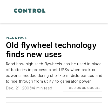
PLCS & PACS
Old flywheel technology
finds new uses
Read how high-tech flywheels can be used in place
of batteries in process plant UPSs when backup
power is needed during short-term disturbances and
to ride through from utility to generator power.
Dec. 21, 2005
4 min read
ADD US ON GOOGLE