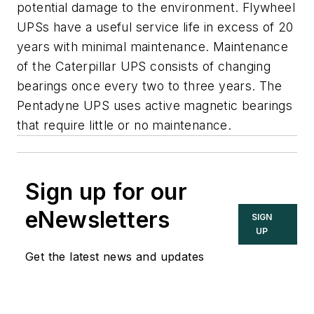
potential damage to the environment. Flywheel
UPSs have a useful service life in excess of 20
years with minimal maintenance. Maintenance
of the Caterpillar UPS consists of changing
bearings once every two to three years. The
Pentadyne UPS uses active magnetic bearings
that require little or no maintenance.
Sign up for our
eNewsletters
SIGN
UP
Get the latest news and updates