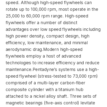
speed. Although high-speed flywheels can
rotate up to 100,000 rpm, most operate in the
25,000 to 60,000 rpm range. High-speed
flywheels offer a number of distinct
advantages over low speed flywheels including
high power density, compact design, high
efficiency, low maintenance, and minimal
aerodynamic drag.Modern high-speed
flywheels employ a host of advanced
technologies to increase efficiency and reduce
maintenance.Pentadyne’s systems use a high-
speed flywheel (stress-tested to 73,000 rpm)
comprised of a multi-layer carbon-fiber
composite cylinder with a titanium hub
attached to a nickel alloy shaft. Three sets of
magnetic bearings (five-axis control) levitate