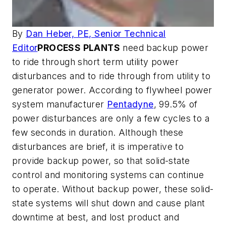
By
Dan Heber, PE, Senior Technical
Editor
PROCESS PLANTS
need backup power
to ride through short term utility power
disturbances and to ride through from utility to
generator power. According to flywheel power
system manufacturer
Pentadyne
, 99.5% of
power disturbances are only a few cycles to a
few seconds in duration. Although these
disturbances are brief, it is imperative to
provide backup power, so that solid-state
control and monitoring systems can continue
to operate. Without backup power, these solid-
state systems will shut down and cause plant
downtime at best, and lost product and