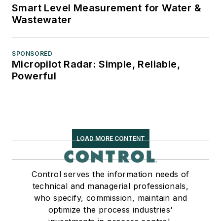
Smart Level Measurement for Water &
Wastewater
SPONSORED
Micropilot Radar: Simple, Reliable,
Powerful
LOAD MORE CONTENT
Control serves the information needs of
technical and managerial professionals,
who specify, commission, maintain and
optimize the process industries'