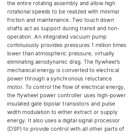
the entire rotating assembly and allow high
rotational speeds to be realized with minimal
friction and maintenance. Two touch down
shafts act as support during transit and non-
operation. An integrated vacuum pump
continuously provides pressures 1 million times
lower than atmospheric pressure, virtually
eliminating aerodynamic drag. The flywheel’s
mechanical energy is converted to electrical
power through a synchronous reluctance
motor. To control the flow of electrical energy,
the flywheel power controller uses high-power
insulated gate bipolar transistors and pulse
width modulation to either extract or supply
energy. It also uses a digital signal processor
(DSP) to provide control with all other parts of