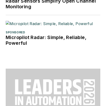
Radar Sensors Simplify Open Channel
Monitoring
SPONSORED
Micropilot Radar: Simple, Reliable,
Powerful