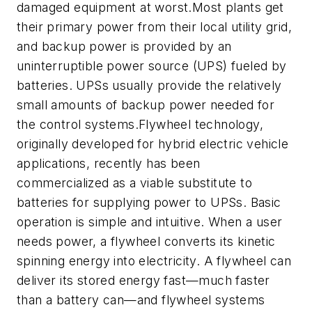
damaged equipment at worst.Most plants get
their primary power from their local utility grid,
and backup power is provided by an
uninterruptible power source (UPS) fueled by
batteries. UPSs usually provide the relatively
small amounts of backup power needed for
the control systems.Flywheel technology,
originally developed for hybrid electric vehicle
applications, recently has been
commercialized as a viable substitute to
batteries for supplying power to UPSs. Basic
operation is simple and intuitive. When a user
needs power, a flywheel converts its kinetic
spinning energy into electricity. A flywheel can
deliver its stored energy fast—much faster
than a battery can—and flywheel systems