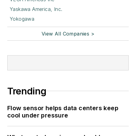
Yaskawa America, Inc.
Yokogawa
View All Companies >
Trending
Flow sensor helps data centers keep
cool under pressure