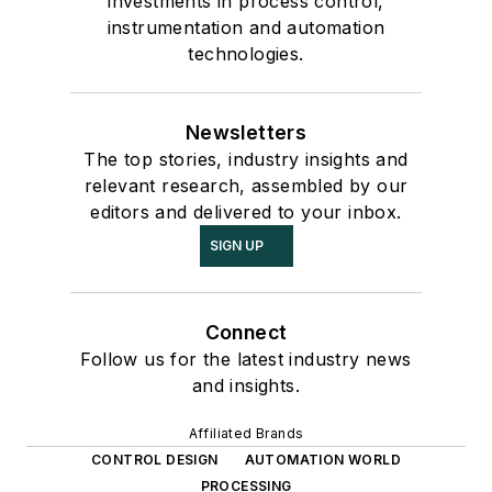
investments in process control,
instrumentation and automation
technologies.
Newsletters
The top stories, industry insights and
relevant research, assembled by our
editors and delivered to your inbox.
SIGN UP
Connect
Follow us for the latest industry news
and insights.
Affiliated Brands
CONTROL DESIGN
AUTOMATION WORLD
PROCESSING