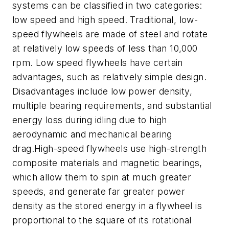
systems can be classified in two categories:
low speed and high speed. Traditional, low-
speed flywheels are made of steel and rotate
at relatively low speeds of less than 10,000
rpm. Low speed flywheels have certain
advantages, such as relatively simple design.
Disadvantages include low power density,
multiple bearing requirements, and substantial
energy loss during idling due to high
aerodynamic and mechanical bearing
drag.High-speed flywheels use high-strength
composite materials and magnetic bearings,
which allow them to spin at much greater
speeds, and generate far greater power
density as the stored energy in a flywheel is
proportional to the square of its rotational