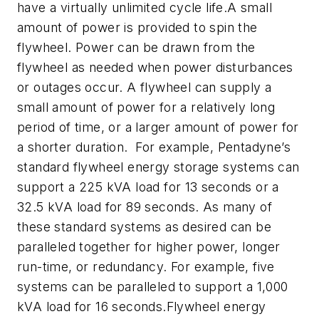
have a virtually unlimited cycle life.A small
amount of power is provided to spin the
flywheel. Power can be drawn from the
flywheel as needed when power disturbances
or outages occur. A flywheel can supply a
small amount of power for a relatively long
period of time, or a larger amount of power for
a shorter duration. For example, Pentadyne’s
standard flywheel energy storage systems can
support a 225 kVA load for 13 seconds or a
32.5 kVA load for 89 seconds. As many of
these standard systems as desired can be
paralleled together for higher power, longer
run-time, or redundancy. For example, five
systems can be paralleled to support a 1,000
kVA load for 16 seconds.Flywheel energy