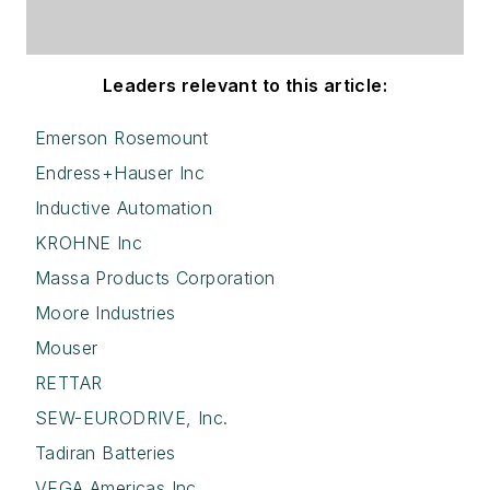
Leaders relevant to this article:
Emerson Rosemount
Endress+Hauser Inc
Inductive Automation
KROHNE Inc
Massa Products Corporation
Moore Industries
Mouser
RETTAR
SEW-EURODRIVE, Inc.
Tadiran Batteries
VEGA Americas Inc