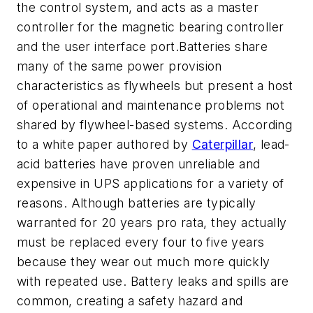
the control system, and acts as a master
controller for the magnetic bearing controller
and the user interface port.Batteries share
many of the same power provision
characteristics as flywheels but present a host
of operational and maintenance problems not
shared by flywheel-based systems. According
to a white paper authored by
Caterpillar
, lead-
acid batteries have proven unreliable and
expensive in UPS applications for a variety of
reasons. Although batteries are typically
warranted for 20 years pro rata, they actually
must be replaced every four to five years
because they wear out much more quickly
with repeated use. Battery leaks and spills are
common, creating a safety hazard and