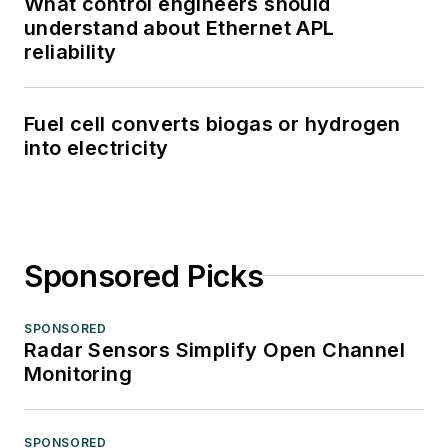
What control engineers should
understand about Ethernet APL
reliability
Fuel cell converts biogas or hydrogen
into electricity
Sponsored Picks
SPONSORED
Radar Sensors Simplify Open Channel
Monitoring
SPONSORED