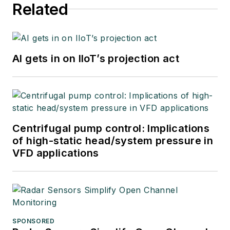
Related
AI gets in on IIoT’s projection act
Centrifugal pump control: Implications
of high-static head/system pressure in
VFD applications
SPONSORED