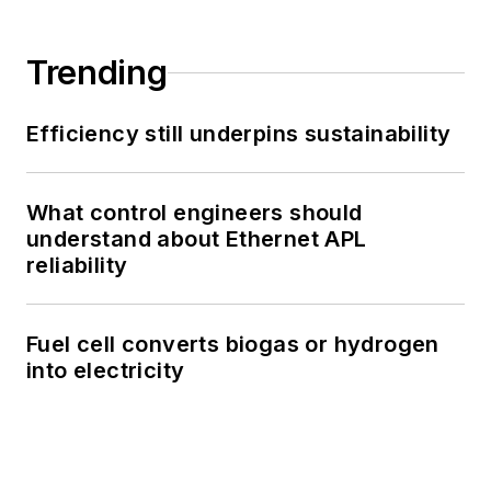
Trending
Efficiency still underpins sustainability
What control engineers should
understand about Ethernet APL
reliability
Fuel cell converts biogas or hydrogen
into electricity