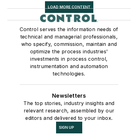
LOAD MORE CONTENT
Control serves the information needs of
technical and managerial professionals,
who specify, commission, maintain and
optimize the process industries'
investments in process control,
instrumentation and automation
technologies.
Newsletters
The top stories, industry insights and
relevant research, assembled by our
editors and delivered to your inbox.
SIGN UP