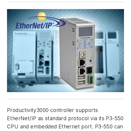
Productivity3000 controller supports
EtherNet/IP as standard protocol via its P3-550
CPU and embedded Ethernet port. P3-550 can