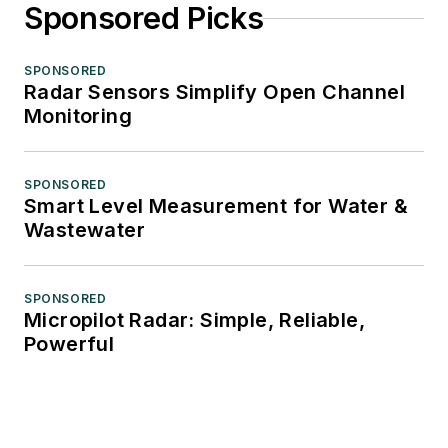
Sponsored Picks
SPONSORED
Radar Sensors Simplify Open Channel
Monitoring
SPONSORED
Smart Level Measurement for Water &
Wastewater
SPONSORED
Micropilot Radar: Simple, Reliable,
Powerful