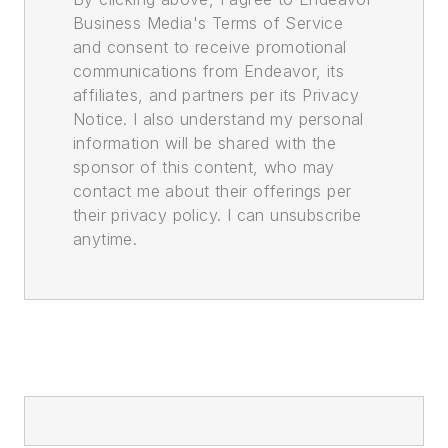
Business Media's Terms of Service
and consent to receive promotional
communications from Endeavor, its
affiliates, and partners per its Privacy
Notice. I also understand my personal
information will be shared with the
sponsor of this content, who may
contact me about their offerings per
their privacy policy. I can unsubscribe
anytime.