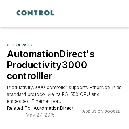
PLCS & PACS
AutomationDirect's
Productivity3000
controlller
Productivity3000 controller supports EtherNet/IP as
standard protocol via its P3-550 CPU and
embedded Ethernet port.
Related To:
AutomationDirect
ADD US ON GOOGLE
May 27, 2015