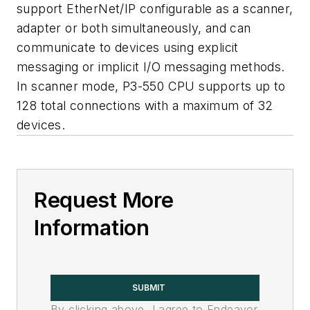
support EtherNet/IP configurable as a scanner,
adapter or both simultaneously, and can
communicate to devices using explicit
messaging or implicit I/O messaging methods.
In scanner mode, P3-550 CPU supports up to
128 total connections with a maximum of 32
devices.
Request More
Information
SUBMIT
By clicking above, I agree to Endeavor