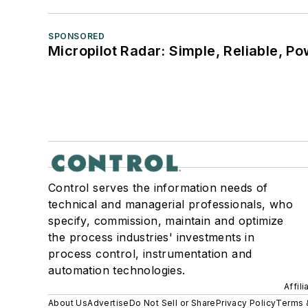
SPONSORED
Micropilot Radar: Simple, Reliable, Po
Control serves the information needs of
technical and managerial professionals, who
specify, commission, maintain and optimize
the process industries' investments in
process control, instrumentation and
automation technologies.
Affil
About Us
Advertise
Do Not Sell or Share
Privacy Policy
Terms 