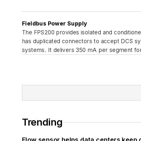
Fieldbus Power Supply
The FPS200 provides isolated and conditione
has duplicated connectors to accept DCS sys
systems. It delivers 350 mA per segment for
Trending
Flow sensor helps data centers keep 