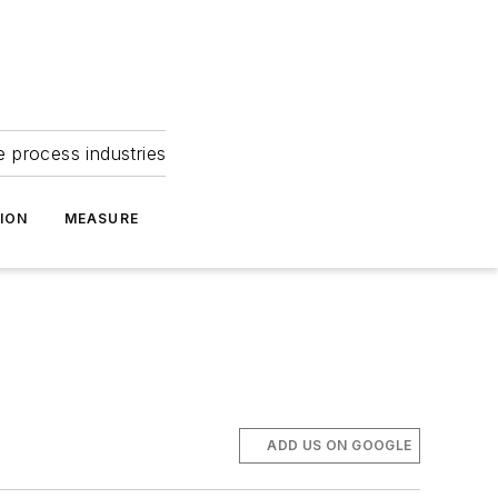
e process industries
ION
MEASURE
ADD US ON GOOGLE