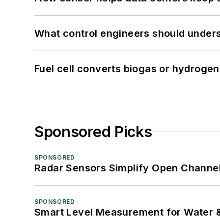
What control engineers should underst
Fuel cell converts biogas or hydrogen 
Sponsored Picks
SPONSORED
Radar Sensors Simplify Open Channel
SPONSORED
Smart Level Measurement for Water 