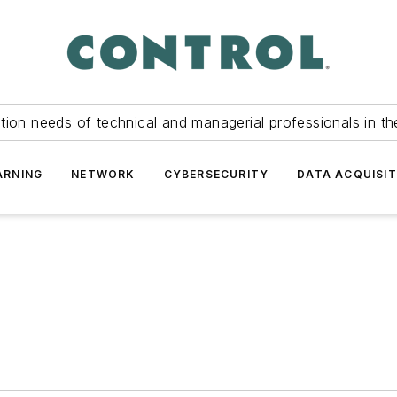
tion needs of technical and managerial professionals in th
ARNING
NETWORK
CYBERSECURITY
DATA ACQUISIT