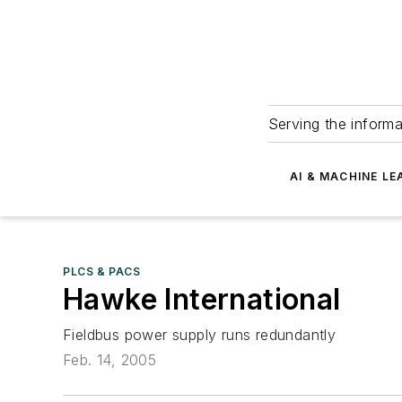
Serving the informa
AI & MACHINE LE
PLCS & PACS
Hawke International
Fieldbus power supply runs redundantly
Feb. 14, 2005