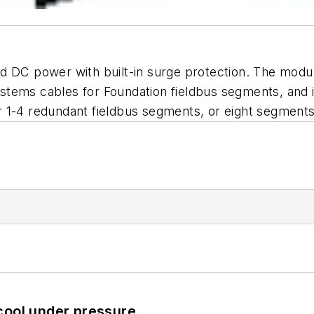
d DC power with built-in surge protection. The module
tems cables for Foundation fieldbus segments, and i
 1-4 redundant fieldbus segments, or eight segment
cool under pressure