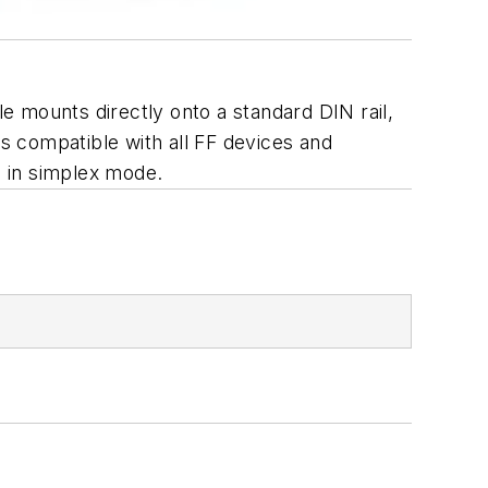
 mounts directly onto a standard DIN rail,
s compatible with all FF devices and
s in simplex mode.