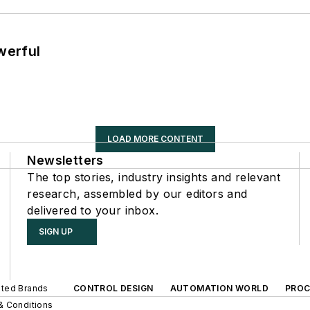
werful
LOAD MORE CONTENT
Newsletters
The top stories, industry insights and relevant
research, assembled by our editors and
delivered to your inbox.
SIGN UP
iated Brands
CONTROL DESIGN
AUTOMATION WORLD
PROC
& Conditions