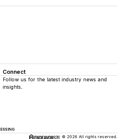
Connect
Follow us for the latest industry news and
insights.
ESSING
© 2026 All rights reserved.