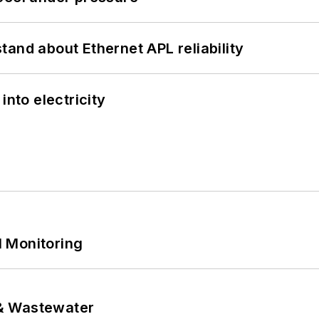
and about Ethernet APL reliability
into electricity
 Monitoring
& Wastewater