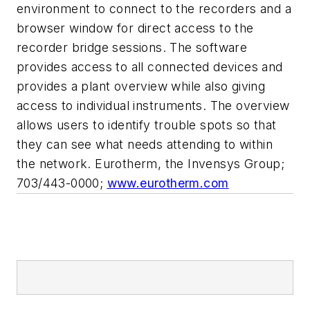
environment to connect to the recorders and a
browser window for direct access to the
recorder bridge sessions. The software
provides access to all connected devices and
provides a plant overview while also giving
access to individual instruments. The overview
allows users to identify trouble spots so that
they can see what needs attending to within
the network. Eurotherm, the Invensys Group;
703/443-0000;
www.eurotherm.com