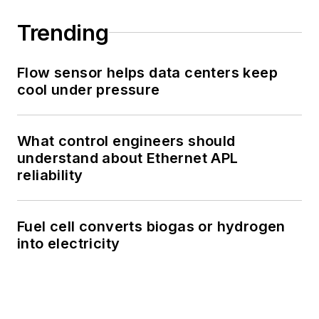
Trending
Flow sensor helps data centers keep
cool under pressure
What control engineers should
understand about Ethernet APL
reliability
Fuel cell converts biogas or hydrogen
into electricity