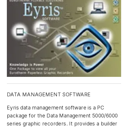
DATA MANAGEMENT SOFTWARE
Eyris data management software is a PC
package for the Data Management 5000/6000
series graphic recorders. It provides a builder