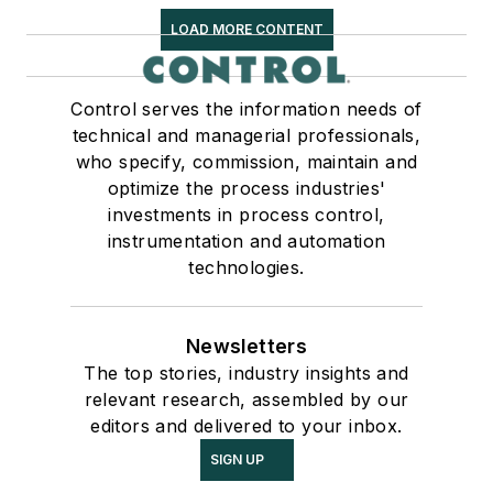
LOAD MORE CONTENT
Control serves the information needs of
technical and managerial professionals,
who specify, commission, maintain and
optimize the process industries'
investments in process control,
instrumentation and automation
technologies.
Newsletters
The top stories, industry insights and
relevant research, assembled by our
editors and delivered to your inbox.
SIGN UP