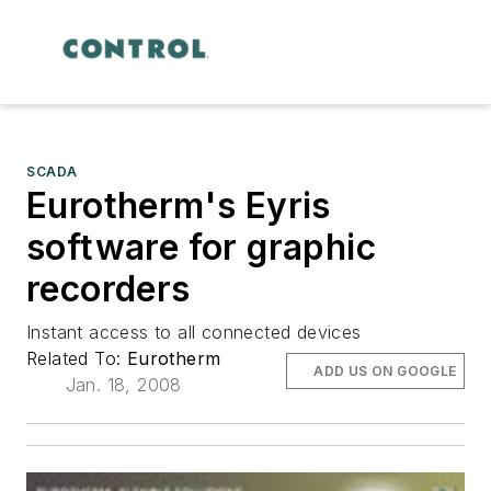
SCADA
Eurotherm's Eyris
software for graphic
recorders
Instant access to all connected devices
Related To:
Eurotherm
ADD US ON GOOGLE
Jan. 18, 2008