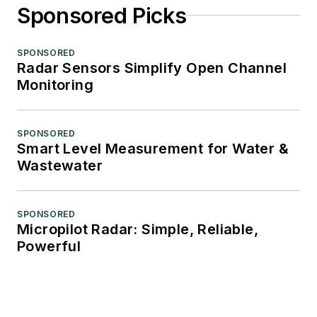
Sponsored Picks
SPONSORED
Radar Sensors Simplify Open Channel
Monitoring
SPONSORED
Smart Level Measurement for Water &
Wastewater
SPONSORED
Micropilot Radar: Simple, Reliable,
Powerful