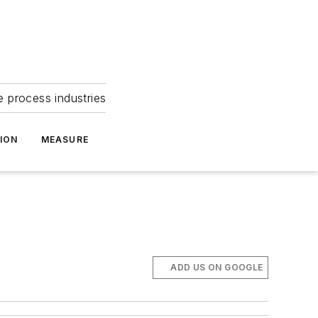
e process industries
ION
MEASURE
ADD US ON GOOGLE