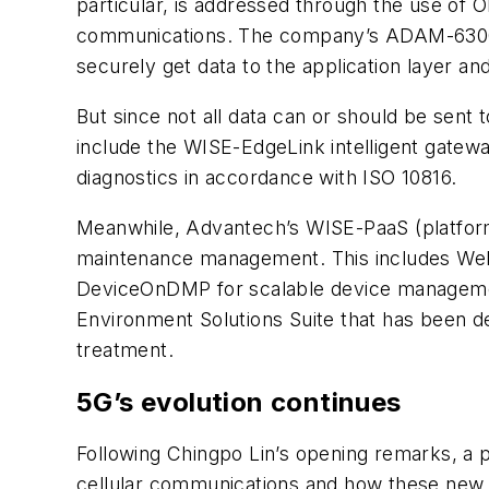
particular, is addressed through the use of 
communications. The company’s ADAM-6300 S
securely get data to the application layer an
But since not all data can or should be sent 
include the WISE-EdgeLink intelligent gatew
diagnostics in accordance with ISO 10816.
Meanwhile, Advantech’s WISE-PaaS (platform 
maintenance management. This includes Web
DeviceOnDMP for scalable device management
Environment Solutions Suite that has been d
treatment.
5G’s evolution continues
Following Chingpo Lin’s opening remarks, a p
cellular communications and how these new a