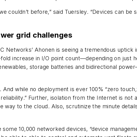
e couldn’t before,” said Tuersley. “Devices can be s
wer grid challenges
C Networks’ Ahonen is seeing a tremendous uptick in
fold increase in I/O point count—depending on just 
of renewables, storage batteries and bidirectional po
d. And while no deployment is ever 100% “zero touc
eliability.” Further, isolation from the Internet is not
 way to the cloud. Also, scrutinize the minute detail
de some 10,000 networked devices, “device managemen