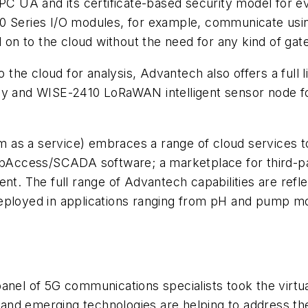
OPC UA and its certificate-based security model for e
eries I/O modules, for example, communicate usin
d on to the cloud without the need for any kind of gate
to the cloud for analysis, Advantech also offers a full
ay and WISE-2410 LoRaWAN intelligent sensor node fo
as a service) embraces a range of cloud services to 
Access/SCADA software; a marketplace for third-pa
. The full range of Advantech capabilities are refl
eployed in applications ranging from pH and pump mon
anel of 5G communications specialists took the virtual
nd emerging technologies are helping to address the