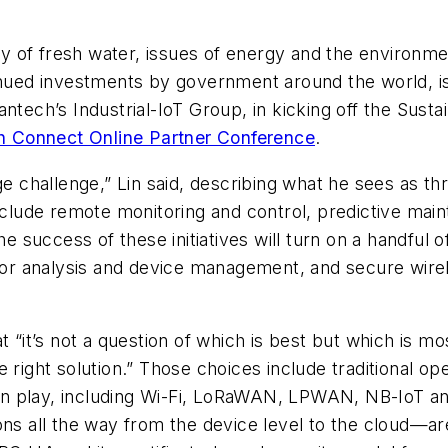
ity of fresh water, issues of energy and the environmen
inued investments by government around the world, is
antech’s Industrial-IoT Group, in kicking off the Sus
 Connect Online Partner Conference
.
e challenge,” Lin said, describing what he sees as three
include remote monitoring and control, predictive mai
he success of these initiatives will turn on a handful 
 for analysis and device management, and secure wire
t “it’s not a question of which is best but which is mo
 right solution.” Those choices include traditional op
e in play, including Wi-Fi, LoRaWAN, LPWAN, NB-IoT an
all the way from the device level to the cloud—are 