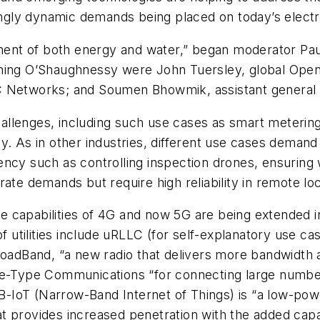
singly dynamic demands being placed on today’s electr
gement of both energy and water,” began moderator P
ining O’Shaughnessy were John Tuersley, global Op
 Networks; and Soumen Bhowmik, assistant general ma
challenges, including such use cases as smart metering
y. As in other industries, different use cases deman
ency such as controlling inspection drones, ensuring
ate demands but require high reliability in remote loc
 capabilities of 4G and now 5G are being extended in
of utilities include uRLLC (for self-explanatory use ca
dBand, “a new radio that delivers more bandwidth a
ype Communications “for connecting large numbers o
 NB-IoT (Narrow-Band Internet of Things) is “a low-po
t provides increased penetration with the added capa