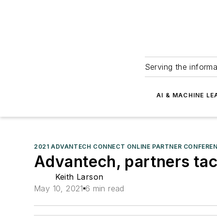
Serving the informa
AI & MACHINE LE
2021 ADVANTECH CONNECT ONLINE PARTNER CONFERE
Advantech, partners tac
Keith Larson
May 10, 2021
6 min read