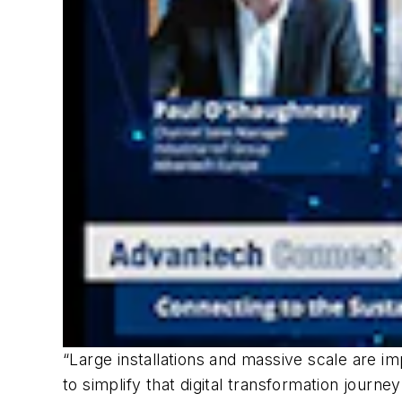
“Large installations and massive scale are i
to simplify that digital transformation journ