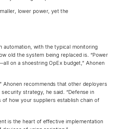
maller, lower power, yet the
 automation, with the typical monitoring
how old the system being replaced is. “Power
wer—all on a shoestring OpEx budget,” Ahonen
h,” Ahonen recommends that other deployers
 a security strategy, he said. “Defense in
s of how your suppliers establish chain of
t is the heart of effective implementation