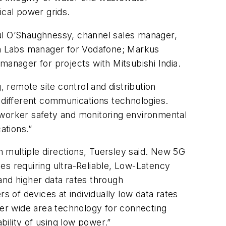
ical power grids.
aul O’Shaughnessy, channel sales manager,
en Labs manager for Vodafone; Markus
nager for projects with Mitsubishi India.
, remote site control and distribution
d different communications technologies.
 worker safety and monitoring environmental
ations.”
 multiple directions, Tuersley said. New 5G
ses requiring ultra-Reliable, Low-Latency
nd higher data rates through
f devices at individually low data rates
wer wide area technology for connecting
bility of using low power.”