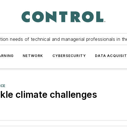
tion needs of technical and managerial professionals in th
ARNING
NETWORK
CYBERSECURITY
DATA ACQUISIT
NCE
kle climate challenges