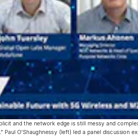
mplicit and the network edge is still messy and compl
ey.” Paul O’Shaughnessy (left) led a panel discussion 