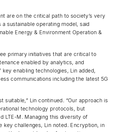
t are on the critical path to society’s very
 a sustainable operating model, said
tainable Energy & Environment Operation &
 primary initiatives that are critical to
ntenance enabled by analytics, and
of key enabling technologies, Lin added,
less communications including the latest 5G
st suitable,” Lin continued. “Our approach is
erational technology protocols, but
d LTE-M. Managing this diversity of
key challenges, Lin noted. Encryption, in