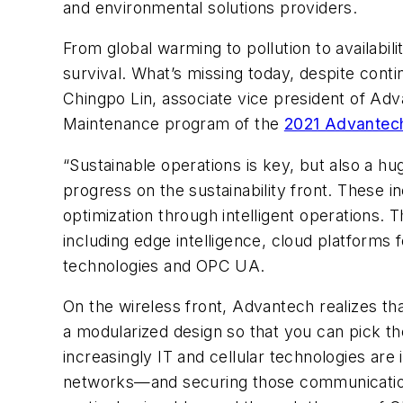
and environmental solutions providers.
From global warming to pollution to availabil
survival. What’s missing today, despite cont
Chingpo Lin, associate vice president of Adv
Maintenance program of the
2021 Advantech
“Sustainable operations is key, but also a hug
progress on the sustainability front. These 
optimization through intelligent operations. T
including edge intelligence, cloud platforms
technologies and OPC UA.
On the wireless front, Advantech realizes tha
a modularized design so that you can pick the
increasingly IT and cellular technologies ar
networks—and securing those communications 