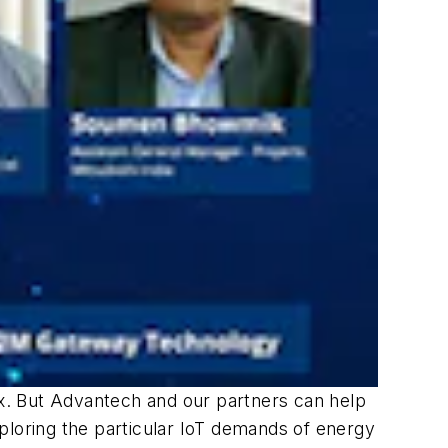
ex. But Advantech and our partners can help
exploring the particular IoT demands of energy