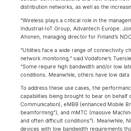
distribution networks, as well as the increa
“Wireless plays a critical role in the mana
Industrial-IoT Group, Advantech Europe. Jo
Ahonen, managing director for Finland’s NDC
“Utilities face a wide range of connectivity 
network monitoring,” said Vodafone’s Tuersle
“Some require high bandwidth and/or low lat
conditions. Meanwhile, others have low data r
To address these use cases, the performance
capabilities being brought to bear on behalf 
Communication), eMBB (enhanced Mobile Broa
beamforming”), and mMTC (massive Machine-T
and often difficult conditions”). Meanwhile,
devices with low bandwidth requirements tha