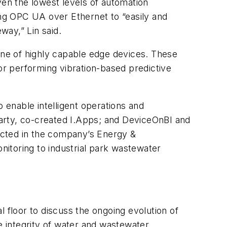
ven the lowest levels of automation
g OPC UA over Ethernet to “easily and
way,” Lin said.
 line of highly capable edge devices. These
r performing vibration-based predictive
enable intelligent operations and
rty, co-created I.Apps; and DeviceOnBI and
ected in the company’s Energy &
itoring to industrial park wastewater
 floor to discuss the ongoing evolution of
 integrity of water and wastewater