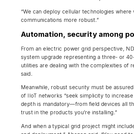
“We can deploy cellular technologies where w
communications more robust.”
Automation, security among po
From an electric power grid perspective, ND
system upgrade representing a three- or 40-
utilities are dealing with the complexities 
said.
Meanwhile, robust security must be assure
of IIoT networks “seek simplicity to increase r
depth is mandatory—from field devices all the
trust in the products you’re installing.”
And when a typical grid project might inclu