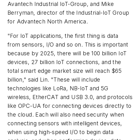
Avantech Industrial IoT-Group, and Mike
Berryman, director of the Industrial-IoT Group
for Advantech North America.
"For IoT applications, the first thing is data
from sensors, I/O and so on. This is important
because by 2025, there will be 100 billion IoT
devices, 27 billion IoT connections, and the
total smart edge market size will reach $65
billion," said Lin. "These will include
technologies like LoRa, NB-IoT and 5G
wireless, EtherCAT and USB 3.0, and protocols
like OPC-UA for connecting devices directly to
the cloud. Each will also need security when
connecting sensors with intelligent devices,
when using high-speed I/O to begin data