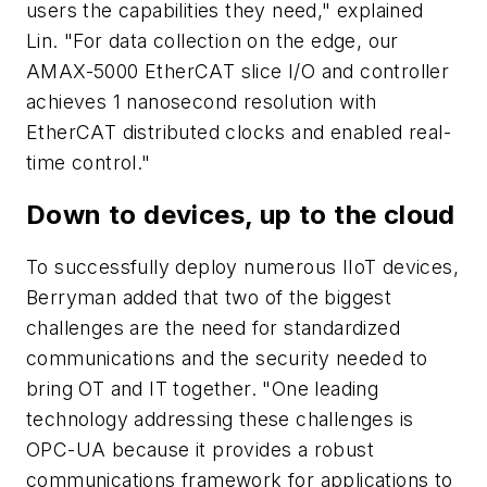
users the capabilities they need," explained
Lin. "For data collection on the edge, our
AMAX-5000 EtherCAT slice I/O and controller
achieves 1 nanosecond resolution with
EtherCAT distributed clocks and enabled real-
time control."
Down to devices, up to the cloud
To successfully deploy numerous IIoT devices,
Berryman added that two of the biggest
challenges are the need for standardized
communications and the security needed to
bring OT and IT together. "One leading
technology addressing these challenges is
OPC-UA because it provides a robust
communications framework for applications to