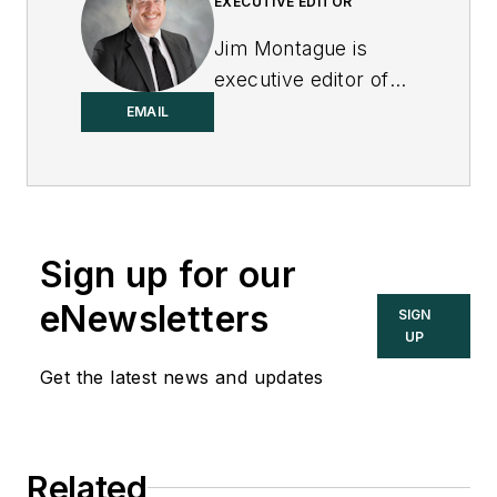
EXECUTIVE EDITOR
Jim Montague is
executive editor of
Control.
EMAIL
Sign up for our
eNewsletters
SIGN
UP
Get the latest news and updates
Related