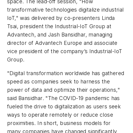
space. The lead-off session, "How
transformative technologies digitalize industrial
IoT," was delivered by co-presenters Linda
Tsai, president the Industrial-IoT Group at
Advantech, and Jash Bansidhar, managing
director of Advantech Europe and associate
vice president of the company’s Industrial-IoT
Group.
"Digital transformation worldwide has gathered
speed as companies seek to harness the
power of data and optimize their operations,"
said Bansidhar. "The COVID-19 pandemic has
fueled the drive to digitalization as users seek
ways to operate remotely or reduce close
proximities. In short, business models for
many companies have changed significantly