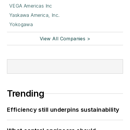
VEGA Americas Inc
Yaskawa America, Inc.
Yokogawa
View All Companies >
Trending
Efficiency still underpins sustainability