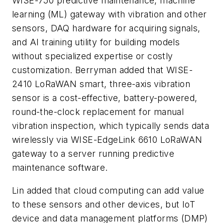
WISE-750 predictive maintenance, machine
learning (ML) gateway with vibration and other
sensors, DAQ hardware for acquiring signals,
and AI training utility for building models
without specialized expertise or costly
customization. Berryman added that WISE-
2410 LoRaWAN smart, three-axis vibration
sensor is a cost-effective, battery-powered,
round-the-clock replacement for manual
vibration inspection, which typically sends data
wirelessly via WISE-EdgeLink 6610 LoRaWAN
gateway to a server running predictive
maintenance software.
Lin added that cloud computing can add value
to these sensors and other devices, but IoT
device and data management platforms (DMP)