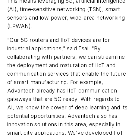
This means leveraging 5G, artificial intelligence
(AI), time-sensitive networking (TSN), smart
sensors and low-power, wide-area networking
(LPWAN).
"Our 5G routers and IIoT devices are for
industrial applications," said Tsai. "By
collaborating with partners, we can streamline
the deployment and maturation of IIoT and
communication services that enable the future
of smart manufacturing. For example,
Advantech already has IIoT communication
gateways that are 5G ready. With regards to
AI, we know the power of deep learning and its
potential opportunities. Advantech also has
innovation solutions in this area, especially in
smart city applications. We've developed IIoT