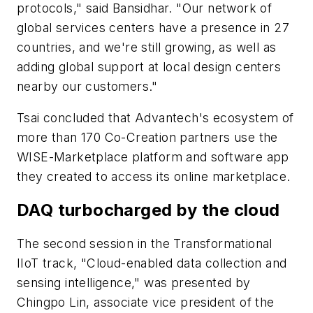
protocols," said Bansidhar. "Our network of
global services centers have a presence in 27
countries, and we're still growing, as well as
adding global support at local design centers
nearby our customers."
Tsai concluded that Advantech's ecosystem of
more than 170 Co-Creation partners use the
WISE-Marketplace platform and software app
they created to access its online marketplace.
DAQ turbocharged by the cloud
The second session in the Transformational
IIoT track, "Cloud-enabled data collection and
sensing intelligence," was presented by
Chingpo Lin, associate vice president of the