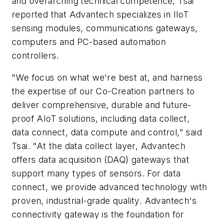
and overarching technical competence, Tsai
reported that Advantech specializes in IIoT
sensing modules, communications gateways,
computers and PC-based automation
controllers.
"We focus on what we're best at, and harness
the expertise of our Co-Creation partners to
deliver comprehensive, durable and future-
proof AIoT solutions, including data collect,
data connect, data compute and control," said
Tsai. "At the data collect layer, Advantech
offers data acquisition (DAQ) gateways that
support many types of sensors. For data
connect, we provide advanced technology with
proven, industrial-grade quality. Advantech's
connectivity gateway is the foundation for