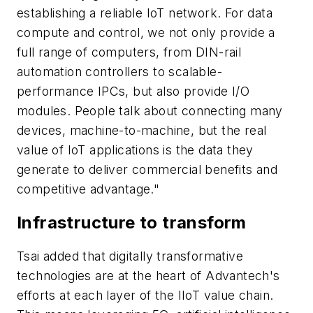
establishing a reliable IoT network. For data
compute and control, we not only provide a
full range of computers, from DIN-rail
automation controllers to scalable-
performance IPCs, but also provide I/O
modules. People talk about connecting many
devices, machine-to-machine, but the real
value of IoT applications is the data they
generate to deliver commercial benefits and
competitive advantage."
Infrastructure to transform
Tsai added that digitally transformative
technologies are at the heart of Advantech's
efforts at each layer of the IIoT value chain.