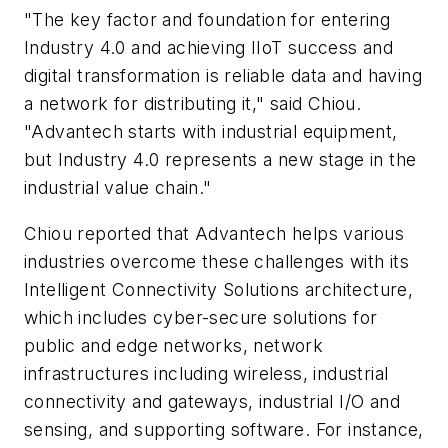
"The key factor and foundation for entering
Industry 4.0 and achieving IIoT success and
digital transformation is reliable data and having
a network for distributing it," said Chiou.
"Advantech starts with industrial equipment,
but Industry 4.0 represents a new stage in the
industrial value chain."
Chiou reported that Advantech helps various
industries overcome these challenges with its
Intelligent Connectivity Solutions architecture,
which includes cyber-secure solutions for
public and edge networks, network
infrastructures including wireless, industrial
connectivity and gateways, industrial I/O and
sensing, and supporting software. For instance,