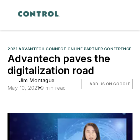
2021 ADVANTECH CONNECT ONLINE PARTNER CONFERENCE
Advantech paves the
digitalization road
Jim Montague
ADD US ON GOOGLE
May 10, 2021
9 min read