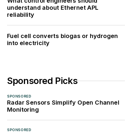
What control engineers should
understand about Ethernet APL
reliability
Fuel cell converts biogas or hydrogen
into electricity
Sponsored Picks
SPONSORED
Radar Sensors Simplify Open Channel
Monitoring
SPONSORED