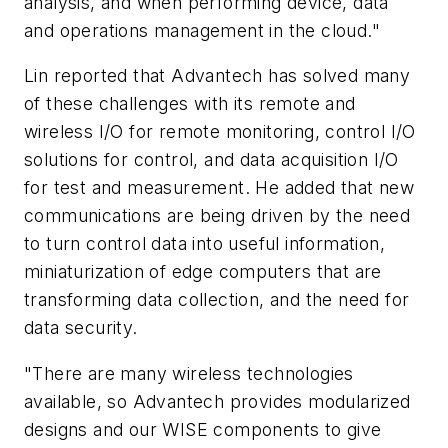
analysis, and when performing device, data
and operations management in the cloud."
Lin reported that Advantech has solved many
of these challenges with its remote and
wireless I/O for remote monitoring, control I/O
solutions for control, and data acquisition I/O
for test and measurement. He added that new
communications are being driven by the need
to turn control data into useful information,
miniaturization of edge computers that are
transforming data collection, and the need for
data security.
"There are many wireless technologies
available, so Advantech provides modularized
designs and our WISE components to give