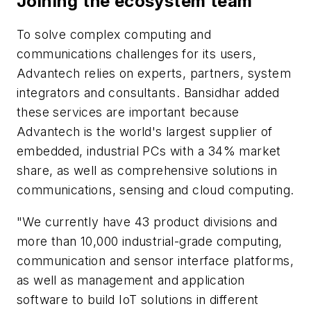
Joining the ecosystem team
To solve complex computing and
communications challenges for its users,
Advantech relies on experts, partners, system
integrators and consultants. Bansidhar added
these services are important because
Advantech is the world's largest supplier of
embedded, industrial PCs with a 34% market
share, as well as comprehensive solutions in
communications, sensing and cloud computing.
"We currently have 43 product divisions and
more than 10,000 industrial-grade computing,
communication and sensor interface platforms,
as well as management and application
software to build IoT solutions in different