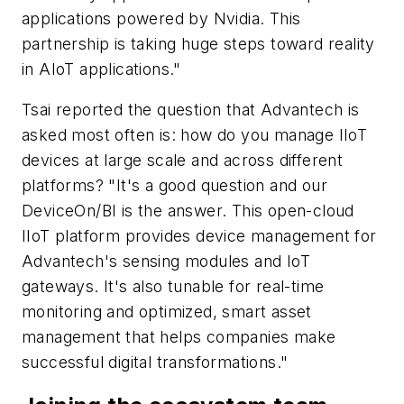
applications powered by Nvidia. This
partnership is taking huge steps toward reality
in AIoT applications."
Tsai reported the question that Advantech is
asked most often is: how do you manage IIoT
devices at large scale and across different
platforms? "It's a good question and our
DeviceOn/BI is the answer. This open-cloud
IIoT platform provides device management for
Advantech's sensing modules and IoT
gateways. It's also tunable for real-time
monitoring and optimized, smart asset
management that helps companies make
successful digital transformations."