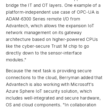
bridge the IT and OT layers. One example of a
platform-independent use case of OPC-UA is
ADAM-6300 Series remote I/O from
Advantech, which allows the expansion IoT
network management on its gateway
architecture based on higher-powered CPUs
like the cyber-secure Trust M chip to go
directly down to the sensor-interface
modules."
Because the next task is providing secure
connections to the cloud, Berryman added that
Advantech is also working with Microsoft's
Azure Sphere IoT security solution, which
includes well-integrated and secure hardware,
OS and cloud components. "In collaboration