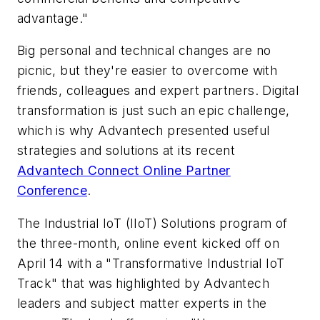
advantage."
Big personal and technical changes are no
picnic, but they're easier to overcome with
friends, colleagues and expert partners. Digital
transformation is just such an epic challenge,
which is why Advantech presented useful
strategies and solutions at its recent
Advantech Connect Online Partner
Conference
.
The Industrial IoT (IIoT) Solutions program of
the three-month, online event kicked off on
April 14 with a "Transformative Industrial IoT
Track" that was highlighted by Advantech
leaders and subject matter experts in the