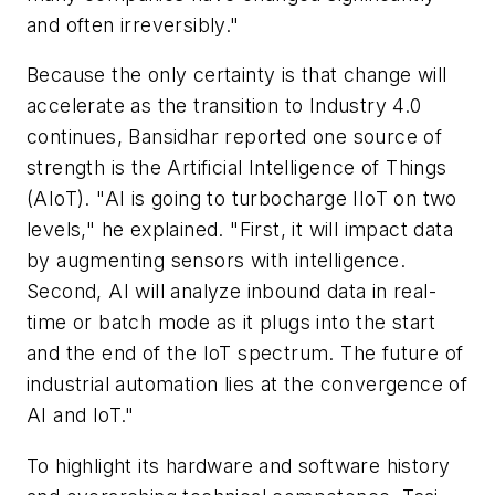
and often irreversibly."
Because the only certainty is that change will
accelerate as the transition to Industry 4.0
continues, Bansidhar reported one source of
strength is the Artificial Intelligence of Things
(AIoT). "AI is going to turbocharge IIoT on two
levels," he explained. "First, it will impact data
by augmenting sensors with intelligence.
Second, AI will analyze inbound data in real-
time or batch mode as it plugs into the start
and the end of the IoT spectrum. The future of
industrial automation lies at the convergence of
AI and IoT."
To highlight its hardware and software history