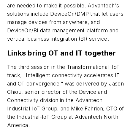
are needed to make it possible. Advantech's
solutions include DeviceOn/DMP that let users
manage devices from anywhere, and
DeviceOn/BI data management platform and
vertical business integration (BI) service.
Links bring OT and IT together
The third session in the Transformational IIoT
track, "Intelligent connectivity accelerates IT
and OT convergence," was delivered by Jason
Chiou, senior director of the Device and
Connectivity division in the Advantech
Industrial-IoT Group, and Mike Fahrion, CTO of
the Industrial-IoT Group at Advantech North
America.