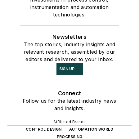
instrumentation and automation
technologies.
Newsletters
The top stories, industry insights and
relevant research, assembled by our
editors and delivered to your inbox.
SIGN UP
Connect
Follow us for the latest industry news
and insights.
Affiliated Brands
CONTROL DESIGN
AUTOMATION WORLD
PROCESSING