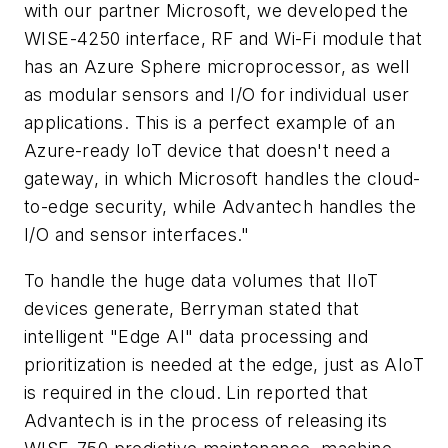
with our partner Microsoft, we developed the
WISE-4250 interface, RF and Wi-Fi module that
has an Azure Sphere microprocessor, as well
as modular sensors and I/O for individual user
applications. This is a perfect example of an
Azure-ready IoT device that doesn't need a
gateway, in which Microsoft handles the cloud-
to-edge security, while Advantech handles the
I/O and sensor interfaces."
To handle the huge data volumes that IIoT
devices generate, Berryman stated that
intelligent "Edge AI" data processing and
prioritization is needed at the edge, just as AIoT
is required in the cloud. Lin reported that
Advantech is in the process of releasing its