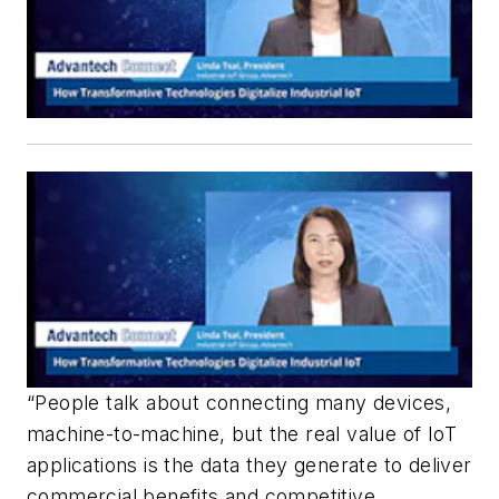
“People talk about connecting many devices,
machine-to-machine, but the real value of IoT
applications is the data they generate to deliver
commercial benefits and competitive