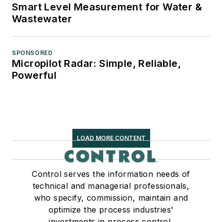
Smart Level Measurement for Water &
Wastewater
SPONSORED
Micropilot Radar: Simple, Reliable,
Powerful
LOAD MORE CONTENT
Control serves the information needs of
technical and managerial professionals,
who specify, commission, maintain and
optimize the process industries'
investments in process control,