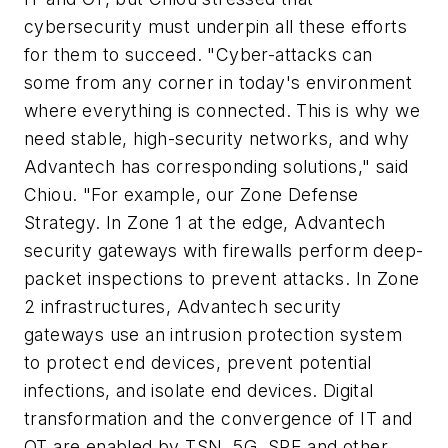
cybersecurity must underpin all these efforts
for them to succeed. "Cyber-attacks can
some from any corner in today's environment
where everything is connected. This is why we
need stable, high-security networks, and why
Advantech has corresponding solutions," said
Chiou. "For example, our Zone Defense
Strategy. In Zone 1 at the edge, Advantech
security gateways with firewalls perform deep-
packet inspections to prevent attacks. In Zone
2 infrastructures, Advantech security
gateways use an intrusion protection system
to protect end devices, prevent potential
infections, and isolate end devices. Digital
transformation and the convergence of IT and
OT are enabled by TSN, 5G, SPE and other