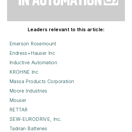
Leaders relevant to this article:
Emerson Rosemount
Endress+Hauser Inc
Inductive Automation
KROHNE Inc
Massa Products Corporation
Moore Industries
Mouser
RETTAR
SEW-EURODRIVE, Inc.
Tadiran Batteries