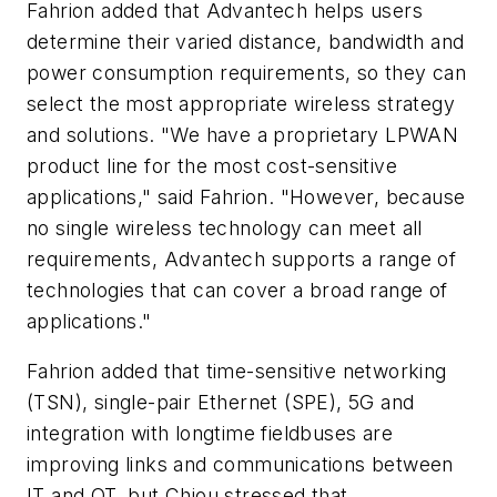
Fahrion added that Advantech helps users
determine their varied distance, bandwidth and
power consumption requirements, so they can
select the most appropriate wireless strategy
and solutions. "We have a proprietary LPWAN
product line for the most cost-sensitive
applications," said Fahrion. "However, because
no single wireless technology can meet all
requirements, Advantech supports a range of
technologies that can cover a broad range of
applications."
Fahrion added that time-sensitive networking
(TSN), single-pair Ethernet (SPE), 5G and
integration with longtime fieldbuses are
improving links and communications between
IT and OT, but Chiou stressed that