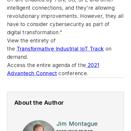
intelligent connections, and they're allowing
revolutionary improvements. However, they all
have to consider cybersecurity as part of
digital transformation."
V
iew
the entirety of
the
Transformative
Industrial
IoT
Track
on
demand.
Access the entire agenda of the
2021
Advantech Connect
conference.
About the Author
Jim Montague