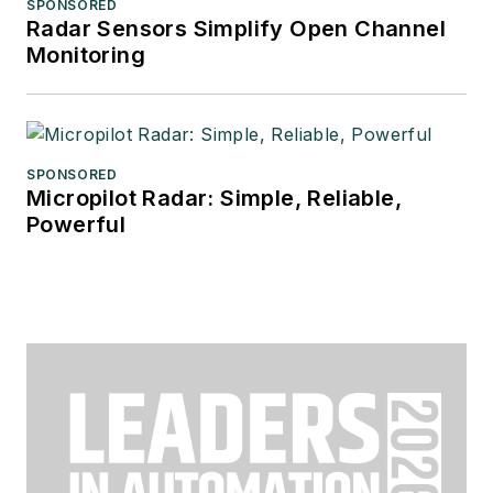
SPONSORED
Radar Sensors Simplify Open Channel
Monitoring
SPONSORED
Micropilot Radar: Simple, Reliable,
Powerful