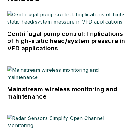
Centrifugal pump control: Implications
of high-static head/system pressure in
VFD applications
Mainstream wireless monitoring and
maintenance