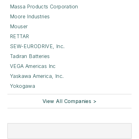
Massa Products Corporation
Moore Industries
Mouser
RETTAR
SEW-EURODRIVE, Inc.
Tadiran Batteries
VEGA Americas Inc
Yaskawa America, Inc.
Yokogawa
View All Companies >