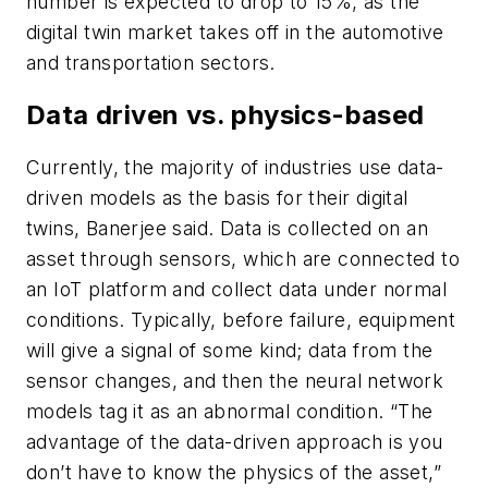
number is expected to drop to 15%, as the
digital twin market takes off in the automotive
and transportation sectors.
Data driven vs. physics-based
Currently, the majority of industries use data-
driven models as the basis for their digital
twins, Banerjee said. Data is collected on an
asset through sensors, which are connected to
an IoT platform and collect data under normal
conditions. Typically, before failure, equipment
will give a signal of some kind; data from the
sensor changes, and then the neural network
models tag it as an abnormal condition. “The
advantage of the data-driven approach is you
don’t have to know the physics of the asset,”