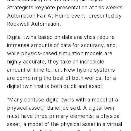
Strategists keynote presentation at this week’s
Automation Fair At Home event, presented by
Rockwell Automation.
Digital twins based on data analytics require
immense amounts of data for accuracy, and,
while physics-based simulation models are
highly accurate, they take an incredible
amount of time to run. New hybrid systems
are combining the best of both worlds, for a
digital twin that is both quick and exact.
“Many confuse digital twins with a model of a
physical asset,” Banerjee said. A digital twin
must have three primary elements: a physical
asset; a model of the physical asset in a virtual