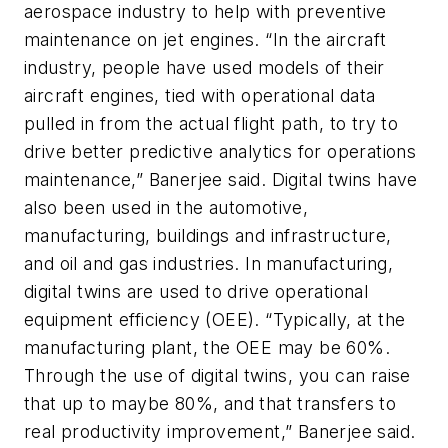
aerospace industry to help with preventive
maintenance on jet engines. “In the aircraft
industry, people have used models of their
aircraft engines, tied with operational data
pulled in from the actual flight path, to try to
drive better predictive analytics for operations
maintenance,” Banerjee said. Digital twins have
also been used in the automotive,
manufacturing, buildings and infrastructure,
and oil and gas industries. In manufacturing,
digital twins are used to drive operational
equipment efficiency (OEE). “Typically, at the
manufacturing plant, the OEE may be 60%.
Through the use of digital twins, you can raise
that up to maybe 80%, and that transfers to
real productivity improvement,” Banerjee said.