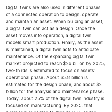
Digital twins are also used in different phases
of a connected operation to design, operate
and maintain an asset. When building an asset,
a digital twin can act as a design. Once the
asset moves into operation, a digital twin
models smart production. Finally, as the asset
is maintained, a digital twin acts to anticipate
maintenance. Of the expanding digital twin
market projected to reach $26 billion by 2025,
two-thirds is estimated to focus on assets’
operational phase. About $5.8 billion is
estimated for the design phase, and about $2
billion for the analysis and maintenance phase.
Today, about 25% of the digital twin industry is
focused on manufacturing. By 2025, that