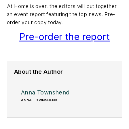
At Home is over, the editors will put together
an event report featuring the top news. Pre-
order your copy today.
Pre-order the report
About the Author
Anna Townshend
ANNA TOWNSHEND