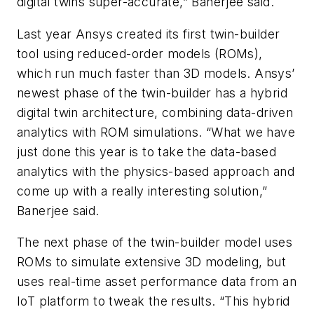
digital twins super-accurate,” Banerjee said.
Last year Ansys created its first twin-builder
tool using reduced-order models (ROMs),
which run much faster than 3D models. Ansys’
newest phase of the twin-builder has a hybrid
digital twin architecture, combining data-driven
analytics with ROM simulations. “What we have
just done this year is to take the data-based
analytics with the physics-based approach and
come up with a really interesting solution,”
Banerjee said.
The next phase of the twin-builder model uses
ROMs to simulate extensive 3D modeling, but
uses real-time asset performance data from an
IoT platform to tweak the results. “This hybrid