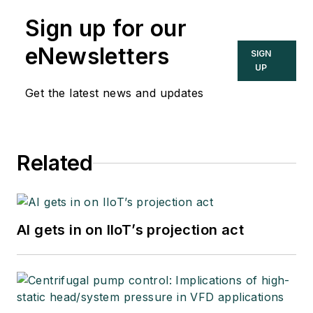
Sign up for our
eNewsletters
SIGN
UP
Get the latest news and updates
Related
AI gets in on IIoT’s projection act