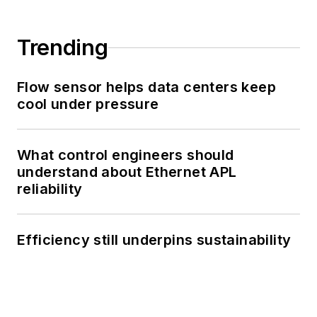
Trending
Flow sensor helps data centers keep
cool under pressure
What control engineers should
understand about Ethernet APL
reliability
Efficiency still underpins sustainability