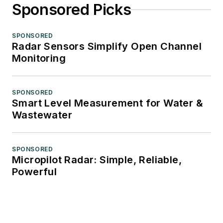
Sponsored Picks
SPONSORED
Radar Sensors Simplify Open Channel
Monitoring
SPONSORED
Smart Level Measurement for Water &
Wastewater
SPONSORED
Micropilot Radar: Simple, Reliable,
Powerful