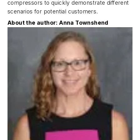
compressors to quickly demonstrate different
scenarios for potential customers.
About the author: Anna Townshend