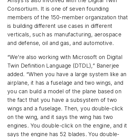
Ansys is also involved with the Digital Twin
Consortium. It is one of seven founding
members of the 150-member organization that
is building different use cases in different
verticals, such as manufacturing, aerospace
and defense, oil and gas, and automotive.
“We’re also working with Microsoft on Digital
Twin Definition Language (DTDL),” Banerjee
added. “When you have a large system like an
airplane, it has a fuselage and two wings, and
you can build a model of the plane based on
the fact that you have a subsystem of two
wings and a fuselage. Then, you double-click
on the wing, and it says the wing has two
engines. You double-click on the engine, and it
says the engine has 52 blades. You double-