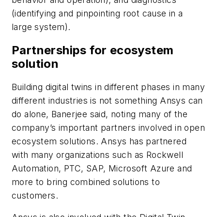
(identifying and pinpointing root cause in a
large system).
Partnerships for ecosystem
solution
Building digital twins in different phases in many
different industries is not something Ansys can
do alone, Banerjee said, noting many of the
company’s important partners involved in open
ecosystem solutions. Ansys has partnered
with many organizations such as Rockwell
Automation, PTC, SAP, Microsoft Azure and
more to bring combined solutions to
customers.