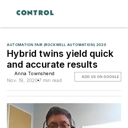
AUTOMATION FAIR (ROCKWELL AUTOMATION) 2020
Hybrid twins yield quick
and accurate results
Anna Townshend
ADD US ON GOOGLE
Nov. 19, 2020
7 min read