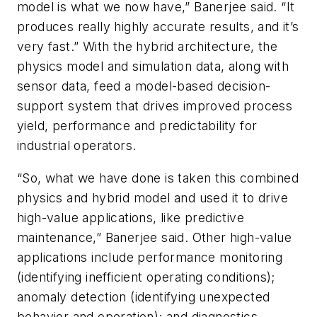
model is what we now have,” Banerjee said. “It
produces really highly accurate results, and it’s
very fast.” With the hybrid architecture, the
physics model and simulation data, along with
sensor data, feed a model-based decision-
support system that drives improved process
yield, performance and predictability for
industrial operators.
“So, what we have done is taken this combined
physics and hybrid model and used it to drive
high-value applications, like predictive
maintenance,” Banerjee said. Other high-value
applications include performance monitoring
(identifying inefficient operating conditions);
anomaly detection (identifying unexpected
behavior and operation); and diagnostics