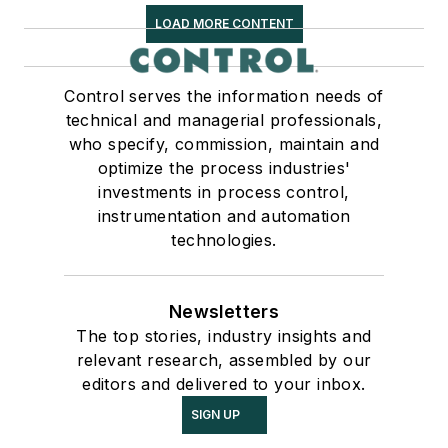
LOAD MORE CONTENT
Control serves the information needs of
technical and managerial professionals,
who specify, commission, maintain and
optimize the process industries'
investments in process control,
instrumentation and automation
technologies.
Newsletters
The top stories, industry insights and
relevant research, assembled by our
editors and delivered to your inbox.
SIGN UP