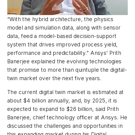
“With the hybrid architecture, the physics
model and simulation data, along with sensor
data, feed a model-based decision-support
system that drives improved process yield,
performance and predictability.” Ansys’ Prith
Banerjee explained the evolving technologies
that promise to more than quintuple the digital-
twin market over the next five years.
The current digital twin market is estimated at
about $4 billion annually, and, by 2025, it is
expected to expand to $26 billion, said Prith
Banerjee, chief technology officer at Ansys. He
discussed the challenges and opportunities in
this expanding market during his Digital