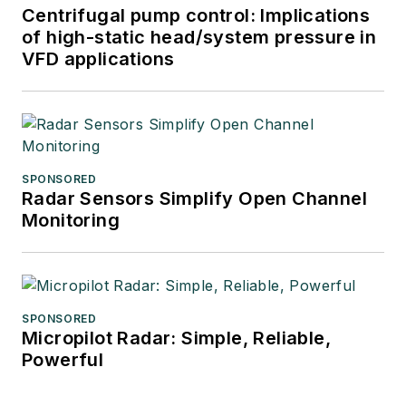
Centrifugal pump control: Implications
of high-static head/system pressure in
VFD applications
SPONSORED
Radar Sensors Simplify Open Channel
Monitoring
SPONSORED
Micropilot Radar: Simple, Reliable,
Powerful