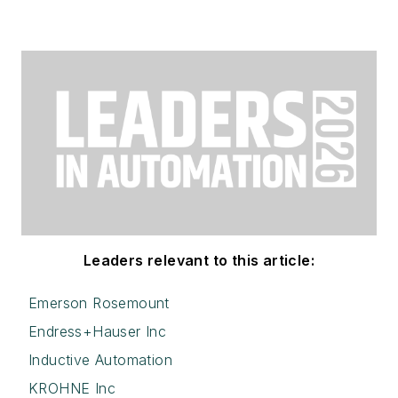
Leaders relevant to this article:
Emerson Rosemount
Endress+Hauser Inc
Inductive Automation
KROHNE Inc