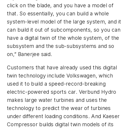
click on the blade, and you have a model of
that. So essentially, you can build a whole
system-level model of the large system, and it
can build it out of subcomponents, so you can
have a digital twin of the whole system, of the
subsystem and the sub-subsystems and so
on,” Banerjee said.
Customers that have already used this digital
twin technology include Volkswagen, which
used it to build a speed-record-breaking
electric-powered sports car. Verbund Hydro
makes large water turbines and uses the
technology to predict the wear of turbines
under different loading conditions. And Kaeser
Compressor builds digital twin models of its