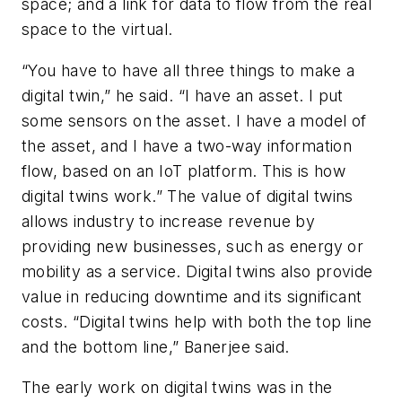
space; and a link for data to flow from the real
space to the virtual.
“You have to have all three things to make a
digital twin,” he said. “I have an asset. I put
some sensors on the asset. I have a model of
the asset, and I have a two-way information
flow, based on an IoT platform. This is how
digital twins work.” The value of digital twins
allows industry to increase revenue by
providing new businesses, such as energy or
mobility as a service. Digital twins also provide
value in reducing downtime and its significant
costs. “Digital twins help with both the top line
and the bottom line,” Banerjee said.
The early work on digital twins was in the