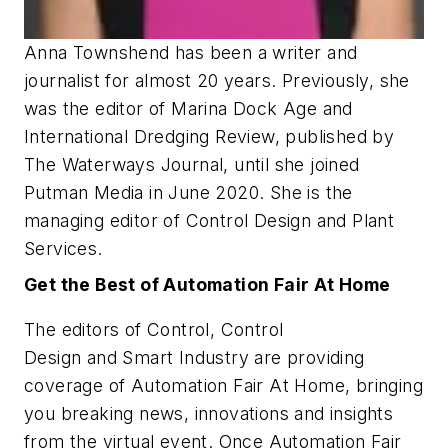
Anna Townshend has been a writer and
journalist for almost 20 years. Previously, she
was the editor of Marina Dock Age and
International Dredging Review, published by
The Waterways Journal, until she joined
Putman Media in June 2020. She is the
managing editor of Control Design and Plant
Services.
Get the Best of Automation Fair At Home
The editors of
Control
,
Control
Design
and
Smart Industry
are providing
coverage of Automation Fair At Home, bringing
you breaking news, innovations and insights
from the virtual event. Once Automation Fair