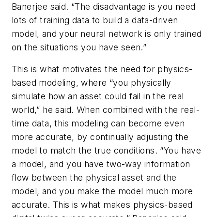
Banerjee said. “The disadvantage is you need
lots of training data to build a data-driven
model, and your neural network is only trained
on the situations you have seen.”
This is what motivates the need for physics-
based modeling, where “you physically
simulate how an asset could fail in the real
world,” he said. When combined with the real-
time data, this modeling can become even
more accurate, by continually adjusting the
model to match the true conditions. “You have
a model, and you have two-way information
flow between the physical asset and the
model, and you make the model much more
accurate. This is what makes physics-based