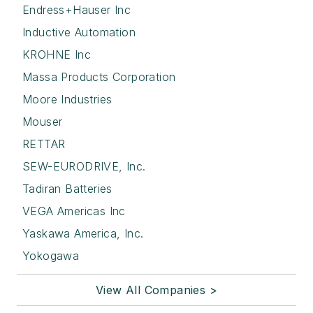
Endress+Hauser Inc
Inductive Automation
KROHNE Inc
Massa Products Corporation
Moore Industries
Mouser
RETTAR
SEW-EURODRIVE, Inc.
Tadiran Batteries
VEGA Americas Inc
Yaskawa America, Inc.
Yokogawa
View All Companies >