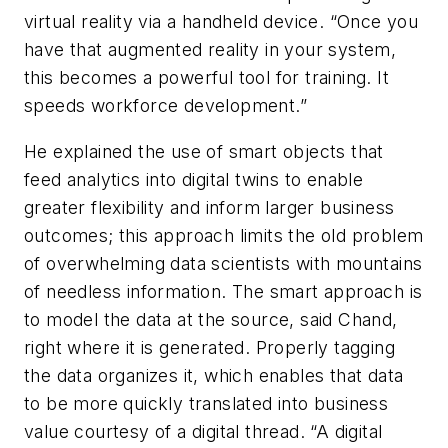
virtual reality via a handheld device. “Once you
have that augmented reality in your system,
this becomes a powerful tool for training. It
speeds workforce development.”
He explained the use of smart objects that
feed analytics into digital twins to enable
greater flexibility and inform larger business
outcomes; this approach limits the old problem
of overwhelming data scientists with mountains
of needless information. The smart approach is
to model the data at the source, said Chand,
right where it is generated. Properly tagging
the data organizes it, which enables that data
to be more quickly translated into business
value courtesy of a digital thread. “A digital