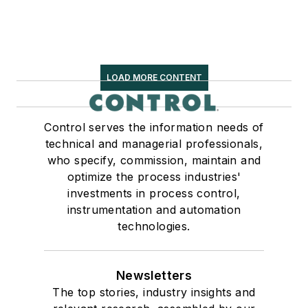
LOAD MORE CONTENT
Control serves the information needs of
technical and managerial professionals,
who specify, commission, maintain and
optimize the process industries'
investments in process control,
instrumentation and automation
technologies.
Newsletters
The top stories, industry insights and