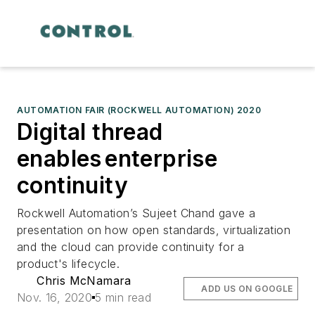
AUTOMATION FAIR (ROCKWELL AUTOMATION) 2020
Digital thread
enables enterprise
continuity
Rockwell Automation’s Sujeet Chand gave a
presentation on how open standards, virtualization
and the cloud can provide continuity for a
product's lifecycle.
Chris McNamara
ADD US ON GOOGLE
Nov. 16, 2020
5 min read