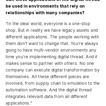
be used in environments that rely on
relationships with many companies?
“In the ideal world, everyone is a one-stop
shop. But in reality we have legacy assets and
different applications. The people working with
them don’t want to change that. You’re always
going to have multi-vendor environments any
time you’re implementing digital thread. And it
makes sense to partner with others. No one
company can execute digital transformation by
themselves. All these different pieces are
involved, from supply chain to emulation to the
automation software. And the digital thread
integrates relevant data from all different
applications.”