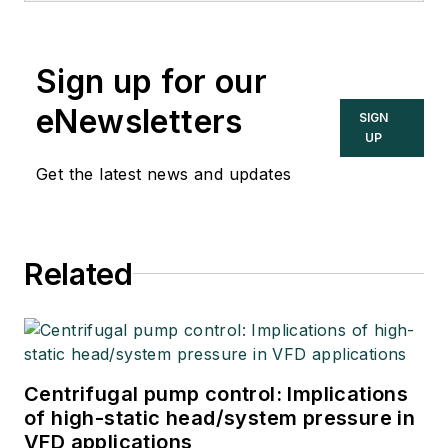
Sign up for our
eNewsletters
SIGN
UP
Get the latest news and updates
Related
Centrifugal pump control: Implications
of high-static head/system pressure in
VFD applications