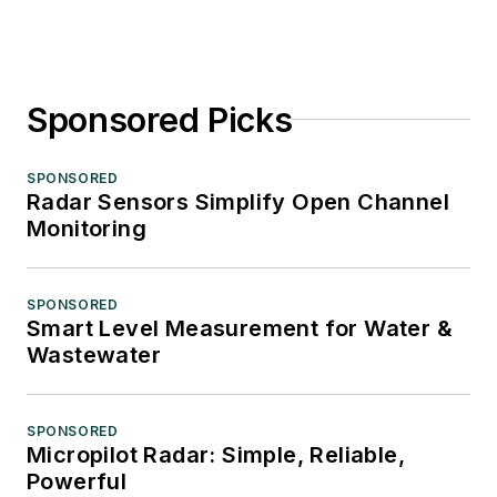
Sponsored Picks
SPONSORED
Radar Sensors Simplify Open Channel
Monitoring
SPONSORED
Smart Level Measurement for Water &
Wastewater
SPONSORED
Micropilot Radar: Simple, Reliable,
Powerful