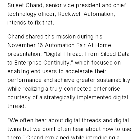
Sujeet Chand, senior vice president and chief
technology officer, Rockwell Automation,
intends to fix that.
Chand shared this mission during his
November 16 Automation Fair At Home
presentation, “Digital Thread: From Siloed Data
to Enterprise Continuity,” which focused on
enabling end users to accelerate their
performance and achieve greater sustainability
while realizing a truly connected enterprise
courtesy of a strategically implemented digital
thread.
“We often hear about digital threads and digital
twins but we don’t often hear about how to use
them,” Chand explained while introducing a