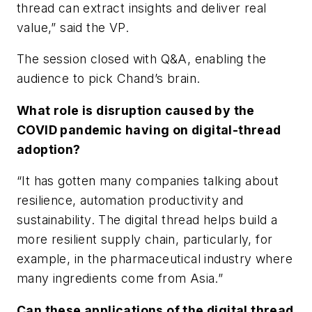
thread can extract insights and deliver real
value,” said the VP.
The session closed with Q&A, enabling the
audience to pick Chand’s brain.
What role is disruption caused by the
COVID pandemic having on digital-thread
adoption?
“It has gotten many companies talking about
resilience, automation productivity and
sustainability. The digital thread helps build a
more resilient supply chain, particularly, for
example, in the pharmaceutical industry where
many ingredients come from Asia.”
Can these applications of the digital thread