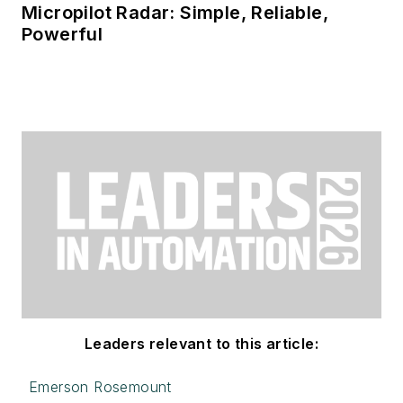
Micropilot Radar: Simple, Reliable,
Powerful
Leaders relevant to this article:
Emerson Rosemount