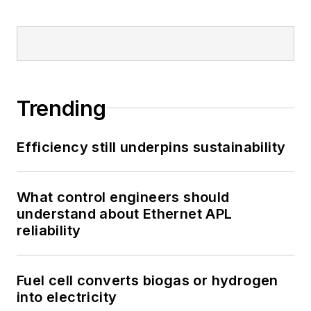
Trending
Efficiency still underpins sustainability
What control engineers should
understand about Ethernet APL
reliability
Fuel cell converts biogas or hydrogen
into electricity