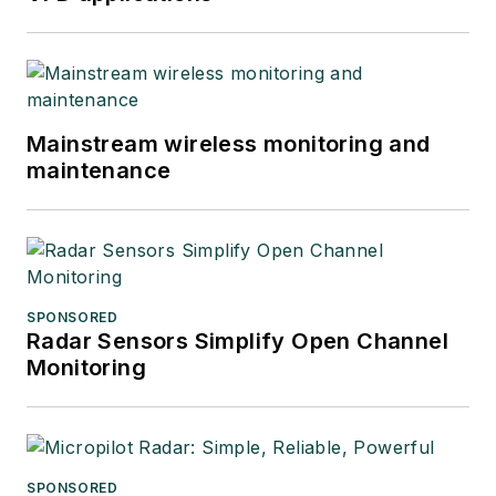
Mainstream wireless monitoring and
maintenance
SPONSORED
Radar Sensors Simplify Open Channel
Monitoring
SPONSORED