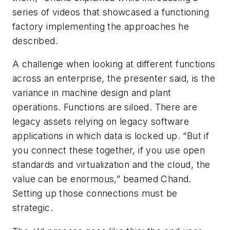
series of videos that showcased a functioning
factory implementing the approaches he
described.
A challenge when looking at different functions
across an enterprise, the presenter said, is the
variance in machine design and plant
operations. Functions are siloed. There are
legacy assets relying on legacy software
applications in which data is locked up. “But if
you connect these together, if you use open
standards and virtualization and the cloud, the
value can be enormous,” beamed Chand.
Setting up those connections must be
strategic.