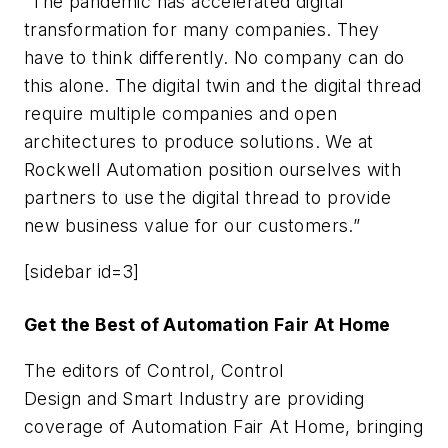
“The pandemic has accelerated digital
transformation for many companies. They
have to think differently. No company can do
this alone. The digital twin and the digital thread
require multiple companies and open
architectures to produce solutions. We at
Rockwell Automation position ourselves with
partners to use the digital thread to provide
new business value for our customers.”
[sidebar id=3]
Get the Best of Automation Fair At Home
The editors of
Control
,
Control
Design
and
Smart Industry
are providing
coverage of Automation Fair At Home, bringing