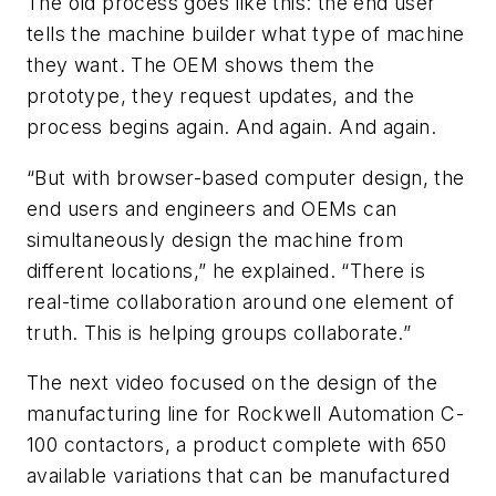
The old process goes like this: the end user
tells the machine builder what type of machine
they want. The OEM shows them the
prototype, they request updates, and the
process begins again. And again. And again.
“But with browser-based computer design, the
end users and engineers and OEMs can
simultaneously design the machine from
different locations,” he explained. “There is
real-time collaboration around one element of
truth. This is helping groups collaborate.”
The next video focused on the design of the
manufacturing line for Rockwell Automation C-
100 contactors, a product complete with 650
available variations that can be manufactured