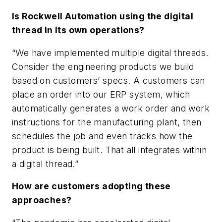
Is Rockwell Automation using the digital
thread in its own operations?
“We have implemented multiple digital threads.
Consider the engineering products we build
based on customers’ specs. A customers can
place an order into our ERP system, which
automatically generates a work order and work
instructions for the manufacturing plant, then
schedules the job and even tracks how the
product is being built. That all integrates within
a digital thread.”
How are customers adopting these
approaches?