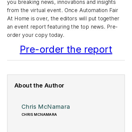
you breaking news, innovations and insights
from the virtual event. Once Automation Fair
At Home is over, the editors will put together
an event report featuring the top news. Pre-
order your copy today.
Pre-order the report
About the Author
Chris McNamara
CHRIS MCNAMARA