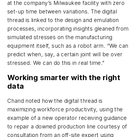
at the company’s Milwaukee facility with zero
set-up time between variations. The digital
thread is linked to the design and emulation
processes, incorporating insights gleaned from
simulated stresses on the manufacturing
equipment itself, such as a robot arm. “We can
predict when, say, a certain joint will be over
stressed. We can do this in real time.”
Working smarter with the right
data
Chand noted how the digital thread is
maximizing workforce productivity, using the
example of a new operator receiving guidance
to repair a downed production line courtesy of
consultation from an off-site expert using