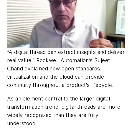
“A digital thread can extract insights and deliver
real value.” Rockwell Automation’s Sujeet
Chand explained how open standards,
virtualization and the cloud can provide
continuity throughout a product’s lifecycle.
As an element central to the larger digital
transformation trend, digital threads are more
widely recognized than they are fully
understood.