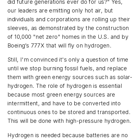
did future generations ever do for us?" Yes,
our leaders are emitting only hot air, but
individuals and corporations are rolling up their
sleeves, as demonstrated by the construction
of 10,000 "net zero" homes in the U.S. and by
Boeing’s 777X that will fly on hydrogen.
Still, I'm convinced it's only a question of time
until we stop burning fossil fuels, and replace
them with green energy sources such as solar-
hydrogen. The role of hydrogen is essential
because most green energy sources are
intermittent, and have to be converted into
continuous ones to be stored and transported.
This will be done with high-pressure hydrogen.
Hydrogen is needed because batteries are no