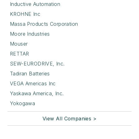
Inductive Automation
KROHNE Inc
Massa Products Corporation
Moore Industries
Mouser
RETTAR
SEW-EURODRIVE, Inc.
Tadiran Batteries
VEGA Americas Inc
Yaskawa America, Inc.
Yokogawa
View All Companies >