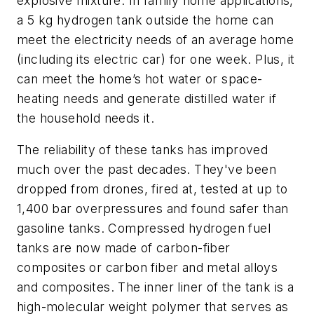
explosive mixture. In family home applications,
a 5 kg hydrogen tank outside the home can
meet the electricity needs of an average home
(including its electric car) for one week. Plus, it
can meet the home’s hot water or space-
heating needs and generate distilled water if
the household needs it.
The reliability of these tanks has improved
much over the past decades. They've been
dropped from drones, fired at, tested at up to
1,400 bar overpressures and found safer than
gasoline tanks. Compressed hydrogen fuel
tanks are now made of carbon-fiber
composites or carbon fiber and metal alloys
and composites. The inner liner of the tank is a
high-molecular weight polymer that serves as