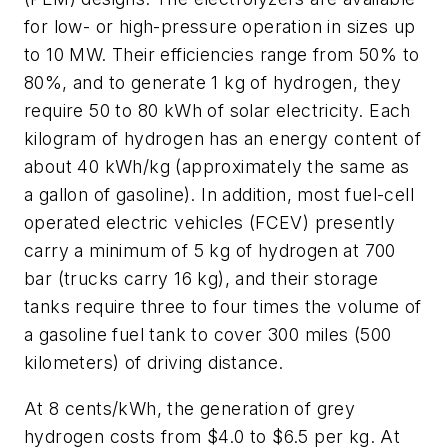
for low- or high-pressure operation in sizes up
to 10 MW. Their efficiencies range from 50% to
80%, and to generate 1 kg of hydrogen, they
require 50 to 80 kWh of solar electricity. Each
kilogram of hydrogen has an energy content of
about 40 kWh/kg (approximately the same as
a gallon of gasoline). In addition, most fuel-cell
operated electric vehicles (FCEV) presently
carry a minimum of 5 kg of hydrogen at 700
bar (trucks carry 16 kg), and their storage
tanks require three to four times the volume of
a gasoline fuel tank to cover 300 miles (500
kilometers) of driving distance.
At 8 cents/kWh, the generation of grey
hydrogen costs from $4.0 to $6.5 per kg. At