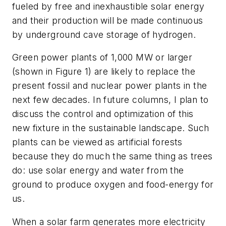
fueled by free and inexhaustible solar energy
and their production will be made continuous
by underground cave storage of hydrogen.
Green power plants of 1,000 MW or larger
(shown in Figure 1) are likely to replace the
present fossil and nuclear power plants in the
next few decades. In future columns, I plan to
discuss the control and optimization of this
new fixture in the sustainable landscape. Such
plants can be viewed as artificial forests
because they do much the same thing as trees
do: use solar energy and water from the
ground to produce oxygen and food-energy for
us.
When a solar farm generates more electricity