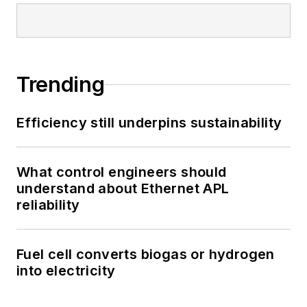
Trending
Efficiency still underpins sustainability
What control engineers should
understand about Ethernet APL
reliability
Fuel cell converts biogas or hydrogen
into electricity