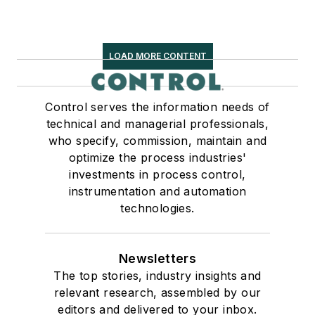
LOAD MORE CONTENT
Control serves the information needs of
technical and managerial professionals,
who specify, commission, maintain and
optimize the process industries'
investments in process control,
instrumentation and automation
technologies.
Newsletters
The top stories, industry insights and
relevant research, assembled by our
editors and delivered to your inbox.