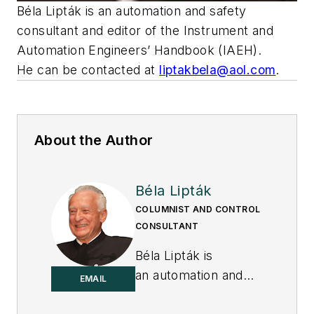
Béla Lipták is an automation and safety
consultant and editor of the Instrument and
Automation Engineers’ Handbook (IAEH).
He can be contacted at
liptakbela@aol.com
.
About the Author
Béla Lipták
COLUMNIST AND CONTROL
CONSULTANT
Béla Lipták is
an automation and
EMAIL
safety consultant and