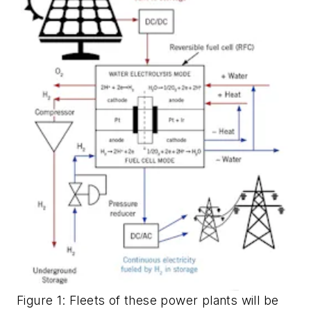
Figure 1: Fleets of these power plants will be