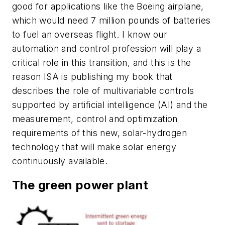
good for applications like the Boeing airplane,
which would need 7 million pounds of batteries
to fuel an overseas flight. I know our
automation and control profession will play a
critical role in this transition, and this is the
reason ISA is publishing my book that
describes the role of multivariable controls
supported by artificial intelligence (AI) and the
measurement, control and optimization
requirements of this new, solar-hydrogen
technology that will make solar energy
continuously available.
The green power plant