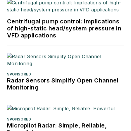
Centrifugal pump control: Implications
of high-static head/system pressure in
VFD applications
SPONSORED
Radar Sensors Simplify Open Channel
Monitoring
SPONSORED
Micropilot Radar: Simple, Reliable,