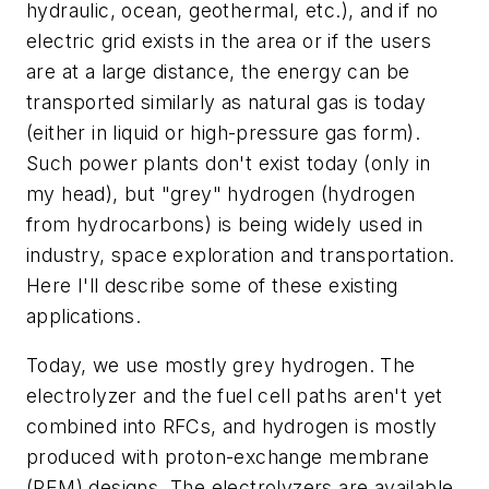
hydraulic, ocean, geothermal, etc.), and if no
electric grid exists in the area or if the users
are at a large distance, the energy can be
transported similarly as natural gas is today
(either in liquid or high-pressure gas form).
Such power plants don't exist today (only in
my head), but "grey" hydrogen (hydrogen
from hydrocarbons) is being widely used in
industry, space exploration and transportation.
Here I'll describe some of these existing
applications.
Today, we use mostly grey hydrogen. The
electrolyzer and the fuel cell paths aren't yet
combined into RFCs, and hydrogen is mostly
produced with proton-exchange membrane
(PEM) designs. The electrolyzers are available