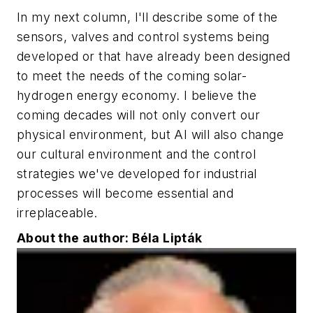
In my next column, I'll describe some of the
sensors, valves and control systems being
developed or that have already been designed
to meet the needs of the coming solar-
hydrogen energy economy. I believe the
coming decades will not only convert our
physical environment, but AI will also change
our cultural environment and the control
strategies we've developed for industrial
processes will become essential and
irreplaceable.
About the author: Béla Lipták