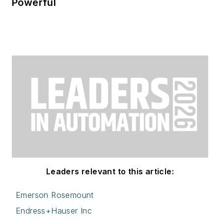
Powerful
Leaders relevant to this article:
Emerson Rosemount
Endress+Hauser Inc