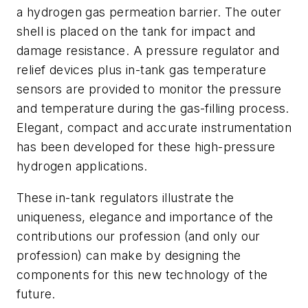
a hydrogen gas permeation barrier. The outer
shell is placed on the tank for impact and
damage resistance. A pressure regulator and
relief devices plus in-tank gas temperature
sensors are provided to monitor the pressure
and temperature during the gas-filling process.
Elegant, compact and accurate instrumentation
has been developed for these high-pressure
hydrogen applications.
These in-tank regulators illustrate the
uniqueness, elegance and importance of the
contributions our profession (and only our
profession) can make by designing the
components for this new technology of the
future.