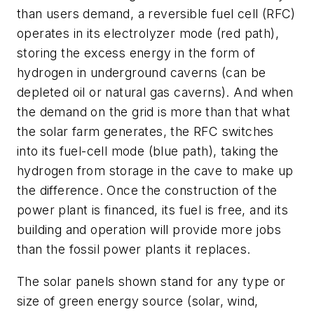
than users demand, a reversible fuel cell (RFC)
operates in its electrolyzer mode (red path),
storing the excess energy in the form of
hydrogen in underground caverns (can be
depleted oil or natural gas caverns). And when
the demand on the grid is more than that what
the solar farm generates, the RFC switches
into its fuel-cell mode (blue path), taking the
hydrogen from storage in the cave to make up
the difference. Once the construction of the
power plant is financed, its fuel is free, and its
building and operation will provide more jobs
than the fossil power plants it replaces.
The solar panels shown stand for any type or
size of green energy source (solar, wind,