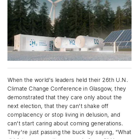
When the world's leaders held their 26th U.N.
Climate Change Conference in Glasgow, they
demonstrated that they care only about the
next election, that they can't shake off
complacency or stop living in delusion, and
can't start caring about coming generations.
They're just passing the buck by saying, “What