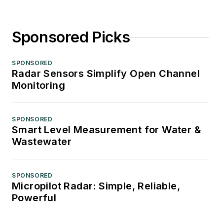
Sponsored Picks
SPONSORED
Radar Sensors Simplify Open Channel
Monitoring
SPONSORED
Smart Level Measurement for Water &
Wastewater
SPONSORED
Micropilot Radar: Simple, Reliable,
Powerful