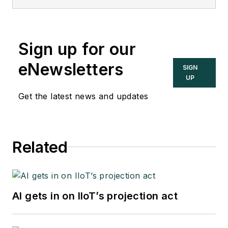
editor of the
Instrument and
Automation
Engineers’ Handbook
Sign up for our
(IAEH).
eNewsletters
SIGN
UP
Get the latest news and updates
Related
AI gets in on IIoT’s projection act