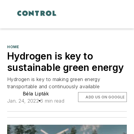
HOME
Hydrogen is key to
sustainable green energy
Hydrogen is key to making green energy
transportable and continuously available
Béla Lipták
ADD US ON GOOGLE
Jan. 24, 2022
6 min read