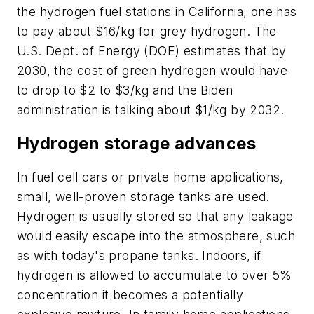
the hydrogen fuel stations in California, one has
to pay about $16/kg for grey hydrogen. The
U.S. Dept. of Energy (DOE) estimates that by
2030, the cost of green hydrogen would have
to drop to $2 to $3/kg and the Biden
administration is talking about $1/kg by 2032.
Hydrogen storage advances
In fuel cell cars or private home applications,
small, well-proven storage tanks are used.
Hydrogen is usually stored so that any leakage
would easily escape into the atmosphere, such
as with today's propane tanks. Indoors, if
hydrogen is allowed to accumulate to over 5%
concentration it becomes a potentially