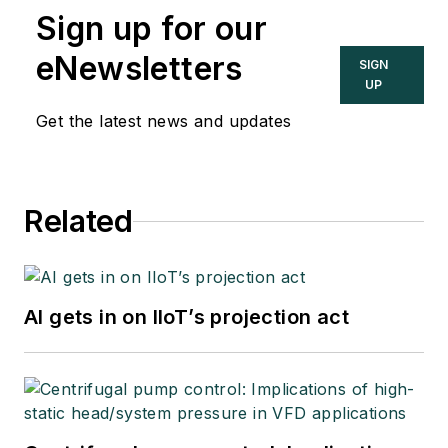
Sign up for our
eNewsletters
SIGN
UP
Get the latest news and updates
Related
AI gets in on IIoT’s projection act