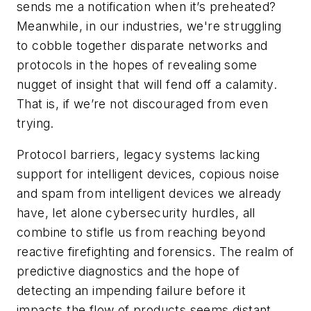
sends me a notification when it’s preheated?
Meanwhile, in our industries, we're struggling
to cobble together disparate networks and
protocols in the hopes of revealing some
nugget of insight that will fend off a calamity.
That is, if we’re not discouraged from even
trying.
Protocol barriers, legacy systems lacking
support for intelligent devices, copious noise
and spam from intelligent devices we already
have, let alone cybersecurity hurdles, all
combine to stifle us from reaching beyond
reactive firefighting and forensics. The realm of
predictive diagnostics and the hope of
detecting an impending failure before it
impacts the flow of products seems distant.