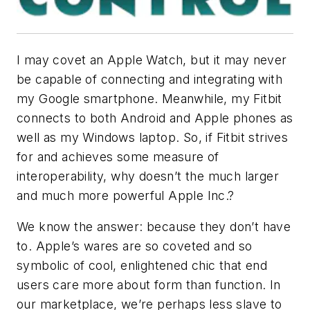
I may covet an Apple Watch, but it may never
be capable of connecting and integrating with
my Google smartphone. Meanwhile, my Fitbit
connects to both Android and Apple phones as
well as my Windows laptop. So, if Fitbit strives
for and achieves some measure of
interoperability, why doesn’t the much larger
and much more powerful Apple Inc.?
We know the answer: because they don’t have
to. Apple’s wares are so coveted and so
symbolic of cool, enlightened chic that end
users care more about form than function. In
our marketplace, we’re perhaps less slave to