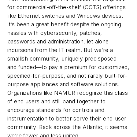
for commercial-off-the-shelf (COTS) offerings
like Ethernet switches and Windows devices.
It’s been a great benefit despite the ongoing
hassles with cybersecurity, patches,
passwords and administration, let alone
incursions from the IT realm. But we’re a
smallish community, uniquely predisposed—
and funded—to pay a premium for customized,
specified-for-purpose, and not rarely built-for-
purpose appliances and software solutions.
Organizations like NAMUR recognize this class
of end users and still band together to
encourage standards for controls and
instrumentation to better serve their end-user
community. Back across the Atlantic, it seems
we’re fewer and less united.