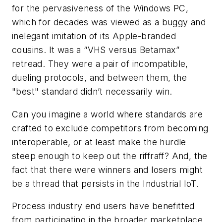
for the pervasiveness of the Windows PC,
which for decades was viewed as a buggy and
inelegant imitation of its Apple-branded
cousins. It was a “VHS versus Betamax”
retread. They were a pair of incompatible,
dueling protocols, and between them, the
"best" standard didn’t necessarily win.
Can you imagine a world where standards are
crafted to exclude competitors from becoming
interoperable, or at least make the hurdle
steep enough to keep out the riffraff? And, the
fact that there were winners and losers might
be a thread that persists in the Industrial IoT.
Process industry end users have benefitted
from participating in the broader marketplace