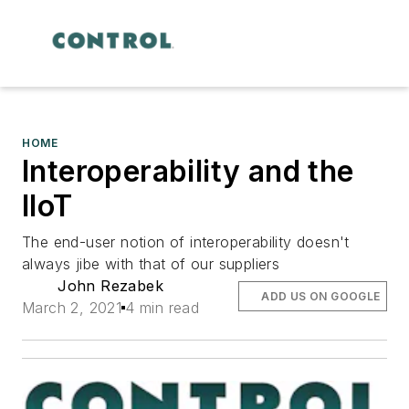
HOME
Interoperability and the
IIoT
The end-user notion of interoperability doesn't
always jibe with that of our suppliers
John Rezabek
ADD US ON GOOGLE
March 2, 2021
4 min read