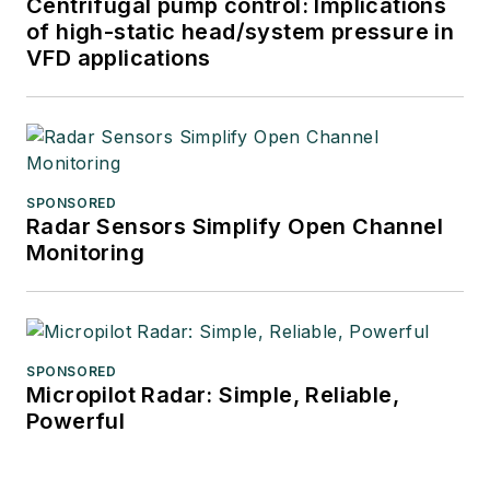
Centrifugal pump control: Implications
of high-static head/system pressure in
VFD applications
SPONSORED
Radar Sensors Simplify Open Channel
Monitoring
SPONSORED
Micropilot Radar: Simple, Reliable,
Powerful