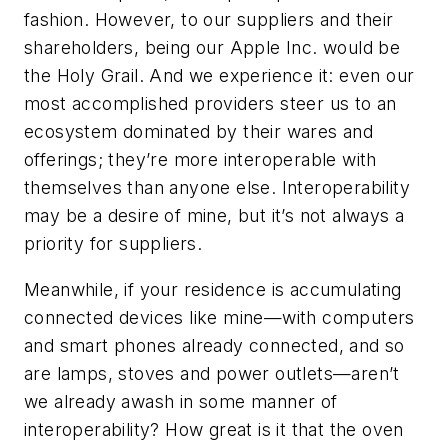
fashion. However, to our suppliers and their
shareholders, being our Apple Inc. would be
the Holy Grail. And we experience it: even our
most accomplished providers steer us to an
ecosystem dominated by their wares and
offerings; they’re more interoperable with
themselves than anyone else. Interoperability
may be a desire of mine, but it’s not always a
priority for suppliers.
Meanwhile, if your residence is accumulating
connected devices like mine—with computers
and smart phones already connected, and so
are lamps, stoves and power outlets—aren’t
we already awash in some manner of
interoperability? How great is it that the oven