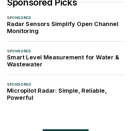
Sponsored Picks
SPONSORED
Radar Sensors Simplify Open Channel
Monitoring
SPONSORED
Smart Level Measurement for Water &
Wastewater
SPONSORED
Micropilot Radar: Simple, Reliable,
Powerful