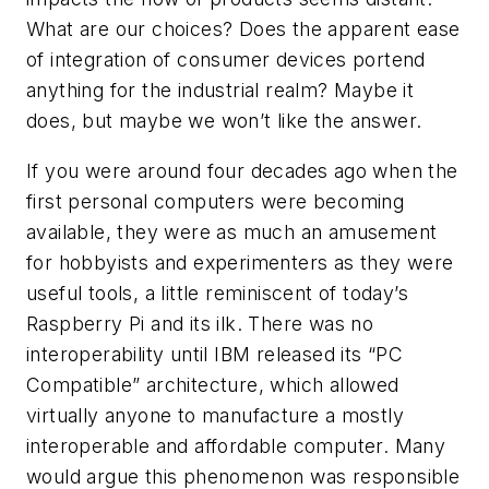
What are our choices? Does the apparent ease
of integration of consumer devices portend
anything for the industrial realm? Maybe it
does, but maybe we won’t like the answer.
If you were around four decades ago when the
first personal computers were becoming
available, they were as much an amusement
for hobbyists and experimenters as they were
useful tools, a little reminiscent of today’s
Raspberry Pi and its ilk. There was no
interoperability until IBM released its “PC
Compatible” architecture, which allowed
virtually anyone to manufacture a mostly
interoperable and affordable computer. Many
would argue this phenomenon was responsible