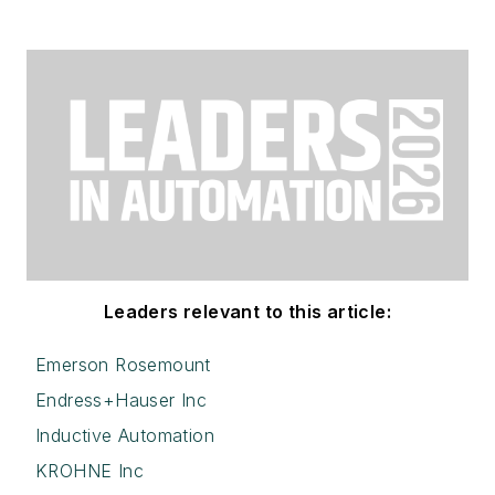
Leaders relevant to this article:
Emerson Rosemount
Endress+Hauser Inc
Inductive Automation
KROHNE Inc