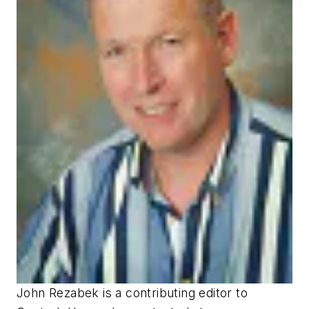
John Rezabek is a contributing editor to