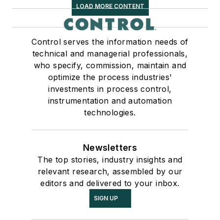
LOAD MORE CONTENT
Control serves the information needs of
technical and managerial professionals,
who specify, commission, maintain and
optimize the process industries'
investments in process control,
instrumentation and automation
technologies.
Newsletters
The top stories, industry insights and
relevant research, assembled by our
editors and delivered to your inbox.
SIGN UP