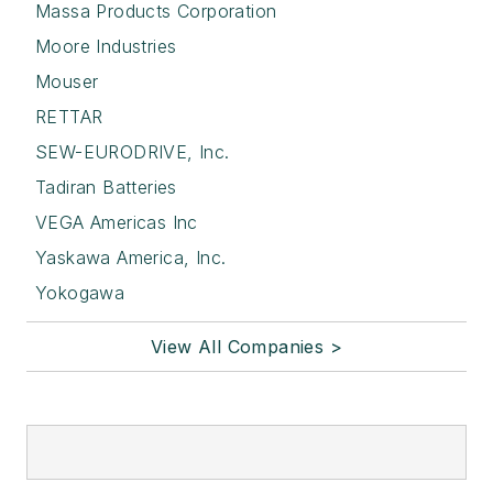
Massa Products Corporation
Moore Industries
Mouser
RETTAR
SEW-EURODRIVE, Inc.
Tadiran Batteries
VEGA Americas Inc
Yaskawa America, Inc.
Yokogawa
View All Companies >