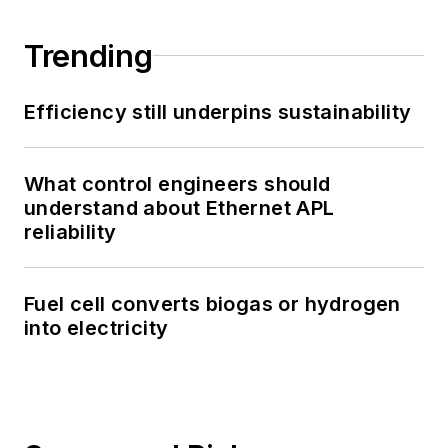
Trending
Efficiency still underpins sustainability
What control engineers should
understand about Ethernet APL
reliability
Fuel cell converts biogas or hydrogen
into electricity