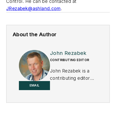
Control
. He can be contacted at
JRezabek@ashland.com
.
About the Author
John Rezabek
CONTRIBUTING EDITOR
John Rezabek is a
contributing editor
to
Control
.
EMAIL