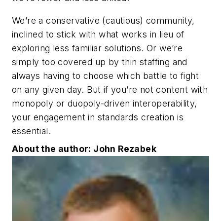
We’re a conservative (cautious) community,
inclined to stick with what works in lieu of
exploring less familiar solutions. Or we’re
simply too covered up by thin staffing and
always having to choose which battle to fight
on any given day. But if you’re not content with
monopoly or duopoly-driven interoperability,
your engagement in standards creation is
essential.
About the author: John Rezabek