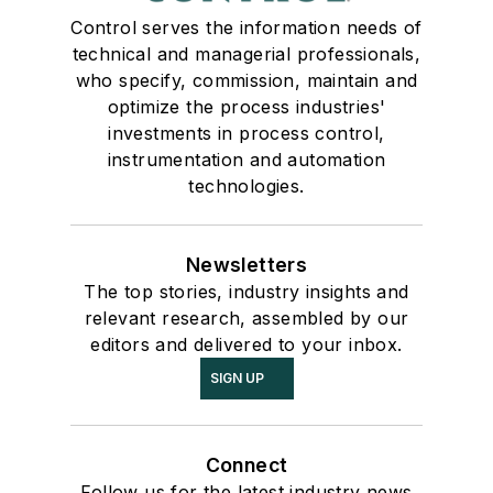
Control serves the information needs of
technical and managerial professionals,
who specify, commission, maintain and
optimize the process industries'
investments in process control,
instrumentation and automation
technologies.
Newsletters
The top stories, industry insights and
relevant research, assembled by our
editors and delivered to your inbox.
SIGN UP
Connect
Follow us for the latest industry news