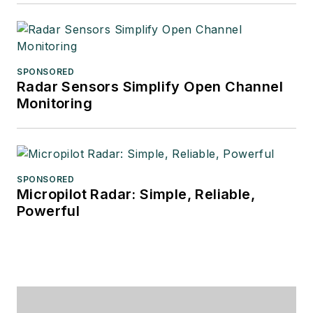
SPONSORED
Radar Sensors Simplify Open Channel
Monitoring
SPONSORED
Micropilot Radar: Simple, Reliable,
Powerful