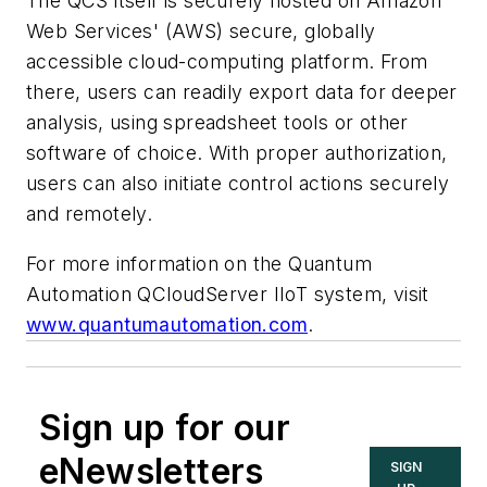
The QCS itself is securely hosted on Amazon
Web Services' (AWS) secure, globally
accessible cloud-computing platform. From
there, users can readily export data for deeper
analysis, using spreadsheet tools or other
software of choice. With proper authorization,
users can also initiate control actions securely
and remotely.
For more information on the Quantum
Automation QCloudServer IIoT system, visit
www.quantumautomation.com
.
Sign up for our
eNewsletters
SIGN