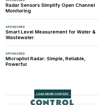
SPONSORED
Radar Sensors Simplify Open Channel
Monitoring
SPONSORED
Smart Level Measurement for Water &
Wastewater
SPONSORED
Micropilot Radar: Simple, Reliable,
Powerful
LOAD MORE CONTENT