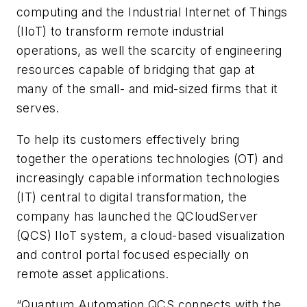
computing and the Industrial Internet of Things
(IIoT) to transform remote industrial
operations, as well the scarcity of engineering
resources capable of bridging that gap at
many of the small- and mid-sized firms that it
serves.
To help its customers effectively bring
together the operations technologies (OT) and
increasingly capable information technologies
(IT) central to digital transformation, the
company has launched the QCloudServer
(QCS) IIoT system, a cloud-based visualization
and control portal focused especially on
remote asset applications.
“Quantum Automation QCS connects with the