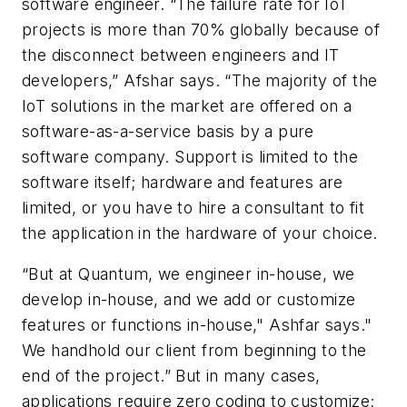
software engineer. “The failure rate for IoT
projects is more than 70% globally because of
the disconnect between engineers and IT
developers,” Afshar says. “The majority of the
IoT solutions in the market are offered on a
software-as-a-service basis by a pure
software company. Support is limited to the
software itself; hardware and features are
limited, or you have to hire a consultant to fit
the application in the hardware of your choice.
“But at Quantum, we engineer in-house, we
develop in-house, and we add or customize
features or functions in-house," Ashfar says."
We handhold our client from beginning to the
end of the project.” But in many cases,
applications require zero coding to customize;