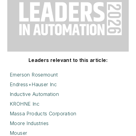
Leaders relevant to this article:
Emerson Rosemount
Endress+Hauser Inc
Inductive Automation
KROHNE Inc
Massa Products Corporation
Moore Industries
Mouser