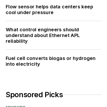
Flow sensor helps data centers keep
cool under pressure
What control engineers should
understand about Ethernet APL
reliability
Fuel cell converts biogas or hydrogen
into electricity
Sponsored Picks