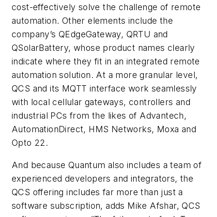
cost-effectively solve the challenge of remote
automation. Other elements include the
company’s QEdgeGateway, QRTU and
QSolarBattery, whose product names clearly
indicate where they fit in an integrated remote
automation solution. At a more granular level,
QCS and its MQTT interface work seamlessly
with local cellular gateways, controllers and
industrial PCs from the likes of Advantech,
AutomationDirect, HMS Networks, Moxa and
Opto 22.
And because Quantum also includes a team of
experienced developers and integrators, the
QCS offering includes far more than just a
software subscription, adds Mike Afshar, QCS