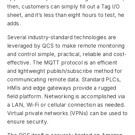
then, customers can simply fill out a Tag I/O
sheet, and it’s less than eight hours to test, he
adds.
Several industry-standard technologies are
leveraged by QCS to make remote monitoring
and control simple, practical, reliable and cost-
effective. The MQTT protocol is an efficient
and lightweight publish/subscribe method for
communicating remote data. Standard PLCs,
HMIs and edge gateways provide a rugged
field platform. Networking is accomplished via
a LAN, Wi-Fi or cellular connection as needed.
Virtual private networks (VPNs) can be used to
ensure security.