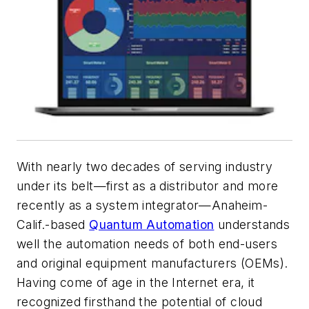
With nearly two decades of serving industry
under its belt—first as a distributor and more
recently as a system integrator—Anaheim-
Calif.-based
Quantum Automation
understands
well the automation needs of both end-users
and original equipment manufacturers (OEMs).
Having come of age in the Internet era, it
recognized firsthand the potential of cloud