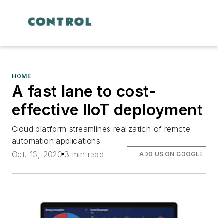
HOME
A fast lane to cost-
effective IIoT deployment
Cloud platform streamlines realization of remote
automation applications
Oct. 13, 2020
3 min read
ADD US ON GOOGLE