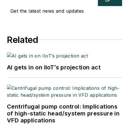
UP
Get the latest news and updates
Related
AI gets in on IIoT’s projection act
Centrifugal pump control: Implications
of high-static head/system pressure in
VFD applications