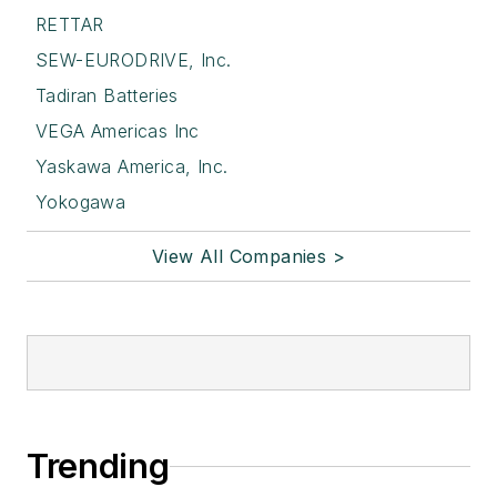
RETTAR
SEW-EURODRIVE, Inc.
Tadiran Batteries
VEGA Americas Inc
Yaskawa America, Inc.
Yokogawa
View All Companies >
Trending