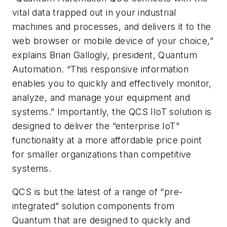
vital data trapped out in your industrial
machines and processes, and delivers it to the
web browser or mobile device of your choice,”
explains Brian Gallogly, president, Quantum
Automation. “This responsive information
enables you to quickly and effectively monitor,
analyze, and manage your equipment and
systems.” Importantly, the QCS IIoT solution is
designed to deliver the “enterprise IoT”
functionality at a more affordable price point
for smaller organizations than competitive
systems.
QCS is but the latest of a range of “pre-
integrated” solution components from
Quantum that are designed to quickly and