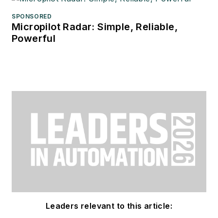
SPONSORED
Micropilot Radar: Simple, Reliable,
Powerful
Leaders relevant to this article: