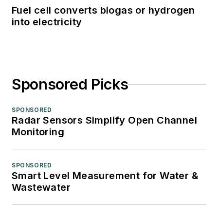
Fuel cell converts biogas or hydrogen
into electricity
Sponsored Picks
SPONSORED
Radar Sensors Simplify Open Channel
Monitoring
SPONSORED
Smart Level Measurement for Water &
Wastewater