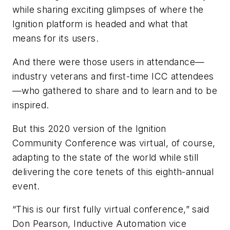
while sharing exciting glimpses of where the
Ignition platform is headed and what that
means for its users.
And there were those users in attendance—
industry veterans and first-time ICC attendees
—who gathered to share and to learn and to be
inspired.
But this 2020 version of the Ignition
Community Conference was virtual, of course,
adapting to the state of the world while still
delivering the core tenets of this eighth-annual
event.
“This is our first fully virtual conference,” said
Don Pearson, Inductive Automation vice