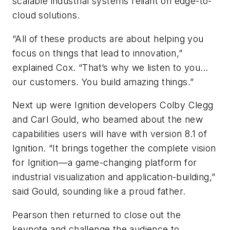
scalable industrial systems reliant on edge-to-
cloud solutions.
“All of these products are about helping you
focus on things that lead to innovation,”
explained Cox. “That’s why we listen to you…
our customers. You build amazing things.”
Next up were Ignition developers Colby Clegg
and Carl Gould, who beamed about the new
capabilities users will have with version 8.1 of
Ignition. “It brings together the complete vision
for Ignition—a game-changing platform for
industrial visualization and application-building,”
said Gould, sounding like a proud father.
Pearson then returned to close out the
keynote and challenge the audience to