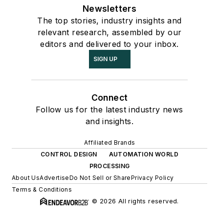
Newsletters
The top stories, industry insights and
relevant research, assembled by our
editors and delivered to your inbox.
SIGN UP
Connect
Follow us for the latest industry news
and insights.
Affiliated Brands
CONTROL DESIGN
AUTOMATION WORLD
PROCESSING
About Us
Advertise
Do Not Sell or Share
Privacy Policy
Terms & Conditions
© 2026 All rights reserved.