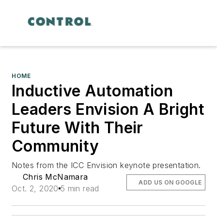
HOME
Inductive Automation
Leaders Envision A Bright
Future With Their
Community
Notes from the ICC Envision keynote presentation.
Chris McNamara
ADD US ON GOOGLE
Oct. 2, 2020
5 min read