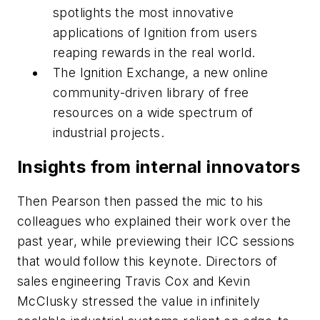
spotlights the most innovative
applications of Ignition from users
reaping rewards in the real world.
The Ignition Exchange, a new online
community-driven library of free
resources on a wide spectrum of
industrial projects.
Insights from internal innovators
Then Pearson then passed the mic to his
colleagues who explained their work over the
past year, while previewing their ICC sessions
that would follow this keynote. Directors of
sales engineering Travis Cox and Kevin
McClusky stressed the value in infinitely