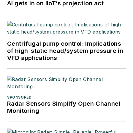
AI gets in on IIoT’s projection act
Centrifugal pump control: Implications
of high-static head/system pressure in
VFD applications
SPONSORED
Radar Sensors Simplify Open Channel
Monitoring