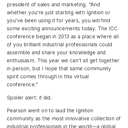
president of sales and marketing. “And
whether you’re just starting with Ignition or
you’ve been using it for years, you will find
some exciting announcements today. The ICC
conference began in 2013 as a place where all
of you brilliant industrial professionals could
assemble and share your knowledge and
enthusiasm. This year we can’t all get together
in person, but I hope that same community
spirit comes through in this virtual
conference.”
Spoiler alert: it did.
Pearson went on to laud the Ignition
community as the most innovative collection of
industrial professionals in the world—a global