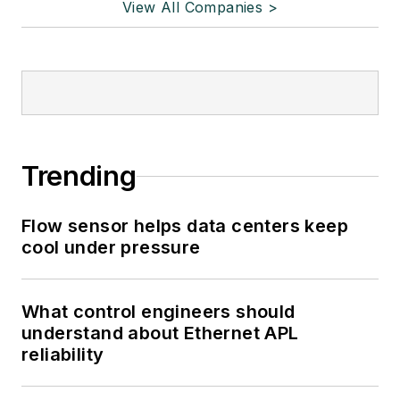
View All Companies >
Trending
Flow sensor helps data centers keep
cool under pressure
What control engineers should
understand about Ethernet APL
reliability