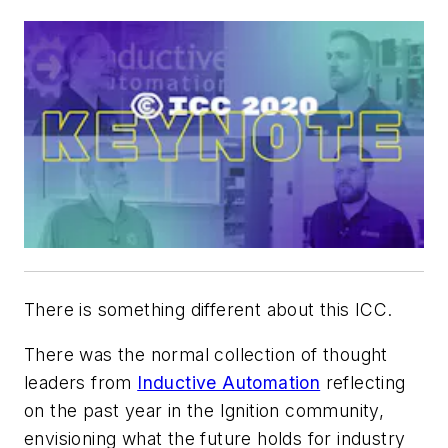
There is something different about this ICC.
There was the normal collection of thought
leaders from
Inductive Automation
reflecting
on the past year in the Ignition community,
envisioning what the future holds for industry