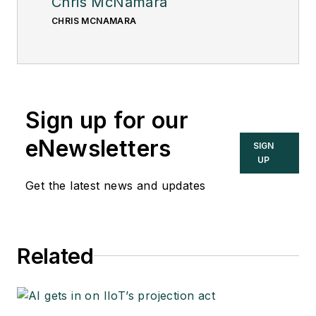
Chris McNamara
CHRIS MCNAMARA
Sign up for our
eNewsletters
SIGN
UP
Get the latest news and updates
Related