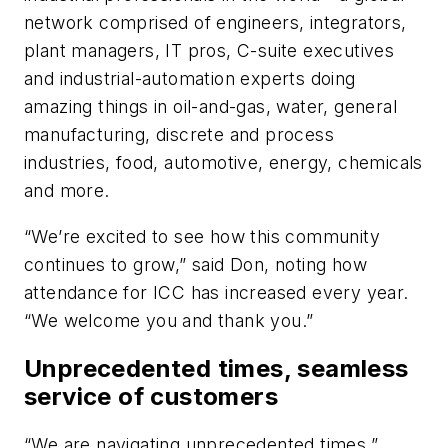
network comprised of engineers, integrators,
plant managers, IT pros, C-suite executives
and industrial-automation experts doing
amazing things in oil-and-gas, water, general
manufacturing, discrete and process
industries, food, automotive, energy, chemicals
and more.
“We’re excited to see how this community
continues to grow,” said Don, noting how
attendance for ICC has increased every year.
“We welcome you and thank you.”
Unprecedented times, seamless
service of customers
“We are navigating unprecedented times,”