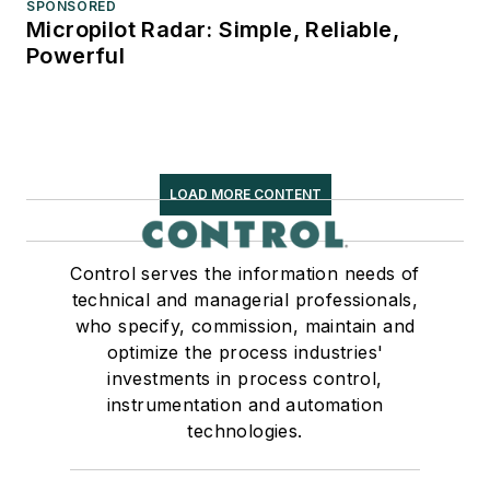
SPONSORED
Micropilot Radar: Simple, Reliable,
Powerful
LOAD MORE CONTENT
Control serves the information needs of
technical and managerial professionals,
who specify, commission, maintain and
optimize the process industries'
investments in process control,
instrumentation and automation
technologies.