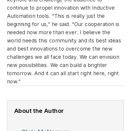
continue to propel innovation with Inductive
Automation tools. “This is really just the
beginning for us,” he said. “Our cooperation is
needed now more than ever. I believe the
world needs this community and its best ideas
and best innovations to overcome the new
challenges we all face today. We can envision
new possibilities. We can build a brighter
tomorrow. And it can all start right here, right
now.”
About the Author