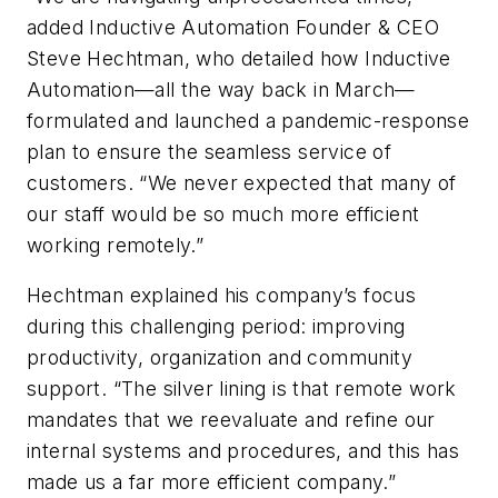
added Inductive Automation Founder & CEO
Steve Hechtman, who detailed how Inductive
Automation—all the way back in March—
formulated and launched a pandemic-response
plan to ensure the seamless service of
customers. “We never expected that many of
our staff would be so much more efficient
working remotely.”
Hechtman explained his company’s focus
during this challenging period: improving
productivity, organization and community
support. “The silver lining is that remote work
mandates that we reevaluate and refine our
internal systems and procedures, and this has
made us a far more efficient company.”