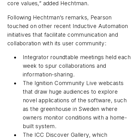
core values,” added Hechtman.
Following Hechtman’s remarks, Pearson
touched on other recent Inductive Automation
initiatives that facilitate communication and
collaboration with its user community:
Integrator roundtable meetings held each
week to spur collaborations and
information-sharing.
The Ignition Community Live webcasts
that draw huge audiences to explore
novel applications of the software, such
as the greenhouse in Sweden where
owners monitor conditions with a home-
built system.
The ICC Discover Gallery, which