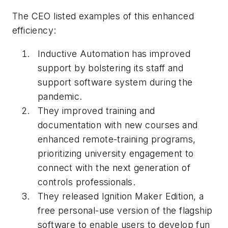
The CEO listed examples of this enhanced
efficiency:
Inductive Automation has improved
support by bolstering its staff and
support software system during the
pandemic.
They improved training and
documentation with new courses and
enhanced remote-training programs,
prioritizing university engagement to
connect with the next generation of
controls professionals.
They released Ignition Maker Edition, a
free personal-use version of the flagship
software to enable users to develop fun