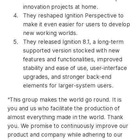
innovation projects at home.
They reshaped Ignition Perspective to
make it even easier for users to develop
new working worlds.
They released Ignition 8.1, a long-term
supported version stocked with new
features and functionalities, improved
stability and ease of use, user-interface
upgrades, and stronger back-end
elements for larger-system users.
“This group makes the world go round. It is
you and us who facilitate the production of
almost everything made in the world. Thank
you. We promise to continuously improve our
product and company while adhering to our