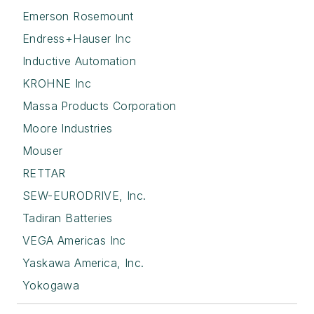
Emerson Rosemount
Endress+Hauser Inc
Inductive Automation
KROHNE Inc
Massa Products Corporation
Moore Industries
Mouser
RETTAR
SEW-EURODRIVE, Inc.
Tadiran Batteries
VEGA Americas Inc
Yaskawa America, Inc.
Yokogawa