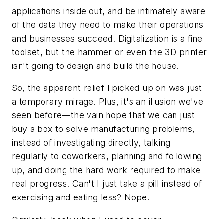
applications inside out, and be intimately aware
of the data they need to make their operations
and businesses succeed. Digitalization is a fine
toolset, but the hammer or even the 3D printer
isn't going to design and build the house.
So, the apparent relief I picked up on was just
a temporary mirage. Plus, it's an illusion we've
seen before—the vain hope that we can just
buy a box to solve manufacturing problems,
instead of investigating directly, talking
regularly to coworkers, planning and following
up, and doing the hard work required to make
real progress. Can't I just take a pill instead of
exercising and eating less? Nope.