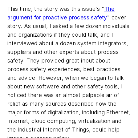
This time, the story was this issue's "
The
argument for proactive process safety
" cover
story. As usual, I asked a few dozen individuals
and organizations if they could talk, and I
interviewed about a dozen system integrators,
suppliers and other experts about process
safety. They provided great input about
process safety experiences, best practices
and advice. However, when we began to talk
about new software and other safety tools, I
noticed there was an almost palpable air of
relief as many sources described how the
major forms of digitalization, including Ethernet,
Internet, cloud computing, virtualization and
the Industrial Internet of Things, could help