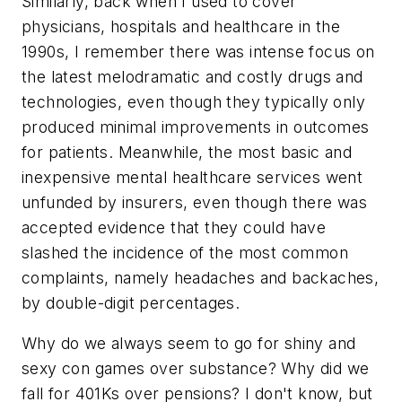
Similarly, back when I used to cover
physicians, hospitals and healthcare in the
1990s, I remember there was intense focus on
the latest melodramatic and costly drugs and
technologies, even though they typically only
produced minimal improvements in outcomes
for patients. Meanwhile, the most basic and
inexpensive mental healthcare services went
unfunded by insurers, even though there was
accepted evidence that they could have
slashed the incidence of the most common
complaints, namely headaches and backaches,
by double-digit percentages.
Why do we always seem to go for shiny and
sexy con games over substance? Why did we
fall for 401Ks over pensions? I don't know, but