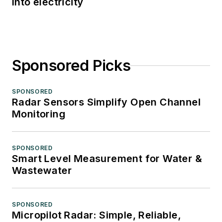
into electricity
Sponsored Picks
SPONSORED
Radar Sensors Simplify Open Channel
Monitoring
SPONSORED
Smart Level Measurement for Water &
Wastewater
SPONSORED
Micropilot Radar: Simple, Reliable,