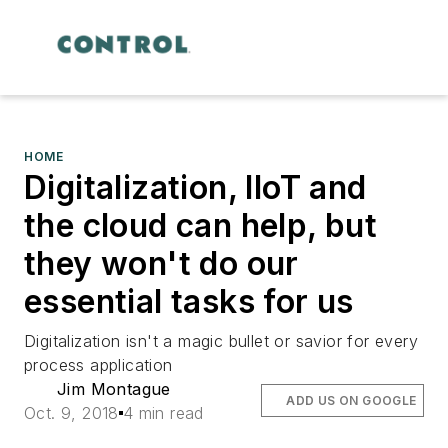
HOME
Digitalization, IIoT and
the cloud can help, but
they won't do our
essential tasks for us
Digitalization isn't a magic bullet or savior for every
process application
Jim Montague
ADD US ON GOOGLE
Oct. 9, 2018
4 min read