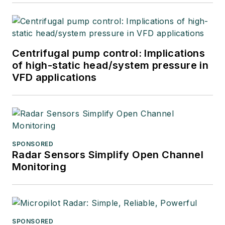
Centrifugal pump control: Implications
of high-static head/system pressure in
VFD applications
SPONSORED
Radar Sensors Simplify Open Channel
Monitoring
SPONSORED