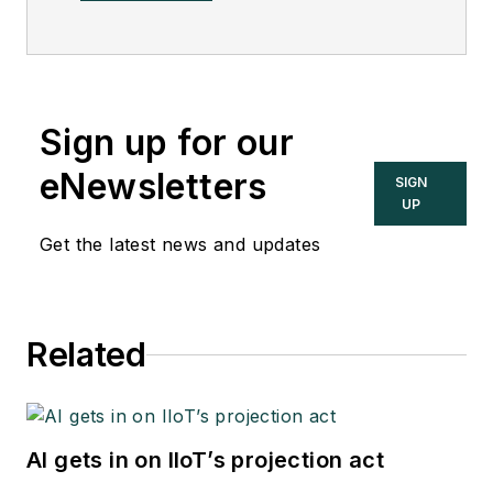
Sign up for our
eNewsletters
SIGN
UP
Get the latest news and updates
Related
AI gets in on IIoT’s projection act