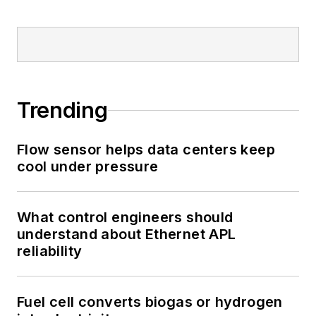
Trending
Flow sensor helps data centers keep
cool under pressure
What control engineers should
understand about Ethernet APL
reliability
Fuel cell converts biogas or hydrogen