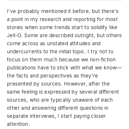
I've probably mentioned it before, but there's
a point in my research and reporting for most
stories when some trends start to solidify like
Jell-O. Some are described outright, but others
come across as unstated attitudes and
undercurrents to the initial topic. I try not to
focus on them much because we non-fiction
publications have to stick with what we know—
the facts and perspectives as they're
presented by sources. However, after the
same feeling is expressed by several different
sources, who are typically unaware of each
other and answering different questions in
separate interviews, I start paying closer
attention.