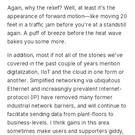
Again, why the relief? Well, at least it's the
appearance of forward motion—like moving 20
feet in a traffic jam before you're at a standstill
again. A puff of breeze before the heat wave
bakes you some more.
In addition, most if not all of the stories we've
covered in the past couple of years mention
digitalization, IIoT and the cloud in one form or
another. Simplified networking via ubiquitous
Ethernet and increasingly prevalent Internet-
protocol (IP) have removed many former
industrial network barriers, and will continue to
facilitate sending data from plant-floors to
business-levels. I think gains in this area
sometimes make users and supporters giddy,