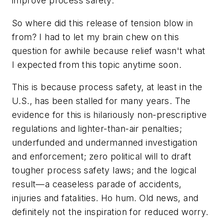
improve process safety.
So where did this release of tension blow in
from? I had to let my brain chew on this
question for awhile because relief wasn't what
I expected from this topic anytime soon.
This is because process safety, at least in the
U.S., has been stalled for many years. The
evidence for this is hilariously non-prescriptive
regulations and lighter-than-air penalties;
underfunded and undermanned investigation
and enforcement; zero political will to draft
tougher process safety laws; and the logical
result—a ceaseless parade of accidents,
injuries and fatalities. Ho hum. Old news, and
definitely not the inspiration for reduced worry.