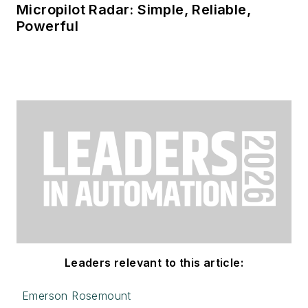
Micropilot Radar: Simple, Reliable,
Powerful
Leaders relevant to this article:
Emerson Rosemount