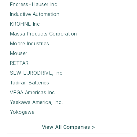
Endress+Hauser Inc
Inductive Automation
KROHNE Inc
Massa Products Corporation
Moore Industries
Mouser
RETTAR
SEW-EURODRIVE, Inc.
Tadiran Batteries
VEGA Americas Inc
Yaskawa America, Inc.
Yokogawa
View All Companies >