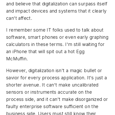
and believe that digitalization can surpass itself
and impact devices and systems that it clearly
can't affect.
I remember some IT folks used to talk about
software, smart phones or even early graphing
calculators in these terms. I'm still waiting for
an iPhone that will spit out a hot Egg
McMuffin.
However, digitalization isn't a magic bullet or
savior for every process application. It's just a
shorter avenue. It can't make uncalibrated
sensors or instruments accurate on the
process side, and it can't make disorganized or
faulty enterprise software sufficient on the
business side. Users must still know their