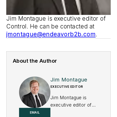
Jim Montague is executive editor of
Control
. He can be contacted at
jmontague@endeavorb2b.com
.
About the Author
Jim Montague
EXECUTIVE EDITOR
Jim Montague is
executive editor of
Control.
EMAIL