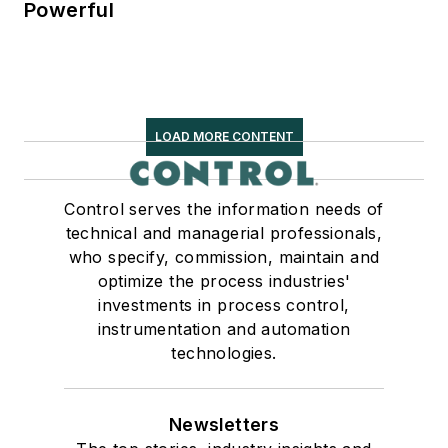
Powerful
LOAD MORE CONTENT
Control serves the information needs of
technical and managerial professionals,
who specify, commission, maintain and
optimize the process industries'
investments in process control,
instrumentation and automation
technologies.
Newsletters