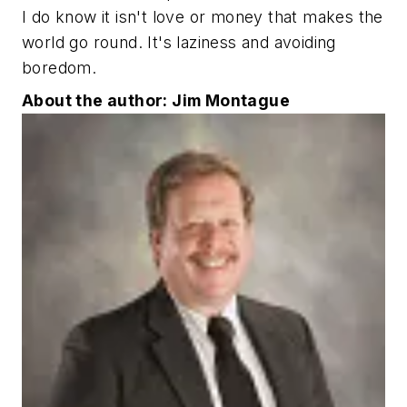
I do know it isn't love or money that makes the
world go round. It's laziness and avoiding
boredom.
About the author: Jim Montague