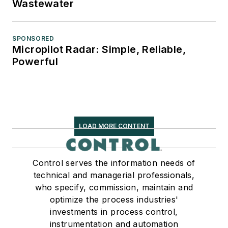
Wastewater
SPONSORED
Micropilot Radar: Simple, Reliable,
Powerful
LOAD MORE CONTENT
Control serves the information needs of
technical and managerial professionals,
who specify, commission, maintain and
optimize the process industries'
investments in process control,
instrumentation and automation