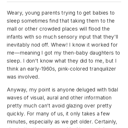
Weary, young parents trying to get babies to
sleep sometimes find that taking them to the
mall or other crowded places will flood the
infants with so much sensory input that they'll
inevitably nod off. Whew! I know it worked for
me—meaning I got my then-baby daughters to
sleep. I don't know what they did to me, but I
think an early-1960s, pink-colored tranquilizer
was involved.
Anyway, my point is anyone deluged with tidal
waves of visual, aural and other information
pretty much can't avoid glazing over pretty
quickly. For many of us, it only takes a few
minutes, especially as we get older. Certainly,