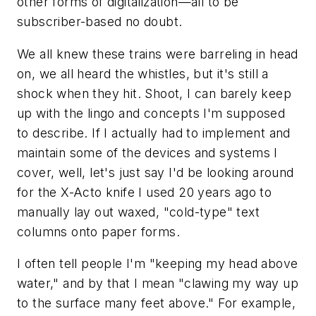
other forms of digitalization—all to be
subscriber-based no doubt.
We all knew these trains were barreling in head
on, we all heard the whistles, but it's still a
shock when they hit. Shoot, I can barely keep
up with the lingo and concepts I'm supposed
to describe. If I actually had to implement and
maintain some of the devices and systems I
cover, well, let's just say I'd be looking around
for the X-Acto knife I used 20 years ago to
manually lay out waxed, "cold-type" text
columns onto paper forms.
I often tell people I'm "keeping my head above
water," and by that I mean "clawing my way up
to the surface many feet above." For example,