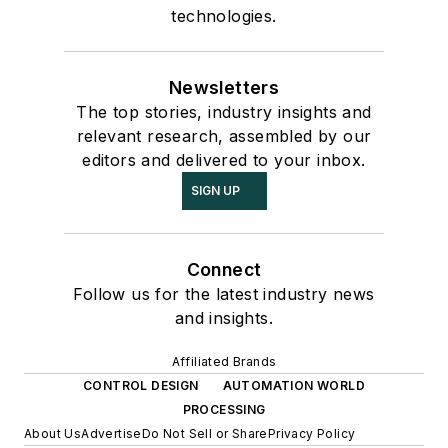
technologies.
Newsletters
The top stories, industry insights and
relevant research, assembled by our
editors and delivered to your inbox.
SIGN UP
Connect
Follow us for the latest industry news
and insights.
Affiliated Brands
CONTROL DESIGN
AUTOMATION WORLD
PROCESSING
About Us
Advertise
Do Not Sell or Share
Privacy Policy