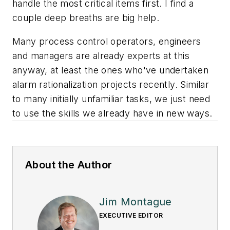
handle the most critical items first. I find a
couple deep breaths are big help.
Many process control operators, engineers
and managers are already experts at this
anyway, at least the ones who've undertaken
alarm rationalization projects recently. Similar
to many initially unfamiliar tasks, we just need
to use the skills we already have in new ways.
About the Author
Jim Montague
EXECUTIVE EDITOR