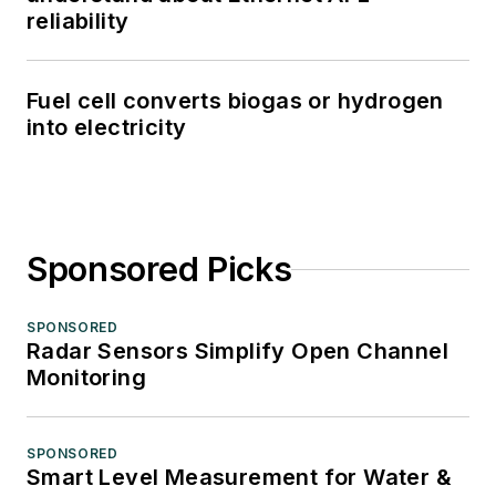
reliability
Fuel cell converts biogas or hydrogen
into electricity
Sponsored Picks
SPONSORED
Radar Sensors Simplify Open Channel
Monitoring
SPONSORED
Smart Level Measurement for Water &