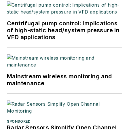
Centrifugal pump control: Implications
of high-static head/system pressure in
VFD applications
Mainstream wireless monitoring and
maintenance
SPONSORED
Radar Sensors Simplify Open Channel