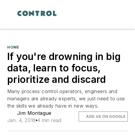
HOME
If you're drowning in big
data, learn to focus,
prioritize and discard
Many process control operators, engineers and
managers are already experts, we just need to use
the skills we already have in new ways.
Jim Montague
ADD US ON GOOGLE
Jan. 4, 2018
4 min read