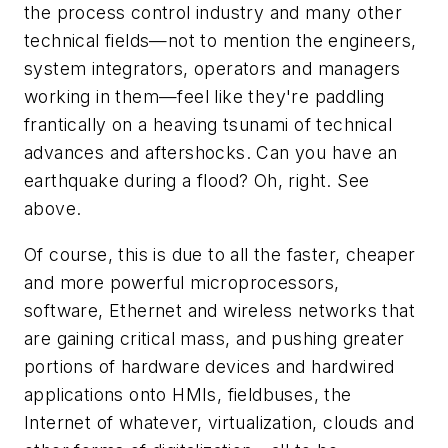
the process control industry and many other
technical fields—not to mention the engineers,
system integrators, operators and managers
working in them—feel like they're paddling
frantically on a heaving tsunami of technical
advances and aftershocks. Can you have an
earthquake during a flood? Oh, right. See
above.
Of course, this is due to all the faster, cheaper
and more powerful microprocessors,
software, Ethernet and wireless networks that
are gaining critical mass, and pushing greater
portions of hardware devices and hardwired
applications onto HMIs, fieldbuses, the
Internet of whatever, virtualization, clouds and