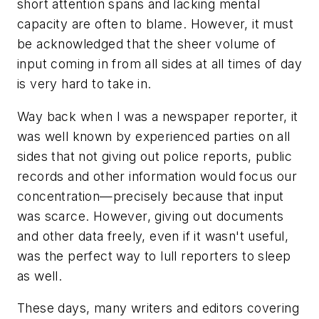
short attention spans and lacking mental
capacity are often to blame. However, it must
be acknowledged that the sheer volume of
input coming in from all sides at all times of day
is very hard to take in.
Way back when I was a newspaper reporter, it
was well known by experienced parties on all
sides that not giving out police reports, public
records and other information would focus our
concentration—precisely because that input
was scarce. However, giving out documents
and other data freely, even if it wasn't useful,
was the perfect way to lull reporters to sleep
as well.
These days, many writers and editors covering