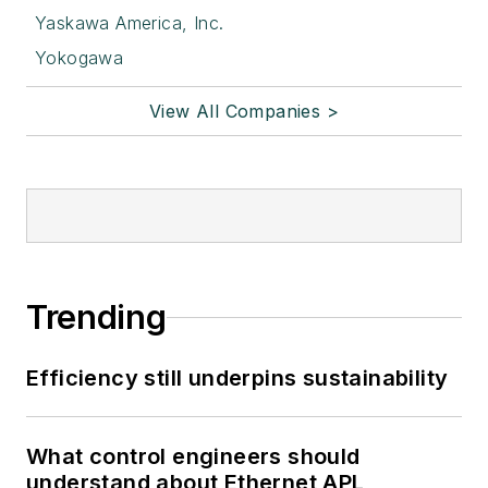
Yaskawa America, Inc.
Yokogawa
View All Companies >
Trending
Efficiency still underpins sustainability
What control engineers should
understand about Ethernet APL