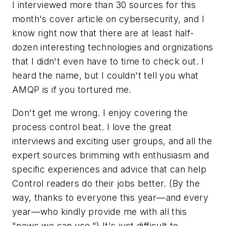
I interviewed more than 30 sources for this
month's cover article on cybersecurity, and I
know right now that there are at least half-
dozen interesting technologies and orgnizations
that I didn't even have to time to check out. I
heard the name, but I couldn't tell you what
AMQP is if you tortured me.
Don't get me wrong. I enjoy covering the
process control beat. I love the great
interviews and exciting user groups, and all the
expert sources brimming with enthusiasm and
specific experiences and advice that can help
Control readers do their jobs better. (By the
way, thanks to everyone this year—and every
year—who kindly provide me with all this
"news we can use.") It's just difficult to