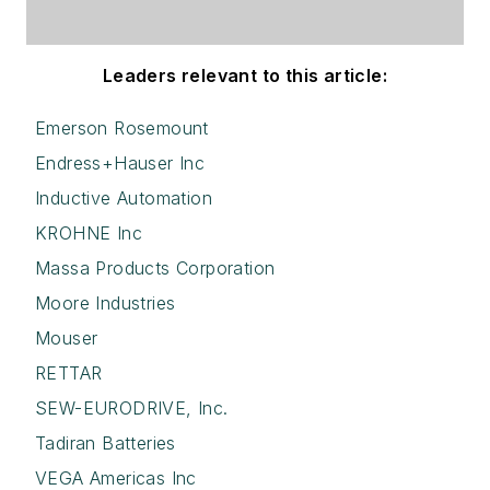
Leaders relevant to this article:
Emerson Rosemount
Endress+Hauser Inc
Inductive Automation
KROHNE Inc
Massa Products Corporation
Moore Industries
Mouser
RETTAR
SEW-EURODRIVE, Inc.
Tadiran Batteries
VEGA Americas Inc