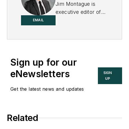
Jim Montague is
executive editor of
Control.
EMAIL
Sign up for our
eNewsletters
SIGN
UP
Get the latest news and updates
Related