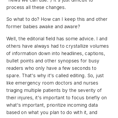
process all these changes.
So what to do? How can I keep this and other
former babies awake and aware?
Well, the editorial field has some advice. I and
others have always had to crystallize volumes
of information down into headlines, captions,
bullet points and other synopses for busy
readers who only have a few seconds to
spare. That's why it's called editing. So, just
like emergency room doctors and nurses
triaging multiple patients by the severity of
their injures, it's important to focus briefly on
what's important, prioritize incoming data
based on what you plan to do with it, and