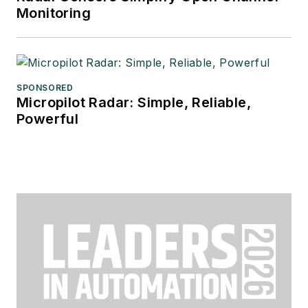
Monitoring
SPONSORED
Micropilot Radar: Simple, Reliable,
Powerful