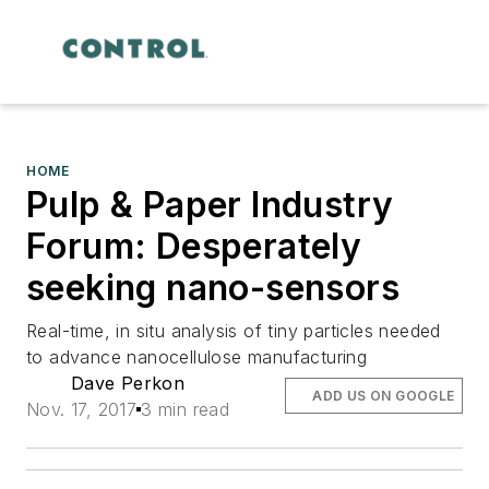
HOME
Pulp & Paper Industry
Forum: Desperately
seeking nano-sensors
Real-time, in situ analysis of tiny particles needed
to advance nanocellulose manufacturing
Dave Perkon
ADD US ON GOOGLE
Nov. 17, 2017
3 min read