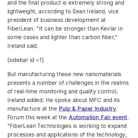
and the final product is extremely strong and
lightweight, according to Sean Ireland, vice
president of business development at
FiberLean. "It can be stronger than Kevlar in
some cases and lighter than carbon fiber,"
Ireland said.
[sidebar id =1]
But manufacturing these new nanomaterials
presents a number of challenges in the realms
of real-time monitoring and quality control,
Ireland added. He spoke about MFC and its
manufacture at the
Pulp & Paper Industry
Forum this week at the
Automation Fair event
.
"FiberLean Technologies is working to expand
processes and applications of the technology,