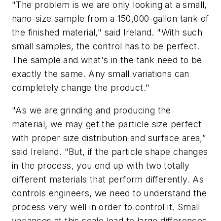
"The problem is we are only looking at a small,
nano-size sample from a 150,000-gallon tank of
the finished material," said Ireland. "With such
small samples, the control has to be perfect.
The sample and what's in the tank need to be
exactly the same. Any small variations can
completely change the product."
"As we are grinding and producing the
material, we may get the particle size perfect
with proper size distribution and surface area,”
said Ireland. "But, if the particle shape changes
in the process, you end up with two totally
different materials that perform differently. As
controls engineers, we need to understand the
process very well in order to control it. Small
variances at this scale lead to large differences