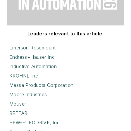
Leaders relevant to this article:
Emerson Rosemount
Endress+Hauser Inc
Inductive Automation
KROHNE Inc
Massa Products Corporation
Moore Industries
Mouser
RETTAR
SEW-EURODRIVE, Inc.