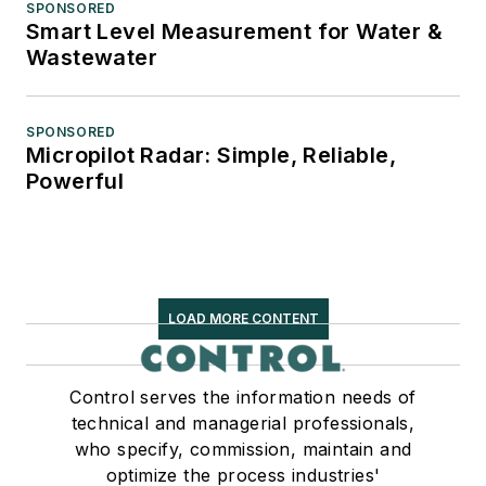
SPONSORED
Smart Level Measurement for Water &
Wastewater
SPONSORED
Micropilot Radar: Simple, Reliable,
Powerful
LOAD MORE CONTENT
Control serves the information needs of
technical and managerial professionals,
who specify, commission, maintain and
optimize the process industries'