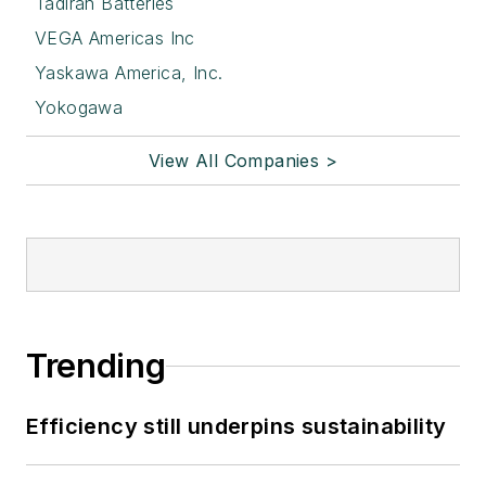
Tadiran Batteries
VEGA Americas Inc
Yaskawa America, Inc.
Yokogawa
View All Companies >
Trending
Efficiency still underpins sustainability