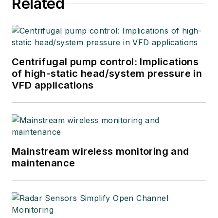
Related
Centrifugal pump control: Implications
of high-static head/system pressure in
VFD applications
Mainstream wireless monitoring and
maintenance