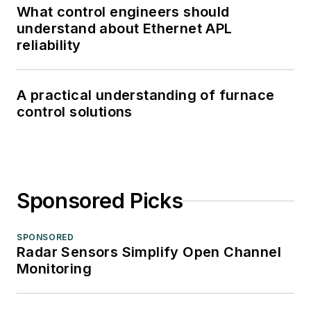
What control engineers should
understand about Ethernet APL
reliability
A practical understanding of furnace
control solutions
Sponsored Picks
SPONSORED
Radar Sensors Simplify Open Channel
Monitoring