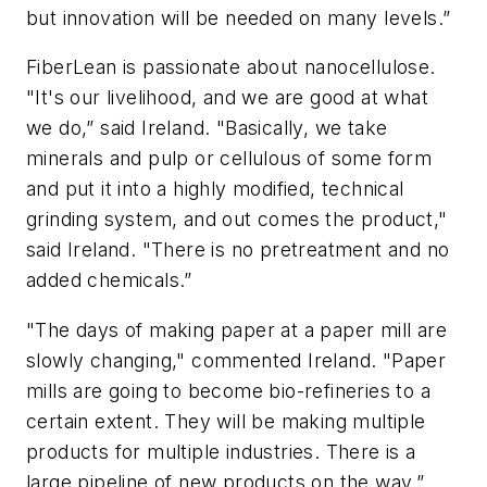
but innovation will be needed on many levels.”
FiberLean is passionate about nanocellulose.
"It's our livelihood, and we are good at what
we do,” said Ireland. "Basically, we take
minerals and pulp or cellulous of some form
and put it into a highly modified, technical
grinding system, and out comes the product,"
said Ireland. "There is no pretreatment and no
added chemicals.”
"The days of making paper at a paper mill are
slowly changing," commented Ireland. "Paper
mills are going to become bio-refineries to a
certain extent. They will be making multiple
products for multiple industries. There is a
large pipeline of new products on the way.”