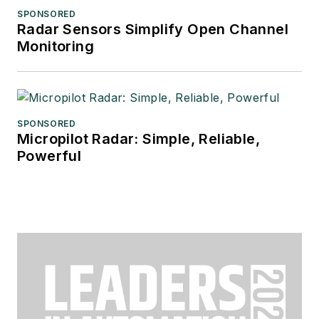
SPONSORED
Radar Sensors Simplify Open Channel
Monitoring
SPONSORED
Micropilot Radar: Simple, Reliable,
Powerful