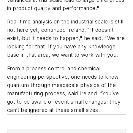
in product quality and performance."
Real-time analysis on the industrial scale is still
not here yet, continued Ireland. "It doesn't
exist, but it needs to happen," he said. "We are
looking for that. If you have any knowledge
base in that area, we want to work with you.
From a process control and chemical
engineering perspective, one needs to know
quantum through mesoscale physics of the
manufacturing process, said Ireland. ”You’ve
got to be aware of event small changes; they
can’t be ignored at these small sizes."