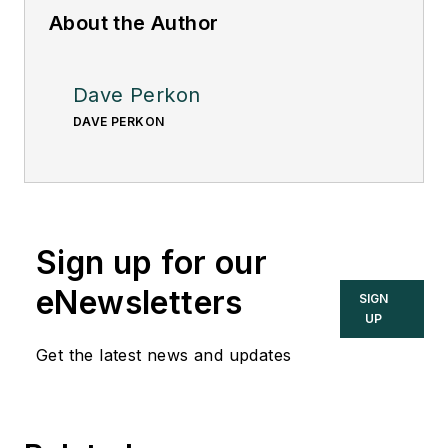
About the Author
Dave Perkon
DAVE PERKON
Sign up for our
eNewsletters
SIGN
UP
Get the latest news and updates