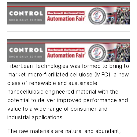
FiberLean Technologies was formed to bring to
market micro-fibrillated cellulose (MFC), a new
class of renewable and sustainable
nanocellulosic engineered material with the
potential to deliver improved performance and
value to a wide range of consumer and
industrial applications.
The raw materials are natural and abundant,