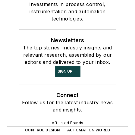
investments in process control,
instrumentation and automation
technologies.
Newsletters
The top stories, industry insights and
relevant research, assembled by our
editors and delivered to your inbox.
SIGN UP
Connect
Follow us for the latest industry news
and insights.
Affiliated Brands
CONTROL DESIGN
AUTOMATION WORLD