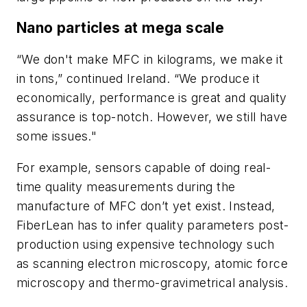
Nano particles at mega scale
“We don't make MFC in kilograms, we make it
in tons,” continued Ireland. “We produce it
economically, performance is great and quality
assurance is top-notch. However, we still have
some issues."
For example, sensors capable of doing real-
time quality measurements during the
manufacture of MFC don’t yet exist. Instead,
FiberLean has to infer quality parameters post-
production using expensive technology such
as scanning electron microscopy, atomic force
microscopy and thermo-gravimetrical analysis.