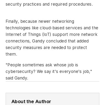
security practices and required procedures.
Finally, because newer networking
technologies like cloud-based services and the
Internet of Things (IoT) support more network
connections, Gandy concluded that added
security measures are needed to protect
them.
"People sometimes ask whose job is
cybersecurity? We say it's everyone's job,"
said Gandy.
About the Author