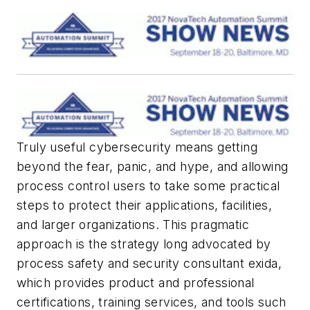
Truly useful cybersecurity means getting
beyond the fear, panic, and hype, and allowing
process control users to take some practical
steps to protect their applications, facilities,
and larger organizations. This pragmatic
approach is the strategy long advocated by
process safety and security consultant exida,
which provides product and professional
certifications, training services, and tools such