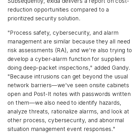
Subsequently, exida delivers a report on cost-
reduction opportunities compared to a
prioritized security solution.
"Process safety, cybersecurity, and alarm
management are similar because they all need
risk assessments (RA), and we're also trying to
develop a cyber-alarm function for suppliers
doing deep-packet inspections," added Gandy.
"Because intrusions can get beyond the usual
network barriers—we've seen onsite cabinets
open and Post-It notes with passwords written
on them—we also need to identify hazards,
analyze threats, rationalize alarms, and look at
other process, cybersecurity, and abnormal
situation management event responses."