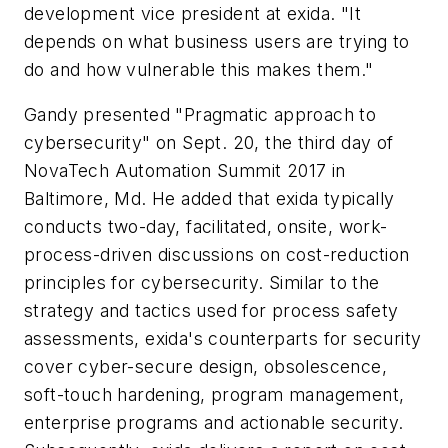
development vice president at exida. "It
depends on what business users are trying to
do and how vulnerable this makes them."
Gandy presented "Pragmatic approach to
cybersecurity" on Sept. 20, the third day of
NovaTech Automation Summit 2017 in
Baltimore, Md. He added that exida typically
conducts two-day, facilitated, onsite, work-
process-driven discussions on cost-reduction
principles for cybersecurity. Similar to the
strategy and tactics used for process safety
assessments, exida's counterparts for security
cover cyber-secure design, obsolescence,
soft-touch hardening, program management,
enterprise programs and actionable security.