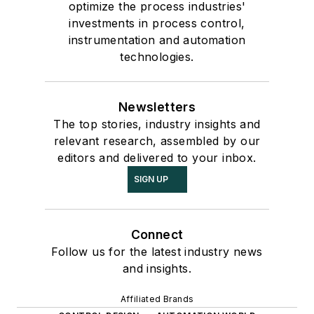
optimize the process industries'
investments in process control,
instrumentation and automation
technologies.
Newsletters
The top stories, industry insights and
relevant research, assembled by our
editors and delivered to your inbox.
SIGN UP
Connect
Follow us for the latest industry news
and insights.
Affiliated Brands