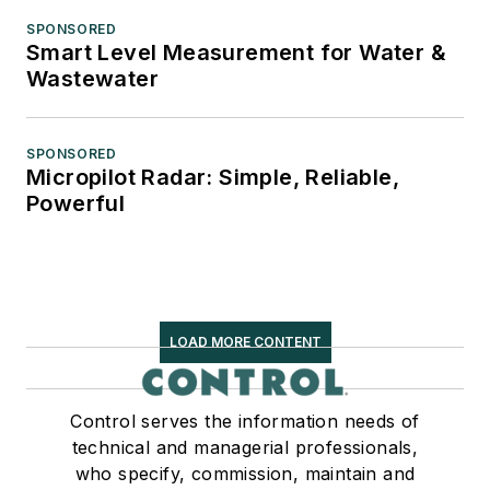
SPONSORED
Smart Level Measurement for Water &
Wastewater
SPONSORED
Micropilot Radar: Simple, Reliable,
Powerful
LOAD MORE CONTENT
Control serves the information needs of
technical and managerial professionals,
who specify, commission, maintain and