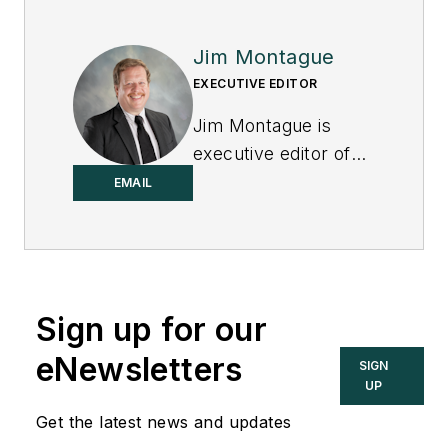
Jim Montague
EXECUTIVE EDITOR
Jim Montague is
executive editor of
Control.
EMAIL
Sign up for our
eNewsletters
SIGN
UP
Get the latest news and updates