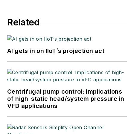
Related
AI gets in on IIoT’s projection act
Centrifugal pump control: Implications
of high-static head/system pressure in
VFD applications