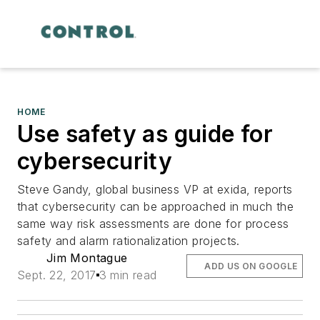
HOME
Use safety as guide for
cybersecurity
Steve Gandy, global business VP at exida, reports
that cybersecurity can be approached in much the
same way risk assessments are done for process
safety and alarm rationalization projects.
Jim Montague
ADD US ON GOOGLE
Sept. 22, 2017
3 min read