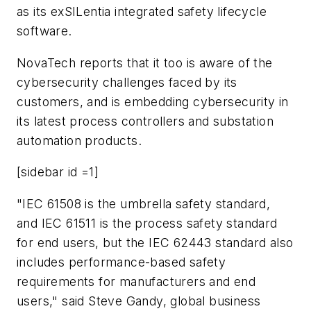
as its exSILentia integrated safety lifecycle
software.
NovaTech reports that it too is aware of the
cybersecurity challenges faced by its
customers, and is embedding cybersecurity in
its latest process controllers and substation
automation products.
[sidebar id =1]
"IEC 61508 is the umbrella safety standard,
and IEC 61511 is the process safety standard
for end users, but the IEC 62443 standard also
includes performance-based safety
requirements for manufacturers and end
users," said Steve Gandy, global business