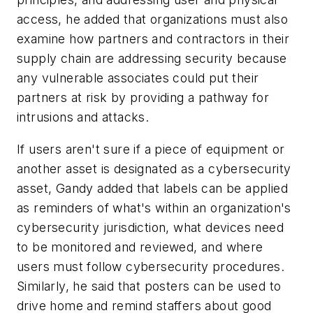
access, he added that organizations must also
examine how partners and contractors in their
supply chain are addressing security because
any vulnerable associates could put their
partners at risk by providing a pathway for
intrusions and attacks.
If users aren't sure if a piece of equipment or
another asset is designated as a cybersecurity
asset, Gandy added that labels can be applied
as reminders of what's within an organization's
cybersecurity jurisdiction, what devices need
to be monitored and reviewed, and where
users must follow cybersecurity procedures.
Similarly, he said that posters can be used to
drive home and remind staffers about good