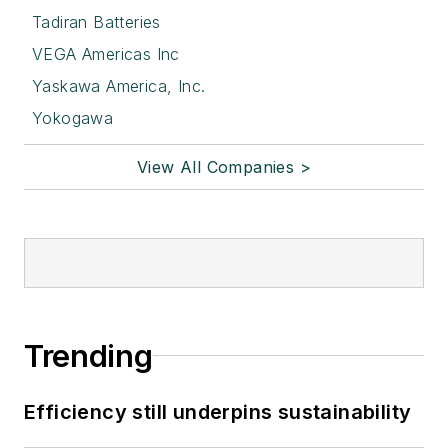
Tadiran Batteries
VEGA Americas Inc
Yaskawa America, Inc.
Yokogawa
View All Companies >
Trending
Efficiency still underpins sustainability