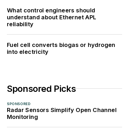
What control engineers should
understand about Ethernet APL
reliability
Fuel cell converts biogas or hydrogen
into electricity
Sponsored Picks
SPONSORED
Radar Sensors Simplify Open Channel
Monitoring