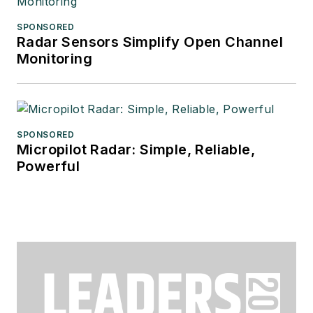
SPONSORED
Radar Sensors Simplify Open Channel
Monitoring
SPONSORED
Micropilot Radar: Simple, Reliable,
Powerful