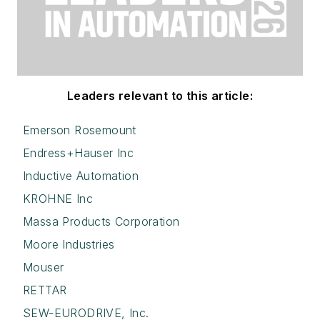
Leaders relevant to this article:
Emerson Rosemount
Endress+Hauser Inc
Inductive Automation
KROHNE Inc
Massa Products Corporation
Moore Industries
Mouser
RETTAR
SEW-EURODRIVE, Inc.