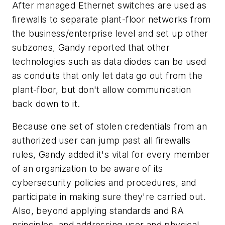
After managed Ethernet switches are used as
firewalls to separate plant-floor networks from
the business/enterprise level and set up other
subzones, Gandy reported that other
technologies such as data diodes can be used
as conduits that only let data go out from the
plant-floor, but don't allow communication
back down to it.
Because one set of stolen credentials from an
authorized user can jump past all firewalls
rules, Gandy added it's vital for every member
of an organization to be aware of its
cybersecurity policies and procedures, and
participate in making sure they're carried out.
Also, beyond applying standards and RA
principles, and addressing user and physical