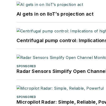
AI gets in on IIoT’s projection act
Centrifugal pump control: Implication
SPONSORED
Radar Sensors Simplify Open Channel
SPONSORED
Micropilot Radar: Simple, Reliable, Po