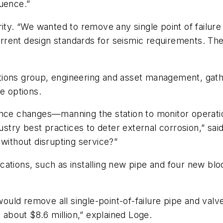
quence.”
ity. “We wanted to remove any single point of failure
ent design standards for seismic requirements. The st
tions group, engineering and asset management, gat
e options.
ance changes—manning the station to monitor operati
ustry best practices to deter external corrosion,” sai
 without disrupting service?”
ions, such as installing new pipe and four new block va
, would remove all single-point-of-failure pipe and v
t about $8.6 million,” explained Loge.