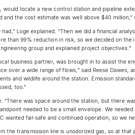
n, would locate a new control station and pipeline e
d and the cost estimate was well above $40 million,” 
 had,” Loge explained. “Then we did a financial analy
re than 99% reduction in risk, so we decided on the 
ngineering group and explained project objectives.”
ocal business partner, was brought in to assist the e
ce over a wide range of flows,” said Reese Dawes, a
dents and wildlife around the station. Emission standa
sed, too.”
e. “There was space around the station, but there was
andpoint needed to be a small envelope. We needed to 
BC wanted fail-safe and continued operation, so we n
m the transmission line is unodorized gas, so at that po