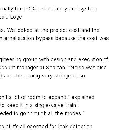
xternally for 100% redundancy and system
said Loge.
sis. We looked at the project cost and the
internal station bypass because the cost was
ngineering group with design and execution of
ccount manager at Spartan. “Noise was also
rds are becoming very stringent, so
n’t a lot of room to expand,” explained
keep it in a single-valve train.
eeded to go through all the modes.”
int it’s all odorized for leak detection.