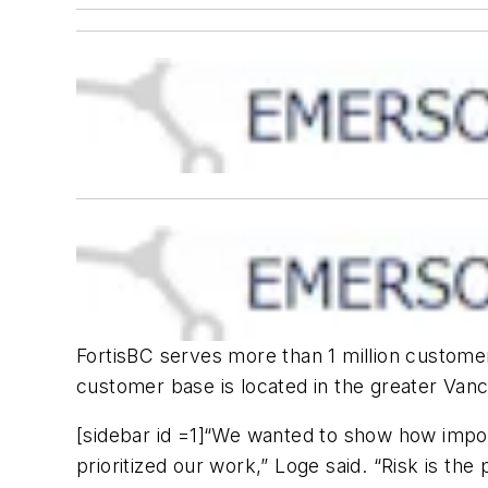
FortisBC serves more than 1 million customers
customer base is located in the greater Van
[sidebar id =1]“We wanted to show how import
prioritized our work,” Loge said. “Risk is the