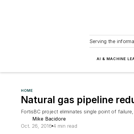
Serving the informa
AI & MACHINE LE
HOME
Natural gas pipeline red
FortisBC project eliminates single point of failure,
Mike Bacidore
Oct. 26, 2016
4 min read