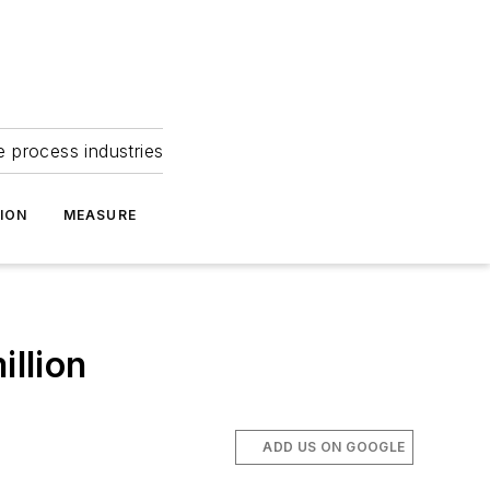
e process industries
ION
MEASURE
illion
ADD US ON GOOGLE