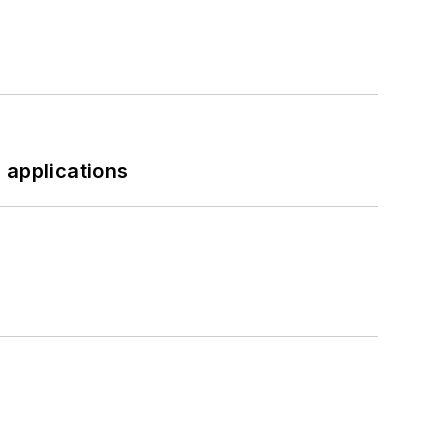
 applications