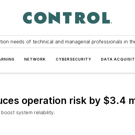
tion needs of technical and managerial professionals in th
ARNING
NETWORK
CYBERSECURITY
DATA ACQUISIT
uces operation risk by $3.4 m
 boost system reliability.