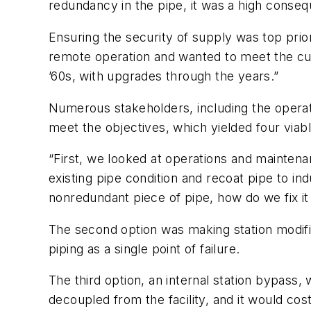
redundancy in the pipe, it was a high conse
Ensuring the security of supply was top prior
remote operation and wanted to meet the curr
’60s, with upgrades through the years.”
Numerous stakeholders, including the opera
meet the objectives, which yielded four viabl
“First, we looked at operations and mainten
existing pipe condition and recoat pipe to ind
nonredundant piece of pipe, how do we fix it
The second option was making station modificat
piping as a single point of failure.
The third option, an internal station bypass
decoupled from the facility, and it would cos