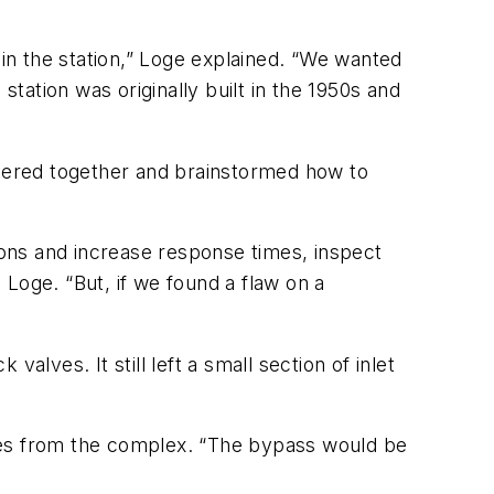
 in the station,” Loge explained. “We wanted
ation was originally built in the 1950s and
hered together and brainstormed how to
ons and increase response times, inspect
d Loge. “But, if we found a flaw on a
lves. It still left a small section of inlet
alves from the complex. “The bypass would be