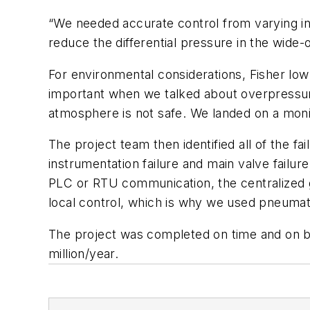
“We needed accurate control from varying in
reduce the differential pressure in the wide
For environmental considerations, Fisher lo
important when we talked about overpressuriz
atmosphere is not safe. We landed on a mon
The project team then identified all of the 
instrumentation failure and main valve failur
PLC or RTU communication, the centralized ga
local control, which is why we used pneumati
The project was completed on time and on bu
million/year.