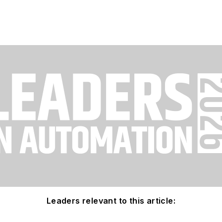
Leaders relevant to this article: