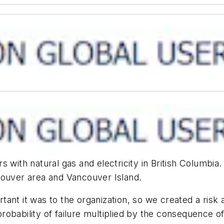
 with natural gas and electricity in British Columbia.
couver area and Vancouver Island.
ant it was to the organization, so we created a risk 
 probability of failure multiplied by the consequence of