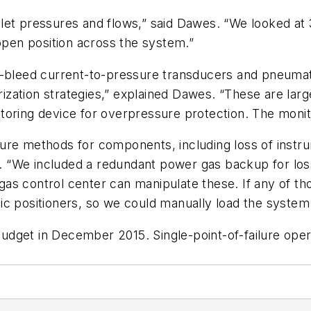
let pressures and flows,” said Dawes. “We looked at 
-open position across the system.”
w-bleed current-to-pressure transducers and pneumat
ation strategies,” explained Dawes. “These are large
itoring device for overpressure protection. The mon
failure methods for components, including loss of inst
e. “We included a redundant power gas backup for loss
s control center can manipulate these. If any of tho
c positioners, so we could manually load the system a
dget in December 2015. Single-point-of-failure oper