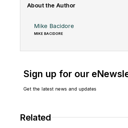
About the Author
Mike Bacidore
MIKE BACIDORE
Sign up for our eNewsl
Get the latest news and updates
Related