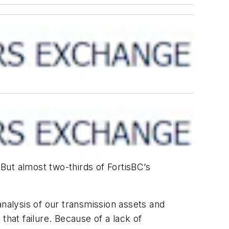
 But almost two-thirds of FortisBC’s
analysis of our transmission assets and
 that failure. Because of a lack of