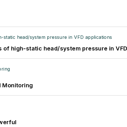
s of high-static head/system pressure in VFD
 Monitoring
werful