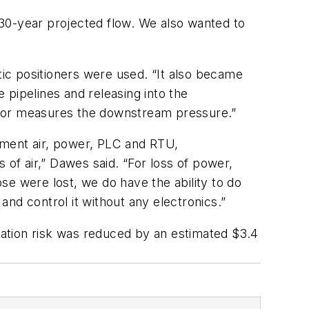
30-year projected flow. We also wanted to
ic positioners were used. “It also became
 pipelines and releasing into the
itor measures the downstream pressure.”
rument air, power, PLC and RTU,
 of air,” Dawes said. “For loss of power,
se were lost, we do have the ability to do
nd control it without any electronics.”
ation risk was reduced by an estimated $3.4