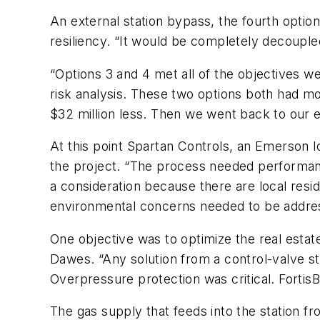
An external station bypass, the fourth optio
resiliency. “It would be completely decouple
“Options 3 and 4 met all of the objectives we
risk analysis. These two options both had mo
$32 million less. Then we went back to our e
At this point Spartan Controls, an Emerson l
the project. “The process needed performan
a consideration because there are local resi
environmental concerns needed to be addres
One objective was to optimize the real estat
Dawes. “Any solution from a control-valve st
Overpressure protection was critical. Fortis
The gas supply that feeds into the station fro