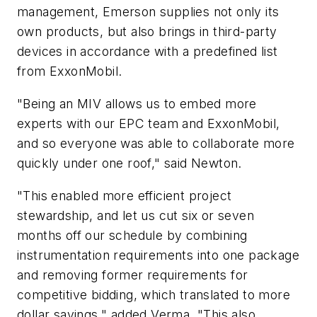
management, Emerson supplies not only its
own products, but also brings in third-party
devices in accordance with a predefined list
from ExxonMobil.
"Being an MIV allows us to embed more
experts with our EPC team and ExxonMobil,
and so everyone was able to collaborate more
quickly under one roof," said Newton.
"This enabled more efficient project
stewardship, and let us cut six or seven
months off our schedule by combining
instrumentation requirements into one package
and removing former requirements for
competitive bidding, which translated to more
dollar savings," added Verma. "This also