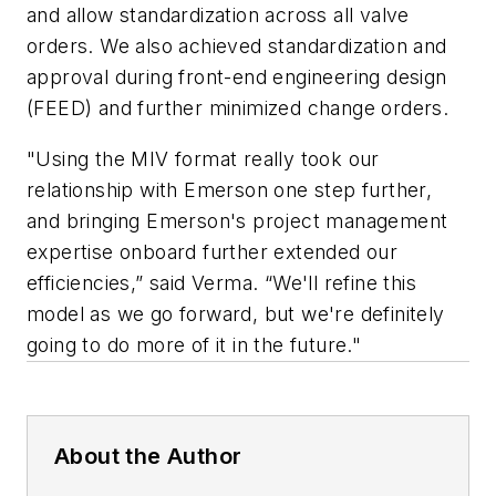
and allow standardization across all valve
orders. We also achieved standardization and
approval during front-end engineering design
(FEED) and further minimized change orders.
"Using the MIV format really took our
relationship with Emerson one step further,
and bringing Emerson's project management
expertise onboard further extended our
efficiencies,” said Verma. “We'll refine this
model as we go forward, but we're definitely
going to do more of it in the future."
About the Author