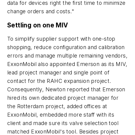
data for devices right the first time to minimize
change orders and costs."
Settling on one MIV
To simplify supplier support with one-stop
shopping, reduce configuration and calibration
errors and manage multiple remaining vendors,
ExxonMobil also appointed Emerson as its MIV,
lead project manager and single point of
contact for the RAHC expansion project.
Consequently, Newton reported that Emerson
hired its own dedicated project manager for
the Rotterdam project, added offices at
ExxonMobil, embedded more staff with its
client and made sure its valve selection tool
matched ExxonMobil's tool. Besides project