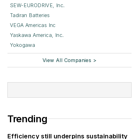
SEW-EURODRIVE, Inc.
Tadiran Batteries
VEGA Americas Inc
Yaskawa America, Inc.
Yokogawa
View All Companies >
Trending
Efficiency still underpins sustainability