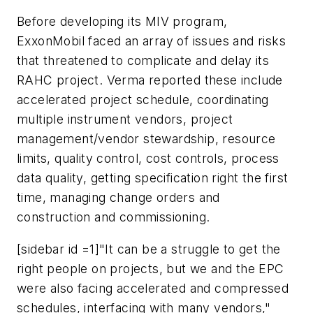
Before developing its MIV program,
ExxonMobil faced an array of issues and risks
that threatened to complicate and delay its
RAHC project. Verma reported these include
accelerated project schedule, coordinating
multiple instrument vendors, project
management/vendor stewardship, resource
limits, quality control, cost controls, process
data quality, getting specification right the first
time, managing change orders and
construction and commissioning.
[sidebar id =1]"It can be a struggle to get the
right people on projects, but we and the EPC
were also facing accelerated and compressed
schedules, interfacing with many vendors,"