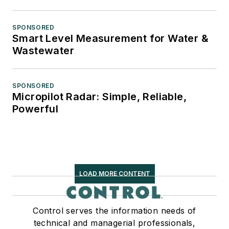
SPONSORED
Smart Level Measurement for Water &
Wastewater
SPONSORED
Micropilot Radar: Simple, Reliable,
Powerful
LOAD MORE CONTENT
Control serves the information needs of
technical and managerial professionals,