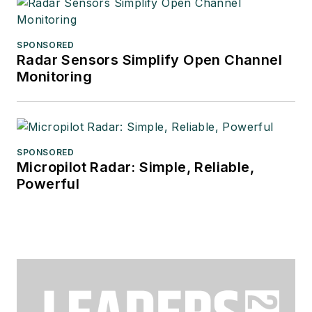
SPONSORED
Radar Sensors Simplify Open Channel
Monitoring
SPONSORED
Micropilot Radar: Simple, Reliable,
Powerful