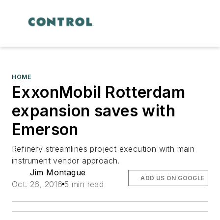
HOME
ExxonMobil Rotterdam
expansion saves with
Emerson
Refinery streamlines project execution with main
instrument vendor approach.
Jim Montague
ADD US ON GOOGLE
Oct. 26, 2016
5 min read