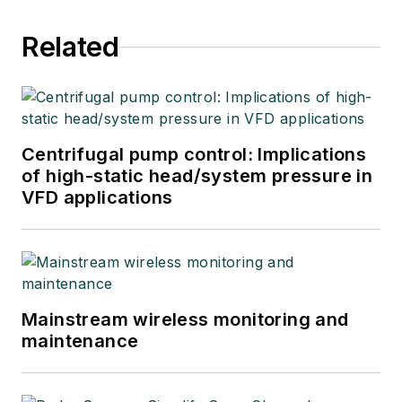
Related
Centrifugal pump control: Implications
of high-static head/system pressure in
VFD applications
Mainstream wireless monitoring and
maintenance