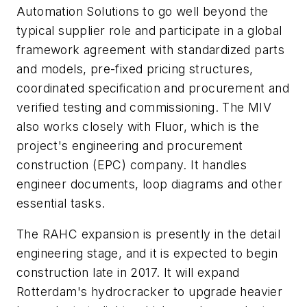
Automation Solutions to go well beyond the
typical supplier role and participate in a global
framework agreement with standardized parts
and models, pre-fixed pricing structures,
coordinated specification and procurement and
verified testing and commissioning. The MIV
also works closely with Fluor, which is the
project's engineering and procurement
construction (EPC) company. It handles
engineer documents, loop diagrams and other
essential tasks.
The RAHC expansion is presently in the detail
engineering stage, and it is expected to begin
construction late in 2017. It will expand
Rotterdam's hydrocracker to upgrade heavier