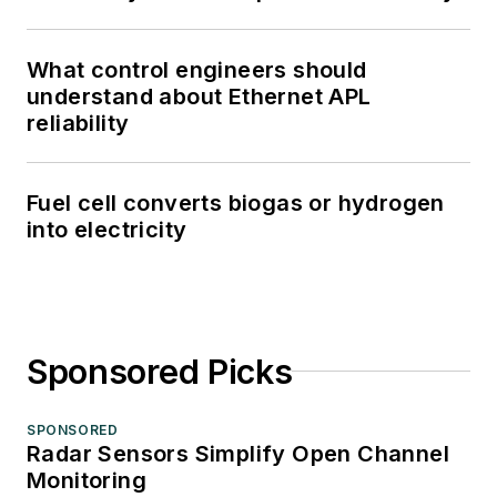
What control engineers should
understand about Ethernet APL
reliability
Fuel cell converts biogas or hydrogen
into electricity
Sponsored Picks
SPONSORED
Radar Sensors Simplify Open Channel
Monitoring