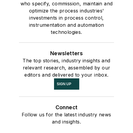
who specify, commission, maintain and
optimize the process industries'
investments in process control,
instrumentation and automation
technologies.
Newsletters
The top stories, industry insights and
relevant research, assembled by our
editors and delivered to your inbox.
SIGN UP
Connect
Follow us for the latest industry news
and insights.