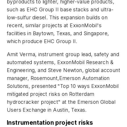
byproducts to lighter, higher-value products,
such as EHC Group II base stacks and ultra-
low-sulfur diesel. This expansion builds on
recent, similar projects at ExxonMobil's
facilities in Baytown, Texas, and Singapore,
which produce EHC Group II.
Amit Verma, instrument group lead, safety and
automated systems, ExxonMobil Research &
Engineering, and Steve Newton, global account
manager, Rosemount,Emerson Automation
Solutions, presented "Top 10 ways ExxonMobil
mitigated project risks on Rotterdam
hydrocracker project" at the Emerson Global
Users Exchange in Austin, Texas.
Instrumentation project risks