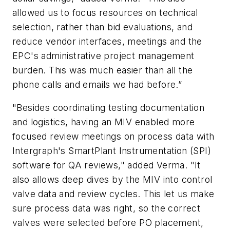
allowed us to focus resources on technical
selection, rather than bid evaluations, and
reduce vendor interfaces, meetings and the
EPC's administrative project management
burden. This was much easier than all the
phone calls and emails we had before.”
"Besides coordinating testing documentation
and logistics, having an MIV enabled more
focused review meetings on process data with
Intergraph's SmartPlant Instrumentation (SPI)
software for QA reviews," added Verma. "It
also allows deep dives by the MIV into control
valve data and review cycles. This let us make
sure process data was right, so the correct
valves were selected before PO placement,