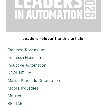
Leaders relevant to this article:
Emerson Rosemount
Endress+Hauser Inc
Inductive Automation
KROHNE Inc
Massa Products Corporation
Moore Industries
Mouser
RETTAR