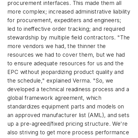
procurement interfaces. This made them all
more complex; increased administrative liability
for procurement, expediters and engineers;
led to ineffective order tracking; and required
stewardship by multiple field contractors. "The
more vendors we had, the thinner the
resources we had to cover them, but we had
to ensure adequate resources for us and the
EPC without jeopardizing product quality and
the schedule," explained Verma. "So, we
developed a technical readiness process and a
global framework agreement, which
standardizes equipment parts and models on
an approved manufacturer list (AML), and sets
up a pre-agreed/fixed pricing structure. We're
also striving to get more process performance