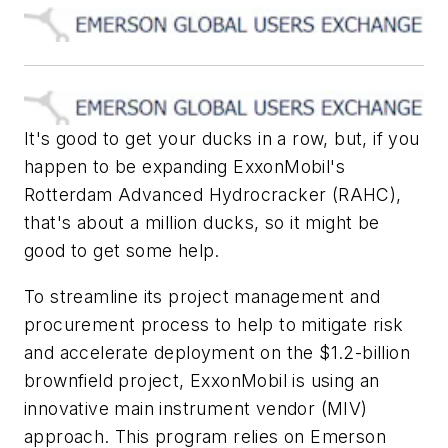
It's good to get your ducks in a row, but, if you
happen to be expanding ExxonMobil's
Rotterdam Advanced Hydrocracker (RAHC),
that's about a million ducks, so it might be
good to get some help.
To streamline its project management and
procurement process to help to mitigate risk
and accelerate deployment on the $1.2-billion
brownfield project, ExxonMobil is using an
innovative main instrument vendor (MIV)
approach. This program relies on Emerson