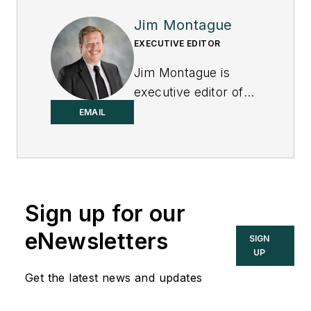
Jim Montague
EXECUTIVE EDITOR
Jim Montague is
executive editor of
Control.
EMAIL
Sign up for our
eNewsletters
SIGN
UP
Get the latest news and updates