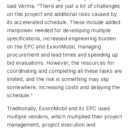
said Verma. "There are just a lot of challenges
on this project and additional risks caused by
its accelerated schedule. These include added
manpower needed for developing multiple
specifications, increased engineering burden
on the EPC and ExxonMobil, managing
procurement and lead times and speeding up
bid evaluations. However, the resources for
coordinating and completing all these tasks are
limited, and the risk is something may slip
somewhere, increasing costs and delaying the
schedule."
Traditionally, ExxonMobil and its EPC used
multiple vendors, which multiplied their project
management, project execution and