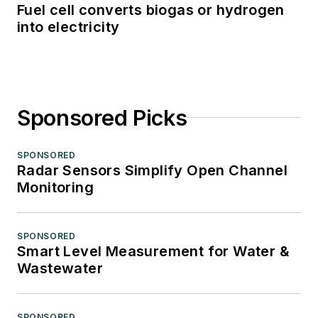
Fuel cell converts biogas or hydrogen
into electricity
Sponsored Picks
SPONSORED
Radar Sensors Simplify Open Channel
Monitoring
SPONSORED
Smart Level Measurement for Water &
Wastewater
SPONSORED