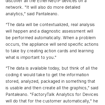
discover all the EtherNet/IP devices on a
network. "It will also do more detailed
analytics,” said Pantaleano.
“The data will be contextualized, real analysis
will happen and a diagnostic assessment will
be performed automatically. When a problem
occurs, the appliance will send specific actions
to take by creating action cards and learning
what is important to you."
“The data is available today, but think of all the
coding it would take to get the information
stored, analyzed, packaged in something that
is usable and then create all the graphics,” said
Pantaleano. "FactoryTalk Analytics for Devices
will do that for the customer automatically," he