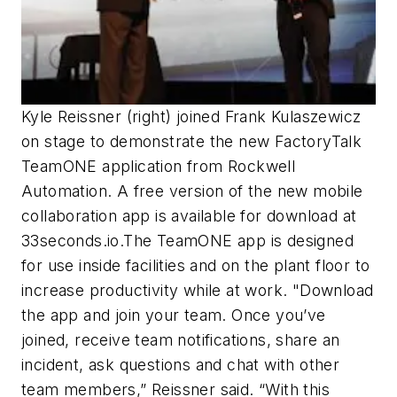
Kyle Reissner (right) joined Frank Kulaszewicz
on stage to demonstrate the new FactoryTalk
TeamONE application from Rockwell
Automation. A free version of the new mobile
collaboration app is available for download at
33seconds.io.The TeamONE app is designed
for use inside facilities and on the plant floor to
increase productivity while at work. "Download
the app and join your team. Once you’ve
joined, receive team notifications, share an
incident, ask questions and chat with other
team members,” Reissner said. “With this