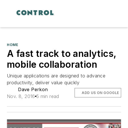
HOME
A fast track to analytics,
mobile collaboration
Unique applications are designed to advance
productivity, deliver value quickly
Dave Perkon
ADD US ON GOOGLE
Nov. 8, 2016
5 min read