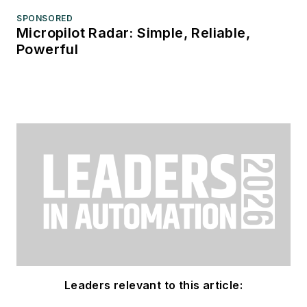
SPONSORED
Micropilot Radar: Simple, Reliable,
Powerful
Leaders relevant to this article: