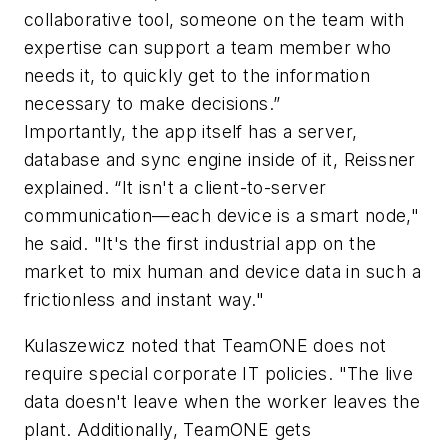
collaborative tool, someone on the team with
expertise can support a team member who
needs it, to quickly get to the information
necessary to make decisions.”
Importantly, the app itself has a server,
database and sync engine inside of it, Reissner
explained. “It isn't a client-to-server
communication—each device is a smart node,"
he said. "It's the first industrial app on the
market to mix human and device data in such a
frictionless and instant way."
Kulaszewicz noted that TeamONE does not
require special corporate IT policies. "The live
data doesn't leave when the worker leaves the
plant. Additionally, TeamONE gets