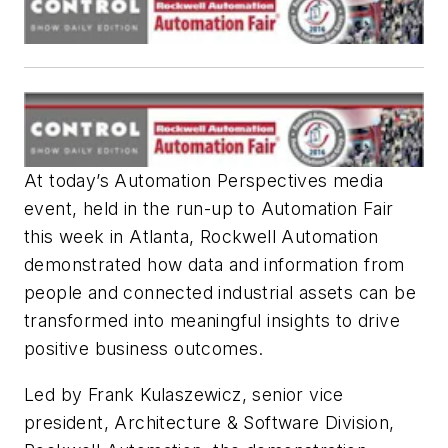
At today’s Automation Perspectives media
event, held in the run-up to Automation Fair
this week in Atlanta, Rockwell Automation
demonstrated how data and information from
people and connected industrial assets can be
transformed into meaningful insights to drive
positive business outcomes.
Led by Frank Kulaszewicz, senior vice
president, Architecture & Software Division,