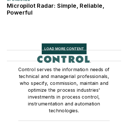
Micropilot Radar: Simple, Reliable,
Powerful
LOAD MORE CONTENT
Control serves the information needs of
technical and managerial professionals,
who specify, commission, maintain and
optimize the process industries'
investments in process control,
instrumentation and automation
technologies.