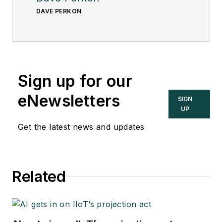
DAVE PERKON
Sign up for our
eNewsletters
SIGN
UP
Get the latest news and updates
Related