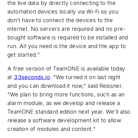
the live data by directly connecting to the
automation devices locally via Wi-Fi so you
don’t have to connect the devices to the
internet. No servers are required and no pre-
bought software is required to be installed and
run. All you need is the device and the app to
get started."
A free version of TeamONE is available today
at
33seconds.io
. "We turned it on last night
and you can download it now," said Reissner.
"We plan to bring more functions, such as an
alarm module, as we develop and release a
TeamONE standard edition next year. We'll also
release a software development kit to allow
creation of modules and content."