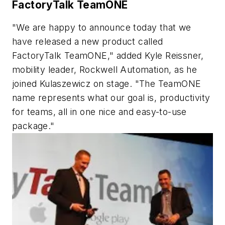
FactoryTalk TeamONE
"We are happy to announce today that we
have released a new product called
FactoryTalk TeamONE," added Kyle Reissner,
mobility leader, Rockwell Automation, as he
joined Kulaszewicz on stage. "The TeamONE
name represents what our goal is, productivity
for teams, all in one nice and easy-to-use
package."