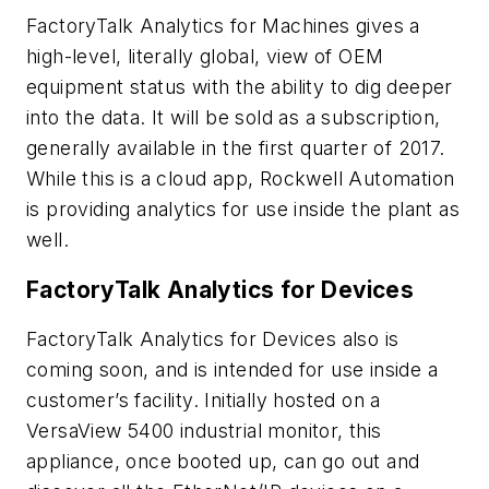
FactoryTalk Analytics for Machines gives a
high-level, literally global, view of OEM
equipment status with the ability to dig deeper
into the data. It will be sold as a subscription,
generally available in the first quarter of 2017.
While this is a cloud app, Rockwell Automation
is providing analytics for use inside the plant as
well.
FactoryTalk Analytics for Devices
FactoryTalk Analytics for Devices also is
coming soon, and is intended for use inside a
customer’s facility. Initially hosted on a
VersaView 5400 industrial monitor, this
appliance, once booted up, can go out and