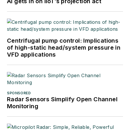
AI gets in on IIoT’s projection act
Centrifugal pump control: Implications
of high-static head/system pressure in
VFD applications
SPONSORED
Radar Sensors Simplify Open Channel
Monitoring