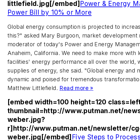
littlefield.jpg[/embed]
Power & Energy M
Power Bill by 10% or More
Global energy consumption is projected to incre
this?" asked Mary Burgoon, market development 
moderator of today's Power and Energy Manageme
Anaheim, California. We need to make more with l
facilities' energy performance all over the world
supplies of energy, she said. "Global energy and m
dynamic and poised for tremendous transformation
Matthew Littlefield.
Read more »
[embed width=100 height=120 class=lef
thumbnail=http://www.putman.net/news
weber.jpg?
r]http://www.putman.net/newsletter/c
weber.jpg[/embed]
Five Steps to Proce