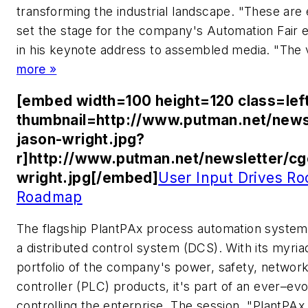
transforming the industrial landscape. "These are
set the stage for the company's Automation Fair e
in his keynote address to assembled media. "The 
more »
[embed width=100 height=120 class=lef
thumbnail=http://www.putman.net/news
jason-wright.jpg?
r]http://www.putman.net/newsletter/c
wright.jpg[/embed]
User Input Drives Ro
Roadmap
The flagship PlantPAx process automation system
a distributed control system (DCS). With its myriad
portfolio of the company's power, safety, networ
controller (PLC) products, it's part of an ever–evo
controlling the enterprise. The session, "PlantPA