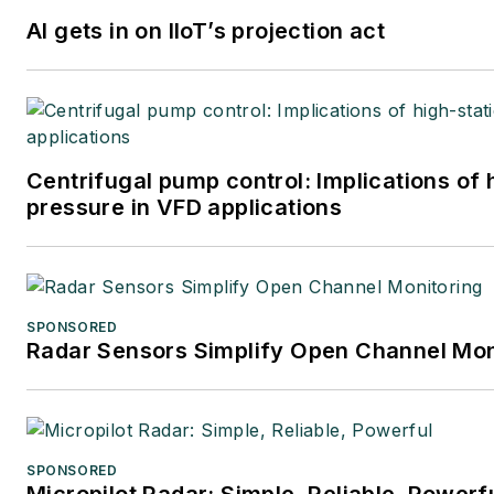
AI gets in on IIoT’s projection act
Centrifugal pump control: Implications of
pressure in VFD applications
SPONSORED
Radar Sensors Simplify Open Channel Mon
SPONSORED
Micropilot Radar: Simple, Reliable, Powerf