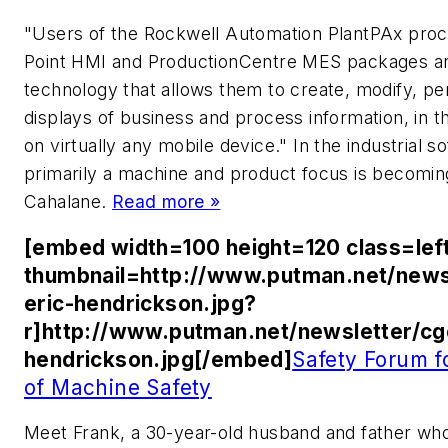
"Users of the Rockwell Automation PlantPAx pro
Point HMI and ProductionCentre MES packages ar
technology that allows them to create, modify, pe
displays of business and process information, in t
on virtually any mobile device." In the industrial
primarily a machine and product focus is becomin
Cahalane.
Read more »
[embed width=100 height=120 class=lef
thumbnail=http://www.putman.net/news
eric-hendrickson.jpg?
r]http://www.putman.net/newsletter/cg
hendrickson.jpg[/embed]
Safety Forum 
of Machine Safety
Meet Frank, a 30-year-old husband and father who