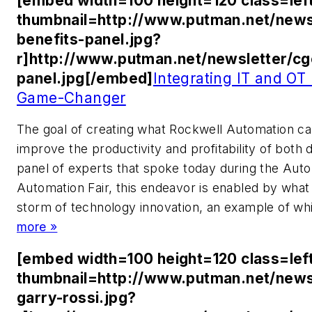
[embed width=100 height=120 class=lef
thumbnail=http://www.putman.net/news
benefits-panel.jpg?
r]http://www.putman.net/newsletter/cg
panel.jpg[/embed]
Integrating IT and OT
Game-Changer
The goal of creating what Rockwell Automation ca
improve the productivity and profitability of both 
panel of experts that spoke today during the Aut
Automation Fair, this endeavor is enabled by what
storm of technology innovation, an example of whi
more »
[embed width=100 height=120 class=lef
thumbnail=http://www.putman.net/news
garry-rossi.jpg?