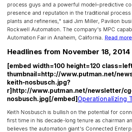
process guys and a powerful model–predictive con
presence and reputation in the traditional process 
plants and refineries," said Jim Miller, Pavilion bu
Rockwell Automation. The company's MPC capabilit
Automation Fair in Anaheim, California.
Read more
Headlines from November 18, 2014
[embed width=100 height=120 class=lef
thumbnail=http://www.putman.net/news
keith-nosbusch.jpg?
r]http://www.putman.net/newsletter/cg
nosbusch.jpg[/embed]
Operationalizing 
Keith Nosbusch is bullish on the potential for conn
first time in his decade-long tenure as chairman 
believes the automation giant's Connected Enterp