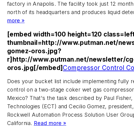
factory in Anapolis. The facility took just 12 month
north of its headquarters and produces liquid det
more »
[embed width=100 height=120 class=lef
thumbnail=http://www.putman.net/news
gomez-oros.jpg?
r]http://www.putman.net/newsletter/c
oros.jpg[/embed]
Compressor Control Co
Does your bucket list include implementing fully
control on a two-stage coker wet gas compressor i
Mexico? That's the task described by Paul Fisher,
Technologies (ECT) and Cecilio Gomez, president,
Rockwell Automation Process Solution User Grou
California.
Read more »