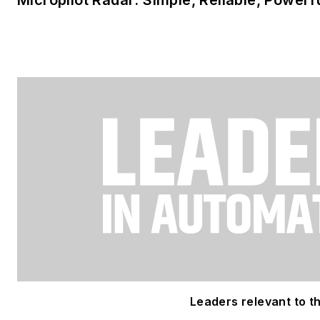
Leaders relevant to thi