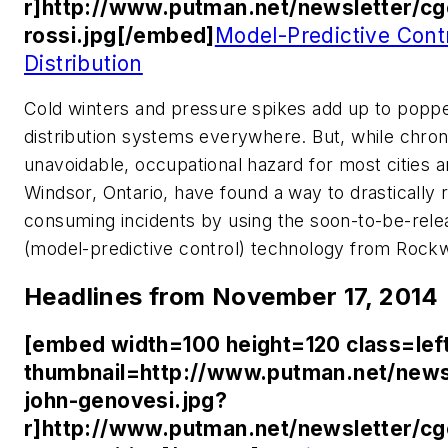
r]http://www.putman.net/newsletter/c
rossi.jpg[/embed]
Model-Predictive Cont
Distribution
Cold winters and pressure spikes add up to poppe
distribution systems everywhere. But, while chro
unavoidable, occupational hazard for most cities 
Windsor, Ontario, have found a way to drastically
consuming incidents by using the soon-to-be-r
(model-predictive control) technology from Rock
Headlines from November 17, 2014
[embed width=100 height=120 class=lef
thumbnail=http://www.putman.net/news
john-genovesi.jpg?
r]http://www.putman.net/newsletter/c