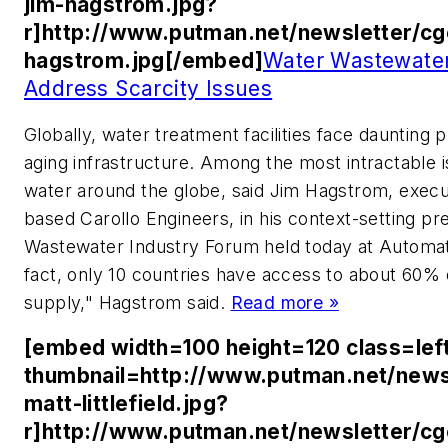
jim-hagstrom.jpg?
r]http://www.putman.net/newsletter/cg
hagstrom.jpg[/embed]
Water Wastewater
Address Scarcity Issues
Globally, water treatment facilities face daunting
aging infrastructure. Among the most intractable is
water around the globe, said Jim Hagstrom, execut
based Carollo Engineers, in his context-setting pr
Wastewater Industry Forum held today at Automatio
fact, only 10 countries have access to about 60% o
supply," Hagstrom said.
Read more »
[embed width=100 height=120 class=lef
thumbnail=http://www.putman.net/news
matt-littlefield.jpg?
r]http://www.putman.net/newsletter/c