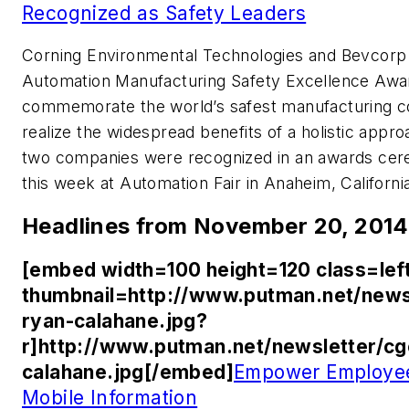
Recognized as Safety Leaders
Corning Environmental Technologies and Bevcorp 
Automation Manufacturing Safety Excellence Awar
commemorate the world’s safest manufacturing com
realize the widespread benefits of a holistic appro
two companies were recognized in an awards cer
this week at Automation Fair in Anaheim, Californi
Headlines from November 20, 2014
[embed width=100 height=120 class=lef
thumbnail=http://www.putman.net/news
ryan-calahane.jpg?
r]http://www.putman.net/newsletter/c
calahane.jpg[/embed]
Empower Employee
Mobile Information