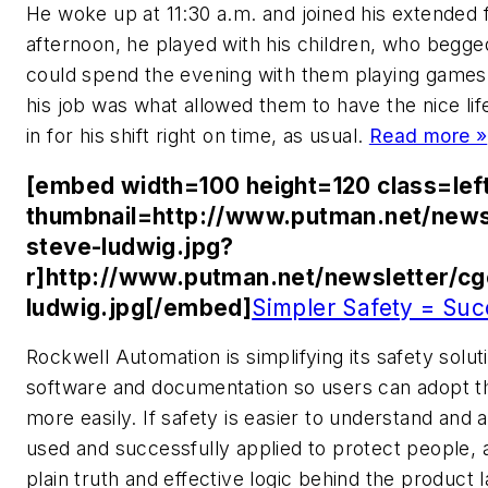
He woke up at 11:30 a.m. and joined his extended fa
afternoon, he played with his children, who begg
could spend the evening with them playing games. 
his job was what allowed them to have the nice lif
in for his shift right on time, as usual.
Read more »
[embed width=100 height=120 class=lef
thumbnail=http://www.putman.net/news
steve-ludwig.jpg?
r]http://www.putman.net/newsletter/c
ludwig.jpg[/embed]
Simpler Safety = Suc
Rockwell Automation is simplifying its safety solu
software and documentation so users can adopt th
more easily. If safety is easier to understand and ap
used and successfully applied to protect people, 
plain truth and effective logic behind the produc