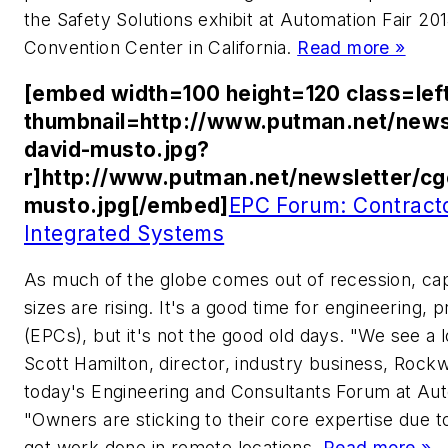
the Safety Solutions exhibit at Automation Fair 2
Convention Center in California.
Read more »
[embed width=100 height=120 class=lef
thumbnail=http://www.putman.net/news
david-musto.jpg?
r]http://www.putman.net/newsletter/c
musto.jpg[/embed]
EPC Forum: Contract
Integrated Systems
As much of the globe comes out of recession, capi
sizes are rising. It's a good time for engineering
(EPCs), but it's not the good old days. "We see a 
Scott Hamilton, director, industry business, Rock
today's Engineering and Consultants Forum at Auto
"Owners are sticking to their core expertise due to
get work done in remote locations.
Read more »