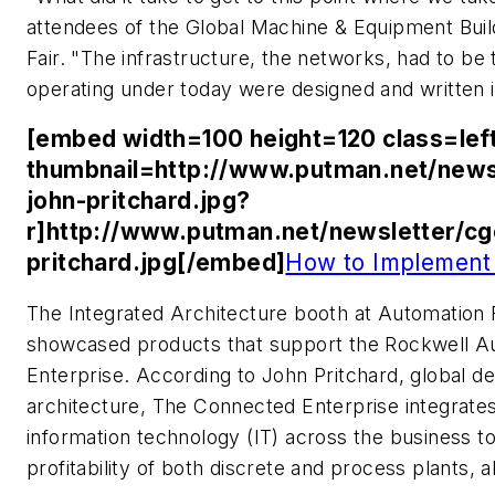
attendees of the Global Machine & Equipment Bui
Fair. "The infrastructure, the networks, had to be
operating under today were designed and written 
[embed width=100 height=120 class=lef
thumbnail=http://www.putman.net/news
john-pritchard.jpg?
r]http://www.putman.net/newsletter/c
pritchard.jpg[/embed]
How to Implement
The Integrated Architecture booth at Automation F
showcased products that support the Rockwell A
Enterprise. According to John Pritchard, global 
architecture, The Connected Enterprise integrate
information technology (IT) across the business to
profitability of both discrete and process plants, al