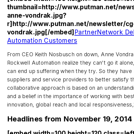
thumbnail=http://www.putman.net/news
anne-vondrak.jpg?
r]http://www.putman.net/newsletter/c
vondrak.jpg[/embed]
PartnerNetwork Del
Automation Customers
From CEO Keith Nosbusch on down, Anne Vondrak a
Rockwell Automation realize they can't go it alo
can end up suffering when they try. So they have a
suppliers and service providers to better satisfy
collaborative approach is based on an understanding
and a belief in the importance of working with bes
innovation, global reach and local responsivenes
Headlines from November 19, 2014
[embed width=100 height=120 class=lef