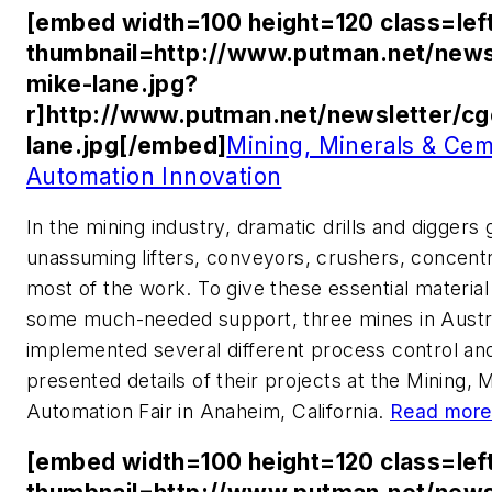
[embed width=100 height=120 class=lef
thumbnail=http://www.putman.net/news
mike-lane.jpg?
r]http://www.putman.net/newsletter/c
lane.jpg[/embed]
Mining, Minerals & Cem
Automation Innovation
In the mining industry, dramatic drills and diggers 
unassuming lifters, conveyors, crushers, concentr
most of the work. To give these essential material
some much-needed support, three mines in Austra
implemented several different process control an
presented details of their projects at the Mining
Automation Fair in Anaheim, California.
Read more
[embed width=100 height=120 class=lef