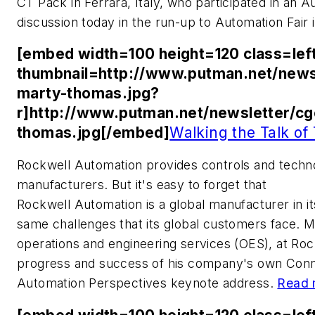
CT Pack in Ferrara, Italy, who participated in an 
discussion today in the run-up to Automation Fair 
[embed width=100 height=120 class=lef
thumbnail=http://www.putman.net/news
marty-thomas.jpg?
r]http://www.putman.net/newsletter/c
thomas.jpg[/embed]
Walking the Talk of
Rockwell Automation provides controls and techn
manufacturers. But it's easy to forget that
Rockwell Automation is a global manufacturer in i
same challenges that its global customers face. M
operations and engineering services (OES), at Roc
progress and success of his company's own Conne
Automation Perspectives keynote address.
Read 