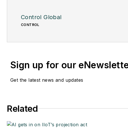
Control Global
CONTROL
Sign up for our eNewslett
Get the latest news and updates
Related