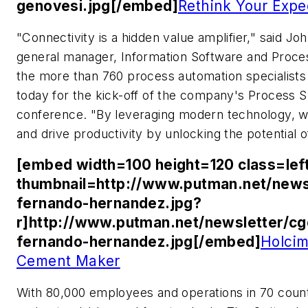
genovesi.jpg[/embed]
Rethink Your Expe
"Connectivity is a hidden value amplifier," said J
general manager, Information Software and Proce
the more than 760 process automation specialists 
today for the kick-off of the company's Proces
conference. "By leveraging modern technology, w
and drive productivity by unlocking the potential o
[embed width=100 height=120 class=lef
thumbnail=http://www.putman.net/news
fernando-hernandez.jpg?
r]http://www.putman.net/newsletter/c
fernando-hernandez.jpg[/embed]
Holcim
Cement Maker
With 80,000 employees and operations in 70 count