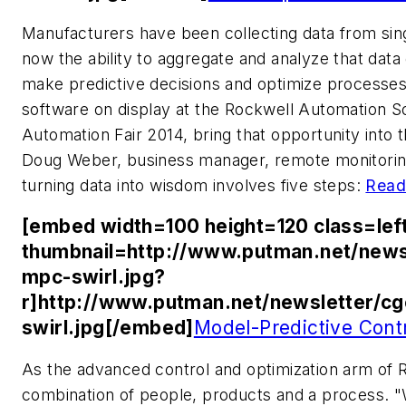
Manufacturers have been collecting data from sing
now the ability to aggregate and analyze that data
make predictive decisions and optimize processes
software on display at the Rockwell Automation So
Automation Fair 2014, bring that opportunity into t
Doug Weber, business manager, remote monitorin
turning data into wisdom involves five steps:
Read
[embed width=100 height=120 class=lef
thumbnail=http://www.putman.net/news
mpc-swirl.jpg?
r]http://www.putman.net/newsletter/c
swirl.jpg[/embed]
Model-Predictive Cont
As the advanced control and optimization arm of R
combination of people, products and a process. "