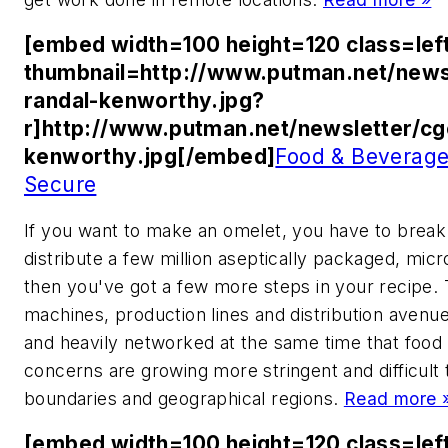
[embed width=100 height=120 class=lef
thumbnail=http://www.putman.net/news
randal-kenworthy.jpg?
r]http://www.putman.net/newsletter/cg
kenworthy.jpg[/embed]
Food & Beverage
Secure
If you want to make an omelet, you have to brea
distribute a few million aseptically packaged, mi
then you've got a few more steps in your recipe.
machines, production lines and distribution avenu
and heavily networked at the same time that food 
concerns are growing more stringent and difficult 
boundaries and geographical regions.
Read more 
[embed width=100 height=120 class=lef