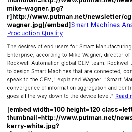
thumbnail=http://www.putman.net/news
mike-wagner.jpg?
r]http://www.putman.net/newsletter/c
wagner.jpg[/embed]
Smart Machines Ans
Production Quality
The desires of end users for Smart Manufacturing
Enterprise, according to Mike Wagner, director of
Rockwell Automation global OEM team. Rockwell A
to design Smart Machines that are connected, com
speak to the OEM," explained Wagner. "Smart Man
convergence of information aggregation and cont
goes all the way down to the device level."
Read 
[embed width=100 height=120 class=lef
thumbnail=http://www.putman.net/news
kerry-white.jpg?