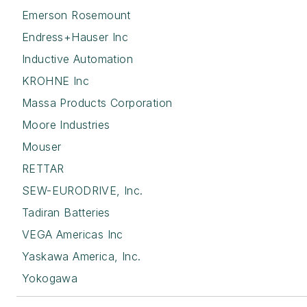
Emerson Rosemount
Endress+Hauser Inc
Inductive Automation
KROHNE Inc
Massa Products Corporation
Moore Industries
Mouser
RETTAR
SEW-EURODRIVE, Inc.
Tadiran Batteries
VEGA Americas Inc
Yaskawa America, Inc.
Yokogawa