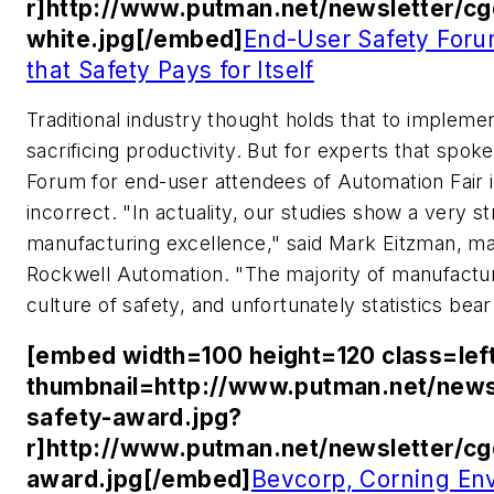
r]http://www.putman.net/newsletter/c
white.jpg[/embed]
End-User Safety Foru
that Safety Pays for Itself
Traditional industry thought holds that to implem
sacrificing productivity. But for experts that spok
Forum for end-user attendees of Automation Fair in 
incorrect. "In actuality, our studies show a very 
manufacturing excellence," said Mark Eitzman, m
Rockwell Automation. "The majority of manufacturi
culture of safety, and unfortunately statistics bear
[embed width=100 height=120 class=lef
thumbnail=http://www.putman.net/news
safety-award.jpg?
r]http://www.putman.net/newsletter/c
award.jpg[/embed]
Bevcorp, Corning En