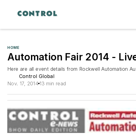
HOME
Automation Fair 2014 - Li
Here are all event details from Rockwell Automation A
Control Global
Nov. 17, 2014
13 min read