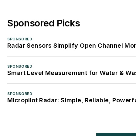
Sponsored Picks
SPONSORED
Radar Sensors Simplify Open Channel Mon
SPONSORED
Smart Level Measurement for Water & Wa
SPONSORED
Micropilot Radar: Simple, Reliable, Powerf