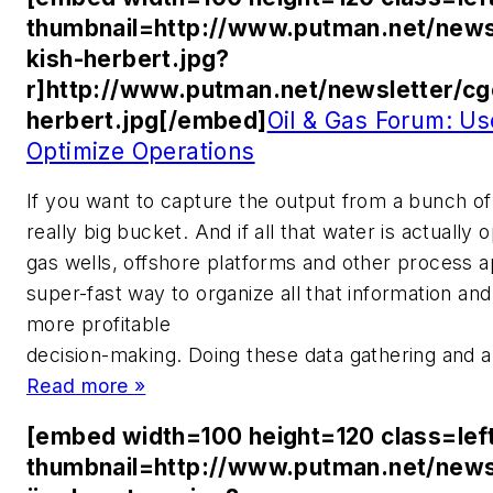
thumbnail=http://www.putman.net/news
kish-herbert.jpg?
r]http://www.putman.net/newsletter/cg
herbert.jpg[/embed]
Oil & Gas Forum: Us
Optimize Operations
If you want to capture the output from a bunch of 
really big bucket. And if all that water is actually 
gas wells, offshore platforms and other process ap
super-fast way to organize all that information and 
more profitable
decision-making. Doing these data gathering and an
Read more »
[embed width=100 height=120 class=lef
thumbnail=http://www.putman.net/news