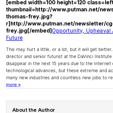
[embed width=100 height=120 class=lef
thumbnail=http://www.putman.net/news
thomas-frey.jpg?
r]http://www.putman.net/newsletter/c
frey.jpg[/embed]
Opportunity, Upheaval
Future
This may hurt a little, or a lot, but it will get bet
director and senior futurist at the DaVinci Institute 
disappear in the next 15 years due to the Internet
technological advances, but these extreme and acc
many new industries and countless new jobs to re
more »
About the Author