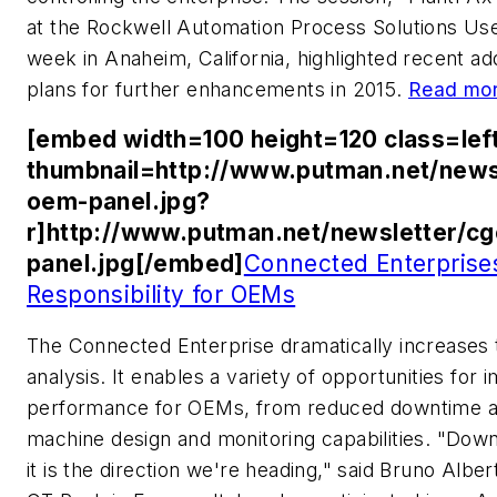
at the Rockwell Automation Process Solutions Us
week in Anaheim, California, highlighted recent a
plans for further enhancements in 2015.
Read mor
[embed width=100 height=120 class=lef
thumbnail=http://www.putman.net/news
oem-panel.jpg?
r]http://www.putman.net/newsletter/c
panel.jpg[/embed]
Connected Enterprise
Responsibility for OEMs
The Connected Enterprise dramatically increases t
analysis. It enables a variety of opportunities fo
performance for OEMs, from reduced downtime an
machine design and monitoring capabilities. "Dow
it is the direction we're heading," said Bruno Albert