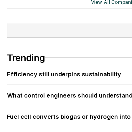
View All Compani
Trending
Efficiency still underpins sustainability
What control engineers should understand 
Fuel cell converts biogas or hydrogen into 