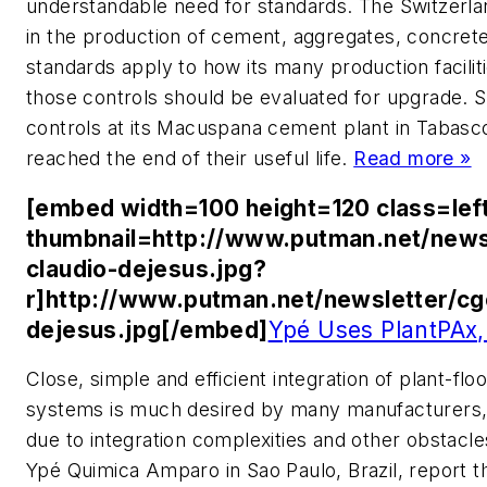
understandable need for standards. The Switzerla
in the production of cement, aggregates, concrete 
standards apply to how its many production facili
those controls should be evaluated for upgrade. S
controls at its Macuspana cement plant in Tabas
reached the end of their useful life.
Read more »
[embed width=100 height=120 class=lef
thumbnail=http://www.putman.net/news
claudio-dejesus.jpg?
r]http://www.putman.net/newsletter/cg
dejesus.jpg[/embed]
Ypé Uses PlantPAx,
Close, simple and efficient integration of plant-flo
systems is much desired by many manufacturers, b
due to integration complexities and other obstacle
Ypé Quimica Amparo in Sao Paulo, Brazil, report th