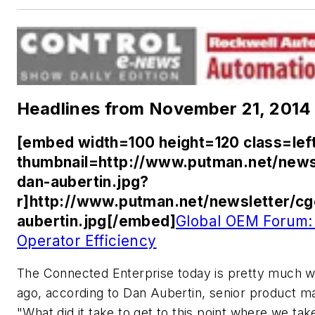
Headlines from November 21, 2014
[embed width=100 height=120 class=lef
thumbnail=http://www.putman.net/news
dan-aubertin.jpg?
r]http://www.putman.net/newsletter/c
aubertin.jpg[/embed]
Global OEM Forum:
Operator Efficiency
The Connected Enterprise today is pretty much 
ago, according to Dan Aubertin, senior product 
"What did it take to get to this point where we ta