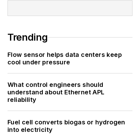
Trending
Flow sensor helps data centers keep
cool under pressure
What control engineers should
understand about Ethernet APL
reliability
Fuel cell converts biogas or hydrogen
into electricity