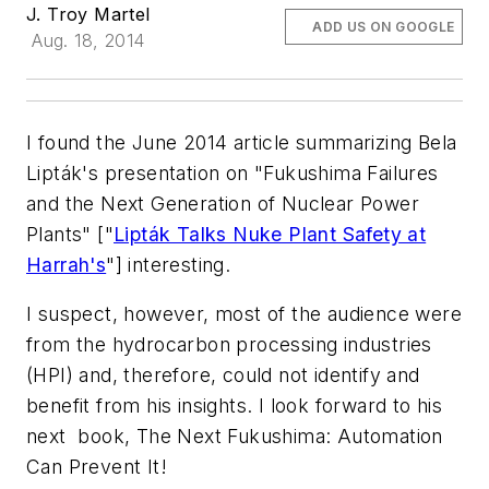
J. Troy Martel
ADD US ON GOOGLE
Aug. 18, 2014
I found the June 2014 article summarizing Bela
Lipták's presentation on "Fukushima Failures
and the Next Generation of Nuclear Power
Plants" ["
Lipták Talks Nuke Plant Safety at
Harrah's
"] interesting.
I suspect, however, most of the audience were
from the hydrocarbon processing industries
(HPI) and, therefore, could not identify and
benefit from his insights. I look forward to his
next book,
The Next Fukushima: Automation
Can Prevent It!