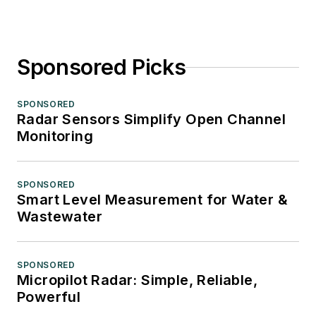
Sponsored Picks
SPONSORED
Radar Sensors Simplify Open Channel
Monitoring
SPONSORED
Smart Level Measurement for Water &
Wastewater
SPONSORED
Micropilot Radar: Simple, Reliable,
Powerful