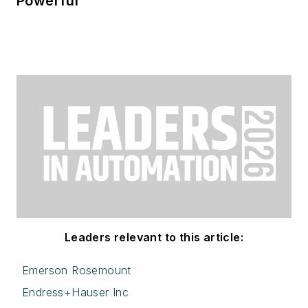
Powerful
Leaders relevant to this article:
Emerson Rosemount
Endress+Hauser Inc