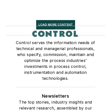
LOAD MORE CONTENT
Control serves the information needs of
technical and managerial professionals,
who specify, commission, maintain and
optimize the process industries'
investments in process control,
instrumentation and automation
technologies.
Newsletters
The top stories, industry insights and
relevant research, assembled by our