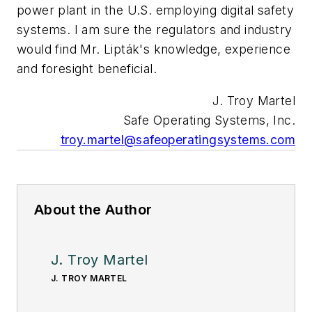
power plant in the U.S. employing digital safety
systems. I am sure the regulators and industry
would find Mr. Lipták's knowledge, experience
and foresight beneficial.
J. Troy Martel
Safe Operating Systems, Inc.
troy.martel@safeoperatingsystems.com
About the Author
J. Troy Martel
J. TROY MARTEL