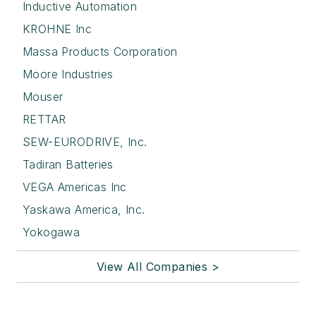
Inductive Automation
KROHNE Inc
Massa Products Corporation
Moore Industries
Mouser
RETTAR
SEW-EURODRIVE, Inc.
Tadiran Batteries
VEGA Americas Inc
Yaskawa America, Inc.
Yokogawa
View All Companies >