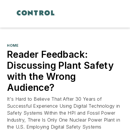
HOME
Reader Feedback:
Discussing Plant Safety
with the Wrong
Audience?
It's Hard to Believe That After 30 Years of
Successful Experience Using Digital Technology in
Safety Systems Within the HPI and Fossil Power
Industry, There Is Only One Nuclear Power Plant in
the U.S. Employing Digital Safety Systems