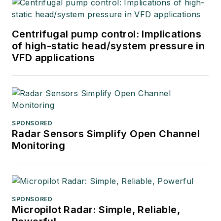
Centrifugal pump control: Implications
of high-static head/system pressure in
VFD applications
SPONSORED
Radar Sensors Simplify Open Channel
Monitoring
SPONSORED
Micropilot Radar: Simple, Reliable,