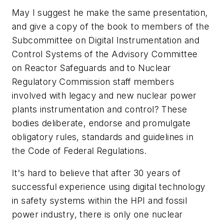
May I suggest he make the same presentation,
and give a copy of the book to members of the
Subcommittee on Digital Instrumentation and
Control Systems of the Advisory Committee
on Reactor Safeguards and to Nuclear
Regulatory Commission staff members
involved with legacy and new nuclear power
plants instrumentation and control? These
bodies deliberate, endorse and promulgate
obligatory rules, standards and guidelines in
the Code of Federal Regulations.
It's hard to believe that after 30 years of
successful experience using digital technology
in safety systems within the HPI and fossil
power industry, there is only one nuclear