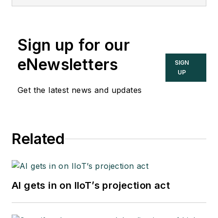
Sign up for our
eNewsletters
SIGN
UP
Get the latest news and updates
Related
AI gets in on IIoT’s projection act