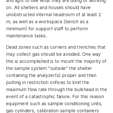
and light to see what they are doing or working
on. All shelters and houses should have
unobstructed internal headroom of at least 2
m, as well as a workspace (bench as a
minimum) for support staff to perform
maintenance tasks.
Dead zones such as corners and trenches that
may collect gas should be avoided. One way
this is accomplished is to mount the majority of
the sample system "outside" the shelter
containing the analyzer(s) proper and then
putting in restriction orifices to limit the
maximum flow rate through the bulkhead in the
event of a catastrophic failure. For this reason
equipment such as sample conditioning units,
gas cylinders, calibration sample containers