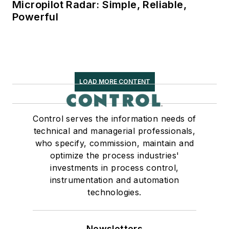
Micropilot Radar: Simple, Reliable,
Powerful
LOAD MORE CONTENT
Control serves the information needs of
technical and managerial professionals,
who specify, commission, maintain and
optimize the process industries'
investments in process control,
instrumentation and automation
technologies.
Newsletters