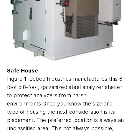
Safe House
Figure 1. Bebco Industries manufactures this 8-
foot x 8-foot, galvanized steel analyzer shelter
to protect analyzers from harsh
environments.Once you know the size and
type of housing the next consideration is its
placement. The preferred location is always an
unclassified area. This not always possible,