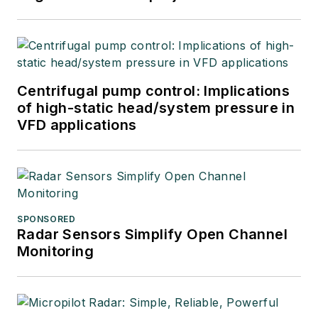
Centrifugal pump control: Implications
of high-static head/system pressure in
VFD applications
SPONSORED
Radar Sensors Simplify Open Channel
Monitoring