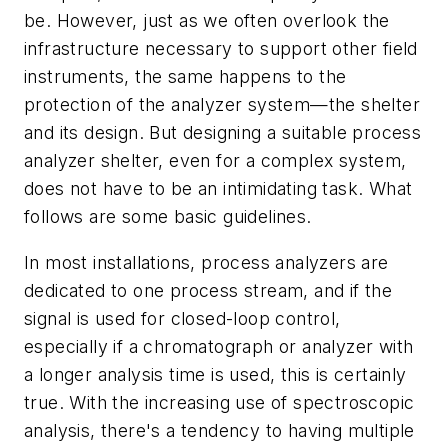
be. However, just as we often overlook the
infrastructure necessary to support other field
instruments, the same happens to the
protection of the analyzer system—the shelter
and its design. But designing a suitable process
analyzer shelter, even for a complex system,
does not have to be an intimidating task. What
follows are some basic guidelines.
In most installations, process analyzers are
dedicated to one process stream, and if the
signal is used for closed-loop control,
especially if a chromatograph or analyzer with
a longer analysis time is used, this is certainly
true. With the increasing use of spectroscopic
analysis, there's a tendency to having multiple