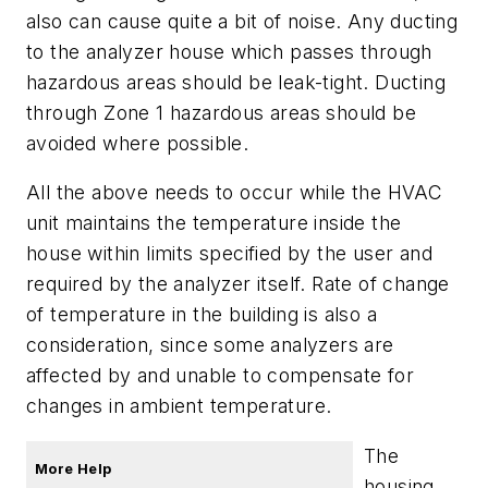
also can cause quite a bit of noise. Any ducting
to the analyzer house which passes through
hazardous areas should be leak-tight. Ducting
through Zone 1 hazardous areas should be
avoided where possible.
All the above needs to occur while the HVAC
unit maintains the temperature inside the
house within limits specified by the user and
required by the analyzer itself. Rate of change
of temperature in the building is also a
consideration, since some analyzers are
affected by and unable to compensate for
changes in ambient temperature.
The
More Help
housing