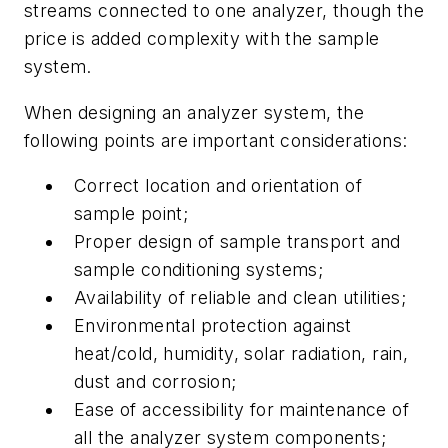
streams connected to one analyzer, though the
price is added complexity with the sample
system.
When designing an analyzer system, the
following points are important considerations:
Correct location and orientation of
sample point;
Proper design of sample transport and
sample conditioning systems;
Availability of reliable and clean utilities;
Environmental protection against
heat/cold, humidity, solar radiation, rain,
dust and corrosion;
Ease of accessibility for maintenance of
all the analyzer system components;