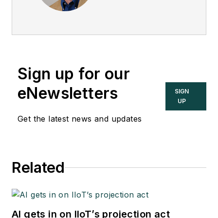
Sign up for our
eNewsletters
SIGN
UP
Get the latest news and updates
Related
AI gets in on IIoT’s projection act