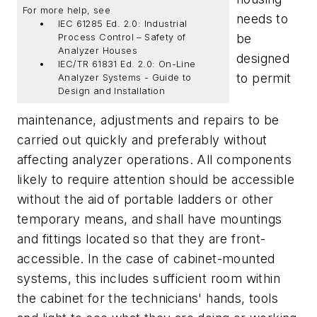
For more help, see
needs to
IEC 61285 Ed. 2.0: Industrial
be
Process Control – Safety of
Analyzer Houses
designed
IEC/TR 61831 Ed. 2.0: On-Line
to permit
Analyzer Systems - Guide to
Design and Installation
maintenance, adjustments and repairs to be
carried out quickly and preferably without
affecting analyzer operations. All components
likely to require attention should be accessible
without the aid of portable ladders or other
temporary means, and shall have mountings
and fittings located so that they are front-
accessible. In the case of cabinet-mounted
systems, this includes sufficient room within
the cabinet for the technicians' hands, tools