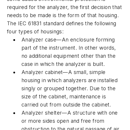
required for the analyzer, the first decision that
needs to be made is the form of that housing.
The IEC 61831 standard defines the following
four types of housings:
Analyzer case—An enclosure forming
part of the instrument. In other words,
no additional equipment other than the
case in which the analyzer is built.
Analyzer cabinet—A small, simple
housing in which analyzers are installed
singly or grouped together. Due to the
size of the cabinet, maintenance is
carried out from outside the cabinet.
Analyzer shelter—A structure with one
or more sides open and free from
obstruction to the natural passage of air,