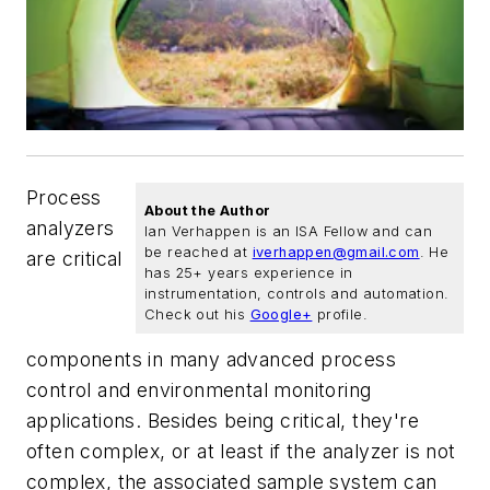
Process
About the Author
analyzers
Ian Verhappen is an ISA Fellow and can
be reached at
iverhappen@gmail.com
. He
are critical
has 25+ years experience in
instrumentation, controls and automation.
Check out his
Google+
profile.
components in many advanced process
control and environmental monitoring
applications. Besides being critical, they're
often complex, or at least if the analyzer is not
complex, the associated sample system can