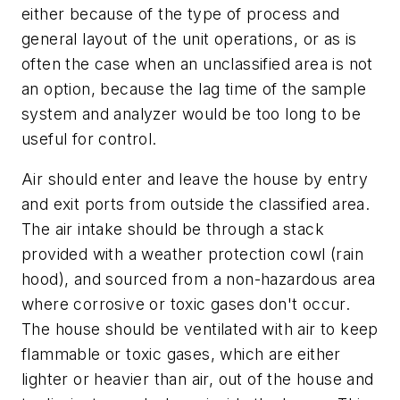
either because of the type of process and
general layout of the unit operations, or as is
often the case when an unclassified area is not
an option, because the lag time of the sample
system and analyzer would be too long to be
useful for control.
Air should enter and leave the house by entry
and exit ports from outside the classified area.
The air intake should be through a stack
provided with a weather protection cowl (rain
hood), and sourced from a non-hazardous area
where corrosive or toxic gases don't occur.
The house should be ventilated with air to keep
flammable or toxic gases, which are either
lighter or heavier than air, out of the house and