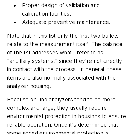
Proper design of validation and
calibration facilities;
Adequate preventive maintenance.
Note that in this list only the first two bullets
relate to the measurement itself. The balance
of the list addresses what I refer to as
"ancillary systems," since they're not directly
in contact with the process. In general, these
items are also normally associated with the
analyzer housing.
Because on-line analyzers tend to be more
complex and large, they usually require
environmental protection in housings to ensure
reliable operation. Once it's determined that
some added environmental protection is