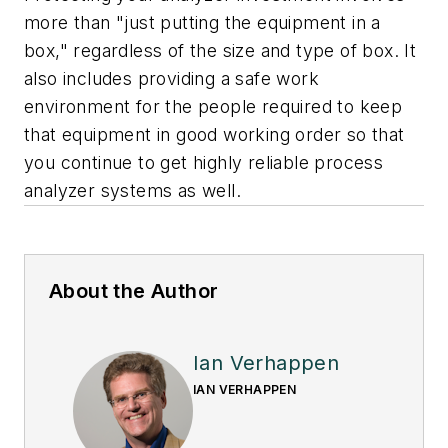
more than "just putting the equipment in a
box," regardless of the size and type of box. It
also includes providing a safe work
environment for the people required to keep
that equipment in good working order so that
you continue to get highly reliable process
analyzer systems as well.
About the Author
Ian Verhappen
IAN VERHAPPEN