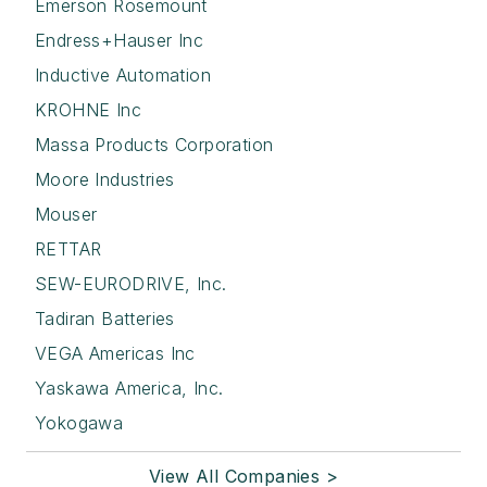
Emerson Rosemount
Endress+Hauser Inc
Inductive Automation
KROHNE Inc
Massa Products Corporation
Moore Industries
Mouser
RETTAR
SEW-EURODRIVE, Inc.
Tadiran Batteries
VEGA Americas Inc
Yaskawa America, Inc.
Yokogawa
View All Companies >