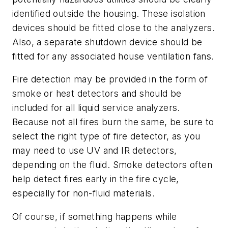
identified outside the housing. These isolation
devices should be fitted close to the analyzers.
Also, a separate shutdown device should be
fitted for any associated house ventilation fans.
Fire detection may be provided in the form of
smoke or heat detectors and should be
included for all liquid service analyzers.
Because not all fires burn the same, be sure to
select the right type of fire detector, as you
may need to use UV and IR detectors,
depending on the fluid. Smoke detectors often
help detect fires early in the fire cycle,
especially for non-fluid materials.
Of course, if something happens while