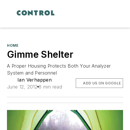
HOME
Gimme Shelter
A Proper Housing Protects Both Your Analyzer
System and Personnel
Ian Verhappen
ADD US ON GOOGLE
June 12, 2012
8 min read