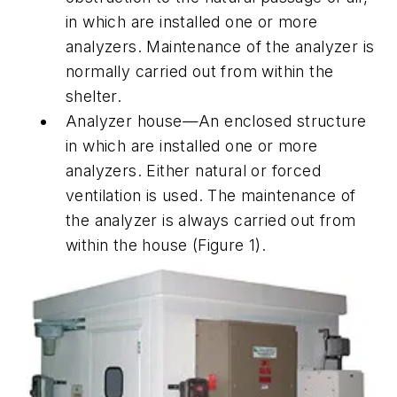
in which are installed one or more
analyzers. Maintenance of the analyzer is
normally carried out from within the
shelter.
Analyzer house—An enclosed structure
in which are installed one or more
analyzers. Either natural or forced
ventilation is used. The maintenance of
the analyzer is always carried out from
within the house (Figure 1).