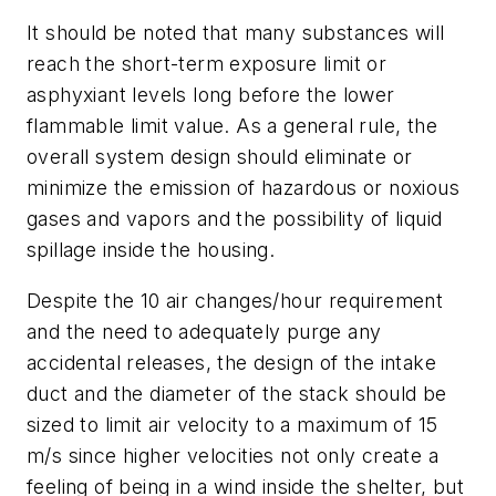
It should be noted that many substances will
reach the short-term exposure limit or
asphyxiant levels long before the lower
flammable limit value. As a general rule, the
overall system design should eliminate or
minimize the emission of hazardous or noxious
gases and vapors and the possibility of liquid
spillage inside the housing.
Despite the 10 air changes/hour requirement
and the need to adequately purge any
accidental releases, the design of the intake
duct and the diameter of the stack should be
sized to limit air velocity to a maximum of 15
m/s since higher velocities not only create a
feeling of being in a wind inside the shelter, but