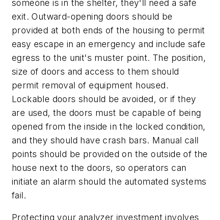
someone is in the shelter, they'll need a safe
exit. Outward-opening doors should be
provided at both ends of the housing to permit
easy escape in an emergency and include safe
egress to the unit's muster point. The position,
size of doors and access to them should
permit removal of equipment housed.
Lockable doors should be avoided, or if they
are used, the doors must be capable of being
opened from the inside in the locked condition,
and they should have crash bars. Manual call
points should be provided on the outside of the
house next to the doors, so operators can
initiate an alarm should the automated systems
fail.
Protecting your analyzer investment involves