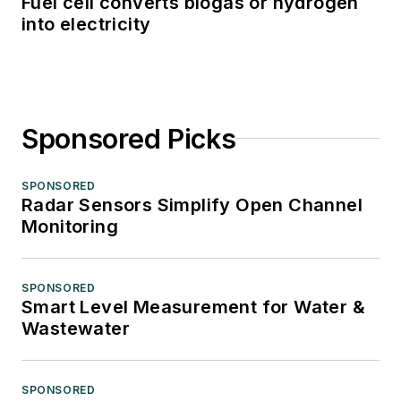
Fuel cell converts biogas or hydrogen
into electricity
Sponsored Picks
SPONSORED
Radar Sensors Simplify Open Channel
Monitoring
SPONSORED
Smart Level Measurement for Water &
Wastewater
SPONSORED