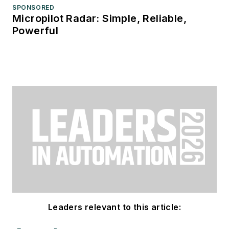
SPONSORED
Micropilot Radar: Simple, Reliable,
Powerful
Leaders relevant to this article: