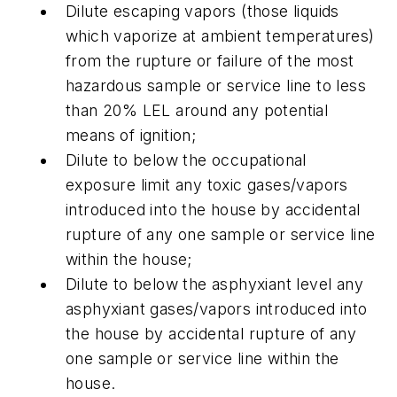
Dilute escaping vapors (those liquids
which vaporize at ambient temperatures)
from the rupture or failure of the most
hazardous sample or service line to less
than 20% LEL around any potential
means of ignition;
Dilute to below the occupational
exposure limit any toxic gases/vapors
introduced into the house by accidental
rupture of any one sample or service line
within the house;
Dilute to below the asphyxiant level any
asphyxiant gases/vapors introduced into
the house by accidental rupture of any
one sample or service line within the
house.