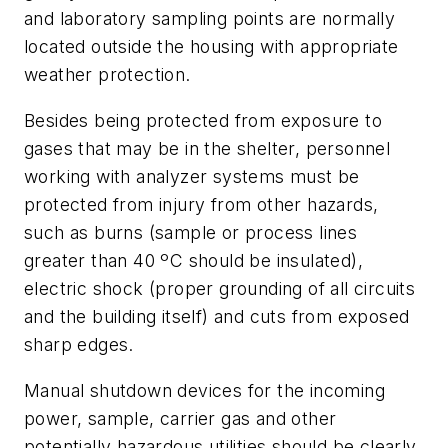
and laboratory sampling points are normally
located outside the housing with appropriate
weather protection.
Besides being protected from exposure to
gases that may be in the shelter, personnel
working with analyzer systems must be
protected from injury from other hazards,
such as burns (sample or process lines
greater than 40 ºC should be insulated),
electric shock (proper grounding of all circuits
and the building itself) and cuts from exposed
sharp edges.
Manual shutdown devices for the incoming
power, sample, carrier gas and other
potentially hazardous utilities should be clearly