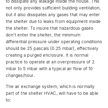
to dissipate any leakage inside the house. This
not only provides sufficient building ventilation,
but it also dissipates any gases that may enter
the shelter due to leaks from equipment inside
the shelter. To insure that hazardous gases
don't enter the shelter, the minimum
differential pressure under operating conditions
should be 25 pascals (0.25 mbar), effectively
creating a purged enclosure. It is normal
practice to operate at an overpressure of 2
mbar to 5 mbar with a typical air flow of 10
changes/hour.
The air exchange system, which is normally
part of the shelter HVAC, will have to be able
to: