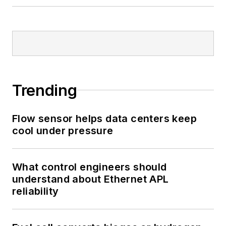
Trending
Flow sensor helps data centers keep
cool under pressure
What control engineers should
understand about Ethernet APL
reliability