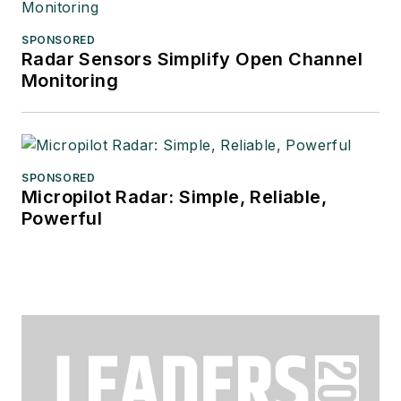
SPONSORED
Radar Sensors Simplify Open Channel
Monitoring
SPONSORED
Micropilot Radar: Simple, Reliable,
Powerful