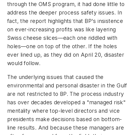
through the OMS program, it had done little to
address the deeper process safety issues. In
fact, the report highlights that BP's insistence
on ever-increasing profits was like layering
Swiss cheese slices—each one riddled with
holes—one on top of the other. If the holes
ever lined up, as they did on April 20, disaster
would follow.
The underlying issues that caused the
environmental and personal disaster in the Gulf
are not restricted to BP. The process industry
has over decades developed a "managed risk"
mentality where top-level directors and vice
presidents make decisions based on bottom-
line results. And because these managers are