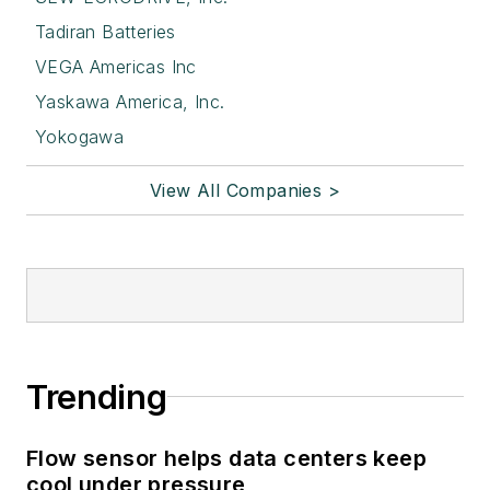
Tadiran Batteries
VEGA Americas Inc
Yaskawa America, Inc.
Yokogawa
View All Companies >
Trending
Flow sensor helps data centers keep
cool under pressure