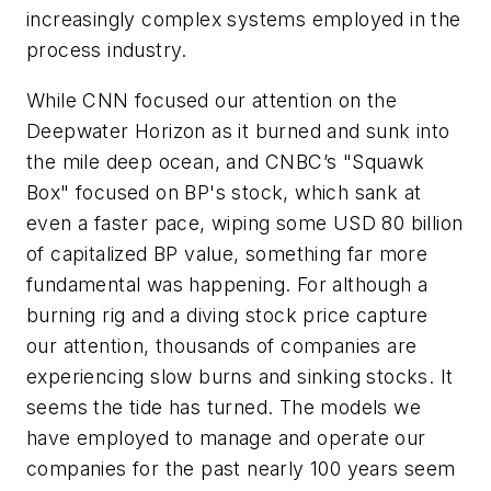
increasingly complex systems employed in the
process industry.
While CNN focused our attention on the
Deepwater Horizon as it burned and sunk into
the mile deep ocean, and CNBC’s "Squawk
Box" focused on BP's stock, which sank at
even a faster pace, wiping some USD 80 billion
of capitalized BP value, something far more
fundamental was happening. For although a
burning rig and a diving stock price capture
our attention, thousands of companies are
experiencing slow burns and sinking stocks. It
seems the tide has turned. The models we
have employed to manage and operate our
companies for the past nearly 100 years seem