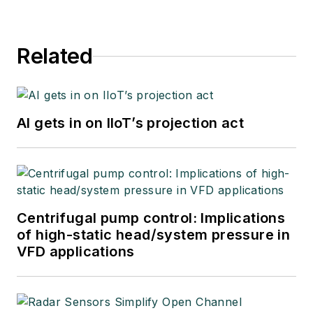
Related
AI gets in on IIoT’s projection act
Centrifugal pump control: Implications
of high-static head/system pressure in
VFD applications