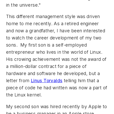
in the universe."
This different management style was driven
home to me recently. As a retired engineer
and now a grandfather, I have been interested
to watch the career development of my two
sons. My first son is a self-employed
entrepreneur who lives in the world of Linux.
His crowing achievement was not the award of
a million-dollar contract for a piece of
hardware and software he developed, but a
letter from
Linus Torvalds
telling him that a
piece of code he had written was now a part of
the Linux kernel.
My second son was hired recently by Apple to
be a business manager in an Apple store.