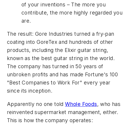
of your inventions – The more you
contribute, the more highly regarded you
are.
The result: Gore Industries turned a fry-pan
coating into GoreTex and hundreds of other
products, including the Elixir guitar string,
known as the best guitar string in the world.
The company has turned in 50 years of
unbroken profits and has made Fortune's 100
"Best Companies to Work For" every year
since its inception.
Apparently no one told
Whole Foods
, who has
reinvented supermarket management, either.
This is how the company operates: