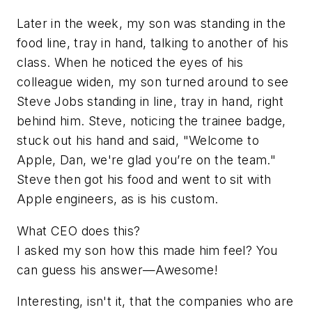
Later in the week, my son was standing in the
food line, tray in hand, talking to another of his
class. When he noticed the eyes of his
colleague widen, my son turned around to see
Steve Jobs standing in line, tray in hand, right
behind him. Steve, noticing the trainee badge,
stuck out his hand and said, "Welcome to
Apple, Dan, we're glad you’re on the team."
Steve then got his food and went to sit with
Apple engineers, as is his custom.
What CEO does this?
I asked my son how this made him feel? You
can guess his answer—Awesome!
Interesting, isn't it, that the companies who are