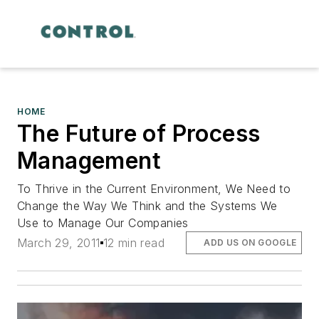
HOME
The Future of Process
Management
To Thrive in the Current Environment, We Need to
Change the Way We Think and the Systems We
Use to Manage Our Companies
March 29, 2011
12 min read
ADD US ON GOOGLE