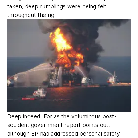
taken, deep rumblings were being felt
throughout the rig.
Deep indeed! For as the voluminous post-
accident government report points out,
although BP had addressed personal safety