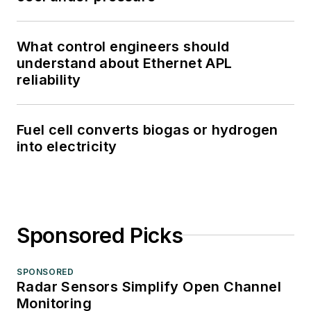
What control engineers should
understand about Ethernet APL
reliability
Fuel cell converts biogas or hydrogen
into electricity
Sponsored Picks
SPONSORED
Radar Sensors Simplify Open Channel
Monitoring