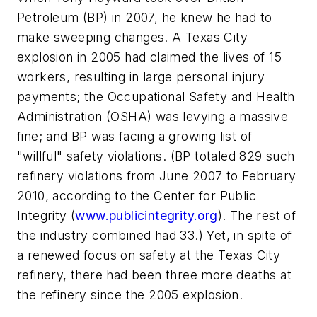
Petroleum (BP) in 2007, he knew he had to
make sweeping changes. A Texas City
explosion in 2005 had claimed the lives of 15
workers, resulting in large personal injury
payments; the Occupational Safety and Health
Administration (OSHA) was levying a massive
fine; and BP was facing a growing list of
"willful" safety violations. (BP totaled 829 such
refinery violations from June 2007 to February
2010, according to the Center for Public
Integrity (
www.publicintegrity.org
). The rest of
the industry combined had 33.) Yet, in spite of
a renewed focus on safety at the Texas City
refinery, there had been three more deaths at
the refinery since the 2005 explosion.