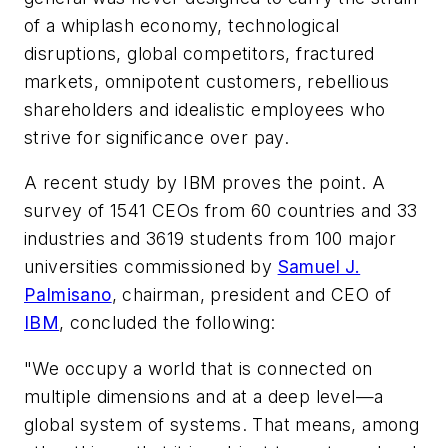
of a whiplash economy, technological
disruptions, global competitors, fractured
markets, omnipotent customers, rebellious
shareholders and idealistic employees who
strive for significance over pay.
A recent study by IBM proves the point. A
survey of 1541 CEOs from 60 countries and 33
industries and 3619 students from 100 major
universities commissioned by
Samuel J.
Palmisano
, chairman, president and CEO of
IBM
, concluded the following:
"We occupy a world that is connected on
multiple dimensions and at a deep level—a
global system of systems. That means, among