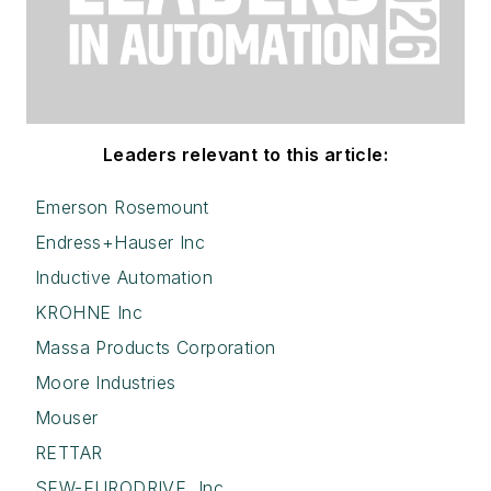
Leaders relevant to this article:
Emerson Rosemount
Endress+Hauser Inc
Inductive Automation
KROHNE Inc
Massa Products Corporation
Moore Industries
Mouser
RETTAR
SEW-EURODRIVE, Inc.