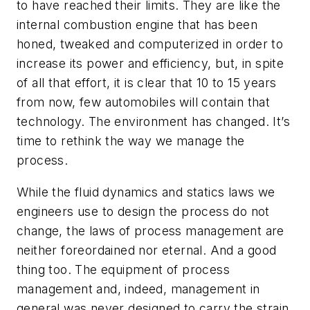
to have reached their limits. They are like the
internal combustion engine that has been
honed, tweaked and computerized in order to
increase its power and efficiency, but, in spite
of all that effort, it is clear that 10 to 15 years
from now, few automobiles will contain that
technology. The environment has changed. It’s
time to rethink the way we manage the
process.
While the fluid dynamics and statics laws we
engineers use to design the process do not
change, the laws of process management are
neither foreordained nor eternal. And a good
thing too. The equipment of process
management and, indeed, management in
general was never designed to carry the strain