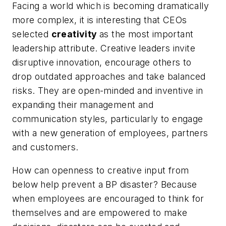
Facing a world which is becoming dramatically
more complex, it is interesting that
CEOs
selected
creativity
as the most important
leadership attribute.
Creative leaders invite
disruptive innovation, encourage others to
drop outdated approaches and take balanced
risks. They are open-minded and inventive in
expanding their management and
communication styles, particularly to engage
with a new generation of employees, partners
and customers.
How can openness to creative input from
below help prevent a BP disaster? Because
when employees are encouraged to think for
themselves and are empowered to make