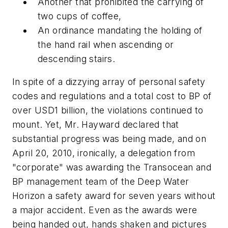
Another that prohibited the carrying of
two
cups of coffee,
An ordinance mandating the holding of
the hand rail when ascending or
descending stairs.
In spite of a dizzying array of personal safety
codes and regulations and a total cost to BP of
over USD1 billion, the violations continued to
mount. Yet, Mr. Hayward declared that
substantial progress was being made, and on
April 20, 2010, ironically, a delegation from
"corporate" was awarding the Transocean and
BP management team of the Deep Water
Horizon a safety award for seven years without
a major accident. Even as the awards were
being handed out, hands shaken and pictures