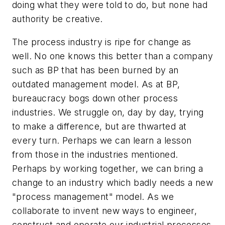
doing what they were told to do, but none had
authority be creative.
The process industry is ripe for change as
well. No one knows this better than a company
such as BP that has been burned by an
outdated management model. As at BP,
bureaucracy bogs down other process
industries. We struggle on, day by day, trying
to make a difference, but are thwarted at
every turn. Perhaps we can learn a lesson
from those in the industries mentioned.
Perhaps by working together, we can bring a
change to an industry which badly needs a new
"process management" model. As we
collaborate to invent new ways to engineer,
construct and operate our industrial processes