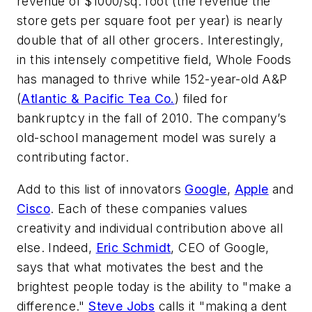
revenue of $1000/sq. foot (the revenue the
store gets per square foot per year) is nearly
double that of all other grocers. Interestingly,
in this intensely competitive field, Whole Foods
has managed to thrive while 152-year-old A&P
(
Atlantic & Pacific Tea Co.
) filed for
bankruptcy in the fall of 2010. The company’s
old-school management model was surely a
contributing factor.
Add to this list of innovators
Google
,
Apple
and
Cisco
. Each of these companies values
creativity and individual contribution above all
else. Indeed,
Eric Schmidt
, CEO of Google,
says that what motivates the best and the
brightest people today is the ability to "make a
difference."
Steve Jobs
calls it "making a dent