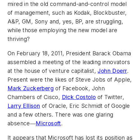
mired in the old command-and-control model
of management, such as Kodak, Blockbuster,
A&P, GM, Sony and, yes, BP, are struggling,
while those employing the new model are
thriving?
On February 18, 2011, President Barack Obama
assembled a meeting of the leading innovators
at the house of venture capitalist,
John Doerr
.
Present were the likes of Steve Jobs of Apple,
Mark Zuckerberg
of Facebook, John
Chambers of Cisco,
Dick Costolo
of Twitter,
Larry Ellison
of Oracle, Eric Schmidt of Google
and a few others. There was one glaring
absence―
Microsoft
.
It appears that Microsoft has lost its position as