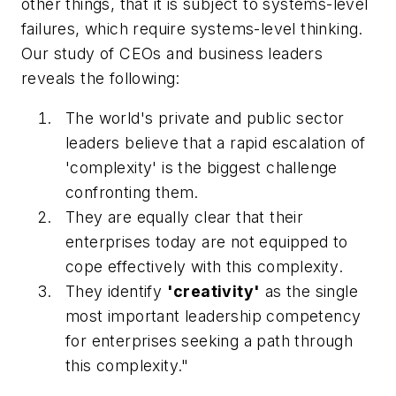
other things, that it is subject to systems-level
failures, which require systems-level thinking.
Our study of CEOs and business leaders
reveals the following:
The world's private and public sector
leaders believe that a rapid escalation of
'complexity' is the biggest challenge
confronting them.
They are equally clear that their
enterprises today are not equipped to
cope effectively with this complexity.
They identify
'creativity'
as the single
most important leadership competency
for enterprises seeking a path through
this complexity."