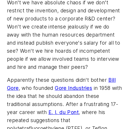
Won't we have absolute chaos if we don't
restrict the invention, design and development
of new products to a corporate R&D center?
Won't we create intense jealously if we do
away with the human resources department
and instead publish everyone's salary for all to
see? Won't we hire hoards of incompetent
people if we allow involved teams to interview
and hire and manage their peers?
Apparently these questions didn't bother
Bill
Gore
, who founded
Gore Industries
in 1958 with
the idea that he should abandon these
traditional assumptions. After a frustrating 17-
year career with
E. I. du Pont
, where his
repeated suggestions that
polytetrafluoroethylene (PTFE), or Teflon,