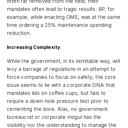
often far removed from the field, their
mandates often lead to tragic results. BP, for
example, while enacting OMS, was at the same
time ordering a 25% maintenance spending
reduction.
Increasing Complexity
While the government, in its inimitable way, will
levy a barrage of regulations in an attempt to
force companies to focus on safety, the core
issue seems to lie with a corporate DNA that
mandates lids on coffee cups, but fails to
require a down-hole pressure test prior to
cementing the bore. Alas, no government
bureaucrat or corporate mogul has the
visibility nor the understanding to manage the