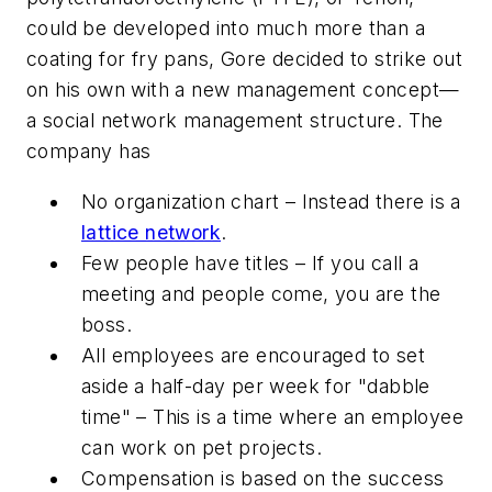
could be developed into much more than a
coating for fry pans, Gore decided to strike out
on his own with a new management concept—
a social network management structure. The
company has
No organization chart – Instead there is a
lattice network
.
Few people have titles – If you call a
meeting and people come, you are the
boss.
All employees are encouraged to set
aside a half-day per week for "dabble
time" – This is a time where an employee
can work on pet projects.
Compensation is based on the success