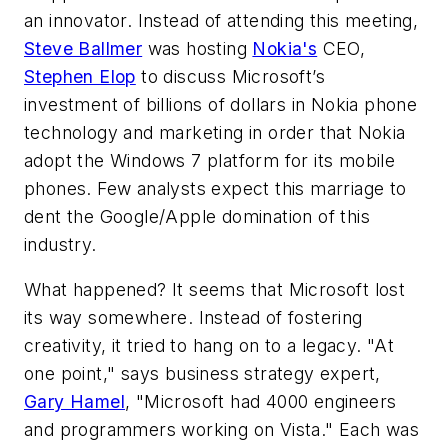
an innovator. Instead of attending this meeting,
Steve Ballmer
was hosting
Nokia's
CEO,
Stephen Elop
to discuss Microsoft’s
investment of billions of dollars in Nokia phone
technology and marketing in order that Nokia
adopt the Windows 7 platform for its mobile
phones. Few analysts expect this marriage to
dent the Google/Apple domination of this
industry.
What happened? It seems that Microsoft lost
its way somewhere. Instead of fostering
creativity, it tried to hang on to a legacy. "At
one point," says business strategy expert,
Gary Hamel
, "Microsoft had 4000 engineers
and programmers working on Vista." Each was