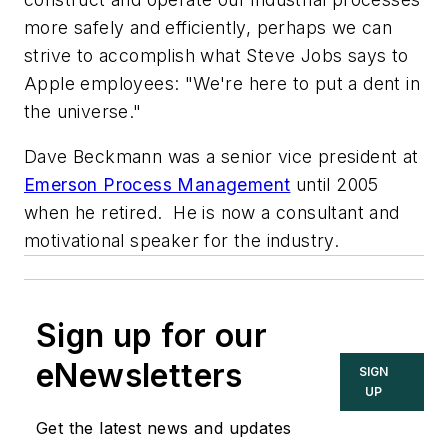
more safely and efficiently, perhaps we can
strive to accomplish what Steve Jobs says to
Apple employees: "We're here to put a dent in
the universe."
Dave Beckmann was a senior vice president at
Emerson Process Management
until 2005
when he retired. He is now a consultant and
motivational speaker for the industry.
Sign up for our
eNewsletters
SIGN
UP
Get the latest news and updates