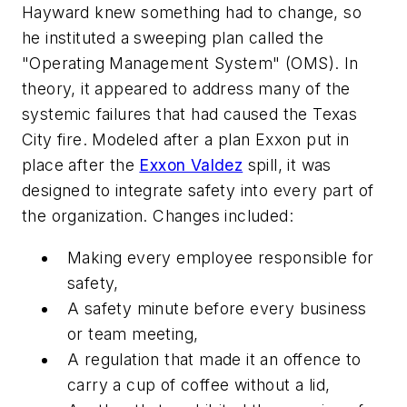
Hayward knew something had to change, so
he instituted a sweeping plan called the
"Operating Management System" (OMS). In
theory, it appeared to address many of the
systemic failures that had caused the Texas
City fire. Modeled after a plan Exxon put in
place after the
Exxon Valdez
spill, it was
designed to integrate safety into every part of
the organization. Changes included:
Making every employee responsible for
safety,
A safety minute before every business
or team meeting,
A regulation that made it an offence to
carry a cup of coffee without a lid,