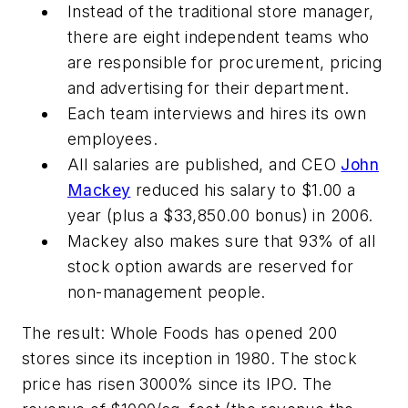
Instead of the traditional store manager,
there are eight independent teams who
are responsible for procurement, pricing
and advertising for their department.
Each team interviews and hires its own
employees.
All salaries are published, and CEO
John
Mackey
reduced his salary to $1.00 a
year (plus a $33,850.00 bonus) in 2006.
Mackey also makes sure that 93% of all
stock option awards are reserved for
non-management people.
The result: Whole Foods has opened 200
stores since its inception in 1980. The stock
price has risen 3000% since its IPO. The