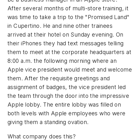
After several months of multi-store training, it
was time to take a trip to the "Promised Land"
in Cupertino. He and nine other trainees
arrived at their hotel on Sunday evening. On
their iPhones they had text messages telling
them to meet at the corporate headquarters at
8:00 a.m. the following morning where an
Apple vice president would meet and welcome
them. After the requisite greetings and
assignment of badges, the vice president led
the team through the door into the impressive
Apple lobby. The entire lobby was filled on
both levels with Apple employees who were
giving them a standing ovation.
What company does this?