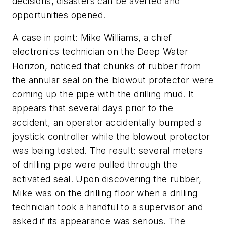
decisions, disasters can be averted and
opportunities opened.
A case in point: Mike Williams, a chief
electronics technician on the Deep Water
Horizon, noticed that chunks of rubber from
the annular seal on the blowout protector were
coming up the pipe with the drilling mud. It
appears that several days prior to the
accident, an operator accidentally bumped a
joystick controller while the blowout protector
was being tested. The result: several meters
of drilling pipe were pulled through the
activated seal. Upon discovering the rubber,
Mike was on the drilling floor when a drilling
technician took a handful to a supervisor and
asked if its appearance was serious. The