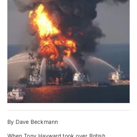
By Dave Beckmann
When Tony Hayward took over British