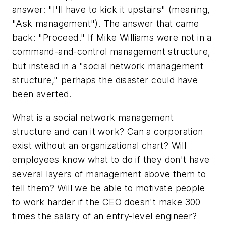
answer: "I'll have to kick it upstairs" (meaning,
"Ask management"). The answer that came
back: "Proceed." If Mike Williams were not in a
command-and-control management structure,
but instead in a "social network management
structure," perhaps the disaster could have
been averted.
What is a social network management
structure and can it work? Can a corporation
exist without an organizational chart? Will
employees know what to do if they don't have
several layers of management above them to
tell them? Will we be able to motivate people
to work harder if the CEO doesn't make 300
times the salary of an entry-level engineer?