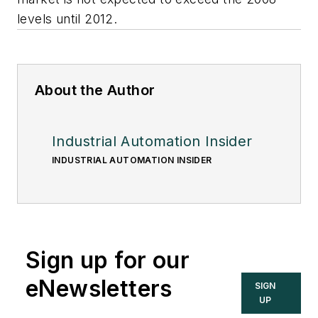
levels until 2012.
About the Author
Industrial Automation Insider
INDUSTRIAL AUTOMATION INSIDER
Sign up for our
eNewsletters
SIGN
UP