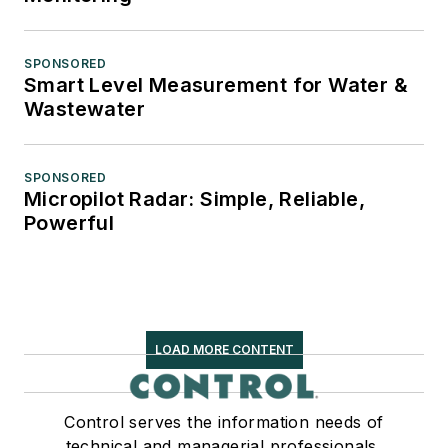
SPONSORED
Smart Level Measurement for Water &
Wastewater
SPONSORED
Micropilot Radar: Simple, Reliable,
Powerful
LOAD MORE CONTENT
Control serves the information needs of
technical and managerial professionals,