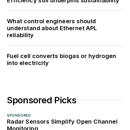
Efficiency still underpins sustainability
What control engineers should
understand about Ethernet APL
reliability
Fuel cell converts biogas or hydrogen
into electricity
Sponsored Picks
SPONSORED
Radar Sensors Simplify Open Channel
Monitoring