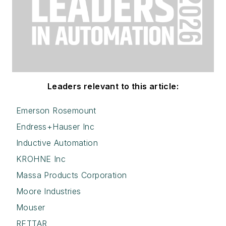
Leaders relevant to this article:
Emerson Rosemount
Endress+Hauser Inc
Inductive Automation
KROHNE Inc
Massa Products Corporation
Moore Industries
Mouser
RETTAR