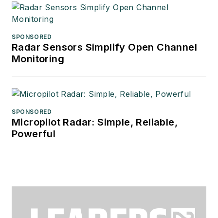
SPONSORED
Radar Sensors Simplify Open Channel
Monitoring
SPONSORED
Micropilot Radar: Simple, Reliable,
Powerful