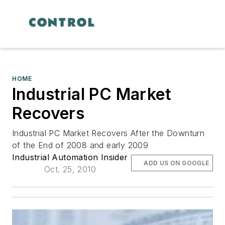
HOME
Industrial PC Market
Recovers
Industrial PC Market Recovers After the Downturn
of the End of 2008 and early 2009
Industrial Automation Insider
ADD US ON GOOGLE
Oct. 25, 2010