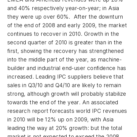
and 40% respectively year-on-year; in Asia
they were up over 60%. After the downturn
of the end of 2008 and early 2009, the market
continues to recover in 2010. Growth in the
second quarter of 2010 is greater than in the
first, showing the recovery has strengthened
into the middle part of the year, as machine-
builder and industrial end-user confidence has
increased. Leading IPC suppliers believe that
sales in Q3/10 and Q4/10 are likely to remain
strong, although growth will probably stabilize
towards the end of the year. An associated
research report forecasts world IPC revenues
in 2010 will be 12% up on 2009, with Asia
leading the way at 20% growth: but the total
market is not expected to exceed the 2008