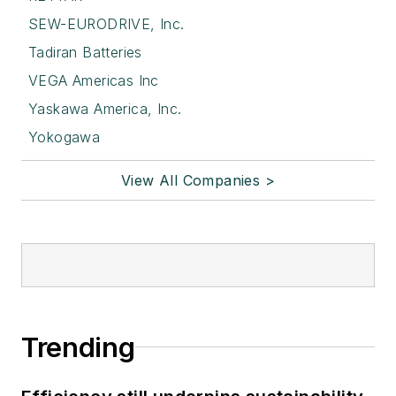
SEW-EURODRIVE, Inc.
Tadiran Batteries
VEGA Americas Inc
Yaskawa America, Inc.
Yokogawa
View All Companies >
Trending