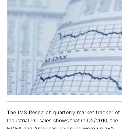
The IMS Research quarterly market tracker of
Industrial PC sales shows that in Q2/2010, the
EMEA and Americas revenues were up 28%