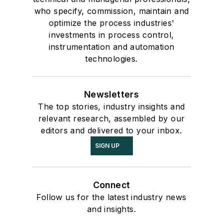
who specify, commission, maintain and
optimize the process industries'
investments in process control,
instrumentation and automation
technologies.
Newsletters
The top stories, industry insights and
relevant research, assembled by our
editors and delivered to your inbox.
SIGN UP
Connect
Follow us for the latest industry news
and insights.