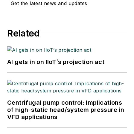
Get the latest news and updates
Related
AI gets in on IIoT’s projection act
Centrifugal pump control: Implications
of high-static head/system pressure in
VFD applications