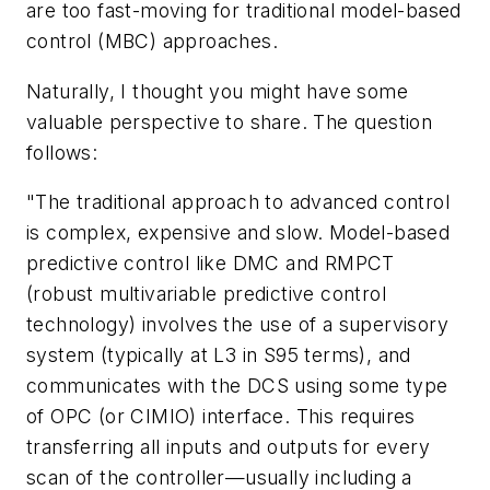
are too fast-moving for traditional model-based
control (MBC) approaches.
Naturally, I thought you might have some
valuable perspective to share. The question
follows:
"The traditional approach to advanced control
is complex, expensive and slow. Model-based
predictive control like DMC and RMPCT
(robust multivariable predictive control
technology) involves the use of a supervisory
system (typically at L3 in S95 terms), and
communicates with the DCS using some type
of OPC (or CIMIO) interface. This requires
transferring all inputs and outputs for every
scan of the controller—usually including a