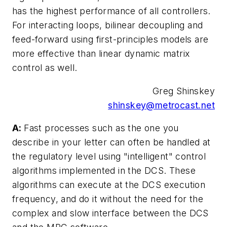
has the highest performance of all controllers.
For interacting loops, bilinear decoupling and
feed-forward using first-principles models are
more effective than linear dynamic matrix
control as well.
Greg Shinskey
shinskey@metrocast.net
A:
Fast processes such as the one you
describe in your letter can often be handled at
the regulatory level using "intelligent" control
algorithms implemented in the DCS. These
algorithms can execute at the DCS execution
frequency, and do it without the need for the
complex and slow interface between the DCS