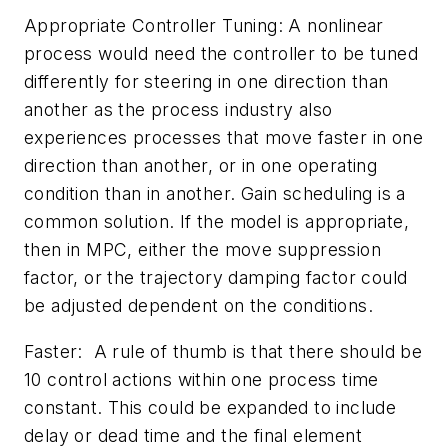
Appropriate Controller Tuning: A nonlinear
process would need the controller to be tuned
differently for steering in one direction than
another as the process industry also
experiences processes that move faster in one
direction than another, or in one operating
condition than in another. Gain scheduling is a
common solution. If the model is appropriate,
then in MPC, either the move suppression
factor, or the trajectory damping factor could
be adjusted dependent on the conditions.
Faster: A rule of thumb is that there should be
10 control actions within one process time
constant. This could be expanded to include
delay or dead time and the final element