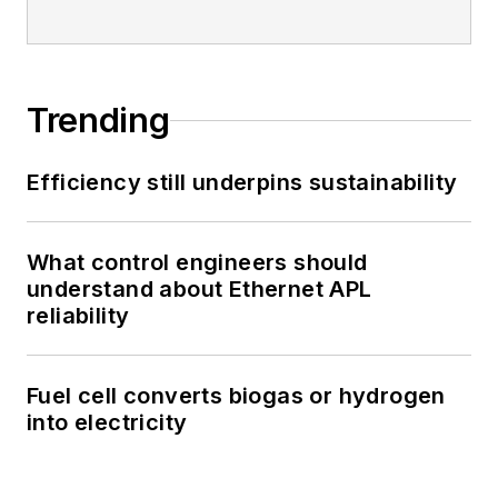
Trending
Efficiency still underpins sustainability
What control engineers should
understand about Ethernet APL
reliability
Fuel cell converts biogas or hydrogen
into electricity