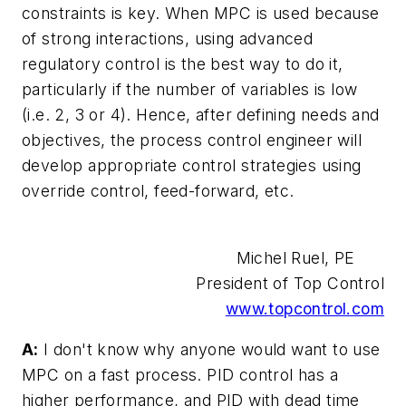
constraints is key. When MPC is used because
of strong interactions, using advanced
regulatory control is the best way to do it,
particularly if the number of variables is low
(i.e. 2, 3 or 4). Hence, after defining needs and
objectives, the process control engineer will
develop appropriate control strategies using
override control, feed-forward, etc.
Michel Ruel, PE
President of Top Control
www.topcontrol.com
A:
I don't know why anyone would want to use
MPC on a fast process. PID control has a
higher performance, and PID with dead time