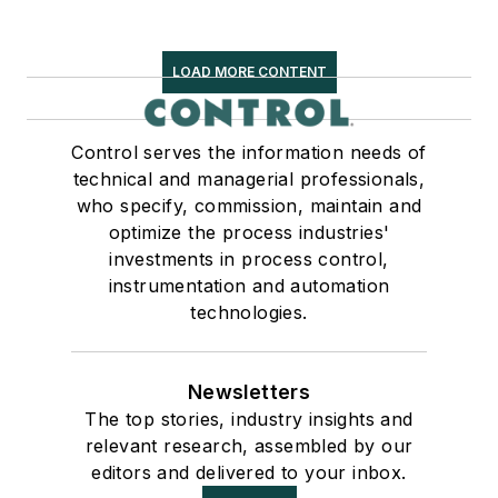
LOAD MORE CONTENT
Control serves the information needs of
technical and managerial professionals,
who specify, commission, maintain and
optimize the process industries'
investments in process control,
instrumentation and automation
technologies.
Newsletters
The top stories, industry insights and
relevant research, assembled by our
editors and delivered to your inbox.