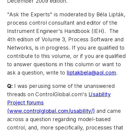
December 2009 edition.
"Ask the Experts" is moderated by Béla Lipták,
process control consultant and editor of the
Instrument Engineer's Handbook (IEH). The
4th edition of Volume 3, Process Software and
Networks, is in progress. If you are qualified to
contribute to this volume, or if you are qualified
to answer questions in this column or want to
ask a question, write to
liptakbela@aol.com
.
Q:
I was perusing some of the unanswered
threads on ControlGlobal.com's
Usability
Project forums
(www.controlglobal.com/usability/)
and came
across a question regarding model-based
control, and, more specifically, processes that