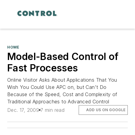
HOME
Model-Based Control of
Fast Processes
Online Visitor Asks About Applications That You
Wish You Could Use APC on, but Can't Do
Because of the Speed, Cost and Complexity of
Traditional Approaches to Advanced Control
Dec. 17, 2009
7 min read
ADD US ON GOOGLE