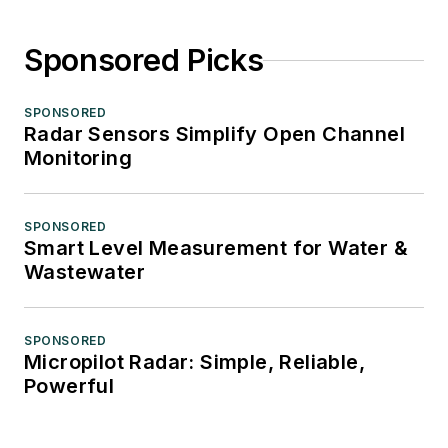
Sponsored Picks
SPONSORED
Radar Sensors Simplify Open Channel
Monitoring
SPONSORED
Smart Level Measurement for Water &
Wastewater
SPONSORED
Micropilot Radar: Simple, Reliable,
Powerful