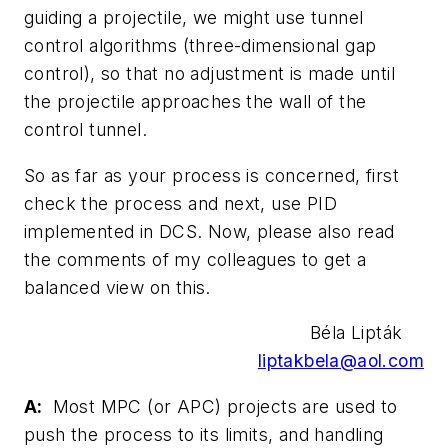
guiding a projectile, we might use tunnel
control algorithms (three-dimensional gap
control), so that no adjustment is made until
the projectile approaches the wall of the
control tunnel.
So as far as your process is concerned, first
check the process and next, use PID
implemented in DCS. Now, please also read
the comments of my colleagues to get a
balanced view on this.
Béla Lipták
liptakbela@aol.com
A:
Most MPC (or APC) projects are used to
push the process to its limits, and handling