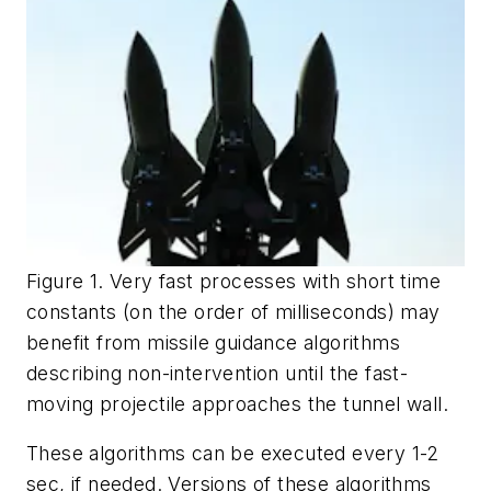
Figure 1. Very fast processes with short time
constants (on the order of milliseconds) may
benefit from missile guidance algorithms
describing non-intervention until the fast-
moving projectile approaches the tunnel wall.
These algorithms can be executed every 1-2
sec, if needed. Versions of these algorithms