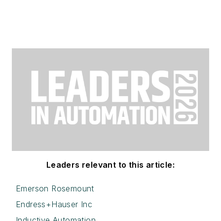
Leaders relevant to this article:
Emerson Rosemount
Endress+Hauser Inc
Inductive Automation