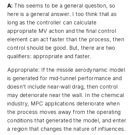
A:
This seems to be a general question, so
here is a general answer. I too think that as
long as the controller can calculate
appropriate MV action and the final control
element can act faster than the process, then
control should be good. But, there are two
qualifiers: appropriate and faster.
Appropriate: If the missile aerodynamic model
is generated for mid-tunnel performance and
doesn't include near-wall drag, then control
may deteriorate near the wall. In the chemical
industry, MPC applications deteriorate when
the process moves away from the operating
conditions that generated the model, and enter
a region that changes the nature of influences.