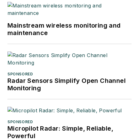
Mainstream wireless monitoring and
maintenance
SPONSORED
Radar Sensors Simplify Open Channel
Monitoring
SPONSORED
Micropilot Radar: Simple, Reliable,
Powerful