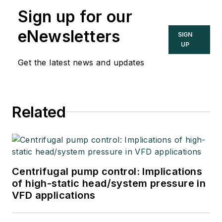
Sign up for our
eNewsletters
SIGN
UP
Get the latest news and updates
Related
Centrifugal pump control: Implications
of high-static head/system pressure in
VFD applications