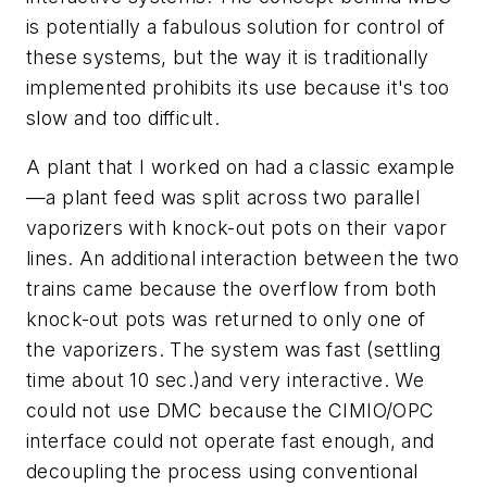
is potentially a fabulous solution for control of
these systems, but the way it is traditionally
implemented prohibits its use because it's too
slow and too difficult.
A plant that I worked on had a classic example
—a plant feed was split across two parallel
vaporizers with knock-out pots on their vapor
lines. An additional interaction between the two
trains came because the overflow from both
knock-out pots was returned to only one of
the vaporizers. The system was fast (settling
time about 10 sec.)and very interactive. We
could not use DMC because the CIMIO/OPC
interface could not operate fast enough, and
decoupling the process using conventional