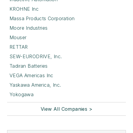
KROHNE Inc
Massa Products Corporation
Moore Industries
Mouser
RETTAR
SEW-EURODRIVE, Inc.
Tadiran Batteries
VEGA Americas Inc
Yaskawa America, Inc.
Yokogawa
View All Companies >