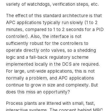
variety of watchdogs, verification steps, etc.
The effect of this standard architecture is that
APC applications typically run slowly (1 to 2
minutes, compared to 1 to 2 seconds for a PID
controller). Also, the interface is not
sufficiently robust for the controllers to
operate directly onto valves, so a shedding
logic and a fall-back regulatory scheme
implemented locally in the DCS are required.
For large, unit-wide applications, this is not
normally a problem, and APC applications
continue to grow in size and complexity. But
does this miss an opportunity?
Process plants are littered with small, fast,
interactive systems. The concept behind MBC