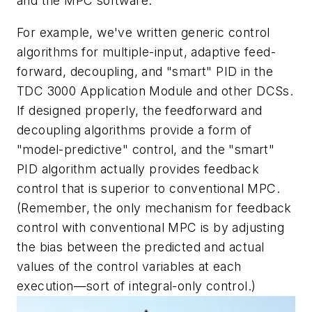
and the MPC software.
For example, we've written generic control
algorithms for multiple-input, adaptive feed-
forward, decoupling, and "smart" PID in the
TDC 3000 Application Module and other DCSs.
If designed properly, the feedforward and
decoupling algorithms provide a form of
"model-predictive" control, and the "smart"
PID algorithm actually provides feedback
control that is superior to conventional MPC.
(Remember, the only mechanism for feedback
control with conventional MPC is by adjusting
the bias between the predicted and actual
values of the control variables at each
execution—sort of integral-only control.)