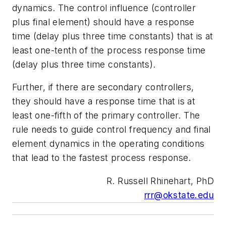
dynamics. The control influence (controller
plus final element) should have a response
time (delay plus three time constants) that is at
least one-tenth of the process response time
(delay plus three time constants).
Further, if there are secondary controllers,
they should have a response time that is at
least one-fifth of the primary controller. The
rule needs to guide control frequency and final
element dynamics in the operating conditions
that lead to the fastest process response.
R. Russell Rhinehart, PhD
rrr@okstate.edu