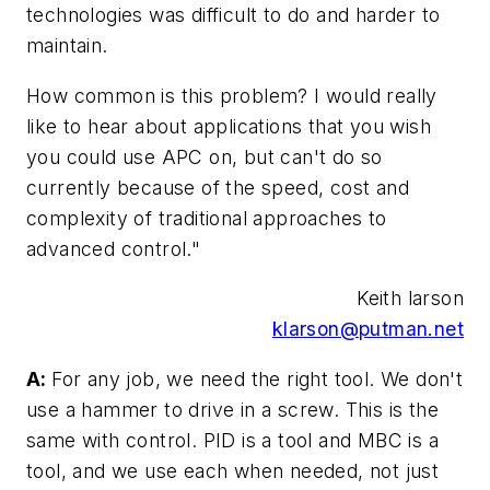
technologies was difficult to do and harder to
maintain.
How common is this problem? I would really
like to hear about applications that you wish
you could use APC on, but can't do so
currently because of the speed, cost and
complexity of traditional approaches to
advanced control."
Keith larson
klarson@putman.net
A:
For any job, we need the right tool. We don't
use a hammer to drive in a screw. This is the
same with control. PID is a tool and MBC is a
tool, and we use each when needed, not just