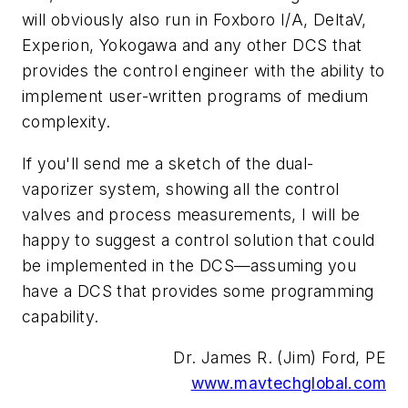
will obviously also run in Foxboro I/A, DeltaV,
Experion, Yokogawa and any other DCS that
provides the control engineer with the ability to
implement user-written programs of medium
complexity.
If you'll send me a sketch of the dual-
vaporizer system, showing all the control
valves and process measurements, I will be
happy to suggest a control solution that could
be implemented in the DCS—assuming you
have a DCS that provides some programming
capability.
Dr. James R. (Jim) Ford, PE
www.mavtechglobal.com