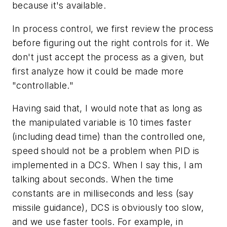
because it's available.
In process control, we first review the process
before figuring out the right controls for it. We
don't just accept the process as a given, but
first analyze how it could be made more
"controllable."
Having said that, I would note that as long as
the manipulated variable is 10 times faster
(including dead time) than the controlled one,
speed should not be a problem when PID is
implemented in a DCS. When I say this, I am
talking about seconds. When the time
constants are in milliseconds and less (say
missile guidance), DCS is obviously too slow,
and we use faster tools. For example, in