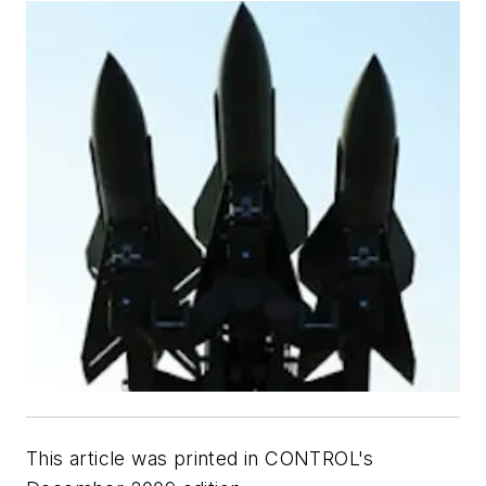
This article was printed in CONTROL's