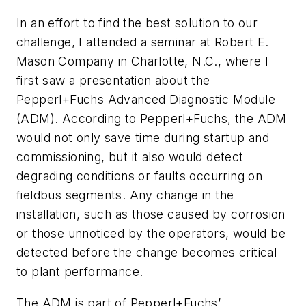
In an effort to find the best solution to our
challenge, I attended a seminar at Robert E.
Mason Company in Charlotte, N.C., where I
first saw a presentation about the
Pepperl+Fuchs Advanced Diagnostic Module
(ADM). According to Pepperl+Fuchs, the ADM
would not only save time during startup and
commissioning, but it also would detect
degrading conditions or faults occurring on
fieldbus segments. Any change in the
installation, such as those caused by corrosion
or those unnoticed by the operators, would be
detected before the change becomes critical
to plant performance.
The ADM is part of Pepperl+Fuchs’