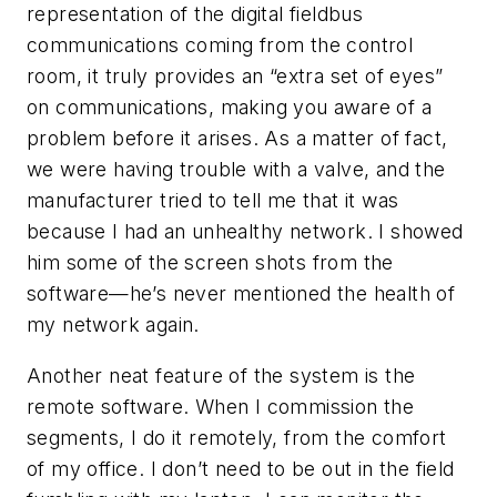
representation of the digital fieldbus
communications coming from the control
room, it truly provides an “extra set of eyes”
on communications, making you aware of a
problem before it arises. As a matter of fact,
we were having trouble with a valve, and the
manufacturer tried to tell me that it was
because I had an unhealthy network. I showed
him some of the screen shots from the
software—he’s never mentioned the health of
my network again.
Another neat feature of the system is the
remote software. When I commission the
segments, I do it remotely, from the comfort
of my office. I don’t need to be out in the field