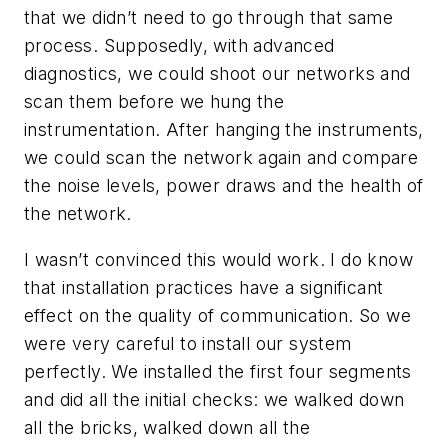
that we didn’t need to go through that same
process. Supposedly, with advanced
diagnostics, we could shoot our networks and
scan them before we hung the
instrumentation. After hanging the instruments,
we could scan the network again and compare
the noise levels, power draws and the health of
the network.
I wasn’t convinced this would work. I do know
that installation practices have a significant
effect on the quality of communication. So we
were very careful to install our system
perfectly. We installed the first four segments
and did all the initial checks: we walked down
all the bricks, walked down all the