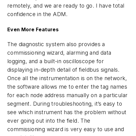
remotely, and we are ready to go. I have total
confidence in the ADM.
Even More Features
The diagnostic system also provides a
commissioning wizard, alarming and data
logging, and a built-in oscilloscope for
displaying in-depth detail of fieldbus signals.
Once all the instrumentation is on the network,
the software allows me to enter the tag names
for each node address manually on a particular
segment. During troubleshooting, it’s easy to
see which instrument has the problem without
ever going out into the field. The
commissioning wizard is very easy to use and