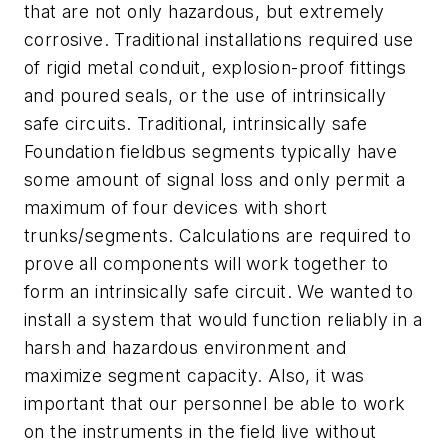
that are not only hazardous, but extremely
corrosive. Traditional installations required use
of rigid metal conduit, explosion-proof fittings
and poured seals, or the use of intrinsically
safe circuits. Traditional, intrinsically safe
Foundation fieldbus segments typically have
some amount of signal loss and only permit a
maximum of four devices with short
trunks/segments. Calculations are required to
prove all components will work together to
form an intrinsically safe circuit. We wanted to
install a system that would function reliably in a
harsh and hazardous environment and
maximize segment capacity. Also, it was
important that our personnel be able to work
on the instruments in the field live without