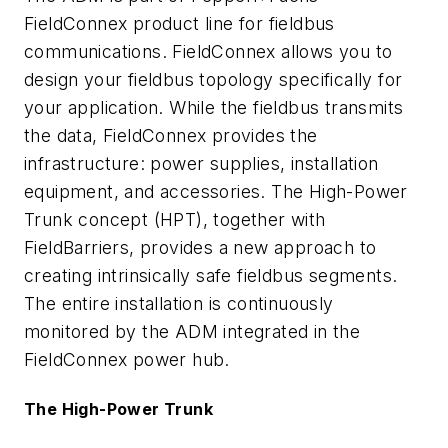
FieldConnex product line for fieldbus
communications. FieldConnex allows you to
design your fieldbus topology specifically for
your application. While the fieldbus transmits
the data, FieldConnex provides the
infrastructure: power supplies, installation
equipment, and accessories. The High-Power
Trunk concept (HPT), together with
FieldBarriers, provides a new approach to
creating intrinsically safe fieldbus segments.
The entire installation is continuously
monitored by the ADM integrated in the
FieldConnex power hub.
The High-Power Trunk