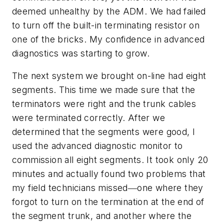
deemed unhealthy by the ADM. We had failed
to turn off the built-in terminating resistor on
one of the bricks. My confidence in advanced
diagnostics was starting to grow.
The next system we brought on-line had eight
segments. This time we made sure that the
terminators were right and the trunk cables
were terminated correctly. After we
determined that the segments were good, I
used the advanced diagnostic monitor to
commission all eight segments. It took only 20
minutes and actually found two problems that
my field technicians missed―one where they
forgot to turn on the termination at the end of
the segment trunk, and another where the