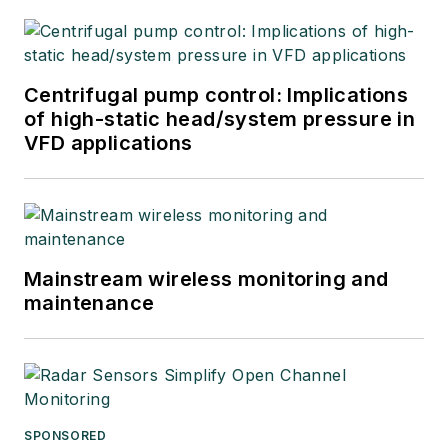
Centrifugal pump control: Implications
of high-static head/system pressure in
VFD applications
Mainstream wireless monitoring and
maintenance
SPONSORED