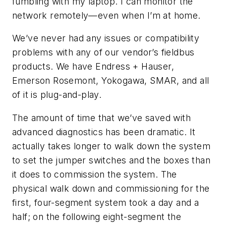
fumbling with my laptop. I can monitor the
network remotely—even when I’m at home.
We’ve never had any issues or compatibility
problems with any of our vendor’s fieldbus
products. We have Endress + Hauser,
Emerson Rosemont, Yokogawa, SMAR, and all
of it is plug-and-play.
The amount of time that we’ve saved with
advanced diagnostics has been dramatic. It
actually takes longer to walk down the system
to set the jumper switches and the boxes than
it does to commission the system. The
physical walk down and commissioning for the
first, four-segment system took a day and a
half; on the following eight-segment the