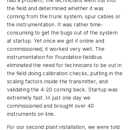
had a problem, the technicians went out into
the field and determined whether it was
coming from the trunk system, spur cables or
the instrumentation. It was rather time-
consuming to get the bugs out of the system
at startup. Yet once we got it online and
commissioned, it worked very well. The
instrumentation for Foundation fieldbus
eliminated the need for technicians to be out in
the field doing calibration checks, putting in the
scaling factors inside the transmitter, and
validating the 4-20 coming back. Startup was
extremely fast. In just one day we
commissioned and brought over 40
instruments on line.
For our second plant installation, we were told