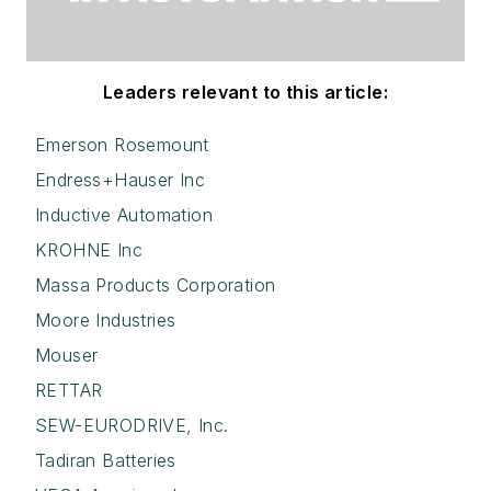
Leaders relevant to this article:
Emerson Rosemount
Endress+Hauser Inc
Inductive Automation
KROHNE Inc
Massa Products Corporation
Moore Industries
Mouser
RETTAR
SEW-EURODRIVE, Inc.
Tadiran Batteries