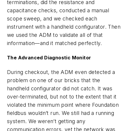
terminations, did the resistance and
capacitance checks, conducted a manual
scope sweep, and we checked each
instrument with a handheld configurator. Then
we used the ADM to validate all of that
information—and it matched perfectly.
The Advanced Diagnostic Monitor
During checkout, the ADM even detected a
problem on one of our bricks that the
handheld configurator did not catch. It was
over-terminated, but not to the extent that it
violated the minimum point where Foundation
fieldbus wouldn’t run. We still had a running
system. We weren’t getting any
communication errors, yet the network was