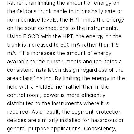
Rather than limiting the amount of energy on
the fieldbus trunk cable to intrinsically safe or
nonincendive levels, the HPT limits the energy
on the spur connections to the instruments.
Using FISCO with the HPT, the energy on the
trunk is increased to 500 mA rather than 115
mA. This increases the amount of energy
available for field instruments and facilitates a
consistent installation design regardless of the
area classification. By limiting the energy in the
field with a FieldBarrier rather than in the
control room, power is more efficiently
distributed to the instruments where it is
required. As a result, the segment protection
devices are similarly installed for hazardous or
general-purpose applications. Consistency,