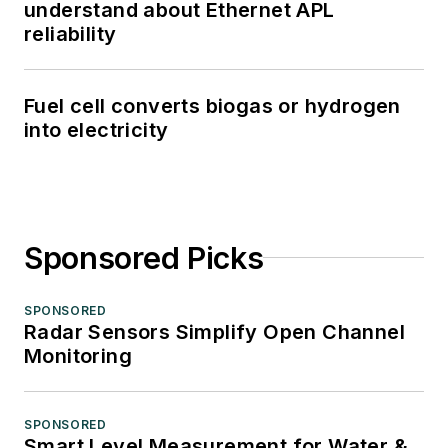
understand about Ethernet APL
reliability
Fuel cell converts biogas or hydrogen
into electricity
Sponsored Picks
SPONSORED
Radar Sensors Simplify Open Channel
Monitoring
SPONSORED
Smart Level Measurement for Water &