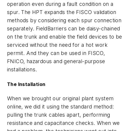
operation even during a fault condition on a
spur. The HPT expands the FISCO validation
methods by considering each spur connection
separately. FieldBarriers can be daisy-chained
on the trunk and enable the field devices to be
serviced without the need for a hot work
permit. And they can be used in FISCO,
FNICO, hazardous and general-purpose
installations.
The Installation
When we brought our original plant system
online, we did it using the standard method:
pulling the trunk cables apart, performing
resistance and capacitance checks. When we