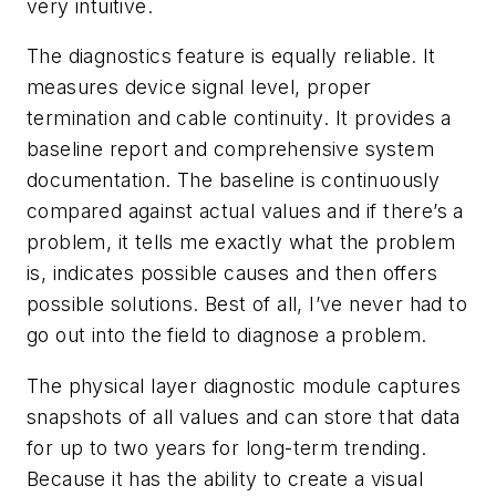
very intuitive.
The diagnostics feature is equally reliable. It
measures device signal level, proper
termination and cable continuity. It provides a
baseline report and comprehensive system
documentation. The baseline is continuously
compared against actual values and if there’s a
problem, it tells me exactly what the problem
is, indicates possible causes and then offers
possible solutions. Best of all, I’ve never had to
go out into the field to diagnose a problem.
The physical layer diagnostic module captures
snapshots of all values and can store that data
for up to two years for long-term trending.
Because it has the ability to create a visual