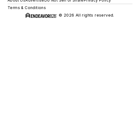
About Us
Advertise
Do Not Sell or Share
Privacy Policy
Terms & Conditions
© 2026 All rights reserved.