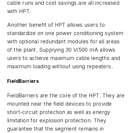
cable runs and cost savings are all increased
with HPT.
Another benefit of HPT allows users to
standardize on one power conditioning system
with optional redundant modules for all areas
of the plant. Supplying 30 V/500 mA allows
users to achieve maximum cable lengths and
maximum loading without using repeaters.
FieldBarriers
FieldBarriers are the core of the HPT. They are
mounted near the field devices to provide
short-circuit protection as well as energy
limitation for explosion protection. They
guarantee that the segment remains in