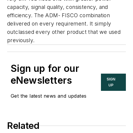
capacity, signal quality, consistency, and
efficiency. The ADM- FISCO combination
delivered on every requirement. It simply
outclassed every other product that we used
previously.
Sign up for our
eNewsletters
SIGN
UP
Get the latest news and updates
Related