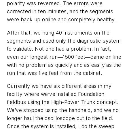
polarity was reversed. The errors were
corrected in ten minutes, and the segments
were back up online and completely healthy.
After that, we hung 40 instruments on the
segments and used only the diagnostic system
to validate. Not one had a problem. In fact,
even our longest run―1500 feet―came on line
with no problem as quickly and as easily as the
run that was five feet from the cabinet.
Currently we have six different areas in my
facility where we’ve installed Foundation
fieldbus using the High-Power Trunk concept.
We’ve stopped using the handheld, and we no
longer haul the oscilloscope out to the field.
Once the system is installed, I do the sweep