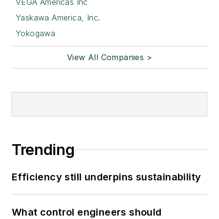
VEGA Americas Inc
Yaskawa America, Inc.
Yokogawa
View All Companies >
Trending
Efficiency still underpins sustainability
What control engineers should