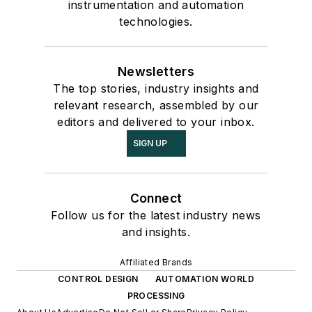
instrumentation and automation
technologies.
Newsletters
The top stories, industry insights and
relevant research, assembled by our
editors and delivered to your inbox.
SIGN UP
Connect
Follow us for the latest industry news
and insights.
Affiliated Brands
CONTROL DESIGN
AUTOMATION WORLD
PROCESSING