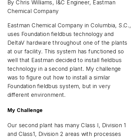
By Chris Williams, I&C Engineer, Eastman
Chemical Company
Eastman Chemical Company in Columbia, S.C.,
uses Foundation fieldbus technology and
DeltaV hardware throughout one of the plants
at our facility. This system has functioned so
well that Eastman decided to install fieldbus
technology in a second plant. My challenge
was to figure out how to install a similar
Foundation fieldbus system, but in very
different environment.
My Challenge
Our second plant has many Class I, Division 1
and Class1, Division 2 areas with processes