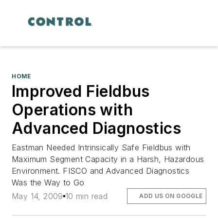
HOME
Improved Fieldbus
Operations with
Advanced Diagnostics
Eastman Needed Intrinsically Safe Fieldbus with
Maximum Segment Capacity in a Harsh, Hazardous
Environment. FISCO and Advanced Diagnostics
Was the Way to Go
May 14, 2009
10 min read
ADD US ON GOOGLE