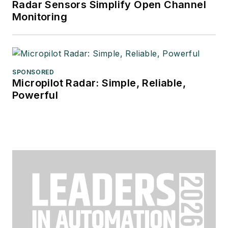
Radar Sensors Simplify Open Channel
Monitoring
SPONSORED
Micropilot Radar: Simple, Reliable,
Powerful