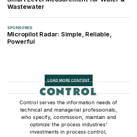
Wastewater
SPONSORED
Micropilot Radar: Simple, Reliable,
Powerful
LOAD MORE CONTENT
Control serves the information needs of
technical and managerial professionals,
who specify, commission, maintain and
optimize the process industries'
investments in process control,