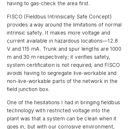
having to gas-check the area first.
FISCO (Fieldbus Intrinsically Safe Concept)
provides a way around the limitations of normal
intrinsic safety. It makes more voltage and
current available in hazardous locations—12.8
V and 115 mA. Trunk and spur lengths are 1000
m and 30 m respectively; it verifies safety,
system certification is not required, and FISCO
avoids having to segregate live-workable and
non-live-workable parts of the network in the
field junction box.
One of the hesitations I had in bringing fieldbus
technology with restricted voltage into the
plant was that a system can be clean when it
goes in, but with our corrosive environment,