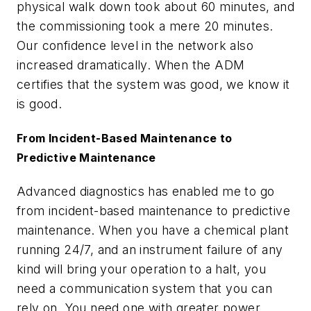
physical walk down took about 60 minutes, and
the commissioning took a mere 20 minutes.
Our confidence level in the network also
increased dramatically. When the ADM
certifies that the system was good, we know it
is good.
From Incident-Based Maintenance to
Predictive Maintenance
Advanced diagnostics has enabled me to go
from incident-based maintenance to predictive
maintenance. When you have a chemical plant
running 24/7, and an instrument failure of any
kind will bring your operation to a halt, you
need a communication system that you can
rely on. You need one with greater power