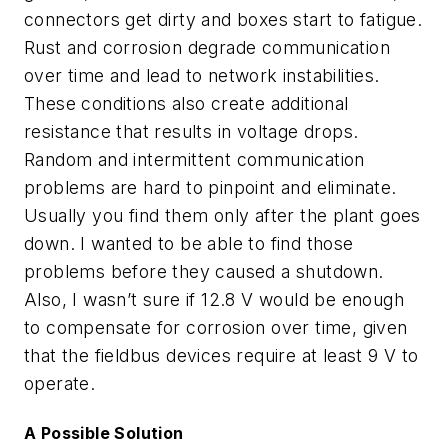
connectors get dirty and boxes start to fatigue.
Rust and corrosion degrade communication
over time and lead to network instabilities.
These conditions also create additional
resistance that results in voltage drops.
Random and intermittent communication
problems are hard to pinpoint and eliminate.
Usually you find them only after the plant goes
down. I wanted to be able to find those
problems before they caused a shutdown.
Also, I wasn’t sure if 12.8 V would be enough
to compensate for corrosion over time, given
that the fieldbus devices require at least 9 V to
operate.
A Possible Solution