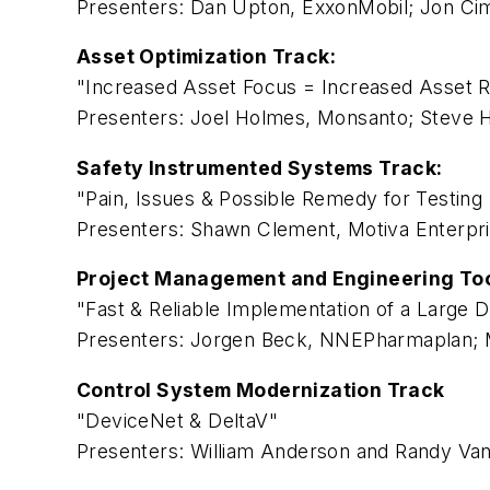
Presenters: Dan Upton, ExxonMobil; Jon Cim
Asset Optimization Track:
"Increased Asset Focus = Increased Asset Rel
Presenters: Joel Holmes, Monsanto; Steve
Safety Instrumented Systems Track:
"Pain, Issues & Possible Remedy for Testing 
Presenters: Shawn Clement, Motiva Enterpri
Project Management and Engineering Too
"Fast & Reliable Implementation of a Large D
Presenters: Jorgen Beck, NNEPharmaplan; M
Control System Modernization Track
"DeviceNet & DeltaV"
Presenters: William Anderson and Randy Van