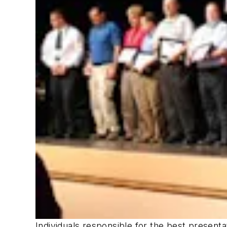
Individuals responsible for the best present