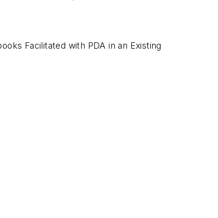
ks Facilitated with PDA in an Existing