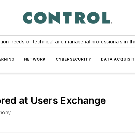
tion needs of technical and managerial professionals in th
ARNING
NETWORK
CYBERSECURITY
DATA ACQUISIT
ored at Users Exchange
emony