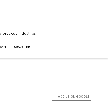
e process industries
ION
MEASURE
ADD US ON GOOGLE