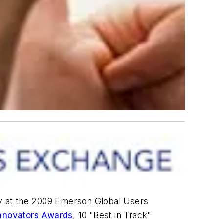
y at the 2009 Emerson Global Users
Innovators Awards
, 10 "Best in Track"