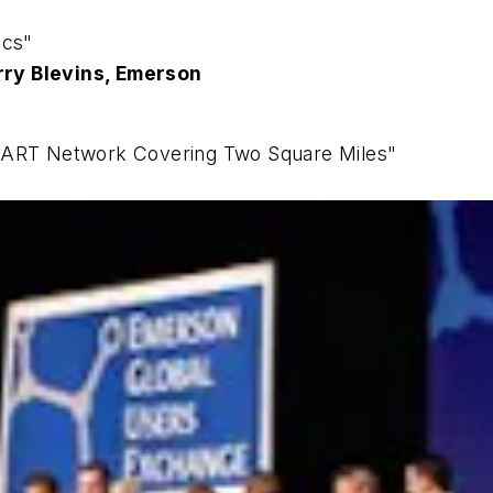
ics"
rry Blevins, Emerson
 HART Network Covering Two Square Miles"