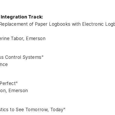
Integration Track:
eplacement of Paper Logbooks with Electronic Logboo
herine Tabor, Emerson
ss Control Systems"
ence
Perfect"
lson, Emerson
stics to See Tomorrow, Today"