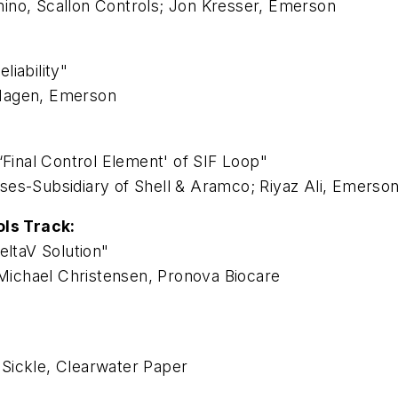
ino, Scallon Controls; Jon Kresser, Emerson
iability"
 Hagen, Emerson
‘Final Control Element' of SIF Loop"
ses-Subsidiary of Shell & Aramco; Riyaz Ali, Emerso
ls Track:
eltaV Solution"
ichael Christensen, Pronova Biocare
Sickle, Clearwater Paper