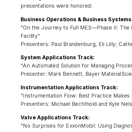
presentations were honored:
Business Operations & Business Systems 
"On the Journey to Full MES—Phase II: The R
Facility"
Presenters: Paul Brandenburg, Eli Lilly; Cat
System Applications Track:
"An Automated Solution for Managing Proce
Presenter: Mark Bennett, Bayer MaterialSci
Instrumentation Applications Track:
"Instrumentation Flow: Best Practice Makes 
Presenters: Michael Bechthold and Kyle Ne
Valve Applications Track:
"No Surprises for ExxonMobil: Using Diagno