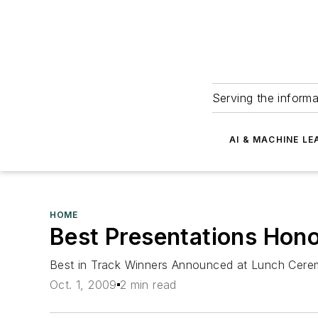
Serving the informa
AI & MACHINE LE
HOME
Best Presentations Hon
Best in Track Winners Announced at Lunch Cer
Oct. 1, 2009
2 min read