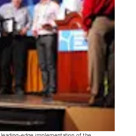
a leading-edge implementation of the