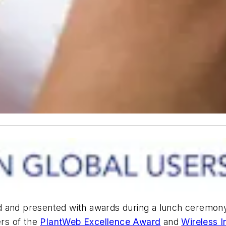
d and presented with awards during a lunch ceremon
ers of the
PlantWeb Excellence Award
and
Wireless 