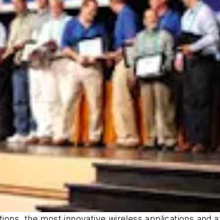
ations, the most innovative wireless applications and 