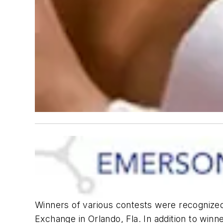
Winners of various contests were recognize
Exchange in Orlando, Fla. In addition to winn