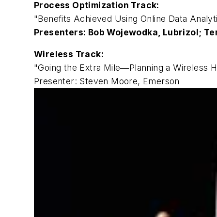
Process Optimization Track:
"Benefits Achieved Using Online Data Analyt
Presenters: Bob Wojewodka, Lubrizol; Te
Wireless Track:
"Going the Extra Mile―Planning a Wireless
Presenter: Steven Moore, Emerson