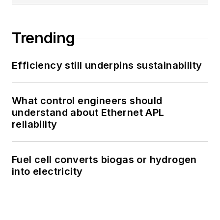
Trending
Efficiency still underpins sustainability
What control engineers should
understand about Ethernet APL
reliability
Fuel cell converts biogas or hydrogen
into electricity