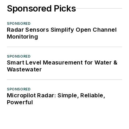
Sponsored Picks
SPONSORED
Radar Sensors Simplify Open Channel
Monitoring
SPONSORED
Smart Level Measurement for Water &
Wastewater
SPONSORED
Micropilot Radar: Simple, Reliable,
Powerful