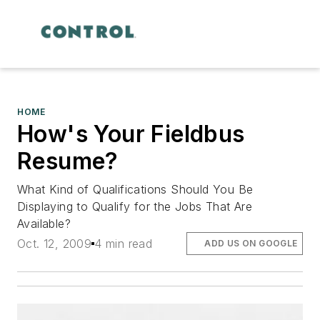
HOME
How's Your Fieldbus
Resume?
What Kind of Qualifications Should You Be
Displaying to Qualify for the Jobs That Are
Available?
Oct. 12, 2009
4 min read
ADD US ON GOOGLE