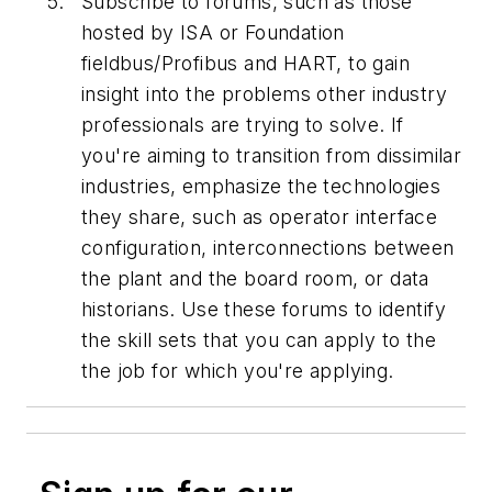
Subscribe to forums, such as those
hosted by ISA or Foundation
fieldbus/Profibus and HART, to gain
insight into the problems other industry
professionals are trying to solve. If
you're aiming to transition from dissimilar
industries, emphasize the technologies
they share, such as operator interface
configuration, interconnections between
the plant and the board room, or data
historians. Use these forums to identify
the skill sets that you can apply to the
the job for which you're applying.