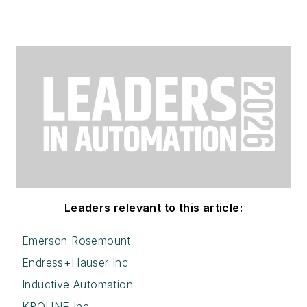
Leaders relevant to this article:
Emerson Rosemount
Endress+Hauser Inc
Inductive Automation
KROHNE Inc