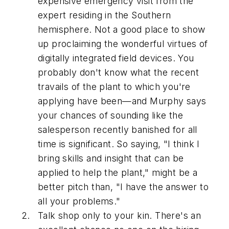
expensive emergency visit from the
expert residing in the Southern
hemisphere. Not a good place to show
up proclaiming the wonderful virtues of
digitally integrated field devices. You
probably don't know what the recent
travails of the plant to which you're
applying have been—and Murphy says
your chances of sounding like the
salesperson recently banished for all
time is significant. So saying, "I think I
bring skills and insight that can be
applied to help the plant," might be a
better pitch than, "I have the answer to
all your problems."
Talk shop only to your kin. There's an