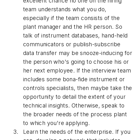
excellent chance no one on the hiring
team understands what you do,
especially if the team consists of the
plant manager and the HR person. So
talk of instrument databases, hand-held
communicators or publish-subscribe
data transfer may be snooze-inducing for
the person who's going to choose his or
her next employee. If the interview team
includes some bona-fide instrument or
controls specialists, then maybe take the
opportunity to detail the extent of your
technical insights. Otherwise, speak to
the broader needs of the process plant
to which you're applying.
Learn the needs of the enterprise. If you