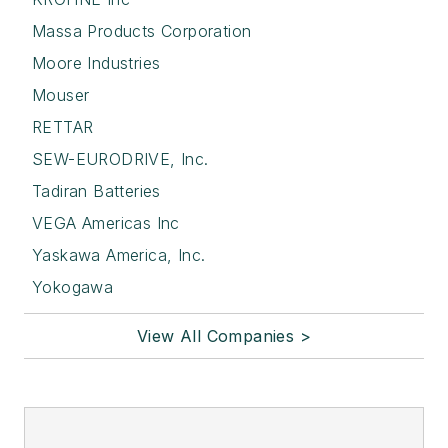
Massa Products Corporation
Moore Industries
Mouser
RETTAR
SEW-EURODRIVE, Inc.
Tadiran Batteries
VEGA Americas Inc
Yaskawa America, Inc.
Yokogawa
View All Companies >