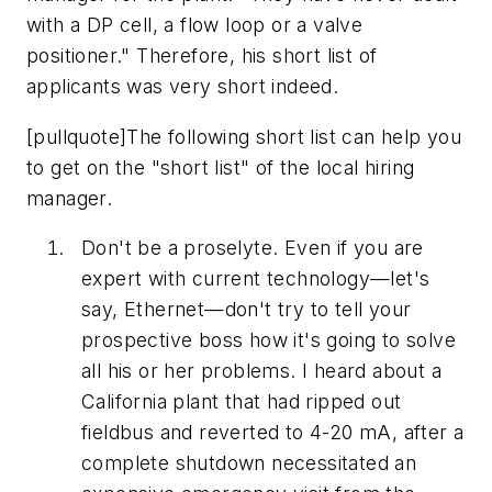
with a DP cell, a flow loop or a valve
positioner." Therefore, his short list of
applicants was very short indeed.
[pullquote]The following short list can help you
to get on the "short list" of the local hiring
manager.
Don't be a proselyte. Even if you are
expert with current technology—let's
say, Ethernet—don't try to tell your
prospective boss how it's going to solve
all his or her problems. I heard about a
California plant that had ripped out
fieldbus and reverted to 4-20 mA, after a
complete shutdown necessitated an