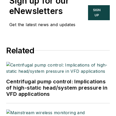
Sign up for our
eNewsletters
SIGN
UP
Get the latest news and updates
Related
Centrifugal pump control: Implications
of high-static head/system pressure in
VFD applications