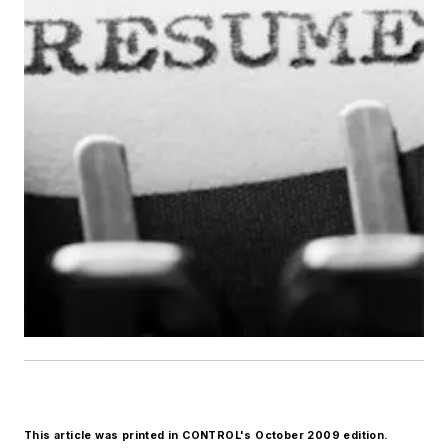
This article was printed in CONTROL's October 2009 edition.