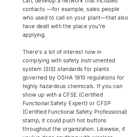
can, develop a network that includes
contacts —for example, sales people
who used to call on your plant—that also
have dealt with the place you're
applying.
There's a lot of interest now in
complying with safety instrumented
system (SIS) standards for plants
governed by OSHA 1910 regulations for
highly hazardous chemicals. If you can
show up with a CFSE (Certified
Functional Safety Expert) or CFSP
(Certified Functional Safety Professional)
stamp, it could push hot buttons
throughout the organization. Likewise, if