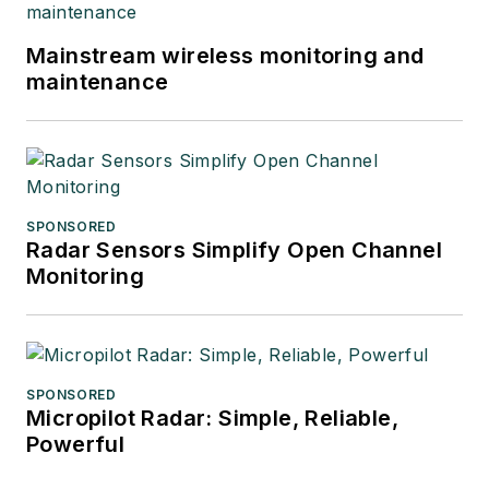
Mainstream wireless monitoring and
maintenance
SPONSORED
Radar Sensors Simplify Open Channel
Monitoring
SPONSORED
Micropilot Radar: Simple, Reliable,
Powerful