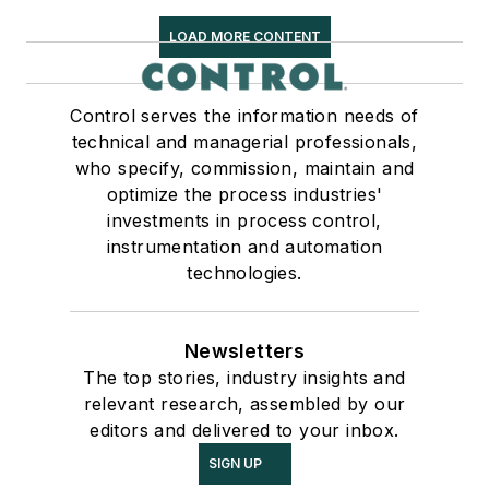
LOAD MORE CONTENT
Control serves the information needs of
technical and managerial professionals,
who specify, commission, maintain and
optimize the process industries'
investments in process control,
instrumentation and automation
technologies.
Newsletters
The top stories, industry insights and
relevant research, assembled by our
editors and delivered to your inbox.
SIGN UP