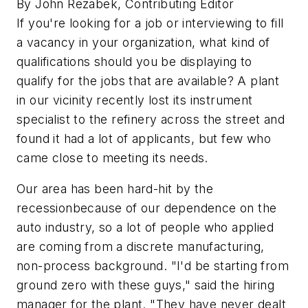
By John Rezabek, Contributing Editor
If you're looking for a job or interviewing to fill
a vacancy in your organization, what kind of
qualifications should you be displaying to
qualify for the jobs that are available? A plant
in our vicinity recently lost its instrument
specialist to the refinery across the street and
found it had a lot of applicants, but few who
came close to meeting its needs.
Our area has been hard-hit by the
recessionbecause of our dependence on the
auto industry, so a lot of people who applied
are coming from a discrete manufacturing,
non-process background. "I'd be starting from
ground zero with these guys," said the hiring
manager for the plant. "They have never dealt