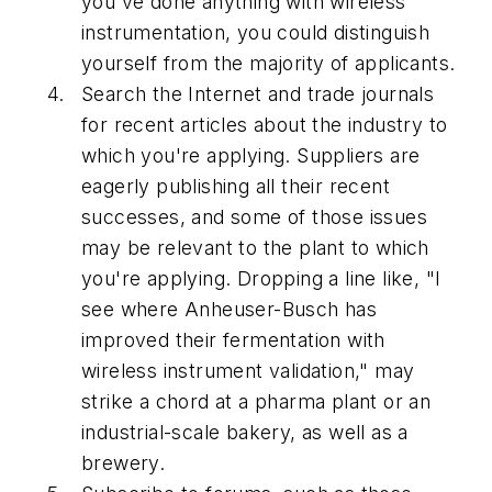
you've done anything with wireless
instrumentation, you could distinguish
yourself from the majority of applicants.
Search the Internet and trade journals
for recent articles about the industry to
which you're applying. Suppliers are
eagerly publishing all their recent
successes, and some of those issues
may be relevant to the plant to which
you're applying. Dropping a line like, "I
see where Anheuser-Busch has
improved their fermentation with
wireless instrument validation," may
strike a chord at a pharma plant or an
industrial-scale bakery, as well as a
brewery.