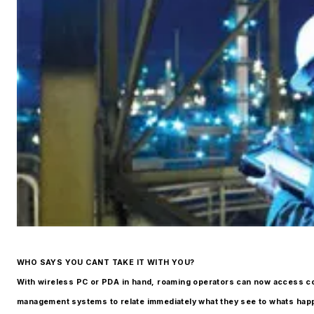
WHO SAYS YOU CANT TAKE IT WITH YOU?
With wireless PC or PDA in hand, roaming operators can now access co
management systems to relate immediately what they see to whats happ