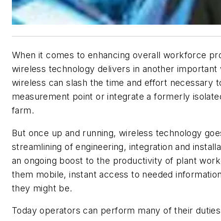
When it comes to enhancing overall workforce pro
wireless technology delivers in another important
wireless can slash the time and effort necessary 
measurement point or integrate a formerly isolat
farm.
But once up and running, wireless technology go
streamlining of engineering, integration and install
an ongoing boost to the productivity of plant work
them mobile, instant access to needed informati
they might be.
Today operators can perform many of their duties