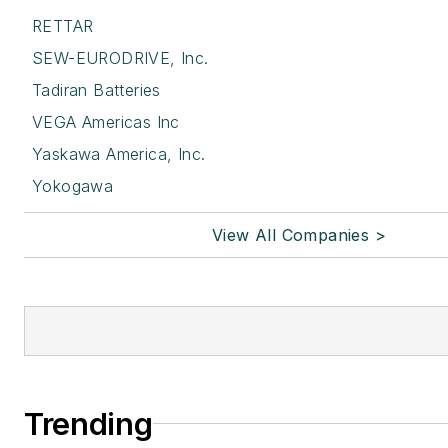
RETTAR
SEW-EURODRIVE, Inc.
Tadiran Batteries
VEGA Americas Inc
Yaskawa America, Inc.
Yokogawa
View All Companies >
Trending