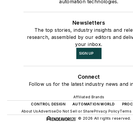
automation technologies.
Newsletters
The top stories, industry insights and rel
research, assembled by our editors and deli
your inbox.
SIGN UP
Connect
Follow us for the latest industry news and in
Affiliated Brands
CONTROL DESIGN
AUTOMATION WORLD
PROC
About Us
Advertise
Do Not Sell or Share
Privacy Policy
Terms 
© 2026 All rights reserved.