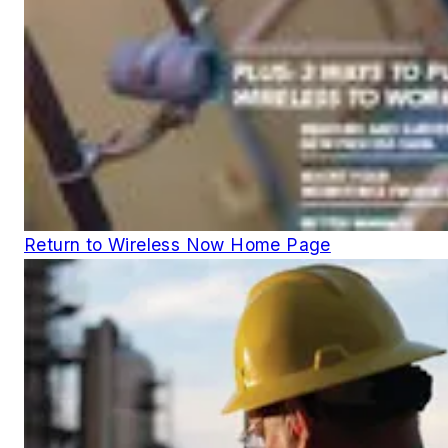
Return to Wireless Now Home Page