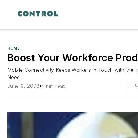
HOME
Boost Your Workforce Prod
Mobile Connectivity Keeps Workers in Touch with the 
Need
June 9, 2008
4 min read
A