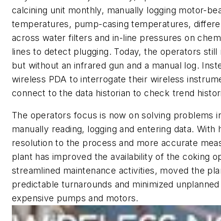
calcining unit monthly, manually logging motor-be
temperatures, pump-casing temperatures, differen
across water filters and in-line pressures on chemi
lines to detect plugging. Today, the operators stil
but without an infrared gun and a manual log. Inst
wireless PDA to interrogate their wireless instrum
connect to the data historian to check trend histor
The operators focus is now on solving problems i
manually reading, logging and entering data. With 
resolution to the process and more accurate mea
plant has improved the availability of the coking o
streamlined maintenance activities, moved the pla
predictable turnarounds and minimized unplanned f
expensive pumps and motors.