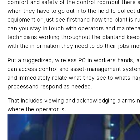
comfort and safety of the control roombut there ar
when they have to go out into the field to collect 
equipment or just see firsthand how the plant is 
can you stay in touch with operators and mainten
technicians working throughout the plantand kee
with the information they need to do their jobs mos
Put a ruggedized, wireless PC in workers hands, 
can access control and asset-management syste
and immediately relate what they see to whats ha
processand respond as needed.
That includes viewing and acknowledging alarms 
where the operator is.