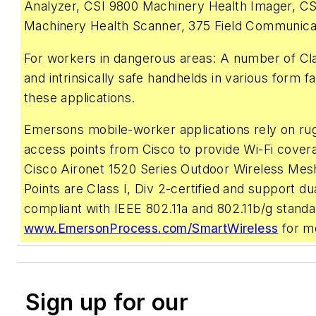
Analyzer, CSI 9800 Machinery Health Imager, CS
Machinery Health Scanner, 375 Field Communica
For workers in dangerous areas: A number of Cla
and intrinsically safe handhelds in various form f
these applications.
Emersons mobile-worker applications rely on ru
access points from Cisco to provide Wi-Fi cover
Cisco Aironet 1520 Series Outdoor Wireless Me
Points are Class I, Div 2-certified and support du
compliant with IEEE 802.11a and 802.11b/g standar
www.EmersonProcess.com/SmartWireless
for mo
Sign up for our