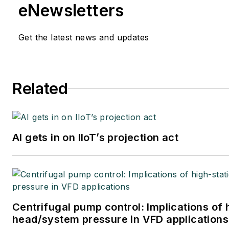
eNewsletters
Get the latest news and updates
Related
AI gets in on IIoT’s projection act
Centrifugal pump control: Implications of 
head/system pressure in VFD applications