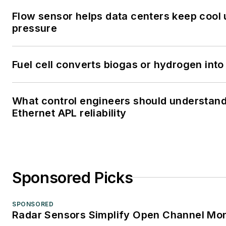
Flow sensor helps data centers keep cool
pressure
Fuel cell converts biogas or hydrogen into 
What control engineers should understan
Ethernet APL reliability
Sponsored Picks
SPONSORED
Radar Sensors Simplify Open Channel Mon