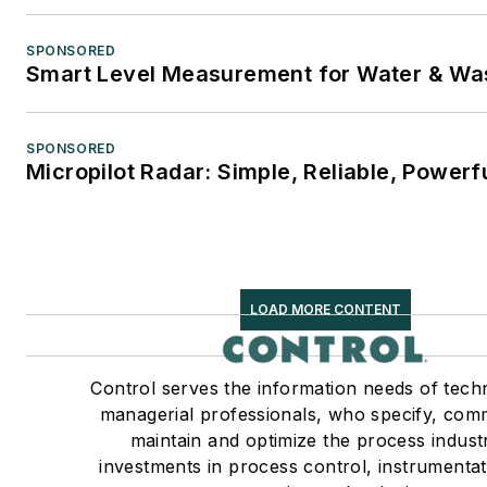
SPONSORED
Smart Level Measurement for Water & Wa
SPONSORED
Micropilot Radar: Simple, Reliable, Powerf
LOAD MORE CONTENT
Control serves the information needs of tech
managerial professionals, who specify, com
maintain and optimize the process industr
investments in process control, instrumenta