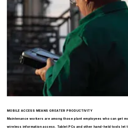
MOBILE ACCESS MEANS GREATER PRODUCTIVITY
Maintenance workers are among those plant employees who can get m
wireless information access. Tablet PCs and other hand-held tools let