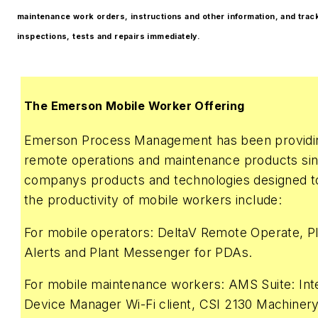
maintenance work orders, instructions and other information, and track
inspections, tests and repairs immediately.
The Emerson Mobile Worker Offering
Emerson Process Management has been providin
remote operations and maintenance products si
companys products and technologies designed 
the productivity of mobile workers include:
For mobile operators: DeltaV Remote Operate, 
Alerts and Plant Messenger for PDAs.
For mobile maintenance workers: AMS Suite: Inte
Device Manager Wi-Fi client, CSI 2130 Machinery