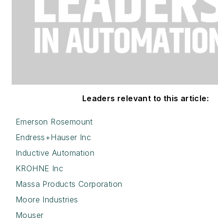
Leaders relevant to this article:
Emerson Rosemount
Endress+Hauser Inc
Inductive Automation
KROHNE Inc
Massa Products Corporation
Moore Industries
Mouser