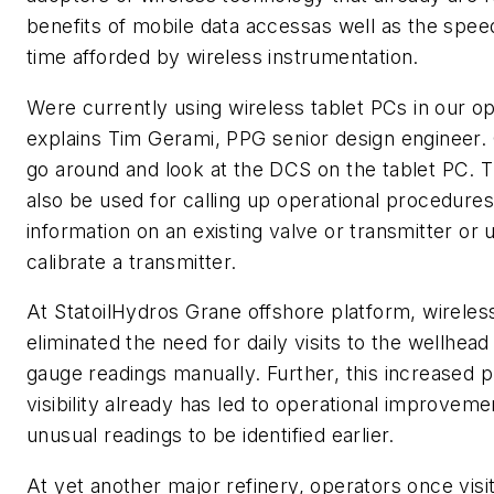
benefits of mobile data accessas well as the speedi
time afforded by wireless instrumentation.
Were currently using wireless tablet PCs in our ope
explains Tim Gerami, PPG senior design engineer. 
go around and look at the DCS on the tablet PC. 
also be used for calling up operational procedures
information on an existing valve or transmitter or
calibrate a transmitter.
At StatoilHydros Grane offshore platform, wireles
eliminated the need for daily visits to the wellhead
gauge readings manually. Further, this increased 
visibility already has led to operational improvem
unusual readings to be identified earlier.
At yet another major refinery, operators once visi