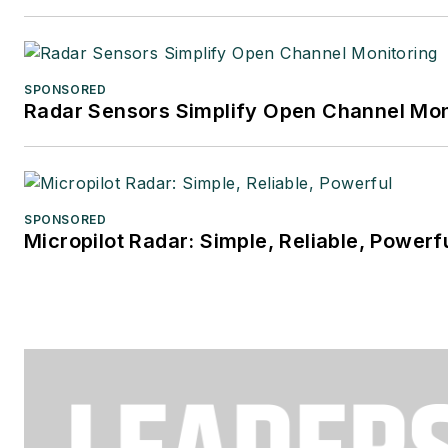
SPONSORED
Radar Sensors Simplify Open Channel Mon
SPONSORED
Micropilot Radar: Simple, Reliable, Powerf