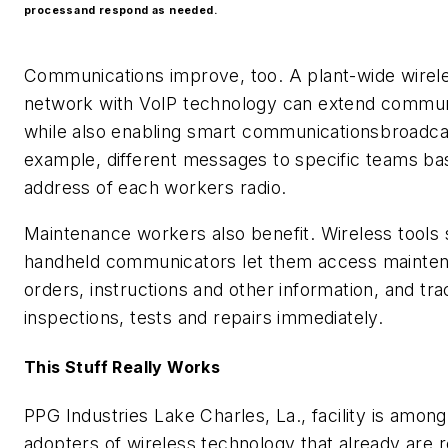
processand respond as needed.
Communications improve, too. A plant-wide wire
network with VoIP technology can extend commun
while also enabling smart communicationsbroadca
example, different messages to specific teams ba
address of each workers radio.
Maintenance workers also benefit. Wireless tools
handheld communicators let them access mainte
orders, instructions and other information, and tra
inspections, tests and repairs immediately.
This Stuff Really Works
PPG Industries Lake Charles, La., facility is amon
adopters of wireless technology that already are 