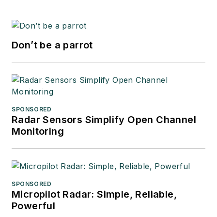
Don’t be a parrot
SPONSORED
Radar Sensors Simplify Open Channel
Monitoring
SPONSORED
Micropilot Radar: Simple, Reliable,
Powerful