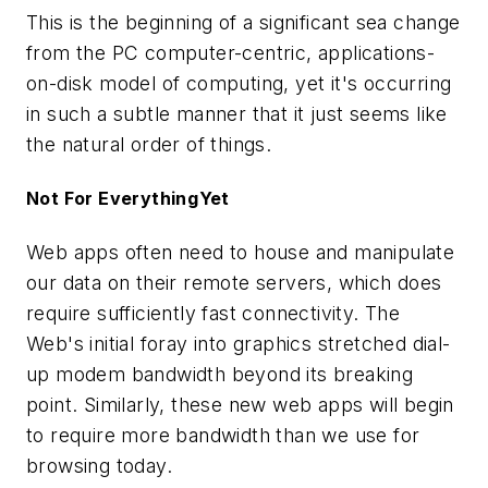
This is the beginning of a significant sea change
from the PC computer-centric, applications-
on-disk model of computing, yet it's occurring
in such a subtle manner that it just seems like
the natural order of things.
Not For EverythingYet
Web apps often need to house and manipulate
our data on their remote servers, which does
require sufficiently fast connectivity. The
Web's initial foray into graphics stretched dial-
up modem bandwidth beyond its breaking
point. Similarly, these new web apps will begin
to require more bandwidth than we use for
browsing today.