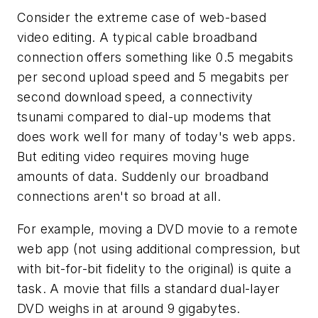
Consider the extreme case of web-based
video editing. A typical cable broadband
connection offers something like 0.5 megabits
per second upload speed and 5 megabits per
second download speed, a connectivity
tsunami compared to dial-up modems that
does work well for many of today's web apps.
But editing video requires moving huge
amounts of data. Suddenly our broadband
connections aren't so broad at all.
For example, moving a DVD movie to a remote
web app (not using additional compression, but
with bit-for-bit fidelity to the original) is quite a
task. A movie that fills a standard dual-layer
DVD weighs in at around 9 gigabytes.