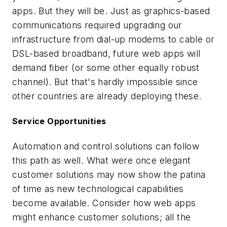
apps. But they will be. Just as graphics-based
communications required upgrading our
infrastructure from dial-up modems to cable or
DSL-based broadband, future web apps will
demand fiber (or some other equally robust
channel). But that's hardly impossible since
other countries are already deploying these.
Service Opportunities
Automation and control solutions can follow
this path as well. What were once elegant
customer solutions may now show the patina
of time as new technological capabilities
become available. Consider how web apps
might enhance customer solutions; all the