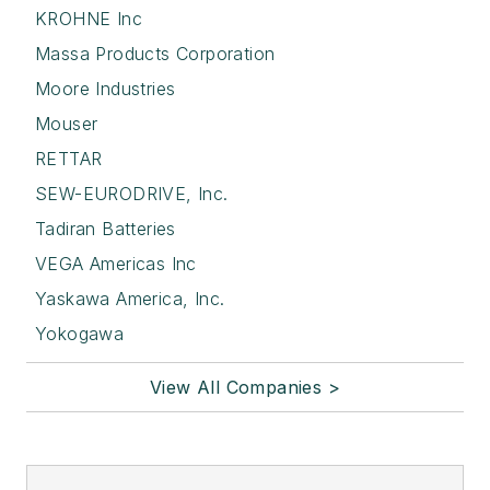
KROHNE Inc
Massa Products Corporation
Moore Industries
Mouser
RETTAR
SEW-EURODRIVE, Inc.
Tadiran Batteries
VEGA Americas Inc
Yaskawa America, Inc.
Yokogawa
View All Companies >