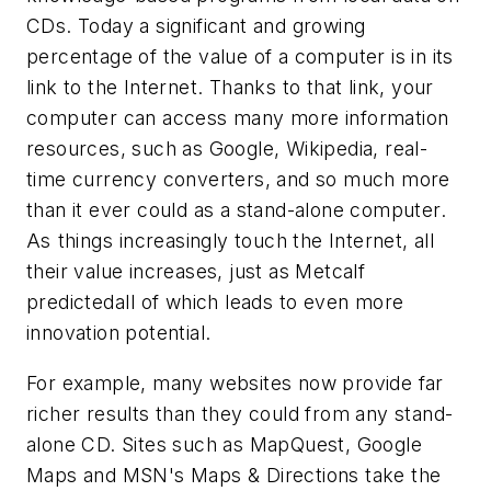
CDs. Today a significant and growing
percentage of the value of a computer is in its
link to the Internet. Thanks to that link, your
computer can access many more information
resources, such as Google, Wikipedia, real-
time currency converters, and so much more
than it ever could as a stand-alone computer.
As things increasingly touch the Internet, all
their value increases, just as Metcalf
predictedall of which leads to even more
innovation potential.
For example, many websites now provide far
richer results than they could from any stand-
alone CD. Sites such as MapQuest, Google
Maps and MSN's Maps & Directions take the