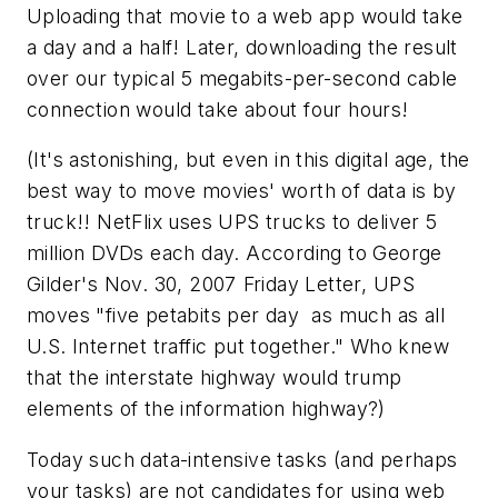
Uploading that movie to a web app would take
a day and a half! Later, downloading the result
over our typical 5 megabits-per-second cable
connection would take about four hours!
(It's astonishing, but even in this digital age, the
best way to move movies' worth of data is by
truck!! NetFlix uses UPS trucks to deliver 5
million DVDs each day. According to George
Gilder's Nov. 30, 2007 Friday Letter, UPS
moves "five petabits per day  as much as all
U.S. Internet traffic put together." Who knew
that the interstate highway would trump
elements of the information highway?)
Today such data-intensive tasks (and perhaps
your tasks) are not candidates for using web