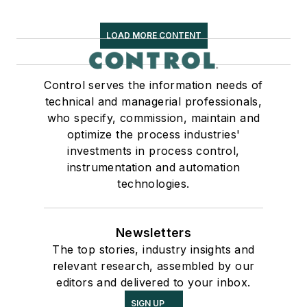
LOAD MORE CONTENT
Control serves the information needs of
technical and managerial professionals,
who specify, commission, maintain and
optimize the process industries'
investments in process control,
instrumentation and automation
technologies.
Newsletters
The top stories, industry insights and
relevant research, assembled by our
editors and delivered to your inbox.
SIGN UP