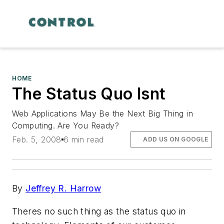
HOME
The Status Quo Isnt
Web Applications May Be the Next Big Thing in
Computing. Are You Ready?
Feb. 5, 2008
6 min read
ADD US ON GOOGLE
By
Jeffrey R. Harrow
Theres no such thing as the status quo in