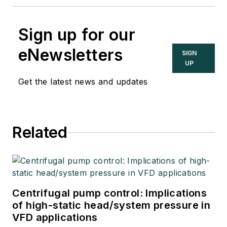
Sign up for our
eNewsletters
SIGN
UP
Get the latest news and updates
Related
Centrifugal pump control: Implications
of high-static head/system pressure in
VFD applications