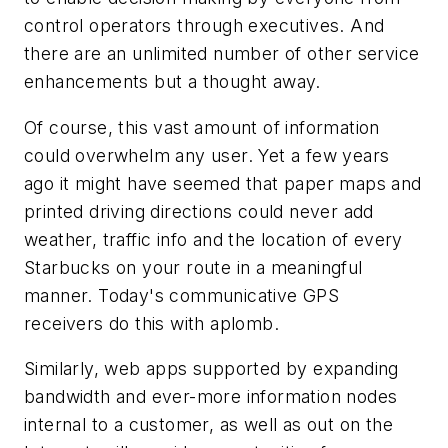
control operators through executives. And
there are an unlimited number of other service
enhancements but a thought away.
Of course, this vast amount of information
could overwhelm any user. Yet a few years
ago it might have seemed that paper maps and
printed driving directions could never add
weather, traffic info and the location of every
Starbucks on your route in a meaningful
manner. Today's communicative GPS
receivers do this with aplomb.
Similarly, web apps supported by expanding
bandwidth and ever-more information nodes
internal to a customer, as well as out on the