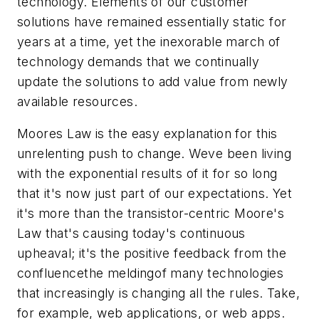
technology. Elements of our customer
solutions have remained essentially static for
years at a time, yet the inexorable march of
technology demands that we continually
update the solutions to add value from newly
available resources.
Moores Law is the easy explanation for this
unrelenting push to change. Weve been living
with the exponential results of it for so long
that it's now just part of our expectations. Yet
it's more than the transistor-centric Moore's
Law that's causing today's continuous
upheaval; it's the positive feedback from the
confluencethe meldingof many technologies
that increasingly is changing all the rules. Take,
for example, web applications, or web apps.