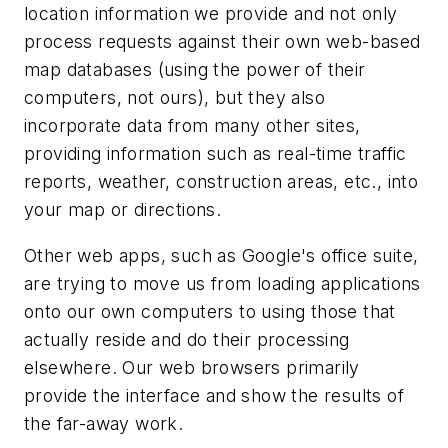
location information we provide and not only
process requests against their own web-based
map databases (using the power of their
computers, not ours), but they also
incorporate data from many other sites,
providing information such as real-time traffic
reports, weather, construction areas, etc., into
your map or directions.
Other web apps, such as Google's office suite,
are trying to move us from loading applications
onto our own computers to using those that
actually reside and do their processing
elsewhere. Our web browsers primarily
provide the interface and show the results of
the far-away work.