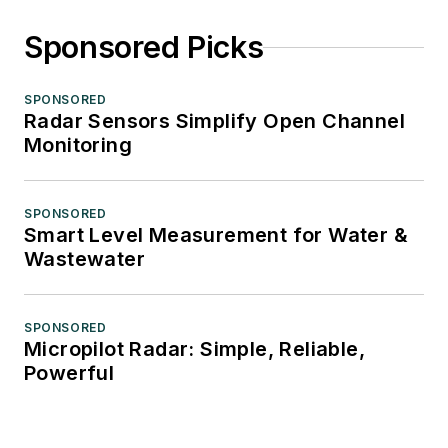
Sponsored Picks
SPONSORED
Radar Sensors Simplify Open Channel
Monitoring
SPONSORED
Smart Level Measurement for Water &
Wastewater
SPONSORED
Micropilot Radar: Simple, Reliable,
Powerful