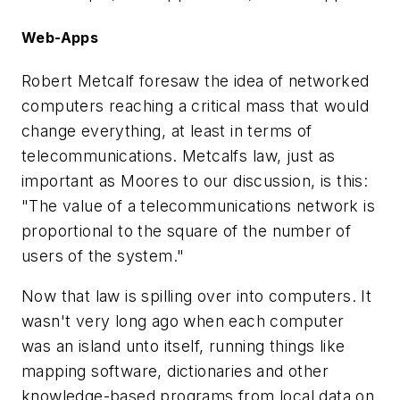
Web-Apps
Robert Metcalf foresaw the idea of networked
computers reaching a critical mass that would
change everything, at least in terms of
telecommunications. Metcalfs law, just as
important as Moores to our discussion, is this:
"The value of a telecommunications network is
proportional to the square of the number of
users of the system."
Now that law is spilling over into computers. It
wasn't very long ago when each computer
was an island unto itself, running things like
mapping software, dictionaries and other
knowledge-based programs from local data on