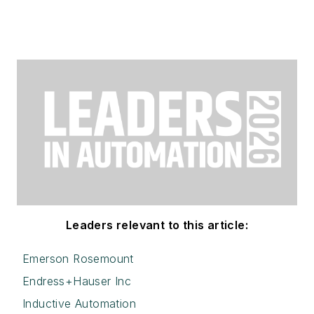
Leaders relevant to this article:
Emerson Rosemount
Endress+Hauser Inc
Inductive Automation