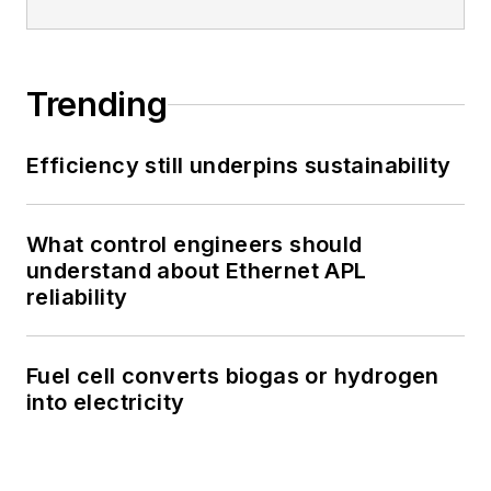
Trending
Efficiency still underpins sustainability
What control engineers should
understand about Ethernet APL
reliability
Fuel cell converts biogas or hydrogen
into electricity