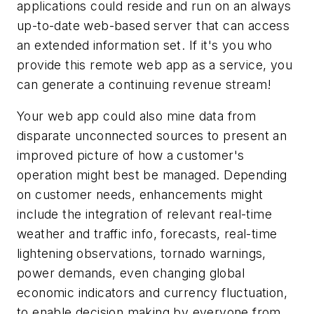
applications could reside and run on an always
up-to-date web-based server that can access
an extended information set. If it's you who
provide this remote web app as a service, you
can generate a continuing revenue stream!
Your web app could also mine data from
disparate unconnected sources to present an
improved picture of how a customer's
operation might best be managed. Depending
on customer needs, enhancements might
include the integration of relevant real-time
weather and traffic info, forecasts, real-time
lightening observations, tornado warnings,
power demands, even changing global
economic indicators and currency fluctuation,
to enable decision making by everyone from