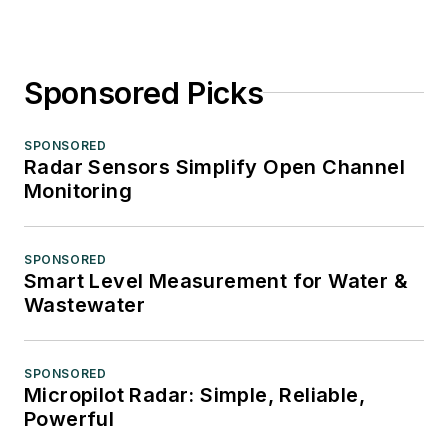
Sponsored Picks
SPONSORED
Radar Sensors Simplify Open Channel
Monitoring
SPONSORED
Smart Level Measurement for Water &
Wastewater
SPONSORED
Micropilot Radar: Simple, Reliable,
Powerful