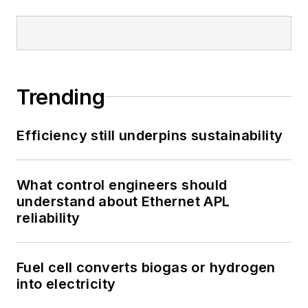
Trending
Efficiency still underpins sustainability
What control engineers should
understand about Ethernet APL
reliability
Fuel cell converts biogas or hydrogen
into electricity