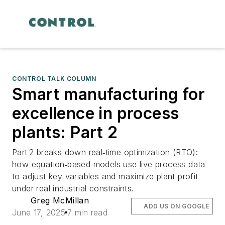
CONTROL TALK COLUMN
Smart manufacturing for
excellence in process
plants: Part 2
Part 2 breaks down real‑time optimization (RTO):
how equation‑based models use live process data
to adjust key variables and maximize plant profit
under real industrial constraints.
Greg McMillan
ADD US ON GOOGLE
June 17, 2025
7 min read