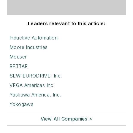
Leaders relevant to this article:
Inductive Automation
Moore Industries
Mouser
RETTAR
SEW-EURODRIVE, Inc.
VEGA Americas Inc
Yaskawa America, Inc.
Yokogawa
View All Companies >