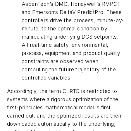
AspenTech’s DMC, Honeywell’s RMPCT
and Emerson’s DeltaV PredictPro. These
controllers drive the process, minute-by-
minute, to the optimal condition by
manipulating underlying DCS setpoints.
All real-time safety, environmental,
process, equipment and product quality
constraints are observed when
computing the future trajectory of the
controlled variables.
Accordingly, the term CLRTO is restricted to
systems where a rigorous optimization of the
first-principles mathematical model is first
carried out, and the optimized results are then
downloaded automatically to the underlying,