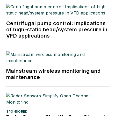
Automation Solutions
in 2024.
Centrifugal pump control: Implications
of high-static head/system pressure in
VFD applications
Mainstream wireless monitoring and
maintenance
SPONSORED