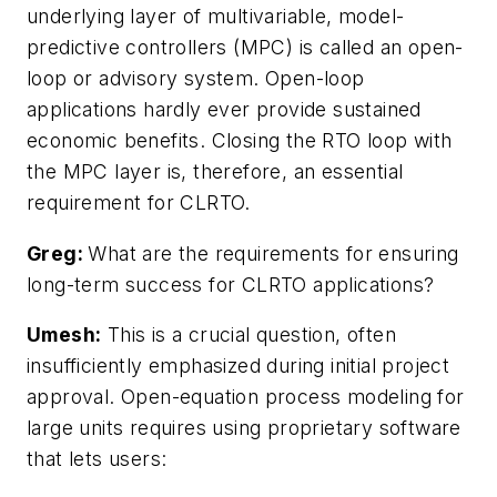
underlying layer of multivariable, model-
predictive controllers (MPC) is called an open-
loop or advisory system. Open-loop
applications hardly ever provide sustained
economic benefits. Closing the RTO loop with
the MPC layer is, therefore, an essential
requirement for CLRTO.
Greg:
What are the requirements for ensuring
long-term success for CLRTO applications?
Umesh:
This is a crucial question, often
insufficiently emphasized during initial project
approval. Open-equation process modeling for
large units requires using proprietary software
that lets users: