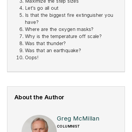
Maximize the step sizes
Let’s go all out
Is that the biggest fire extinguisher you
have?
Where are the oxygen masks?
Why is the temperature off scale?
Was that thunder?
Was that an earthquake?
Oops!
About the Author
Greg McMillan
COLUMNIST