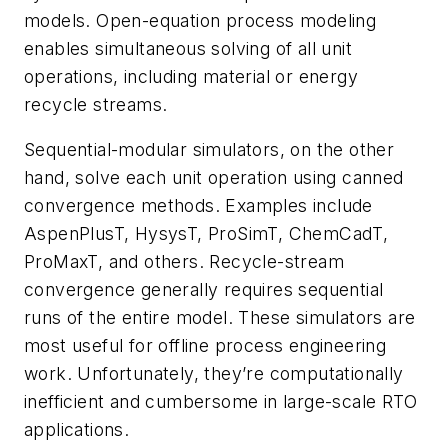
models. Open-equation process modeling
enables simultaneous solving of all unit
operations, including material or energy
recycle streams.
Sequential-modular simulators, on the other
hand, solve each unit operation using canned
convergence methods. Examples include
AspenPlusT, HysysT, ProSimT, ChemCadT,
ProMaxT, and others. Recycle-stream
convergence generally requires sequential
runs of the entire model. These simulators are
most useful for offline process engineering
work. Unfortunately, they’re computationally
inefficient and cumbersome in large-scale RTO
applications.