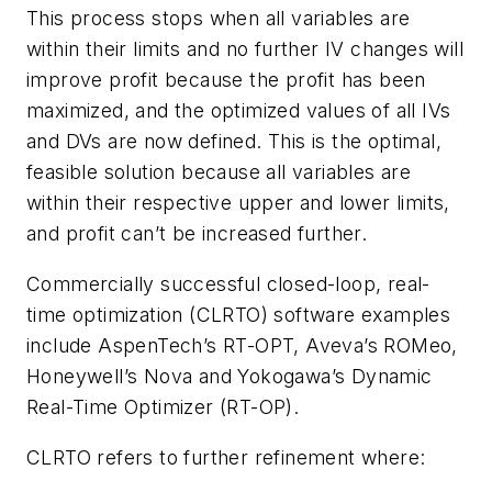
This process stops when all variables are
within their limits and no further IV changes will
improve profit because the profit has been
maximized, and the optimized values of all IVs
and DVs are now defined. This is the optimal,
feasible solution because all variables are
within their respective upper and lower limits,
and profit can’t be increased further.
Commercially successful closed-loop, real-
time optimization (CLRTO) software examples
include AspenTech’s RT-OPT, Aveva’s ROMeo,
Honeywell’s Nova and Yokogawa’s Dynamic
Real-Time Optimizer (RT-OP).
CLRTO refers to further refinement where: