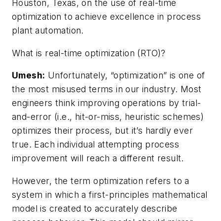
Houston, Texas, on the use of real-time
optimization to achieve excellence in process
plant automation.
What is real-time optimization (RTO)?
Umesh:
Unfortunately, “optimization” is one of
the most misused terms in our industry. Most
engineers think improving operations by trial-
and-error (i.e., hit-or-miss, heuristic schemes)
optimizes their process, but it’s hardly ever
true. Each individual attempting process
improvement will reach a different result.
However, the term optimization refers to a
system in which a first-principles mathematical
model is created to accurately describe