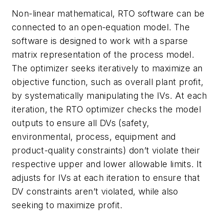
Non-linear mathematical, RTO software can be
connected to an open-equation model. The
software is designed to work with a sparse
matrix representation of the process model.
The optimizer seeks iteratively to maximize an
objective function, such as overall plant profit,
by systematically manipulating the IVs. At each
iteration, the RTO optimizer checks the model
outputs to ensure all DVs (safety,
environmental, process, equipment and
product-quality constraints) don’t violate their
respective upper and lower allowable limits. It
adjusts for IVs at each iteration to ensure that
DV constraints aren’t violated, while also
seeking to maximize profit.