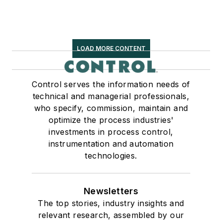
LOAD MORE CONTENT
Control serves the information needs of
technical and managerial professionals,
who specify, commission, maintain and
optimize the process industries'
investments in process control,
instrumentation and automation
technologies.
Newsletters
The top stories, industry insights and
relevant research, assembled by our