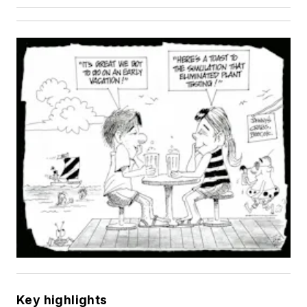
Key highlights