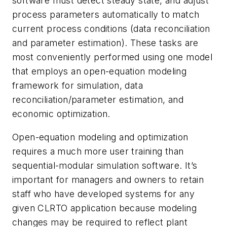
software must detect steady state, and adjust
process parameters automatically to match
current process conditions (data reconciliation
and parameter estimation). These tasks are
most conveniently performed using one model
that employs an open-equation modeling
framework for simulation, data
reconciliation/parameter estimation, and
economic optimization.
Open-equation modeling and optimization
requires a much more user training than
sequential-modular simulation software. It’s
important for managers and owners to retain
staff who have developed systems for any
given CLRTO application because modeling
changes may be required to reflect plant