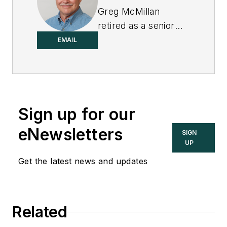
Greg McMillan
retired as a senior
fellow at
Solutia Inc.
,
EMAIL
now a subsidiary of
Eastman Chemical, in
2002. He was an
adjunct professor in
Sign up for our
Washington
University Saint
eNewsletters
SIGN
Louis’ Chemical
UP
Engineering
Get the latest news and updates
Department 2002-
04, and retired as a
principal senior
Related
software developer
at Emerson