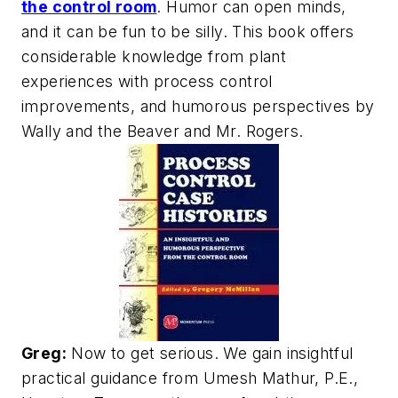
the control room
. Humor can open minds,
and it can be fun to be silly. This book offers
considerable knowledge from plant
experiences with process control
improvements, and humorous perspectives by
Wally and the Beaver and Mr. Rogers.
Greg:
Now to get serious. We gain insightful
practical guidance from Umesh Mathur, P.E.,