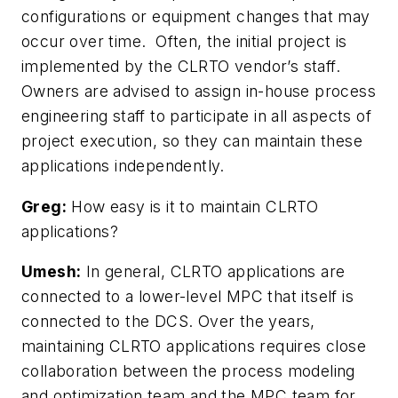
configurations or equipment changes that may
occur over time. Often, the initial project is
implemented by the CLRTO vendor’s staff.
Owners are advised to assign in-house process
engineering staff to participate in all aspects of
project execution, so they can maintain these
applications independently.
Greg:
How easy is it to maintain CLRTO
applications?
Umesh:
In general, CLRTO applications are
connected to a lower-level MPC that itself is
connected to the DCS. Over the years,
maintaining CLRTO applications requires close
collaboration between the process modeling
and optimization team and the MPC team for