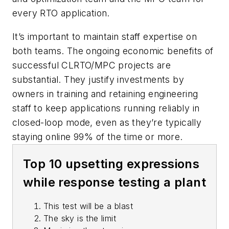
every RTO application.
It’s important to maintain staff expertise on
both teams. The ongoing economic benefits of
successful CLRTO/MPC projects are
substantial. They justify investments by
owners in training and retaining engineering
staff to keep applications running reliably in
closed-loop mode, even as they’re typically
staying online 99% of the time or more.
Top 10 upsetting expressions
while response testing a plant
This test will be a blast
The sky is the limit