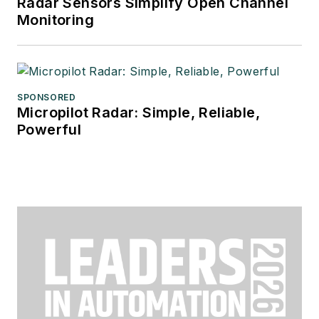
Radar Sensors Simplify Open Channel
Monitoring
SPONSORED
Micropilot Radar: Simple, Reliable,
Powerful