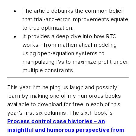
The article debunks the common belief
that trial-and-error improvements equate
to true optimization.
It provides a deep dive into how RTO
works—from mathematical modeling
using open-equation systems to
manipulating IVs to maximize profit under
multiple constraints.
This year I’m helping us laugh and possibly
learn by making one of my humorous books
available to download for free in each of this
year’s first six columns. The sixth book is
Process control case histories – an
insightful and humorous perspective from