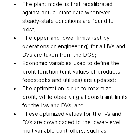
The plant model is first recalibrated
against actual plant data whenever
steady-state conditions are found to
exist;
The upper and lower limits (set by
operations or engineering) for all IVs and
DVs are taken from the DCS;
Economic variables used to define the
profit function (unit values of products,
feedstocks and utilities) are updated;
The optimization is run to maximize
profit, while observing all constraint limits
for the IVs and DVs; and
These optimized values for the IVs and
DVs are downloaded to the lower-level
multivariable controllers, such as