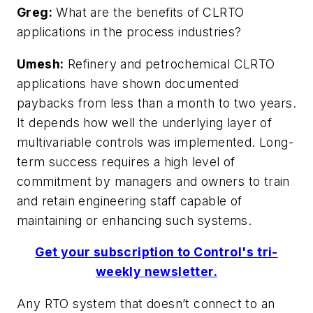
Greg:
What are the benefits of CLRTO
applications in the process industries?
Umesh:
Refinery and petrochemical CLRTO
applications have shown documented
paybacks from less than a month to two years.
It depends how well the underlying layer of
multivariable controls was implemented. Long-
term success requires a high level of
commitment by managers and owners to train
and retain engineering staff capable of
maintaining or enhancing such systems.
Get your subscription to Control's tri-
weekly newsletter.
Any RTO system that doesn’t connect to an