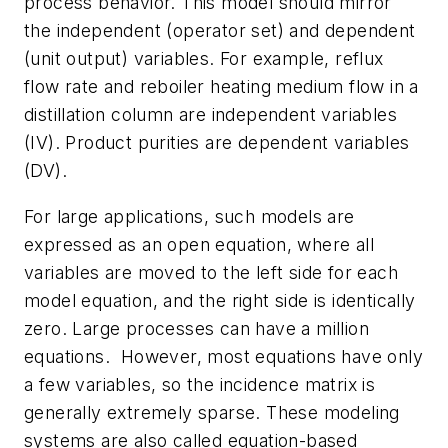
process behavior. This model should mirror
the independent (operator set) and dependent
(unit output) variables. For example, reflux
flow rate and reboiler heating medium flow in a
distillation column are independent variables
(IV). Product purities are dependent variables
(DV).
For large applications, such models are
expressed as an open equation, where all
variables are moved to the left side for each
model equation, and the right side is identically
zero. Large processes can have a million
equations. However, most equations have only
a few variables, so the incidence matrix is
generally extremely sparse. These modeling
systems are also called equation-based