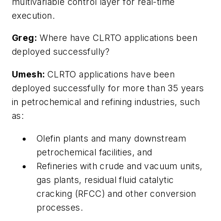
multivariable control layer for real-time
execution.
Greg:
Where have CLRTO applications been
deployed successfully?
Umesh:
CLRTO applications have been
deployed successfully for more than 35 years
in petrochemical and refining industries, such
as:
Olefin plants and many downstream
petrochemical facilities, and
Refineries with crude and vacuum units,
gas plants, residual fluid catalytic
cracking (RFCC) and other conversion
processes.