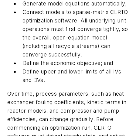
Generate model equations automatically;
Connect models to sparse-matrix CLRTO
optimization software: All underlying unit
operations must first converge tightly, so
the overall, open-equation model
(including all recycle streams) can
converge successfully;
Define the economic objective; and
Define upper and lower limits of all IVs
and DVs.
Over time, process parameters, such as heat
exchanger fouling coefficients, kinetic terms in
reactor models, and compressor and pump
efficiencies, can change gradually. Before
commencing an optimization run, CLRTO