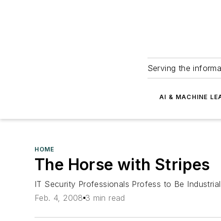
Serving the informa
AI & MACHINE LE
HOME
The Horse with Stripes
IT Security Professionals Profess to Be Industria
Feb. 4, 2008
3 min read