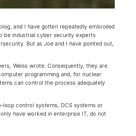
blog, and I have gotten repeatedly embroiled
be industrial cyber security experts
security. But as Joe and I have pointed out,
ers, Weiss wrote. Consequently, they are
, computer programming and, for nuclear
ystems can control the process adequately
gle-loop control systems, DCS systems or
only have worked in enterprise IT, do not