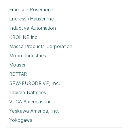
Emerson Rosemount
Endress+Hauser Inc
Inductive Automation
KROHNE Inc
Massa Products Corporation
Moore Industries
Mouser
RETTAR
SEW-EURODRIVE, Inc.
Tadiran Batteries
VEGA Americas Inc
Yaskawa America, Inc.
Yokogawa