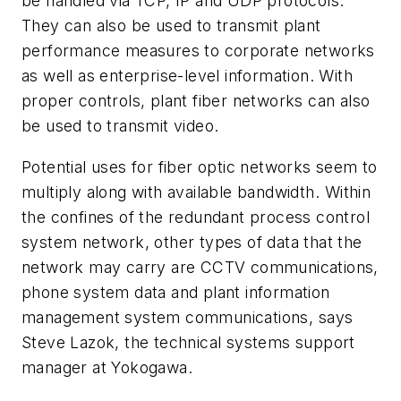
be handled via TCP, IP and UDP protocols.
They can also be used to transmit plant
performance measures to corporate networks
as well as enterprise-level information. With
proper controls, plant fiber networks can also
be used to transmit video.
Potential uses for fiber optic networks seem to
multiply along with available bandwidth. Within
the confines of the redundant process control
system network, other types of data that the
network may carry are CCTV communications,
phone system data and plant information
management system communications, says
Steve Lazok, the technical systems support
manager at Yokogawa.