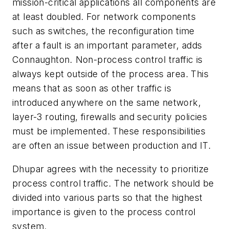
mission-critical applications all components are
at least doubled. For network components
such as switches, the reconfiguration time
after a fault is an important parameter, adds
Connaughton. Non-process control traffic is
always kept outside of the process area. This
means that as soon as other traffic is
introduced anywhere on the same network,
layer-3 routing, firewalls and security policies
must be implemented. These responsibilities
are often an issue between production and IT.
Dhupar agrees with the necessity to prioritize
process control traffic. The network should be
divided into various parts so that the highest
importance is given to the process control
system.