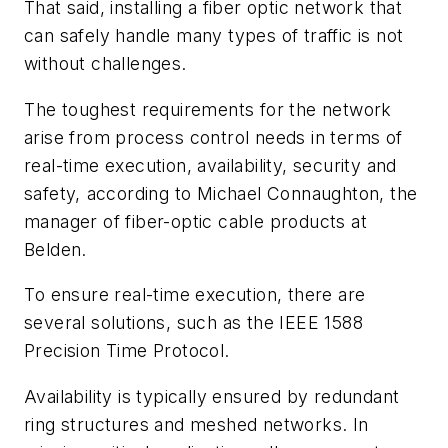
That said, installing a fiber optic network that
can safely handle many types of traffic is not
without challenges.
The toughest requirements for the network
arise from process control needs in terms of
real-time execution, availability, security and
safety, according to Michael Connaughton, the
manager of fiber-optic cable products at
Belden.
To ensure real-time execution, there are
several solutions, such as the IEEE 1588
Precision Time Protocol.
Availability is typically ensured by redundant
ring structures and meshed networks. In