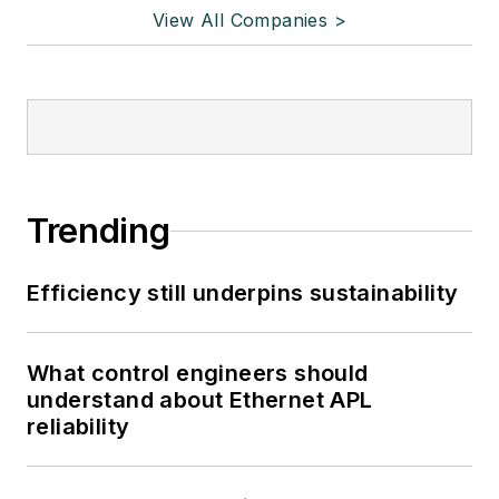
View All Companies >
Trending
Efficiency still underpins sustainability
What control engineers should
understand about Ethernet APL
reliability