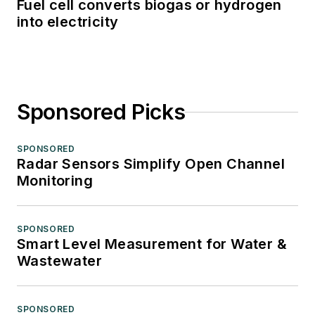
Fuel cell converts biogas or hydrogen
into electricity
Sponsored Picks
SPONSORED
Radar Sensors Simplify Open Channel
Monitoring
SPONSORED
Smart Level Measurement for Water &
Wastewater
SPONSORED