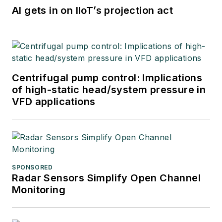
AI gets in on IIoT’s projection act
Centrifugal pump control: Implications
of high-static head/system pressure in
VFD applications
SPONSORED
Radar Sensors Simplify Open Channel
Monitoring