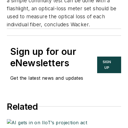
a simple continuity test can be done with a
flashlight, an optical-loss meter set should be
used to measure the optical loss of each
individual fiber, concludes Wacker.
Sign up for our
eNewsletters
SIGN
UP
Get the latest news and updates
Related