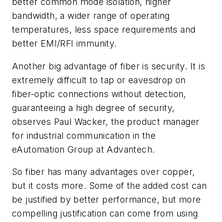
better common mode isolation, higher
bandwidth, a wider range of operating
temperatures, less space requirements and
better EMI/RFI immunity.
Another big advantage of fiber is security. It is
extremely difficult to tap or eavesdrop on
fiber-optic connections without detection,
guaranteeing a high degree of security,
observes Paul Wacker, the product manager
for industrial communication in the
eAutomation Group at Advantech.
So fiber has many advantages over copper,
but it costs more. Some of the added cost can
be justified by better performance, but more
compelling justification can come from using