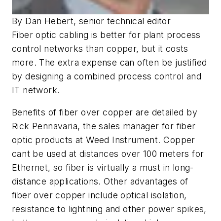
By Dan Hebert, senior technical editor
Fiber optic cabling is better for plant process
control networks than copper, but it costs
more. The extra expense can often be justified
by designing a combined process control and
IT network.
Benefits of fiber over copper are detailed by
Rick Pennavaria, the sales manager for fiber
optic products at Weed Instrument. Copper
cant be used at distances over 100 meters for
Ethernet, so fiber is virtually a must in long-
distance applications. Other advantages of
fiber over copper include optical isolation,
resistance to lightning and other power spikes,