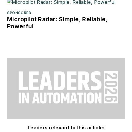
SPONSORED
Micropilot Radar: Simple, Reliable,
Powerful
Leaders relevant to this article: