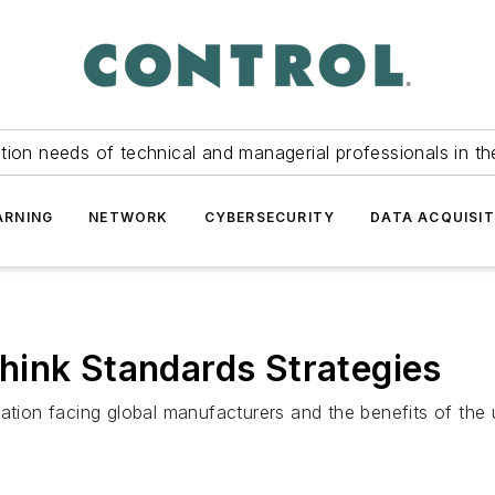
tion needs of technical and managerial professionals in th
ARNING
NETWORK
CYBERSECURITY
DATA ACQUISIT
hink Standards Strategies
ation facing global manufacturers and the benefits of the 