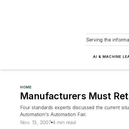
Serving the informa
AI & MACHINE LE
HOME
Manufacturers Must Ret
Four standards experts discussed the current situ
Automation's Automation Fair.
Nov. 13, 2007
4 min read