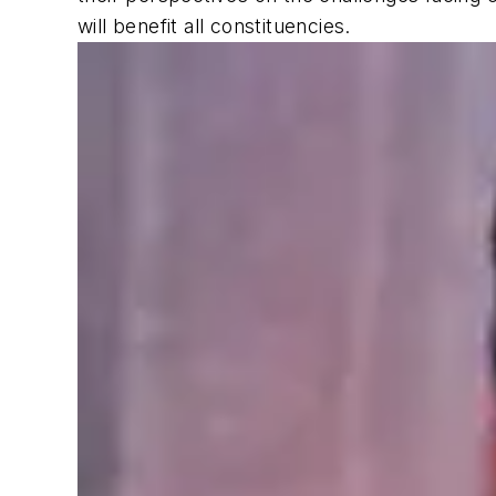
will benefit all constituencies.