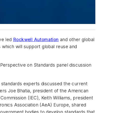
ave led
Rockwell Automation
and other global
s which will support global reuse and
Perspective on Standards panel discussion
 standards experts discussed the current
bers Joe Bhatia, president of the American
l Commission (IEC), Keith Williams, president
ronics Association (AeA) Europe, shared
 government bodies to develop standards that