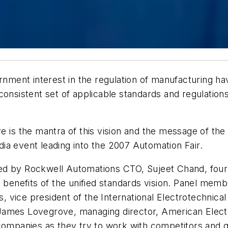
ernment interest in the regulation of manufacturing h
consistent set of applicable standards and regulation
 is the mantra of this vision and the message of the 
ia event leading into the 2007 Automation Fair.
ed by Rockwell Automations CTO, Sujeet Chand, four
e benefits of the unified standards vision. Panel mem
es, vice president of the International Electrotechnica
James Lovegrove, managing director, American Elect
 companies as they try to work with competitors and