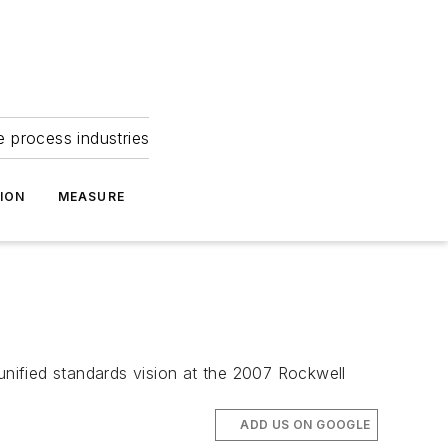
e process industries
ION
MEASURE
unified standards vision at the 2007 Rockwell
ADD US ON GOOGLE