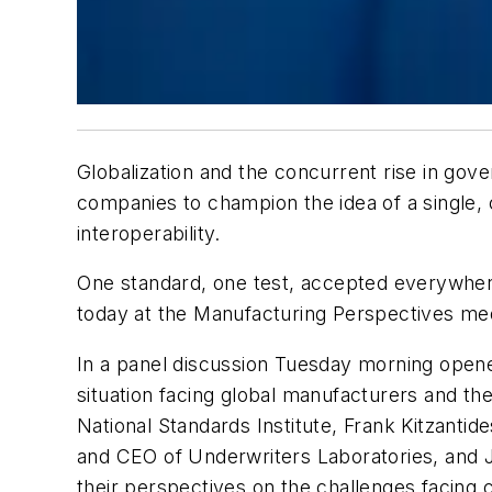
Globalization and the concurrent rise in gov
companies to champion the idea of a single, 
interoperability.
One standard, one test, accepted everywhere
today at the Manufacturing Perspectives med
In a panel discussion Tuesday morning open
situation facing global manufacturers and th
National Standards Institute, Frank Kitzantid
and CEO of Underwriters Laboratories, and 
their perspectives on the challenges facing