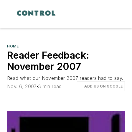
HOME
Reader Feedback:
November 2007
Read what our November 2007 readers had to say.
Nov. 6, 2007
3 min read
ADD US ON GOOGLE