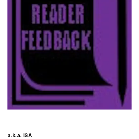
a.k.a. ISA