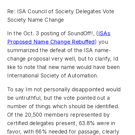
Re: ISA Council of Society Delegates Vote 
Society Name Change
In the Oct. 3 posting of SoundOff!, (
ISAs
Proposed Name Change Rebuffed
) you
summarized the defeat of the ISA name-
change proposal very well, but to clarify, Id
like to note that new name would have been
International Society of Automation.
To say Im not personally disappointed would
be untruthful, but the vote pointed out a
number of things which should be identified.
Of the 20,500 members represented by
certified delegates present, 63.8% were in
favor, with 66% needed for passage, clearly