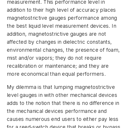
measurement. This performance level in
addition to their high level of accuracy places
magnetostrictive gauges performance among
the best liquid level measurement devices. In
addition, magnetostrictive gauges are not
affected by changes in dielectric constants,
environmental changes, the presence of foam,
mist and/or vapors; they do not require
recalibration or maintenance; and they are
more economical than equal performers.
My dilemma is that lumping magnetostrictive
level gauges in with other mechanical devices
adds to the notion that there is no difference in
the mechanical devices performance and
causes numerous end users to either pay less
for a reed-switch device that breaks or bypass