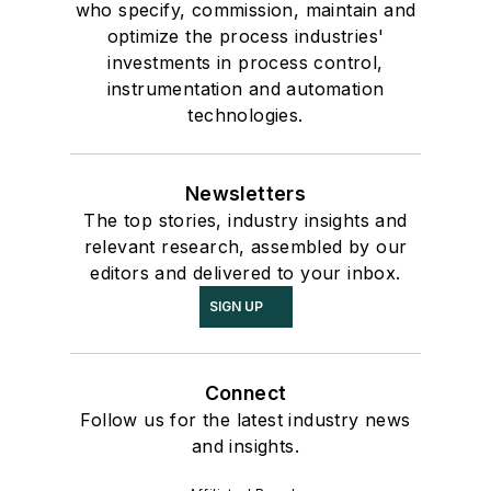
who specify, commission, maintain and
optimize the process industries'
investments in process control,
instrumentation and automation
technologies.
Newsletters
The top stories, industry insights and
relevant research, assembled by our
editors and delivered to your inbox.
SIGN UP
Connect
Follow us for the latest industry news
and insights.