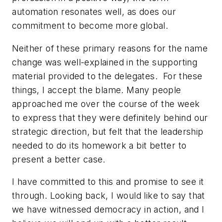
automation resonates well, as does our
commitment to become more global.
Neither of these primary reasons for the name
change was well-explained in the supporting
material provided to the delegates. For these
things, I accept the blame. Many people
approached me over the course of the week
to express that they were definitely behind our
strategic direction, but felt that the leadership
needed to do its homework a bit better to
present a better case.
I have committed to this and promise to see it
through. Looking back, I would like to say that
we have witnessed democracy in action, and I