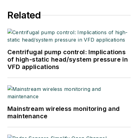
Related
Centrifugal pump control: Implications
of high-static head/system pressure in
VFD applications
Mainstream wireless monitoring and
maintenance