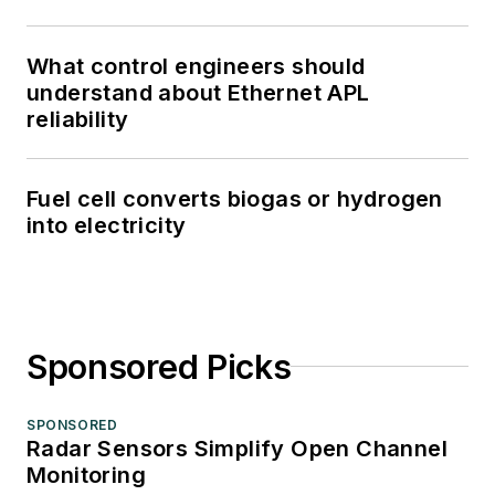
What control engineers should
understand about Ethernet APL
reliability
Fuel cell converts biogas or hydrogen
into electricity
Sponsored Picks
SPONSORED
Radar Sensors Simplify Open Channel
Monitoring