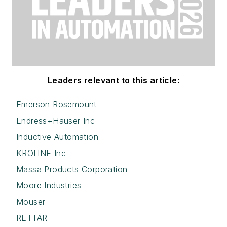
Leaders relevant to this article:
Emerson Rosemount
Endress+Hauser Inc
Inductive Automation
KROHNE Inc
Massa Products Corporation
Moore Industries
Mouser
RETTAR