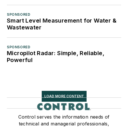
SPONSORED
Smart Level Measurement for Water &
Wastewater
SPONSORED
Micropilot Radar: Simple, Reliable,
Powerful
LOAD MORE CONTENT
Control serves the information needs of
technical and managerial professionals,