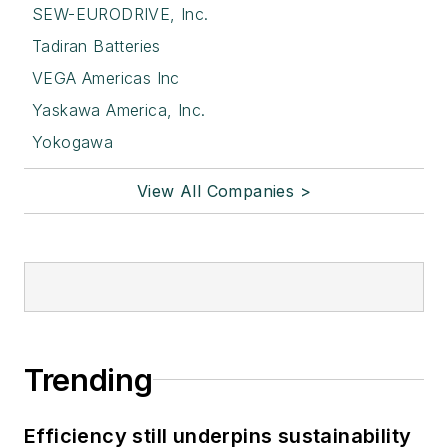
SEW-EURODRIVE, Inc.
Tadiran Batteries
VEGA Americas Inc
Yaskawa America, Inc.
Yokogawa
View All Companies >
Trending
Efficiency still underpins sustainability