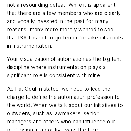
not a resounding defeat. While it is apparent
that there are a few members who are clearly
and vocally invested in the past for many
reasons, many more merely wanted to see
that ISA has not forgotten or forsaken its roots
in instrumentation.
Your visualization of automation as the big tent
discipline where instrumentation plays a
significant role is consistent with mine.
As Pat Gouhin states, we need to lead the
charge to define the automation profession to
the world. When we talk about our initiatives to
outsiders, such as lawmakers, senior
managers and others who can influence our
profession in a positive way, the term