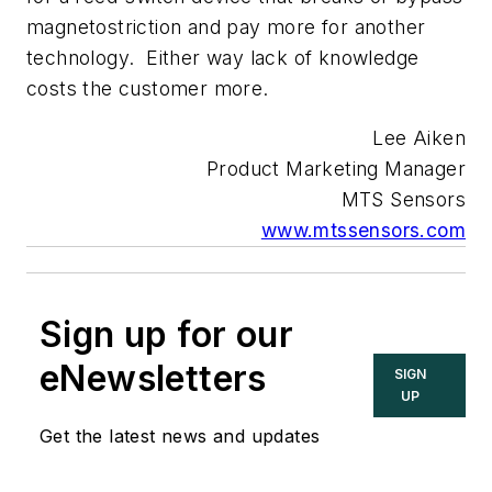
magnetostriction and pay more for another
technology. Either way lack of knowledge
costs the customer more.
Lee Aiken
Product Marketing Manager
MTS Sensors
www.mtssensors.com
Sign up for our
eNewsletters
SIGN
UP
Get the latest news and updates