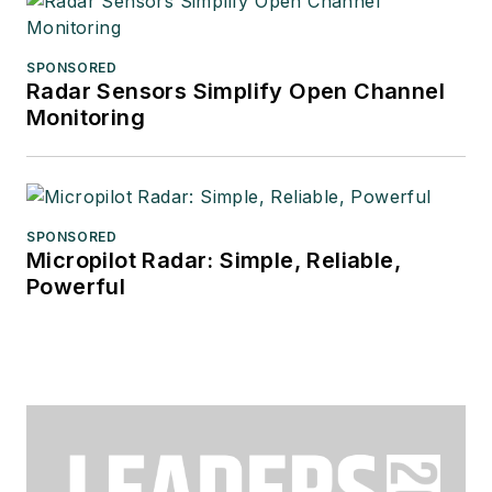
SPONSORED
Radar Sensors Simplify Open Channel
Monitoring
SPONSORED
Micropilot Radar: Simple, Reliable,
Powerful