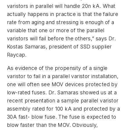
varistors in parallel will handle 20n kA. What
actually happens in practice is that the failure
rate from aging and stressing is enough of a
variable that one or more of the parallel
varistors will fail before the others,” says Dr.
Kostas Samaras, president of SSD supplier
Raycap.
As evidence of the propensity of a single
varistor to fail in a parallel varistor installation,
one will often see MOV devices protected by
low-rated fuses. Dr. Samaras showed us at a
recent presentation a sample parallel varistor
assembly rated for 100 kA and protected by a
30A fast- blow fuse. The fuse is expected to
blow faster than the MOV. Obviously,