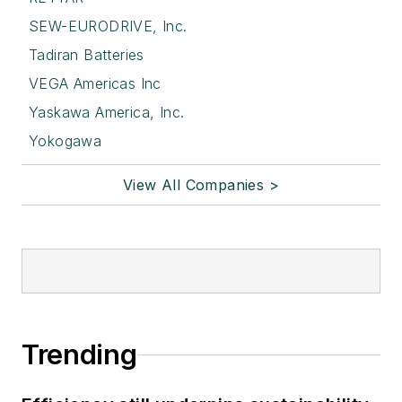
SEW-EURODRIVE, Inc.
Tadiran Batteries
VEGA Americas Inc
Yaskawa America, Inc.
Yokogawa
View All Companies >
Trending