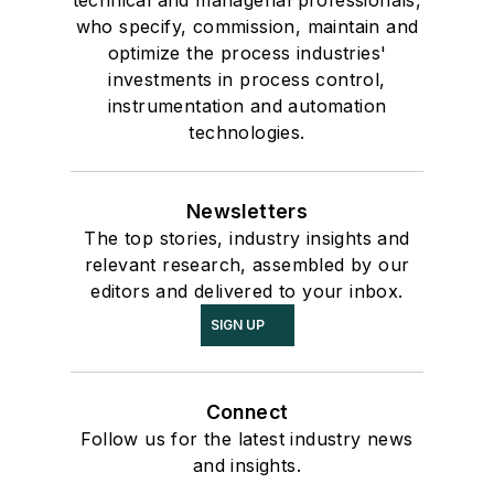
technical and managerial professionals,
who specify, commission, maintain and
optimize the process industries'
investments in process control,
instrumentation and automation
technologies.
Newsletters
The top stories, industry insights and
relevant research, assembled by our
editors and delivered to your inbox.
SIGN UP
Connect
Follow us for the latest industry news
and insights.