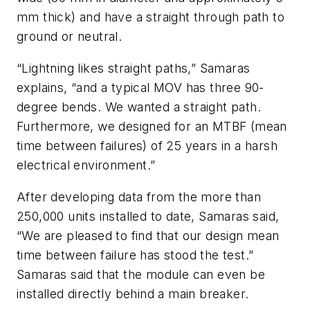
mm thick) and have a straight through path to
ground or neutral.
“Lightning likes straight paths,” Samaras
explains, “and a typical MOV has three 90-
degree bends. We wanted a straight path.
Furthermore, we designed for an MTBF (mean
time between failures) of 25 years in a harsh
electrical environment.”
After developing data from the more than
250,000 units installed to date, Samaras said,
“We are pleased to find that our design mean
time between failure has stood the test.”
Samaras said that the module can even be
installed directly behind a main breaker.