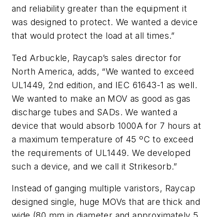
and reliability greater than the equipment it
was designed to protect. We wanted a device
that would protect the load at all times.”
Ted Arbuckle, Raycap’s sales director for
North America, adds, “We wanted to exceed
UL1449, 2nd edition, and IEC 61643-1 as well.
We wanted to make an MOV as good as gas
discharge tubes and SADs. We wanted a
device that would absorb 1000A for 7 hours at
a maximum temperature of 45 ºC to exceed
the requirements of UL1449. We developed
such a device, and we call it Strikesorb.”
Instead of ganging multiple varistors, Raycap
designed single, huge MOVs that are thick and
wide (80 mm in diameter and approximately 5