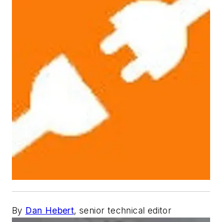
By
Dan Hebert
, senior technical editor