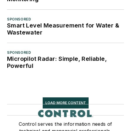
SPONSORED
Smart Level Measurement for Water &
Wastewater
SPONSORED
Micropilot Radar: Simple, Reliable,
Powerful
LOAD MORE CONTENT
Control serves the information needs of