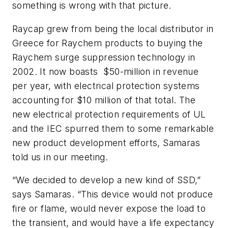
something is wrong with that picture.
Raycap grew from being the local distributor in
Greece for Raychem products to buying the
Raychem surge suppression technology in
2002. It now boasts $50-million in revenue
per year, with electrical protection systems
accounting for $10 million of that total. The
new electrical protection requirements of UL
and the IEC spurred them to some remarkable
new product development efforts, Samaras
told us in our meeting.
“We decided to develop a new kind of SSD,”
says Samaras. “This device would not produce
fire or flame, would never expose the load to
the transient, and would have a life expectancy