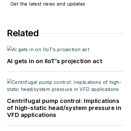
Get the latest news and updates
Related
AI gets in on IIoT’s projection act
Centrifugal pump control: Implications
of high-static head/system pressure in
VFD applications