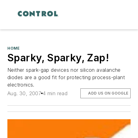
HOME
Sparky, Sparky, Zap!
Neither spark-gap devices nor silicon avalanche
diodes are a good fit for protecting process-plant
electronics.
Aug. 30, 2007
4 min read
ADD US ON GOOGLE