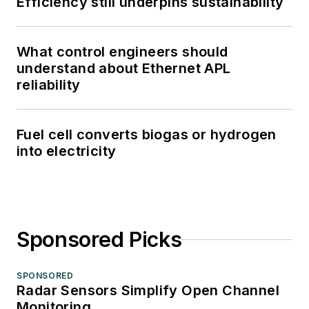
Efficiency still underpins sustainability
What control engineers should
understand about Ethernet APL
reliability
Fuel cell converts biogas or hydrogen
into electricity
Sponsored Picks
SPONSORED
Radar Sensors Simplify Open Channel
Monitoring