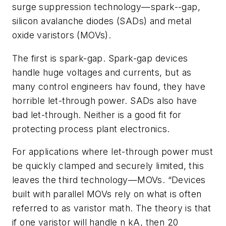
surge suppression technology—spark--gap,
silicon avalanche diodes (SADs) and metal
oxide varistors (MOVs).
The first is spark-gap. Spark-gap devices
handle huge voltages and currents, but as
many control engineers hav found, they have
horrible let-through power. SADs also have
bad let-through. Neither is a good fit for
protecting process plant electronics.
For applications where let-through power must
be quickly clamped and securely limited, this
leaves the third technology—MOVs. “Devices
built with parallel MOVs rely on what is often
referred to as varistor math. The theory is that
if one varistor will handle n kA, then 20