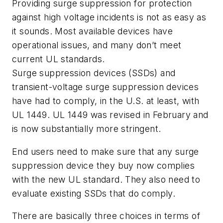
Providing surge suppression for protection
against high voltage incidents is not as easy as
it sounds. Most available devices have
operational issues, and many don’t meet
current UL standards.
Surge suppression devices (SSDs) and
transient-voltage surge suppression devices
have had to comply, in the U.S. at least, with
UL 1449. UL 1449 was revised in February and
is now substantially more stringent.
End users need to make sure that any surge
suppression device they buy now complies
with the new UL standard. They also need to
evaluate existing SSDs that do comply.
There are basically three choices in terms of