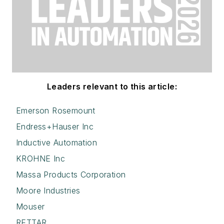
Leaders relevant to this article:
Emerson Rosemount
Endress+Hauser Inc
Inductive Automation
KROHNE Inc
Massa Products Corporation
Moore Industries
Mouser
RETTAR