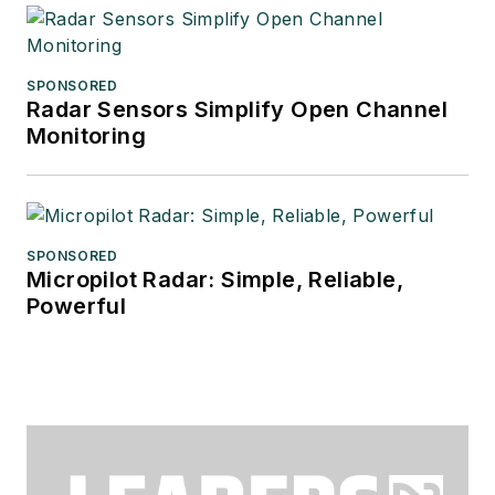
SPONSORED
Radar Sensors Simplify Open Channel
Monitoring
SPONSORED
Micropilot Radar: Simple, Reliable,
Powerful