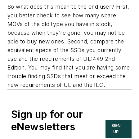
So what does this mean to the end user? First,
you better check to see how many spare
MOVs of the old type you have in stock,
because when they’re gone, you may not be
able to buy new ones. Second, compare the
equivalent specs of the SSDs you currently
use and the requirements of UL1449 2nd
Edition. You may find that you are having some
trouble finding SSDs that meet or exceed the
new requirements of UL and the IEC.
Sign up for our
eNewsletters
SIGN
UP