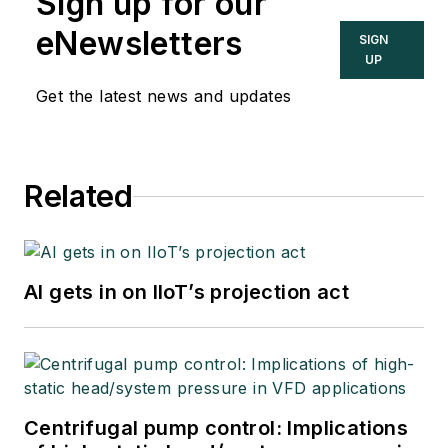
Sign up for our
eNewsletters
SIGN
UP
Get the latest news and updates
Related
AI gets in on IIoT’s projection act
Centrifugal pump control: Implications