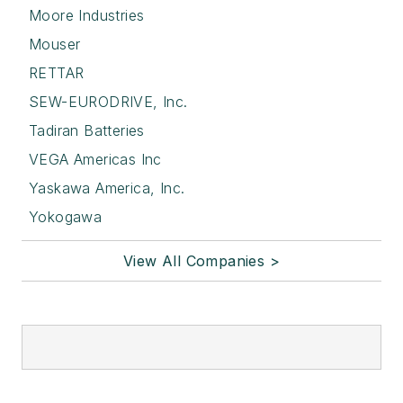
Moore Industries
Mouser
RETTAR
SEW-EURODRIVE, Inc.
Tadiran Batteries
VEGA Americas Inc
Yaskawa America, Inc.
Yokogawa
View All Companies >