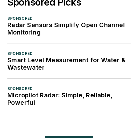
Sponsored Picks
SPONSORED
Radar Sensors Simplify Open Channel
Monitoring
SPONSORED
Smart Level Measurement for Water &
Wastewater
SPONSORED
Micropilot Radar: Simple, Reliable,
Powerful