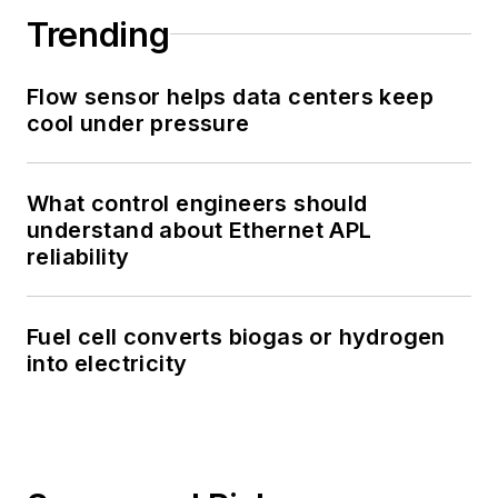
Trending
Flow sensor helps data centers keep
cool under pressure
What control engineers should
understand about Ethernet APL
reliability
Fuel cell converts biogas or hydrogen
into electricity