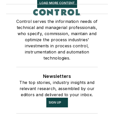
LOAD MORE CONTENT
Control serves the information needs of
technical and managerial professionals,
who specify, commission, maintain and
optimize the process industries'
investments in process control,
instrumentation and automation
technologies.
Newsletters
The top stories, industry insights and
relevant research, assembled by our
editors and delivered to your inbox.
SIGN UP