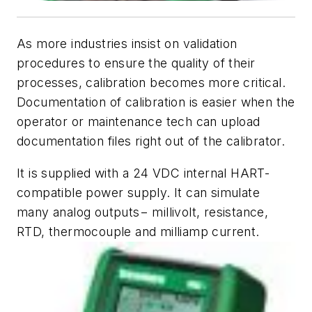
As more industries insist on validation
procedures to ensure the quality of their
processes, calibration becomes more critical.
Documentation of calibration is easier when the
operator or maintenance tech can upload
documentation files right out of the calibrator.
It is supplied with a 24 VDC internal HART-
compatible power supply. It can simulate
many analog outputs− millivolt, resistance,
RTD, thermocouple and milliamp current.