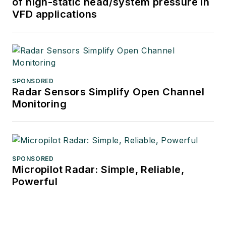
of high-static head/system pressure in
VFD applications
SPONSORED
Radar Sensors Simplify Open Channel
Monitoring
SPONSORED
Micropilot Radar: Simple, Reliable,
Powerful