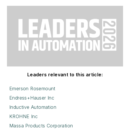
Leaders relevant to this article:
Emerson Rosemount
Endress+Hauser Inc
Inductive Automation
KROHNE Inc
Massa Products Corporation