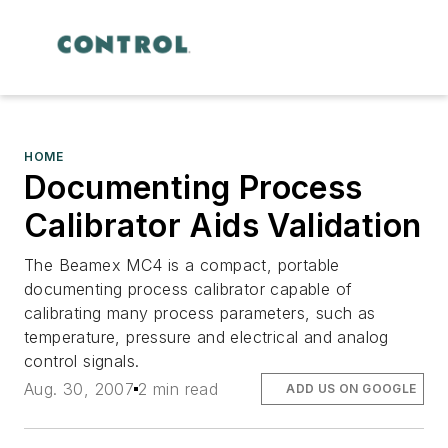
HOME
Documenting Process
Calibrator Aids Validation
The Beamex MC4 is a compact, portable
documenting process calibrator capable of
calibrating many process parameters, such as
temperature, pressure and electrical and analog
control signals.
Aug. 30, 2007
2 min read
ADD US ON GOOGLE