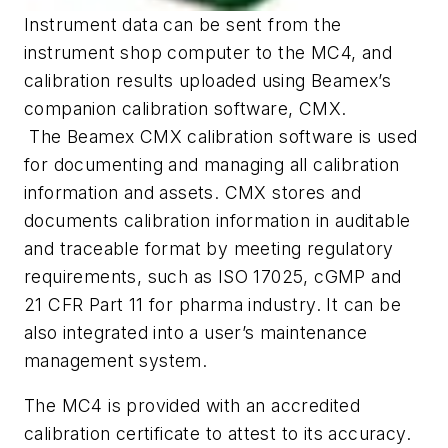
Instrument data can be sent from the
instrument shop computer to the MC4, and
calibration results uploaded using Beamex’s
companion calibration software, CMX.
The Beamex CMX calibration software is used
for documenting and managing all calibration
information and assets. CMX stores and
documents calibration information in auditable
and traceable format by meeting regulatory
requirements, such as ISO 17025, cGMP and
21 CFR Part 11 for pharma industry. It can be
also integrated into a user’s maintenance
management system.
The MC4 is provided with an accredited
calibration certificate to attest to its accuracy.