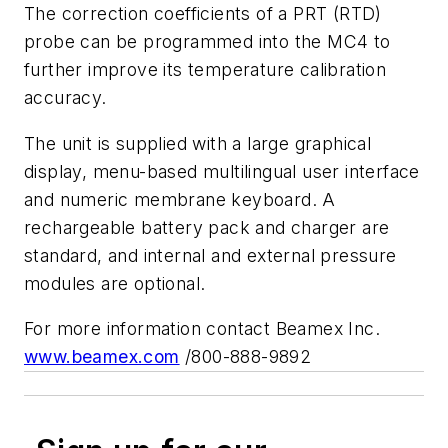
The correction coefficients of a PRT (RTD)
probe can be programmed into the MC4 to
further improve its temperature calibration
accuracy.
The unit is supplied with a large graphical
display, menu-based multilingual user interface
and numeric membrane keyboard. A
rechargeable battery pack and charger are
standard, and internal and external pressure
modules are optional.
For more information contact Beamex Inc.
www.beamex.com
/800-888-9892