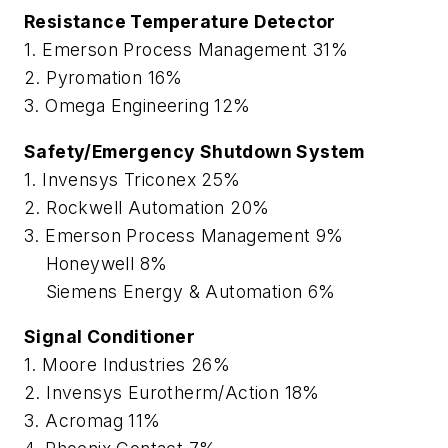
Resistance Temperature Detector
1. Emerson Process Management 31%
2. Pyromation 16%
3. Omega Engineering 12%
Safety/Emergency Shutdown System
1. Invensys Triconex 25%
2. Rockwell Automation 20%
3. Emerson Process Management 9%
Honeywell 8%
Siemens Energy & Automation 6%
Signal Conditioner
1. Moore Industries 26%
2. Invensys Eurotherm/Action 18%
3. Acromag 11%