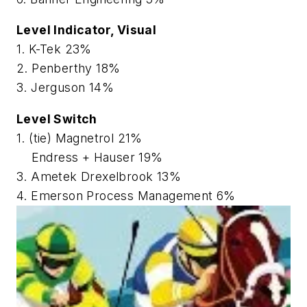
Level Indicator, Visual
1. K-Tek 23%
2. Penberthy 18%
3. Jerguson 14%
Level Switch
1. (tie) Magnetrol 21%
Endress + Hauser 19%
3. Ametek Drexelbrook 13%
4. Emerson Process Management 6%