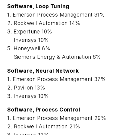
Software, Loop Tuning
1. Emerson Process Management 31%
2. Rockwell Automation 14%
3. Expertune 10%
Invensys 10%
5. Honeywell 6%
Siemens Energy & Automation 6%
Software, Neural Network
1. Emerson Process Management 37%
2. Pavilion 13%
3. Invensys 10%
Software, Process Control
1. Emerson Process Management 29%
2. Rockwell Automation 21%
3. Invensys 12%