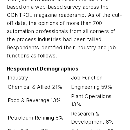
based on a web-based survey across the
CONTROL magazine readership. As of the cut-
off date, the opinions of more than 700
automation professionals from all corners of
the process industries had been tallied.
Respondents identified their industry and job
functions as follows.
Respondent Demographics
Industry
Job Function
Chemical & Allied 21%
Engineering 59%
Plant Operations
Food & Beverage 13%
13%
Research &
Petroleum Refining 8%
Development 8%