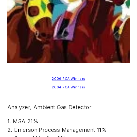
2006 RCA Winners
2004 RCA Winners
Analyzer, Ambient Gas Detector
1. MSA 21%
2. Emerson Process Management 11%