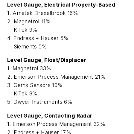
Level Gauge, Electrical Property-Based
1. Ametek Drexelbrook 16%
2. Magnetrol 11%
K-Tek 9%
4. Endress + Hauser 5%
Siements 5%
Level Gauge, Float/Displacer
1. Magnetrol 33%
2. Emerson Process Management 21%
3. Gems Sensors 10%
K-Tek 8%
5. Dwyer Instruments 6%
Level Gauge, Contacting Radar
1. Emerson Process Management 32%
2. Endress + Hauser 17%