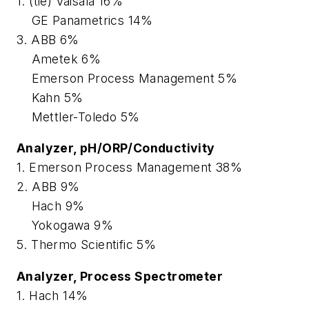
1. (tie) Vaisala 16%
GE Panametrics 14%
3. ABB 6%
Ametek 6%
Emerson Process Management 5%
Kahn 5%
Mettler-Toledo 5%
Analyzer, pH/ORP/Conductivity
1. Emerson Process Management 38%
2. ABB 9%
Hach 9%
Yokogawa 9%
5. Thermo Scientific 5%
Analyzer, Process Spectrometer
1. Hach 14%