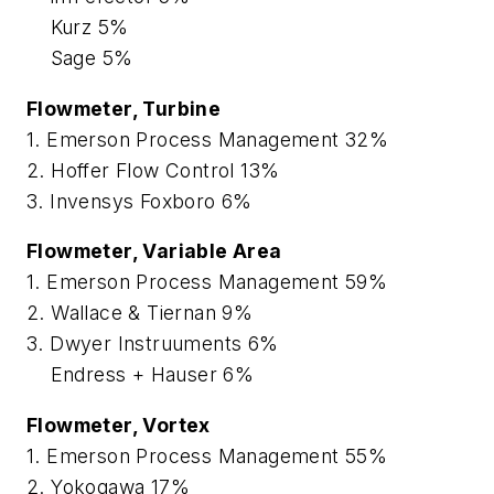
Kurz 5%
Sage 5%
Flowmeter, Turbine
1. Emerson Process Management 32%
2. Hoffer Flow Control 13%
3. Invensys Foxboro 6%
Flowmeter, Variable Area
1. Emerson Process Management 59%
2. Wallace & Tiernan 9%
3. Dwyer Instruuments 6%
Endress + Hauser 6%
Flowmeter, Vortex
1. Emerson Process Management 55%
2. Yokogawa 17%