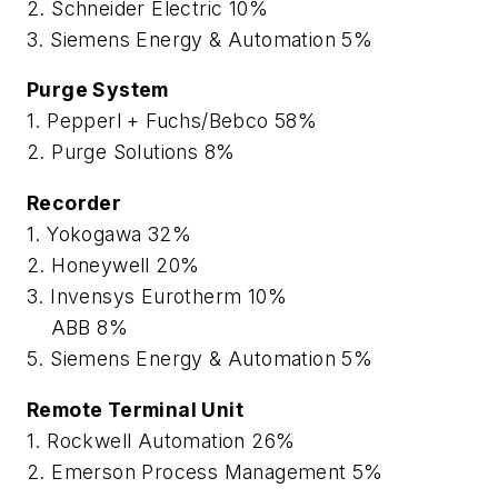
2. Schneider Electric 10%
3. Siemens Energy & Automation 5%
Purge System
1. Pepperl + Fuchs/Bebco 58%
2. Purge Solutions 8%
Recorder
1. Yokogawa 32%
2. Honeywell 20%
3. Invensys Eurotherm 10%
ABB 8%
5. Siemens Energy & Automation 5%
Remote Terminal Unit
1. Rockwell Automation 26%
2. Emerson Process Management 5%