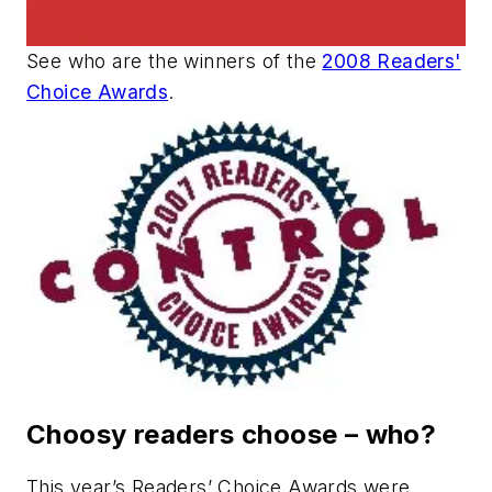
See who are the winners of the
2008 Readers'
Choice Awards
.
Choosy readers choose
–
who?
This year’s Readers’ Choice Awards were