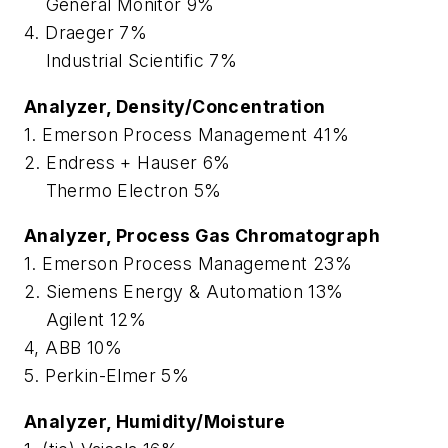
General Monitor 9%
4. Draeger 7%
Industrial Scientific 7%
Analyzer, Density/Concentration
1. Emerson Process Management 41%
2. Endress + Hauser 6%
Thermo Electron 5%
Analyzer, Process Gas Chromatograph
1. Emerson Process Management 23%
2. Siemens Energy & Automation 13%
Agilent 12%
4, ABB 10%
5. Perkin-Elmer 5%
Analyzer, Humidity/Moisture