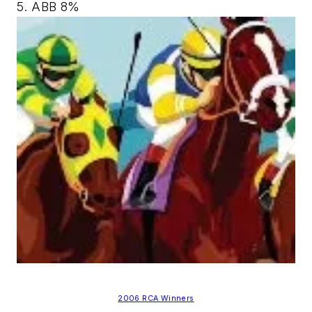
5. ABB 8%
2006 RCA Winners