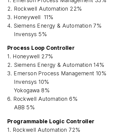
1. Emerson Process Management 33%
2. Rockwell Automation 22%
3. Honeywell 11%
4. Siemens Energy & Automation 7%
Invensys 5%
Process Loop Controller
1. Honeywell 27%
2. Siemens Energy & Automation 14%
3. Emerson Process Management 10%
Invensys 10%
Yokogawa 8%
6. Rockwell Automation 6%
ABB 5%
Programmable Logic Controller
1. Rockwell Automation 72%