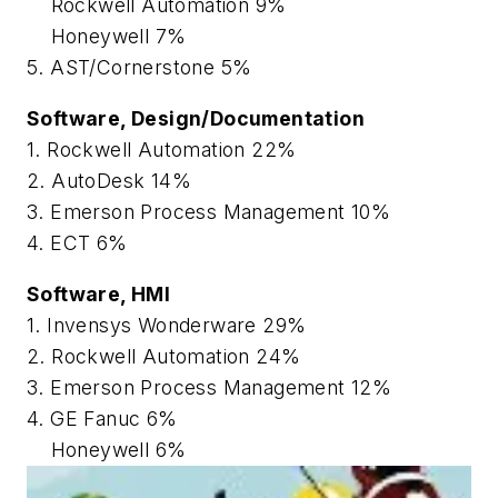
Rockwell Automation 9%
Honeywell 7%
5. AST/Cornerstone 5%
Software, Design/Documentation
1. Rockwell Automation 22%
2. AutoDesk 14%
3. Emerson Process Management 10%
4. ECT 6%
Software, HMI
1. Invensys Wonderware 29%
2. Rockwell Automation 24%
3. Emerson Process Management 12%
4. GE Fanuc 6%
Honeywell 6%