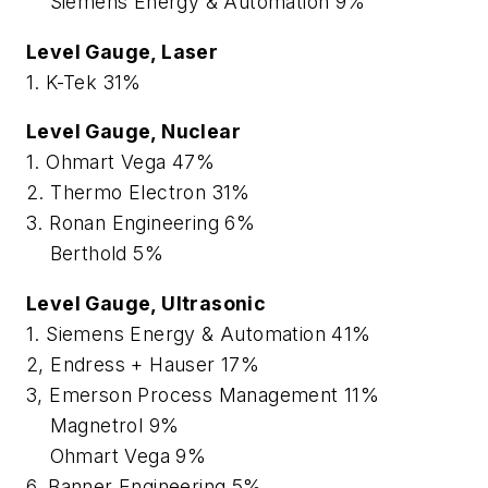
Siemens Energy & Automation 9%
Level Gauge, Laser
1. K-Tek 31%
Level Gauge, Nuclear
1. Ohmart Vega 47%
2. Thermo Electron 31%
3. Ronan Engineering 6%
Berthold 5%
Level Gauge, Ultrasonic
1. Siemens Energy & Automation 41%
2, Endress + Hauser 17%
3, Emerson Process Management 11%
Magnetrol 9%
Ohmart Vega 9%
6. Banner Engineering 5%