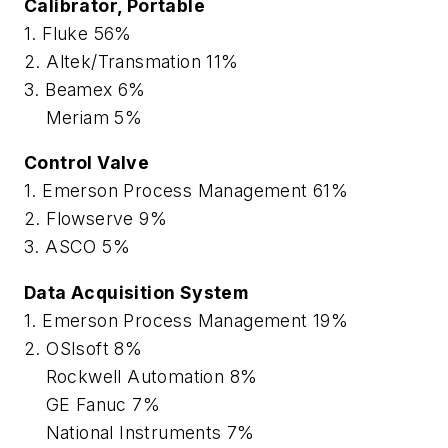
Calibrator, Portable
1. Fluke 56%
2. Altek/Transmation 11%
3. Beamex 6%
Meriam 5%
Control Valve
1. Emerson Process Management 61%
2. Flowserve 9%
3. ASCO 5%
Data Acquisition System
1. Emerson Process Management 19%
2. OSIsoft 8%
Rockwell Automation 8%
GE Fanuc 7%
National Instruments 7%