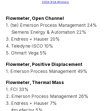
2004 RCA Winners
Flowmeter, Open Channel
1. (tie) Emerson Process Management 24%
Siemens Energy & Automation 22%
3. Endress + Hauser 20%
4. Teledyne-ISCO 10%
5. Ohmart Vega 5%
Flowmeter, Positive Displacement
1. Emerson Process Management 49%
Flowmeter, Thermal Mass
1. FCI 33%
2. Emerson Process Management 26%
3. Endress + Hauser 7%
ifm efector 5%