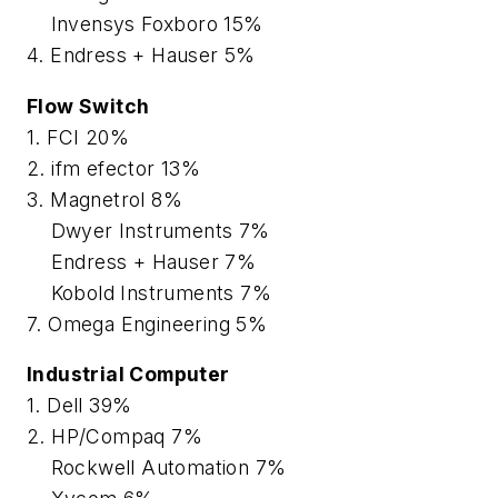
Invensys Foxboro 15%
4. Endress + Hauser 5%
Flow Switch
1. FCI 20%
2. ifm efector 13%
3. Magnetrol 8%
Dwyer Instruments 7%
Endress + Hauser 7%
Kobold Instruments 7%
7. Omega Engineering 5%
Industrial Computer
1. Dell 39%
2. HP/Compaq 7%
Rockwell Automation 7%