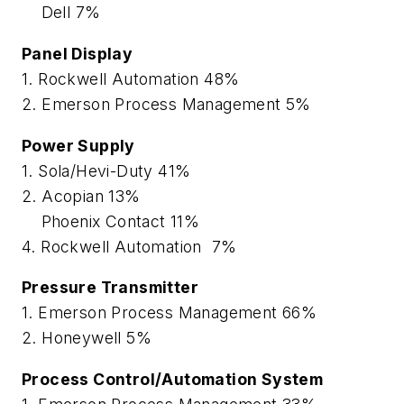
Dell 7%
Panel Display
1. Rockwell Automation 48%
2. Emerson Process Management 5%
Power Supply
1. Sola/Hevi-Duty 41%
2. Acopian 13%
Phoenix Contact 11%
4. Rockwell Automation 7%
Pressure Transmitter
1. Emerson Process Management 66%
2. Honeywell 5%
Process Control/Automation System