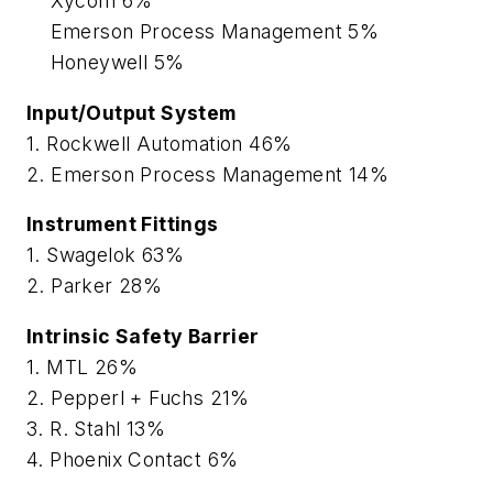
Xycom 6%
Emerson Process Management 5%
Honeywell 5%
Input/Output System
1. Rockwell Automation 46%
2. Emerson Process Management 14%
Instrument Fittings
1. Swagelok 63%
2. Parker 28%
Intrinsic Safety Barrier
1. MTL 26%
2. Pepperl + Fuchs 21%
3. R. Stahl 13%
4. Phoenix Contact 6%