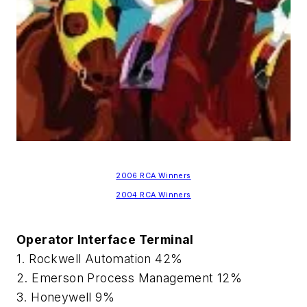
2006 RCA Winners
2004 RCA Winners
Operator Interface Terminal
1. Rockwell Automation 42%
2. Emerson Process Management 12%
3. Honeywell 9%