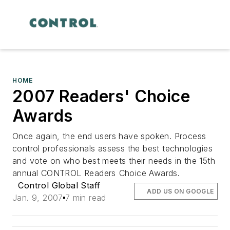
HOME
2007 Readers' Choice
Awards
Once again, the end users have spoken. Process
control professionals assess the best technologies
and vote on who best meets their needs in the 15th
annual CONTROL Readers Choice Awards.
Control Global Staff
ADD US ON GOOGLE
Jan. 9, 2007
7 min read