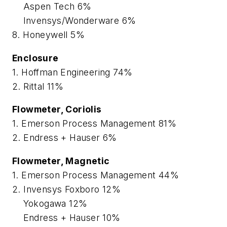
Aspen Tech 6%
Invensys/Wonderware 6%
8. Honeywell 5%
Enclosure
1. Hoffman Engineering 74%
2. Rittal 11%
Flowmeter, Coriolis
1. Emerson Process Management 81%
2. Endress + Hauser 6%
Flowmeter, Magnetic
1. Emerson Process Management 44%
2. Invensys Foxboro 12%
Yokogawa 12%
Endress + Hauser 10%