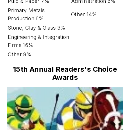
Pulp & Paper 7%
Administration 6%
Primary Metals
Other 14%
Production 6%
Stone, Clay & Glass 3%
Engineering & Integration
Firms 16%
Other 9%
15th Annual Readers's Choice
Awards