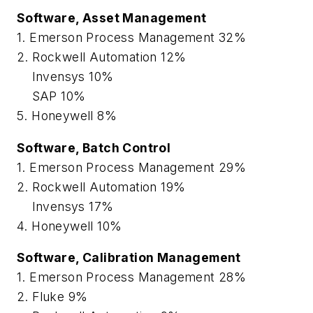
Software, Asset Management
1. Emerson Process Management 32%
2. Rockwell Automation 12%
Invensys 10%
SAP 10%
5. Honeywell 8%
Software, Batch Control
1. Emerson Process Management 29%
2. Rockwell Automation 19%
Invensys 17%
4. Honeywell 10%
Software, Calibration Management
1. Emerson Process Management 28%
2. Fluke 9%