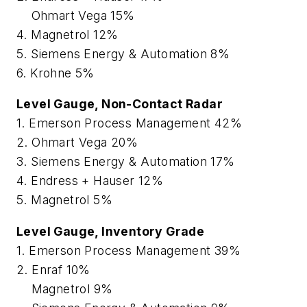
Ohmart Vega 15%
4. Magnetrol 12%
5. Siemens Energy & Automation 8%
6. Krohne 5%
Level Gauge, Non-Contact Radar
1. Emerson Process Management 42%
2. Ohmart Vega 20%
3. Siemens Energy & Automation 17%
4. Endress + Hauser 12%
5. Magnetrol 5%
Level Gauge, Inventory Grade
1. Emerson Process Management 39%
2. Enraf 10%
Magnetrol 9%