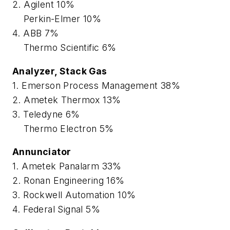
2. Agilent 10%
Perkin-Elmer 10%
4. ABB 7%
Thermo Scientific 6%
Analyzer, Stack Gas
1. Emerson Process Management 38%
2. Ametek Thermox 13%
3. Teledyne 6%
Thermo Electron 5%
Annunciator
1. Ametek Panalarm 33%
2. Ronan Engineering 16%
3. Rockwell Automation 10%
4. Federal Signal 5%