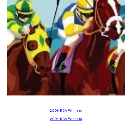
2006 RCA Winners
2004 RCA Winners