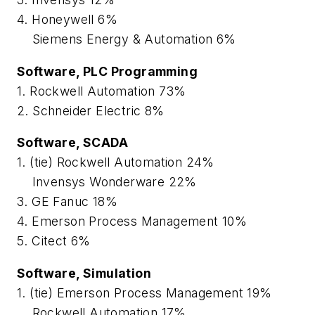
4. Honeywell 6%
Siemens Energy & Automation 6%
Software, PLC Programming
1. Rockwell Automation 73%
2. Schneider Electric 8%
Software, SCADA
1. (tie) Rockwell Automation 24%
Invensys Wonderware 22%
3. GE Fanuc 18%
4. Emerson Process Management 10%
5. Citect 6%
Software, Simulation
1. (tie) Emerson Process Management 19%
Rockwell Automation 17%