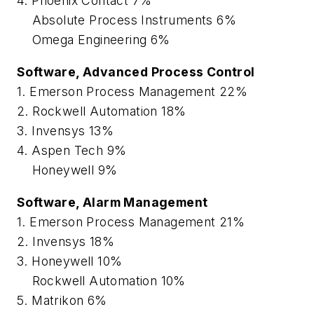
4. Phoenix Contact 7%
Absolute Process Instruments 6%
Omega Engineering 6%
Software, Advanced Process Control
1. Emerson Process Management 22%
2. Rockwell Automation 18%
3. Invensys 13%
4. Aspen Tech 9%
Honeywell 9%
Software, Alarm Management
1. Emerson Process Management 21%
2. Invensys 18%
3. Honeywell 10%
Rockwell Automation 10%
5. Matrikon 6%