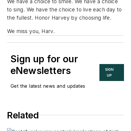
We have a choice to smile. We have a choice
to sing. We have the choice to live each day to
the fullest. Honor Harvey by choosing life.
We miss you, Harv.
Sign up for our
eNewsletters
SIGN
UP
Get the latest news and updates
Related