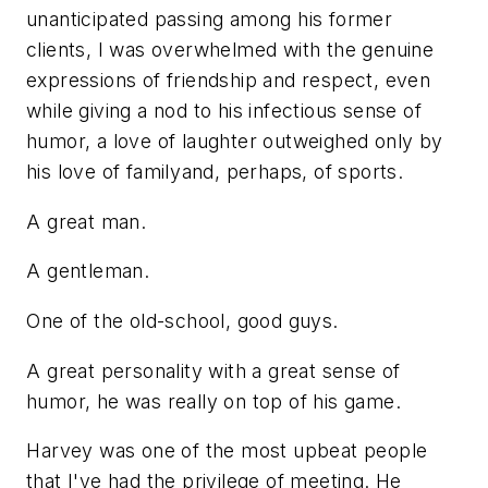
unanticipated passing among his former
clients, I was overwhelmed with the genuine
expressions of friendship and respect, even
while giving a nod to his infectious sense of
humor, a love of laughter outweighed only by
his love of familyand, perhaps, of sports.
A great man.
A gentleman.
One of the old-school, good guys.
A great personality with a great sense of
humor, he was really on top of his game.
Harvey was one of the most upbeat people
that I've had the privilege of meeting. He