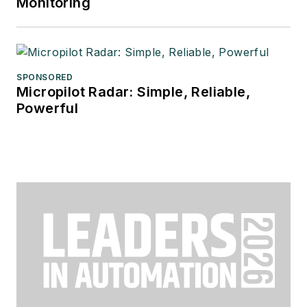
Monitoring
SPONSORED
Micropilot Radar: Simple, Reliable,
Powerful