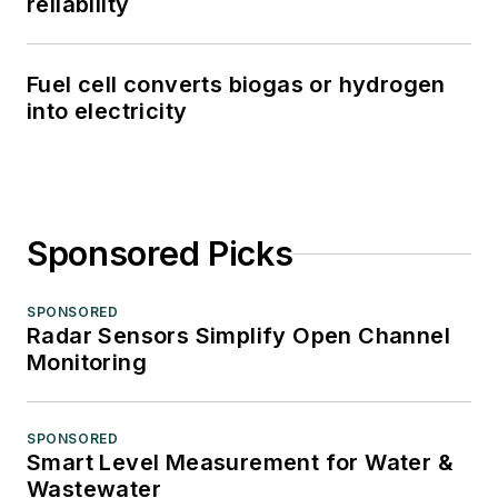
reliability
Fuel cell converts biogas or hydrogen
into electricity
Sponsored Picks
SPONSORED
Radar Sensors Simplify Open Channel
Monitoring
SPONSORED
Smart Level Measurement for Water &
Wastewater