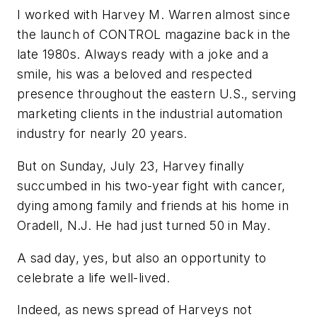
I worked with Harvey M. Warren almost since
the launch of CONTROL magazine back in the
late 1980s. Always ready with a joke and a
smile, his was a beloved and respected
presence throughout the eastern U.S., serving
marketing clients in the industrial automation
industry for nearly 20 years.
But on Sunday, July 23, Harvey finally
succumbed in his two-year fight with cancer,
dying among family and friends at his home in
Oradell, N.J. He had just turned 50 in May.
A sad day, yes, but also an opportunity to
celebrate a life well-lived.
Indeed, as news spread of Harveys not