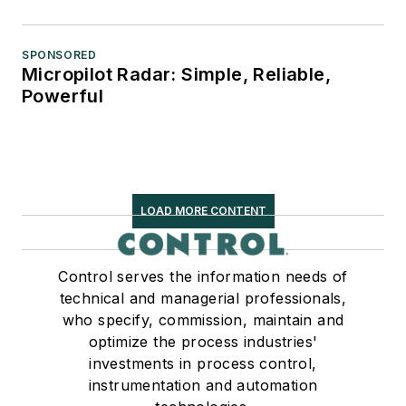
SPONSORED
Micropilot Radar: Simple, Reliable,
Powerful
LOAD MORE CONTENT
Control serves the information needs of
technical and managerial professionals,
who specify, commission, maintain and
optimize the process industries'
investments in process control,
instrumentation and automation