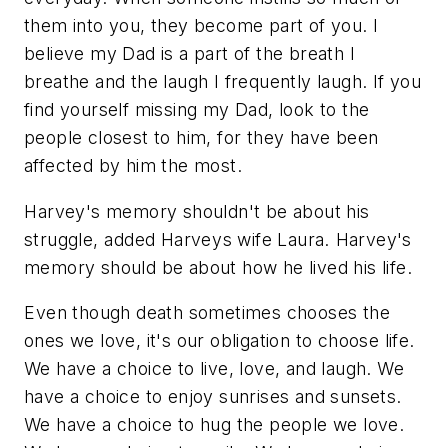
them into you, they become part of you. I
believe my Dad is a part of the breath I
breathe and the laugh I frequently laugh. If you
find yourself missing my Dad, look to the
people closest to him, for they have been
affected by him the most.
Harvey's memory shouldn't be about his
struggle, added Harveys wife Laura. Harvey's
memory should be about how he lived his life.
Even though death sometimes chooses the
ones we love, it's our obligation to choose life.
We have a choice to live, love, and laugh. We
have a choice to enjoy sunrises and sunsets.
We have a choice to hug the people we love.