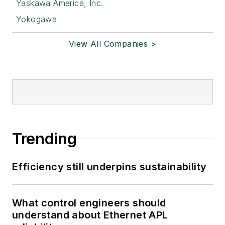
Yaskawa America, Inc.
Yokogawa
View All Companies >
Trending
Efficiency still underpins sustainability
What control engineers should
understand about Ethernet APL