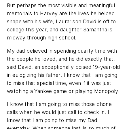
But perhaps the most visible and meaningful
memorials to Harvey are the lives he helped
shape with his wife, Laura: son David is off to
college this year, and daughter Samantha is
midway through high school.
My dad believed in spending quality time with
the people he loved, and he did exactly that,
said David, an exceptionally poised 19-year-old
in eulogizing his father. I know that I am going
to miss that special time, even if it was just
watching a Yankee game or playing Monopoly.
I know that I am going to miss those phone
calls when he would just call to check in. I
know that I am going to miss my Dad
everyday. When someone instills so much of