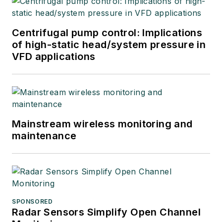
Centrifugal pump control: Implications
of high-static head/system pressure in
VFD applications
Mainstream wireless monitoring and
maintenance
SPONSORED
Radar Sensors Simplify Open Channel