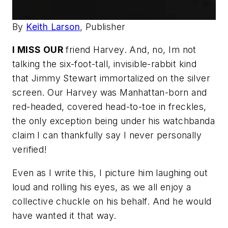
By
Keith Larson
, Publisher
I MISS OUR
friend Harvey. And, no, Im not
talking the six-foot-tall, invisible-rabbit kind
that Jimmy Stewart immortalized on the silver
screen. Our Harvey was Manhattan-born and
red-headed, covered head-to-toe in freckles,
the only exception being under his watchbanda
claim I can thankfully say I never personally
verified!
Even as I write this, I picture him laughing out
loud and rolling his eyes, as we all enjoy a
collective chuckle on his behalf. And he would
have wanted it that way.