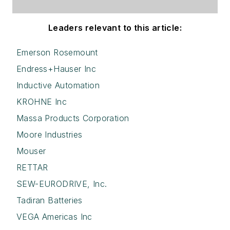
Leaders relevant to this article:
Emerson Rosemount
Endress+Hauser Inc
Inductive Automation
KROHNE Inc
Massa Products Corporation
Moore Industries
Mouser
RETTAR
SEW-EURODRIVE, Inc.
Tadiran Batteries
VEGA Americas Inc