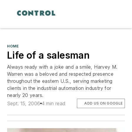
HOME
Life of a salesman
Always ready with a joke and a smile, Harvey M.
Warren was a beloved and respected presence
throughout the eastern U.S., serving marketing
clients in the industrial automation industry for
nearly 20 years.
Sept. 15, 2006
4 min read
ADD US ON GOOGLE