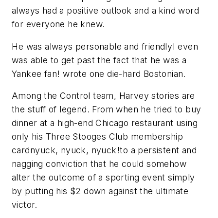
always had a positive outlook and a kind word
for everyone he knew.
He was always personable and friendlyI even
was able to get past the fact that he was a
Yankee fan! wrote one die-hard Bostonian.
Among the Control team, Harvey stories are
the stuff of legend. From when he tried to buy
dinner at a high-end Chicago restaurant using
only his Three Stooges Club membership
cardnyuck, nyuck, nyuck!to a persistent and
nagging conviction that he could somehow
alter the outcome of a sporting event simply
by putting his $2 down against the ultimate
victor.