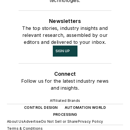
technologies.
Newsletters
The top stories, industry insights and
relevant research, assembled by our
editors and delivered to your inbox.
SIGN UP
Connect
Follow us for the latest industry news
and insights.
Affiliated Brands
CONTROL DESIGN
AUTOMATION WORLD
PROCESSING
About Us
Advertise
Do Not Sell or Share
Privacy Policy
Terms & Conditions