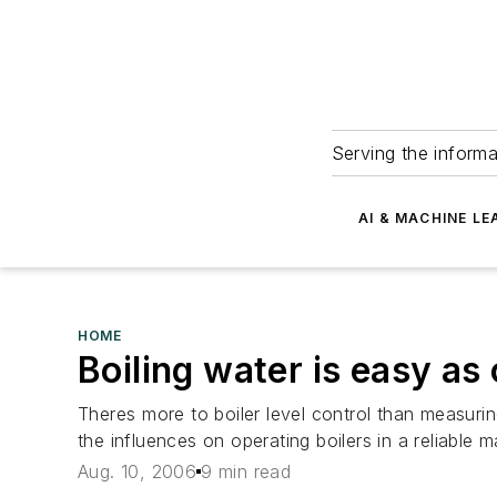
Serving the informa
AI & MACHINE LE
HOME
Boiling water is easy as 
Theres more to boiler level control than measur
the influences on operating boilers in a reliable m
Aug. 10, 2006
9 min read