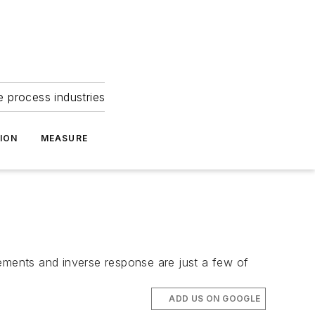
e process industries
ION
MEASURE
rements and inverse response are just a few of
ADD US ON GOOGLE