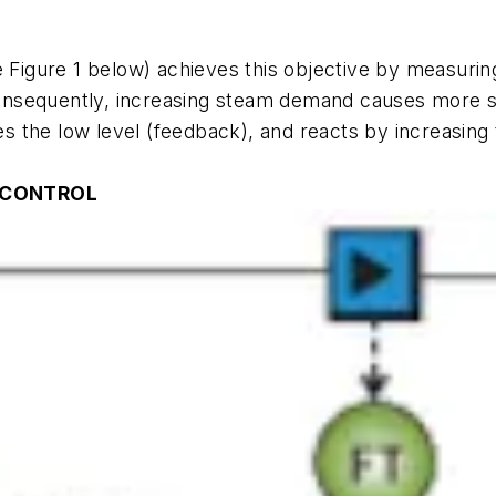
 Figure 1 below)
achieves this objective by measuring 
nsequently, increasing steam demand causes more ste
ses the low level (feedback), and reacts by increasin
L CONTROL