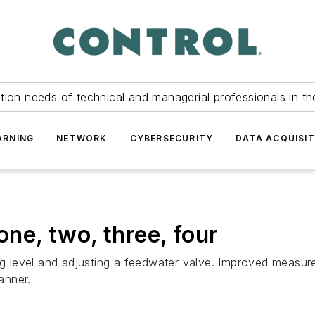
tion needs of technical and managerial professionals in th
ARNING
NETWORK
CYBERSECURITY
DATA ACQUISIT
one, two, three, four
ing level and adjusting a feedwater valve. Improved measu
anner.