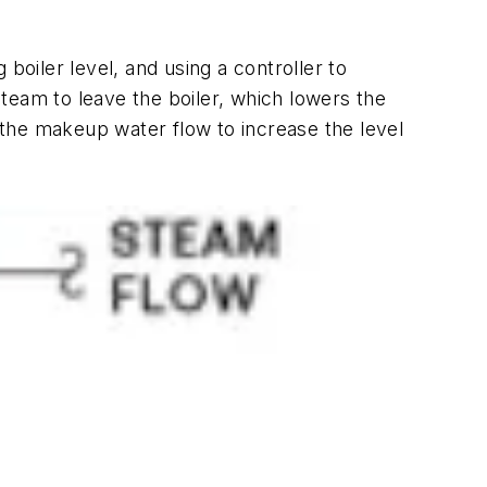
boiler level, and using a controller to
am to leave the boiler, which lowers the
g the makeup water flow to increase the level