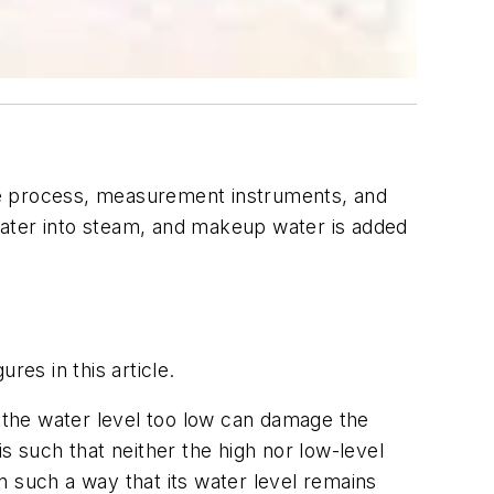
the process, measurement instruments, and
 water into steam, and makeup water is added
res in this article.
g the water level too low can damage the
is such that neither the high nor low-level
in such a way that its water level remains