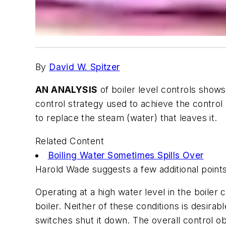
By
David W. Spitzer
AN ANALYSIS
of boiler level controls show
control strategy used to achieve the control
to replace the steam (water) that leaves it.
Related Content
Boiling Water Sometimes Spills Over
Harold Wade suggests a few additional points 
Operating at a high water level in the boile
boiler. Neither of these conditions is desirab
switches shut it down. The overall control ob