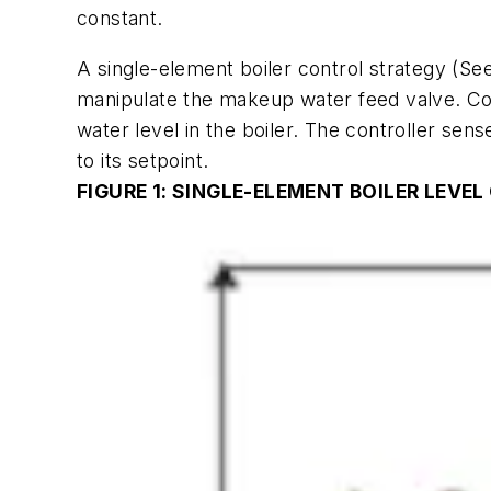
constant.
A single-element boiler control strategy
(See
manipulate the makeup water feed valve. Co
water level in the boiler. The controller sen
to its setpoint.
FIGURE 1: SINGLE-ELEMENT BOILER LEVE