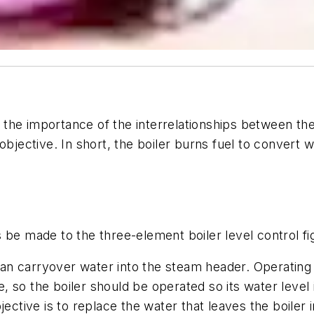
s the importance of the interrelationships between 
 objective. In short, the boiler burns fuel to convert
be made to the three-element boiler level control figu
r can carryover water into the steam header. Operatin
le, so the boiler should be operated so its water level 
jective is to replace the water that leaves the boiler 