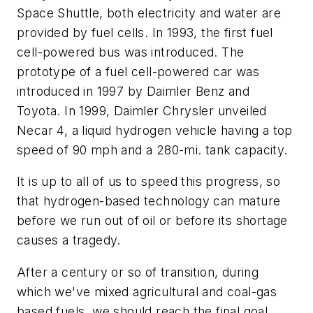
Space Shuttle, both electricity and water are
provided by fuel cells. In 1993, the first fuel
cell-powered bus was introduced. The
prototype of a fuel cell-powered car was
introduced in 1997 by Daimler Benz and
Toyota. In 1999, Daimler Chrysler unveiled
Necar 4, a liquid hydrogen vehicle having a top
speed of 90 mph and a 280-mi. tank capacity.
It is up to all of us to speed this progress, so
that hydrogen-based technology can mature
before we run out of oil or before its shortage
causes a tragedy.
After a century or so of transition, during
which we've mixed agricultural and coal-gas
based fuels, we should reach the final goal,