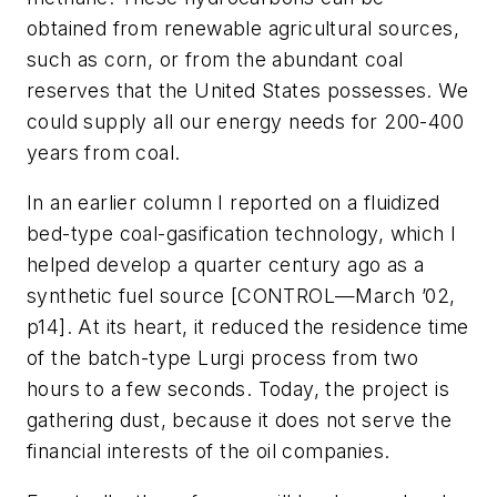
obtained from renewable agricultural sources,
such as corn, or from the abundant coal
reserves that the United States possesses. We
could supply all our energy needs for 200-400
years from coal.
In an earlier column I reported on a fluidized
bed-type coal-gasification technology, which I
helped develop a quarter century ago as a
synthetic fuel source [CONTROL—March ’02,
p14]. At its heart, it reduced the residence time
of the batch-type Lurgi process from two
hours to a few seconds. Today, the project is
gathering dust, because it does not serve the
financial interests of the oil companies.