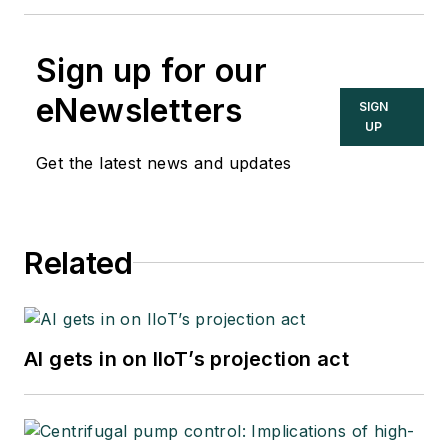
Sign up for our
eNewsletters
SIGN
UP
Get the latest news and updates
Related
AI gets in on IIoT’s projection act