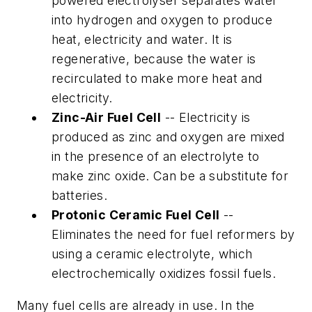
powered electrolyser separates water
into hydrogen and oxygen to produce
heat, electricity and water. It is
regenerative, because the water is
recirculated to make more heat and
electricity.
Zinc-Air Fuel Cell
-- Electricity is
produced as zinc and oxygen are mixed
in the presence of an electrolyte to
make zinc oxide. Can be a substitute for
batteries.
Protonic Ceramic Fuel Cell
--
Eliminates the need for fuel reformers by
using a ceramic electrolyte, which
electrochemically oxidizes fossil fuels.
Many fuel cells are already in use. In the