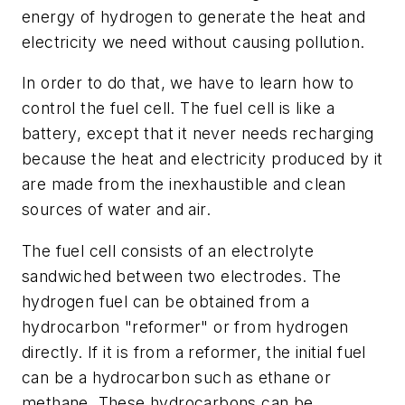
energy of hydrogen to generate the heat and
electricity we need without causing pollution.
In order to do that, we have to learn how to
control the fuel cell. The fuel cell is like a
battery, except that it never needs recharging
because the heat and electricity produced by it
are made from the inexhaustible and clean
sources of water and air.
The fuel cell consists of an electrolyte
sandwiched between two electrodes. The
hydrogen fuel can be obtained from a
hydrocarbon "reformer" or from hydrogen
directly. If it is from a reformer, the initial fuel
can be a hydrocarbon such as ethane or
methane. These hydrocarbons can be