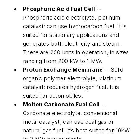
Phosphoric Acid Fuel Cell
--
Phosphoric acid electrolyte, platinum
catalyst; can use hydrocarbon fuel. It is
suited for stationary applications and
generates both electricity and steam.
There are 200 units in operation, in sizes
ranging from 200 kW to 1 MW.
Proton Exchange Membrane
-- Solid
organic polymer electrolyte, platinum
catalyst; requires hydrogen fuel. It is
suited for automobiles.
Molten Carbonate Fuel Cell
--
Carbonate electrolyte, conventional
metal catalyst; can use coal gas or
natural gas fuel. It’s best suited for 10kW