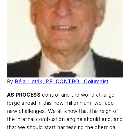
By
Béla Lipták, PE, CONTROL Columnist
AS PROCESS
control and the world at large
forge ahead in this new millennium, we face
new challenges. We all know that the reign of
the internal combustion engine should end, and
that we should start harnessing the chemical