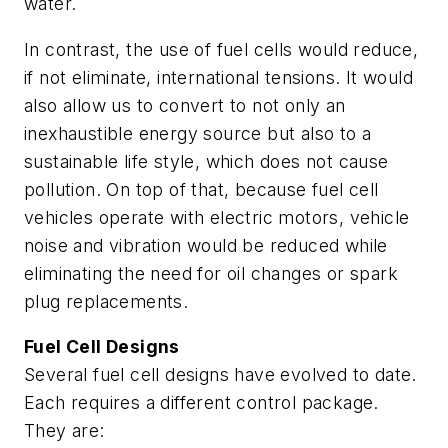
water.
In contrast, the use of fuel cells would reduce,
if not eliminate, international tensions. It would
also allow us to convert to not only an
inexhaustible energy source but also to a
sustainable life style, which does not cause
pollution. On top of that, because fuel cell
vehicles operate with electric motors, vehicle
noise and vibration would be reduced while
eliminating the need for oil changes or spark
plug replacements.
Fuel Cell Designs
Several fuel cell designs have evolved to date.
Each requires a different control package.
They are: