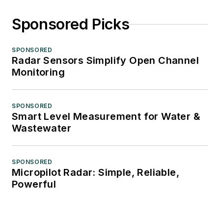
Sponsored Picks
SPONSORED
Radar Sensors Simplify Open Channel
Monitoring
SPONSORED
Smart Level Measurement for Water &
Wastewater
SPONSORED
Micropilot Radar: Simple, Reliable,
Powerful