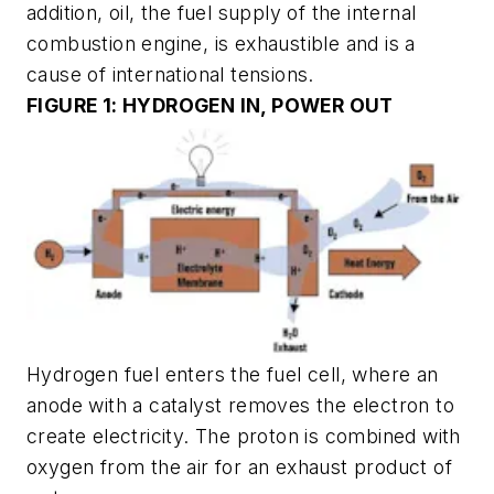
addition, oil, the fuel supply of the internal
combustion engine, is exhaustible and is a
cause of international tensions.
FIGURE 1: HYDROGEN IN, POWER OUT
Hydrogen fuel enters the fuel cell, where an
anode with a catalyst removes the electron to
create electricity. The proton is combined with
oxygen from the air for an exhaust product of