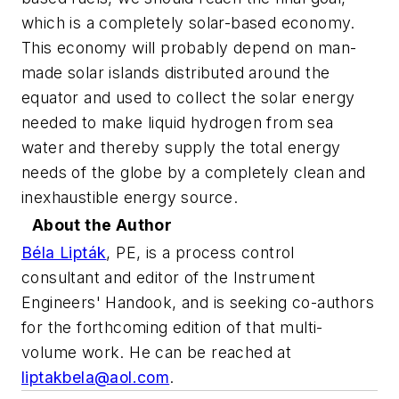
which is a completely solar-based economy.
This economy will probably depend on man-
made solar islands distributed around the
equator and used to collect the solar energy
needed to make liquid hydrogen from sea
water and thereby supply the total energy
needs of the globe by a completely clean and
inexhaustible energy source.
About the Author
Béla Lipták
,
PE, is a process control
consultant and editor of the Instrument
Engineers' Handook, and is seeking co-authors
for the forthcoming edition of that multi-
volume work. He can be reached at
liptakbela@aol.com
.