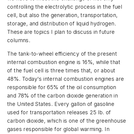
controlling the electrolytic process in the fuel
cell, but also the generation, transportation,
storage, and distribution of liquid hydrogen.
These are topics I plan to discuss in future
columns.
The tank-to-wheel efficiency of the present
internal combustion engine is 16%, while that
of the fuel cell is three times that, or about
48%. Today's internal combustion engines are
responsible for 65% of the oil consumption
and 78% of the carbon dioxide generation in
the United States. Every gallon of gasoline
used for transportation releases 25 lb. of
carbon dioxide, which is one of the greenhouse
gases responsible for global warming. In