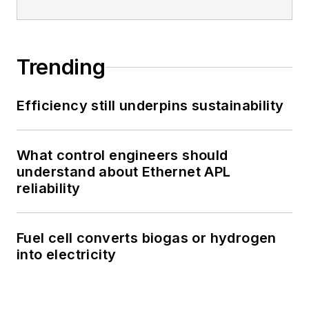
Trending
Efficiency still underpins sustainability
What control engineers should
understand about Ethernet APL
reliability
Fuel cell converts biogas or hydrogen
into electricity