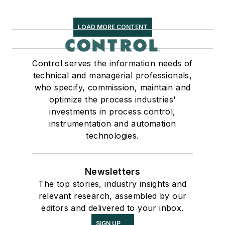
LOAD MORE CONTENT
Control serves the information needs of
technical and managerial professionals,
who specify, commission, maintain and
optimize the process industries'
investments in process control,
instrumentation and automation
technologies.
Newsletters
The top stories, industry insights and
relevant research, assembled by our
editors and delivered to your inbox.
SIGN UP