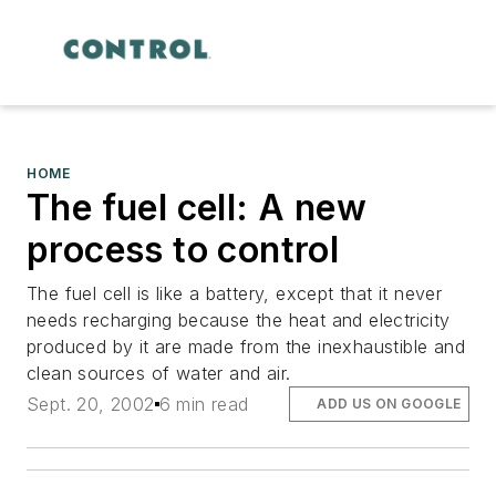
HOME
The fuel cell: A new
process to control
The fuel cell is like a battery, except that it never
needs recharging because the heat and electricity
produced by it are made from the inexhaustible and
clean sources of water and air.
Sept. 20, 2002
6 min read
ADD US ON GOOGLE