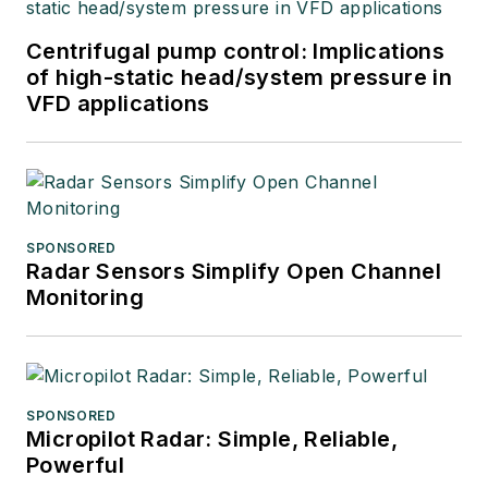
Centrifugal pump control: Implications
of high-static head/system pressure in
VFD applications
SPONSORED
Radar Sensors Simplify Open Channel
Monitoring
SPONSORED
Micropilot Radar: Simple, Reliable,
Powerful