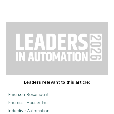
Leaders relevant to this article:
Emerson Rosemount
Endress+Hauser Inc
Inductive Automation