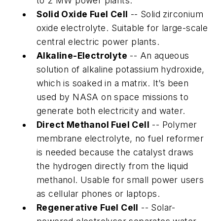
to 2 MW power plants.
Solid Oxide Fuel Cell
-- Solid zirconium
oxide electrolyte. Suitable for large-scale
central electric power plants.
Alkaline-Electrolyte
-- An aqueous
solution of alkaline potassium hydroxide,
which is soaked in a matrix. It’s been
used by NASA on space missions to
generate both electricity and water.
Direct Methanol Fuel Cell
-- Polymer
membrane electrolyte, no fuel reformer
is needed because the catalyst draws
the hydrogen directly from the liquid
methanol. Usable for small power users
as cellular phones or laptops.
Regenerative Fuel Cell
-- Solar-