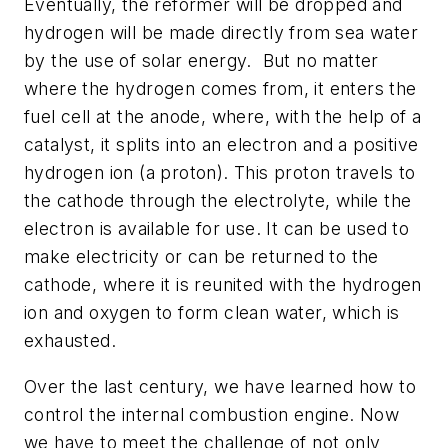
Eventually, the reformer will be dropped and
hydrogen will be made directly from sea water
by the use of solar energy. But no matter
where the hydrogen comes from, it enters the
fuel cell at the anode, where, with the help of a
catalyst, it splits into an electron and a positive
hydrogen ion (a proton). This proton travels to
the cathode through the electrolyte, while the
electron is available for use. It can be used to
make electricity or can be returned to the
cathode, where it is reunited with the hydrogen
ion and oxygen to form clean water, which is
exhausted.
Over the last century, we have learned how to
control the internal combustion engine. Now
we have to meet the challenge of not only