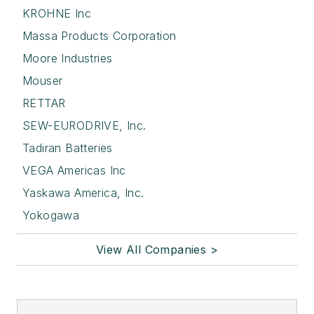
KROHNE Inc
Massa Products Corporation
Moore Industries
Mouser
RETTAR
SEW-EURODRIVE, Inc.
Tadiran Batteries
VEGA Americas Inc
Yaskawa America, Inc.
Yokogawa
View All Companies >