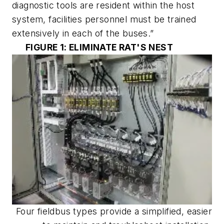
diagnostic tools are resident within the host
system, facilities personnel must be trained
extensively in each of the buses.”
FIGURE 1: ELIMINATE RAT'S NEST
Four fieldbus types provide a simplified, easier