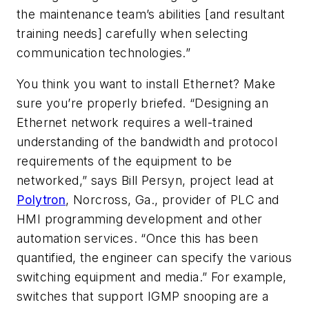
the maintenance team’s abilities [and resultant
training needs] carefully when selecting
communication technologies.”
You think you want to install Ethernet? Make
sure you’re properly briefed. “Designing an
Ethernet network requires a well-trained
understanding of the bandwidth and protocol
requirements of the equipment to be
networked,” says Bill Persyn, project lead at
Polytron
, Norcross, Ga., provider of PLC and
HMI programming development and other
automation services. “Once this has been
quantified, the engineer can specify the various
switching equipment and media.” For example,
switches that support IGMP snooping are a