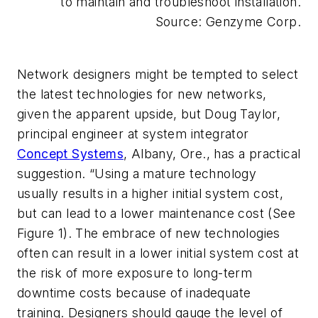
to maintain and troubleshoot installation.
Source: Genzyme Corp.
Network designers might be tempted to select
the latest technologies for new networks,
given the apparent upside, but Doug Taylor,
principal engineer at system integrator
Concept Systems
, Albany, Ore., has a practical
suggestion. “Using a mature technology
usually results in a higher initial system cost,
but can lead to a lower maintenance cost
(See
Figure 1).
The embrace of new technologies
often can result in a lower initial system cost at
the risk of more exposure to long-term
downtime costs because of inadequate
training. Designers should gauge the level of