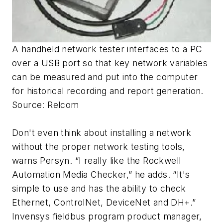
A handheld network tester interfaces to a PC
over a USB port so that key network variables
can be measured and put into the computer
for historical recording and report generation.
Source: Relcom
Don't even think about installing a network
without the proper network testing tools,
warns Persyn. “I really like the Rockwell
Automation Media Checker,” he adds. “It's
simple to use and has the ability to check
Ethernet, ControlNet, DeviceNet and DH+.”
Invensys fieldbus program product manager,