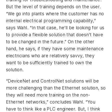
But the level of training depends on the user.
“We go into plants where the customer has no
internal electrical programming capability,”
says Wahl. “In that case, he’ll be looking for us
to provide a flexible solution that doesn’t have
to be changed in the future.” On the other
hand, he says, if they have some maintenance
electricians who are relatively savvy, they
want to be sufficiently trained to own the
solution.
“DeviceNet and ControlNet solutions will be
more challenging than the Ethernet solution, so
they will need more training on the non-
Ethernet networks,” concludes Wahl. “You
have to think like a PLC engineer. But, I think