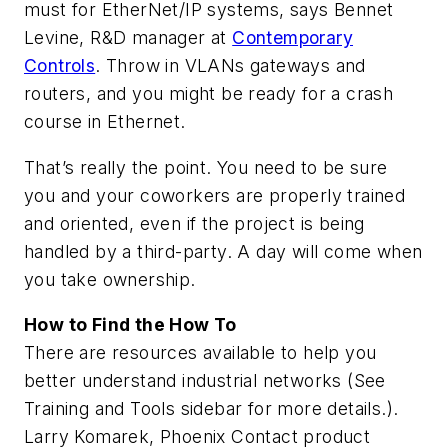
must for EtherNet/IP systems, says Bennet
Levine, R&D manager at
Contemporary
Controls
. Throw in VLANs gateways and
routers, and you might be ready for a crash
course in Ethernet.
That’s really the point. You need to be sure
you and your coworkers are properly trained
and oriented, even if the project is being
handled by a third-party. A day will come when
you take ownership.
How to Find the How To
There are resources available to help you
better understand industrial networks (See
Training and Tools sidebar for more details.).
Larry Komarek, Phoenix Contact product