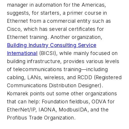
manager in automation for the Americas,
suggests, for starters, a primer course in
Ethernet from a commercial entity such as
Cisco, which has several certificates for
Ethernet training. Another organization,
Building Industry Consulting Service
International
(BICSI), while mainly focused on
building infrastructure, provides various levels
of telecommunications training—including
cabling, LANs, wireless, and RCDD (Registered
Communications Distribution Designer).
Komarek points out some other organizations
that can help: Foundation fieldbus, ODVA for
EtherNet/IP, IAONA, ModbusIDA, and the
Profibus Trade Organization.