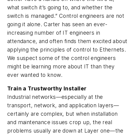
what switch it’s going to, and whether the
switch is managed.” Control engineers are not
going it alone. Carter has seen an ever-
increasing number of IT engineers in
attendance, and often finds them excited about
applying the principles of control to Ethernets.
We suspect some of the control engineers
might be learning more about IT than they
ever wanted to know.
Train a Trustworthy Installer
Industrial networks—especially at the
transport, network, and application layers—
certainly are complex, but when installation
and maintenance issues crop up, the real
problems usually are down at Layer one—the