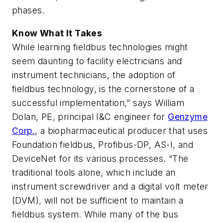
phases.
Know What It Takes
While learning fieldbus technologies might
seem daunting to facility electricians and
instrument technicians, the adoption of
fieldbus technology, is the cornerstone of a
successful implementation,” says William
Dolan, PE, principal I&C engineer for
Genzyme
Corp.
, a biopharmaceutical producer that uses
Foundation fieldbus, Profibus-DP, AS-I, and
DeviceNet for its various processes. “The
traditional tools alone, which include an
instrument screwdriver and a digital volt meter
(DVM), will not be sufficient to maintain a
fieldbus system. While many of the bus