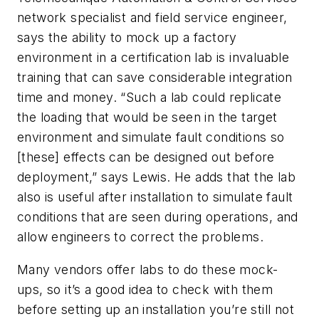
network specialist and field service engineer,
says the ability to mock up a factory
environment in a certification lab is invaluable
training that can save considerable integration
time and money. “Such a lab could replicate
the loading that would be seen in the target
environment and simulate fault conditions so
[these] effects can be designed out before
deployment,” says Lewis. He adds that the lab
also is useful after installation to simulate fault
conditions that are seen during operations, and
allow engineers to correct the problems.
Many vendors offer labs to do these mock-
ups, so it’s a good idea to check with them
before setting up an installation you’re still not