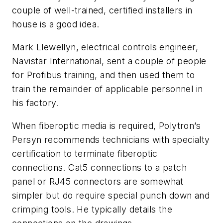
couple of well-trained, certified installers in
house is a good idea.
Mark Llewellyn, electrical controls engineer,
Navistar International, sent a couple of people
for Profibus training, and then used them to
train the remainder of applicable personnel in
his factory.
When fiberoptic media is required, Polytron’s
Persyn recommends technicians with specialty
certification to terminate fiberoptic
connections. Cat5 connections to a patch
panel or RJ45 connectors are somewhat
simpler but do require special punch down and
crimping tools. He typically details the