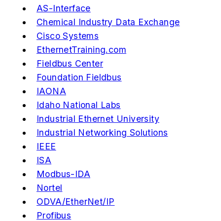
AS-Interface
Chemical Industry Data Exchange
Cisco Systems
EthernetTraining.com
Fieldbus Center
Foundation Fieldbus
IAONA
Idaho National Labs
Industrial Ethernet University
Industrial Networking Solutions
IEEE
ISA
Modbus-IDA
Nortel
ODVA/EtherNet/IP
Profibus