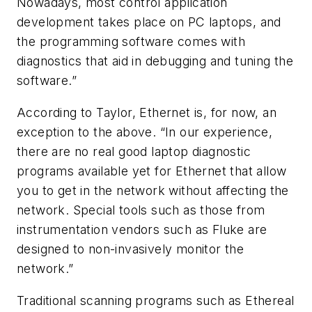
Nowadays, most control application
development takes place on PC laptops, and
the programming software comes with
diagnostics that aid in debugging and tuning the
software.”
According to Taylor, Ethernet is, for now, an
exception to the above. “In our experience,
there are no real good laptop diagnostic
programs available yet for Ethernet that allow
you to get in the network without affecting the
network. Special tools such as those from
instrumentation vendors such as Fluke are
designed to non-invasively monitor the
network.”
Traditional scanning programs such as Ethereal