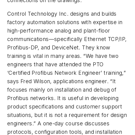
connections on the drawings.
Control Technology Inc. designs and builds
factory automation solutions with expertise in
high-performance analog and plant-floor
communications—specifically Ethernet TCP/IP,
Profibus-DP, and DeviceNet. They know
training is vital in many areas. “We have two
engineers that have attended the PTO
‘Certified Profibus Network Engineer’ training,”
says Fred Wilson, applications engineer. “It
focuses mainly on installation and debug of
Profibus networks. It is useful in developing
product specifications and customer support
situations, but it is not a requirement for design
engineers.” A one-day course discusses
protocols, configuration tools, and installation