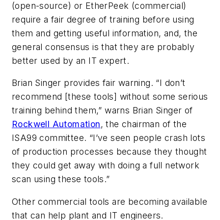
(open-source) or EtherPeek (commercial)
require a fair degree of training before using
them and getting useful information, and, the
general consensus is that they are probably
better used by an IT expert.
Brian Singer provides fair warning. “I don’t
recommend [these tools] without some serious
training behind them,” warns Brian Singer of
Rockwell Automation
, the chairman of the
ISA99 committee. “I’ve seen people crash lots
of production processes because they thought
they could get away with doing a full network
scan using these tools.”
Other commercial tools are becoming available
that can help plant and IT engineers.