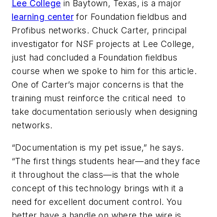
Lee College
in Baytown, Texas, is a major
learning center
for Foundation fieldbus and
Profibus networks. Chuck Carter, principal
investigator for NSF projects at Lee College,
just had concluded a Foundation fieldbus
course when we spoke to him for this article.
One of Carter’s major concerns is that the
training must reinforce the critical need to
take documentation seriously when designing
networks.
“Documentation is my pet issue,” he says.
“The first things students hear—and they face
it throughout the class—is that the whole
concept of this technology brings with it a
need for excellent document control. You
better have a handle on where the wire is,