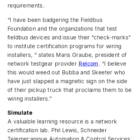
requirements.
“I have been badgering the Fieldbus
Foundation and the organizations that test
fieldbus devices and issue their “check-marks”
to institute certification programs for wiring
installers, “ states Maris Graube, president of
network testgear provider
Relcom
. “I believe
this would weed out Bubba and Skeeter who
have just slapped a magnetic sign on the side
of their pickup truck that proclaims them to be
wiring installers.”
Simulate
A valuable learning resource is a network
certification lab. Phil Lewis, Schneider
Telemecanique Automation & Control Services