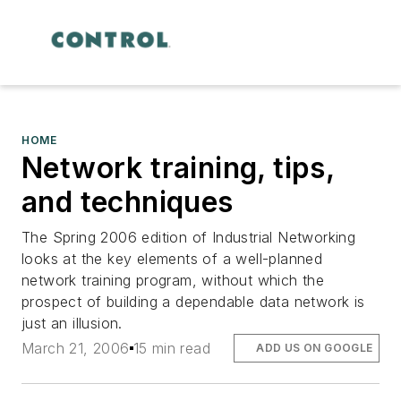
HOME
Network training, tips,
and techniques
The Spring 2006 edition of
Industrial Networking
looks at the key elements of a well-planned
network training program, without which the
prospect of building a dependable data network is
just an illusion.
March 21, 2006
15 min read
ADD US ON GOOGLE