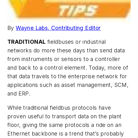
By
Wayne Labs, Contributing Editor
TRADITIONAL
fieldbuses or industrial
networks do more these days than send data
from instruments or sensors to a controller
and back to a control element. Today, more of
that data travels to the enterprise network for
applications such as asset management, SCM,
and ERP.
While traditional fieldbus protocols have
proven useful to transport data on the plant
floor, giving the same protocols a ride on an
Ethernet backbone is a trend that’s probably