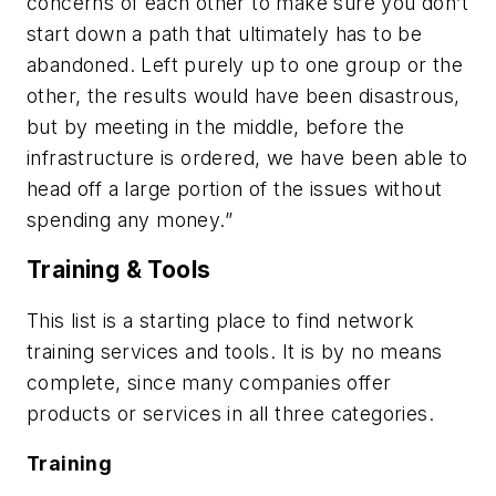
concerns of each other to make sure you don’t
start down a path that ultimately has to be
abandoned. Left purely up to one group or the
other, the results would have been disastrous,
but by meeting in the middle, before the
infrastructure is ordered, we have been able to
head off a large portion of the issues without
spending any money.”
Training & Tools
This list is a starting place to find network
training services and tools. It is by no means
complete, since many companies offer
products or services in all three categories.
Training