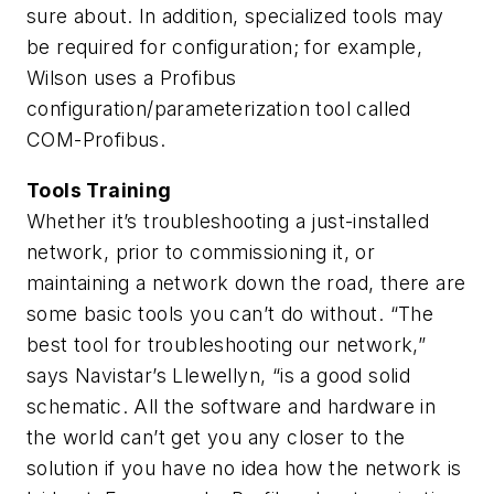
sure about. In addition, specialized tools may
be required for configuration; for example,
Wilson uses a Profibus
configuration/parameterization tool called
COM-Profibus.
Tools Training
Whether it’s troubleshooting a just-installed
network, prior to commissioning it, or
maintaining a network down the road, there are
some basic tools you can’t do without. “The
best tool for troubleshooting our network,”
says Navistar’s Llewellyn, “is a good solid
schematic. All the software and hardware in
the world can’t get you any closer to the
solution if you have no idea how the network is