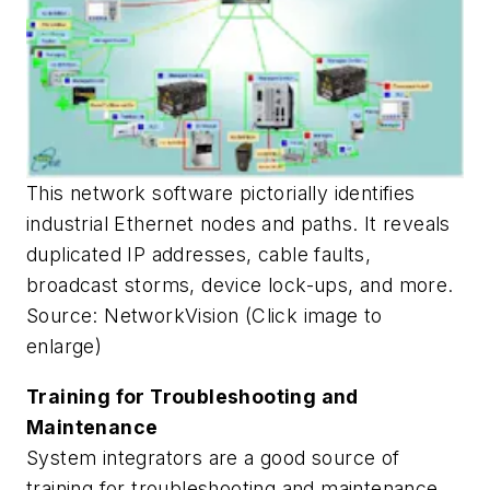
This network software pictorially identifies
industrial Ethernet nodes and paths. It reveals
duplicated IP addresses, cable faults,
broadcast storms, device lock-ups, and more.
Source: NetworkVision (Click image to
enlarge)
Training for Troubleshooting and
Maintenance
System integrators are a good source of
training for troubleshooting and maintenance.