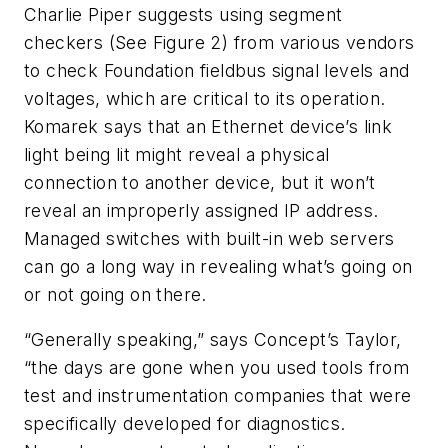
Charlie Piper suggests using segment
checkers
(See Figure 2)
from various vendors
to check Foundation fieldbus signal levels and
voltages, which are critical to its operation.
Komarek says that an Ethernet device’s link
light being lit might reveal a physical
connection to another device, but it won’t
reveal an improperly assigned IP address.
Managed switches with built-in web servers
can go a long way in revealing what’s going on
or not going on there.
“Generally speaking,” says Concept’s Taylor,
“the days are gone when you used tools from
test and instrumentation companies that were
specifically developed for diagnostics.