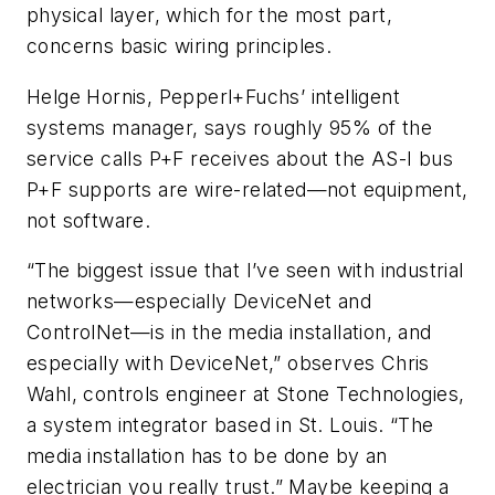
physical layer, which for the most part,
concerns basic wiring principles.
Helge Hornis, Pepperl+Fuchs’ intelligent
systems manager, says roughly 95% of the
service calls P+F receives about the AS-I bus
P+F supports are wire-related—not equipment,
not software.
“The biggest issue that I’ve seen with industrial
networks—especially DeviceNet and
ControlNet—is in the media installation, and
especially with DeviceNet,” observes Chris
Wahl, controls engineer at Stone Technologies,
a system integrator based in St. Louis. “The
media installation has to be done by an
electrician you really trust.” Maybe keeping a