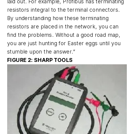
laid out. For example, Profibus has terminating
resistors integral to the terminal connectors.
By understanding how these terminating
resistors are placed in the network, you can
find the problems. Without a good road map,
you are just hunting for Easter eggs until you
stumble upon the answer.”
FIGURE 2: SHARP TOOLS