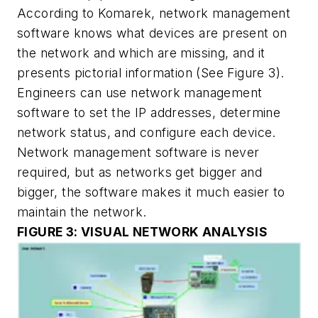
According to Komarek, network management
software knows what devices are present on
the network and which are missing, and it
presents pictorial information
(See Figure 3).
Engineers can use network management
software to set the IP addresses, determine
network status, and configure each device.
Network management software is never
required, but as networks get bigger and
bigger, the software makes it much easier to
maintain the network.
FIGURE 3: VISUAL NETWORK ANALYSIS