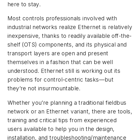
here to stay.
Most controls professionals involved with
industrial networks realize Ethernet is relatively
inexpensive, thanks to readily available off-the-
shelf (OTS) components, and its physical and
transport layers are open and present
themselves in a fashion that can be well
understood. Ethernet still is working out its
problems for control-centric tasks—but
they’re not insurmountable.
Whether you’re planning a traditional fieldbus
network or an Ethernet variant, there are tools,
training and critical tips from experienced
users available to help you in the design,
installation, and troubleshooting/maintenance