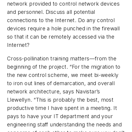
network provided to control network devices
and personnel. Discuss all potential
connections to the Internet. Do any control
devices require a hole punched in the firewall
so that it can be remotely accessed via the
Internet?
Cross-pollination training matters—from the
beginning of the project. “For the migration to
the new control scheme, we meet bi-weekly
to iron out lines of demarcation, and overall
network architecture, says Navistar’s
Llewellyn. “This is probably the best, most
productive time I have spent in a meeting. It
pays to have your IT department and your
engineering staff understanding the needs and