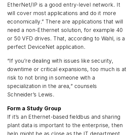
EtherNet/IP is a good entry-level network. It
will cover most applications and do it more
economically.” There are applications that will
need a non-Ethernet solution, for example 40
or 50 VFD drives. That, according to Wahl, is a
perfect DeviceNet application.
“If you’re dealing with issues like security,
downtime or critical expansions, too much is at
risk to not bring in someone with a
specialization in the area,” counsels
Schneider’s Lewis.
Form a Study Group
If it’s an Ethernet-based fieldbus and sharing
plant data is important to the enterprise, then
help might be as close as the IT department.