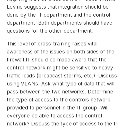
Levine suggests that integration should be
done by the IT department and the control
department. Both departments should have
questions for the other department.
This level of cross-training raises vital
awareness of the issues on both sides of the
firewall.IT should be made aware that the
control network might be sensitive to heavy
traffic loads (broadcast storms, etc.). Discuss
using VLANs. Ask what type of data that will
pass between the two networks. Determine
the type of access to the controls network
provided to personnel in the IT group. Will
everyone be able to access the control
network? Discuss the type of access to the IT