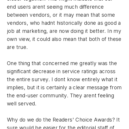
end users arent seeing much difference
between vendors, or it may mean that some
vendors, who hadnt historically done as good a
job at marketing, are now doing it better. In my
own view, it could also mean that both of these
are true.
One thing that concerned me greatly was the
significant decrease in service ratings across
the entire survey. I dont know entirely what it
implies, but it is certainly a clear message from
the end-user community. They arent feeling
well served.
Why do we do the Readers' Choice Awards? It
sure would be easier for the editorial staff of