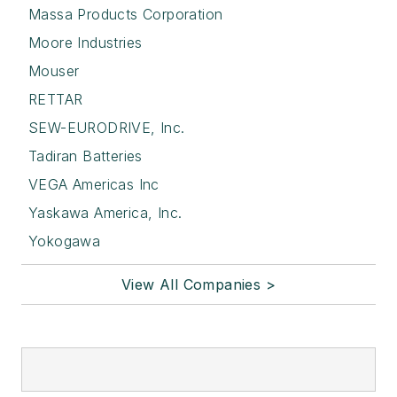
Massa Products Corporation
Moore Industries
Mouser
RETTAR
SEW-EURODRIVE, Inc.
Tadiran Batteries
VEGA Americas Inc
Yaskawa America, Inc.
Yokogawa
View All Companies >