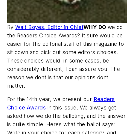
By
Walt Boyes, Editor in Chief
WHY DO
we do
the Readers Choice Awards? It sure would be
easier for the editorial staff of this magazine to
sit down and pick out some editors choices.
These choices would, in some cases, be
considerably different, I can assure you. The
reason we dont is that our opinions dont
matter.
For the 14th year, we present our
Readers
Choice Awards
in this issue. We always get
asked how we do the balloting, and the answer
is quite simple. Heres what the ballot says:
Write in your choice for each category, and