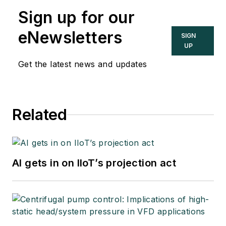
Sign up for our
eNewsletters
SIGN
UP
Get the latest news and updates
Related
AI gets in on IIoT’s projection act