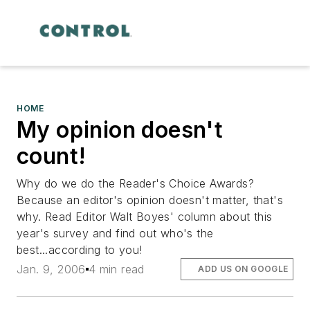
HOME
My opinion doesn't
count!
Why do we do the Reader's Choice Awards?
Because an editor's opinion doesn't matter, that's
why. Read Editor Walt Boyes' column about this
year's survey and find out who's the
best...according to you!
Jan. 9, 2006
4 min read
ADD US ON GOOGLE