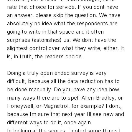
rate that choice for service. If you dont have
an answer, please skip the question. We have
absolutely no idea what the respondents are
going to write in that space and it often
surprises (astonishes) us. We dont have the
slightest control over what they write, either. It
is, in truth, the readers choice.
Doing a truly open ended survey is very
difficult, because all the data reduction has to
be done manually. Do you have any idea how
many ways there are to spell Allen-Bradley, or
Honeywell, or Magnetrol, for example? I dont,
because Im sure that next year Ill see new and
different ways to do it, once again.
In looking at the scores, I noted some things I