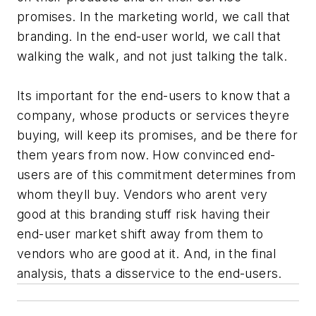
promises. In the marketing world, we call that
branding. In the end-user world, we call that
walking the walk, and not just talking the talk.
Its important for the end-users to know that a
company, whose products or services theyre
buying, will keep its promises, and be there for
them years from now. How convinced end-
users are of this commitment determines from
whom theyll buy. Vendors who arent very
good at this branding stuff risk having their
end-user market shift away from them to
vendors who are good at it. And, in the final
analysis, thats a disservice to the end-users.