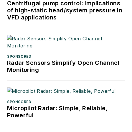
Centrifugal pump control: Implications
of high-static head/system pressure in
VFD applications
SPONSORED
Radar Sensors Simplify Open Channel
Monitoring
SPONSORED
Micropilot Radar: Simple, Reliable,
Powerful