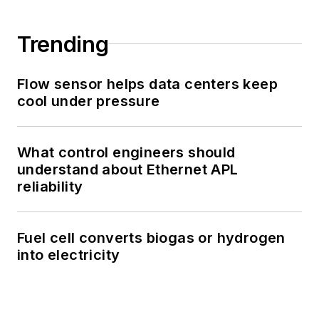
Trending
Flow sensor helps data centers keep
cool under pressure
What control engineers should
understand about Ethernet APL
reliability
Fuel cell converts biogas or hydrogen
into electricity