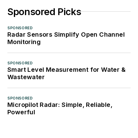
Sponsored Picks
SPONSORED
Radar Sensors Simplify Open Channel
Monitoring
SPONSORED
Smart Level Measurement for Water &
Wastewater
SPONSORED
Micropilot Radar: Simple, Reliable,
Powerful