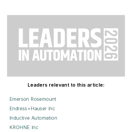
Leaders relevant to this article:
Emerson Rosemount
Endress+Hauser Inc
Inductive Automation
KROHNE Inc