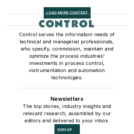
LOAD MORE CONTENT
Control serves the information needs of
technical and managerial professionals,
who specify, commission, maintain and
optimize the process industries'
investments in process control,
instrumentation and automation
technologies.
Newsletters
The top stories, industry insights and
relevant research, assembled by our
editors and delivered to your inbox.
SIGN UP