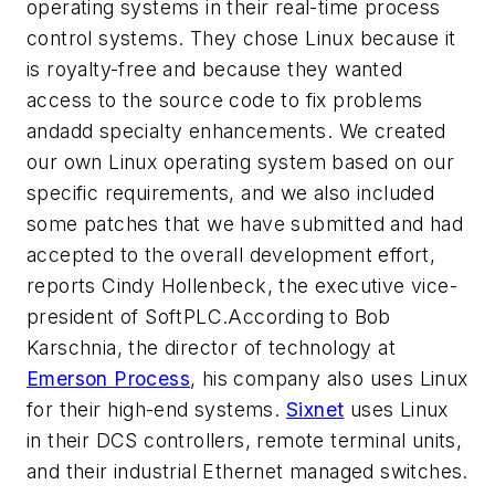
operating systems in their real-time process
control systems. They chose Linux because it
is royalty-free and because they wanted
access to the source code to fix problems
andadd specialty enhancements. We created
our own Linux operating system based on our
specific requirements, and we also included
some patches that we have submitted and had
accepted to the overall development effort,
reports Cindy Hollenbeck, the executive vice-
president of SoftPLC.According to Bob
Karschnia, the director of technology at
Emerson Process
, his company also uses Linux
for their high-end systems.
Sixnet
uses Linux
in their DCS controllers, remote terminal units,
and their industrial Ethernet managed switches.