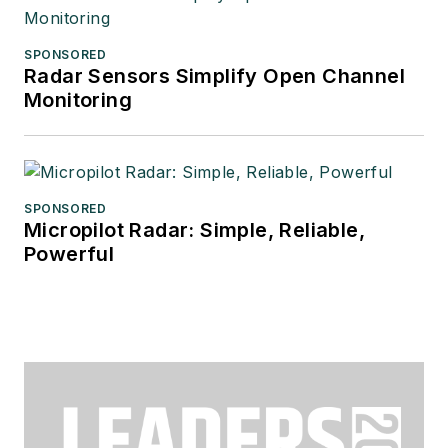
SPONSORED
Radar Sensors Simplify Open Channel
Monitoring
SPONSORED
Micropilot Radar: Simple, Reliable,
Powerful