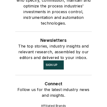
who specify, commission, maintain and
optimize the process industries'
investments in process control,
instrumentation and automation
technologies.
Newsletters
The top stories, industry insights and
relevant research, assembled by our
editors and delivered to your inbox.
SIGN UP
Connect
Follow us for the latest industry news
and insights.
Affiliated Brands