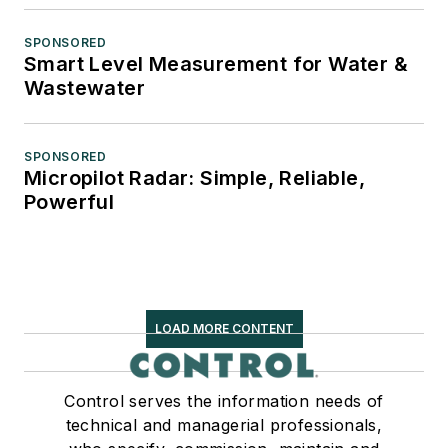
SPONSORED
Smart Level Measurement for Water &
Wastewater
SPONSORED
Micropilot Radar: Simple, Reliable,
Powerful
LOAD MORE CONTENT
Control serves the information needs of
technical and managerial professionals,