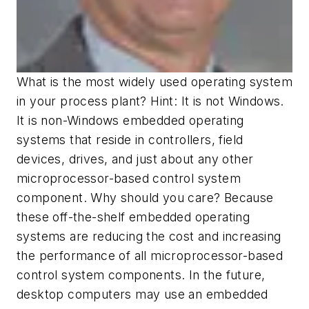
What is the most widely used operating system
in your process plant? Hint: It is not Windows.
It is non-Windows embedded operating
systems that reside in controllers, field
devices, drives, and just about any other
microprocessor-based control system
component. Why should you care? Because
these off-the-shelf embedded operating
systems are reducing the cost and increasing
the performance of all microprocessor-based
control system components. In the future,
desktop computers may use an embedded