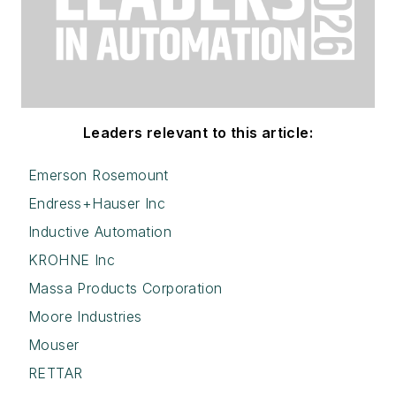
Leaders relevant to this article:
Emerson Rosemount
Endress+Hauser Inc
Inductive Automation
KROHNE Inc
Massa Products Corporation
Moore Industries
Mouser
RETTAR