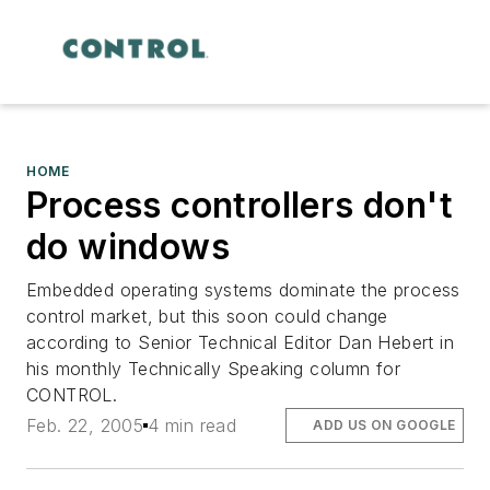
HOME
Process controllers don't
do windows
Embedded operating systems dominate the process
control market, but this soon could change
according to Senior Technical Editor Dan Hebert in
his monthly Technically Speaking column for
CONTROL.
Feb. 22, 2005
4 min read
ADD US ON GOOGLE