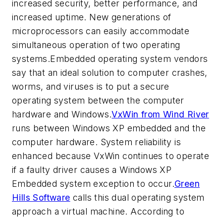
increased security, better performance, and
increased uptime. New generations of
microprocessors can easily accommodate
simultaneous operation of two operating
systems.Embedded operating system vendors
say that an ideal solution to computer crashes,
worms, and viruses is to put a secure
operating system between the computer
hardware and Windows.
VxWin from Wind River
runs between Windows XP embedded and the
computer hardware. System reliability is
enhanced because VxWin continues to operate
if a faulty driver causes a Windows XP
Embedded system exception to occur.
Green
Hills Software
calls this dual operating system
approach a virtual machine. According to