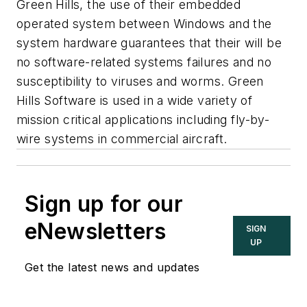
Green Hills, the use of their embedded
operated system between Windows and the
system hardware guarantees that their will be
no software-related systems failures and no
susceptibility to viruses and worms. Green
Hills Software is used in a wide variety of
mission critical applications including fly-by-
wire systems in commercial aircraft.
Sign up for our
eNewsletters
SIGN
UP
Get the latest news and updates