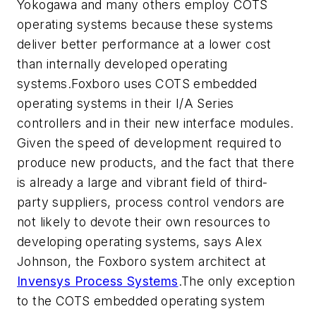
Yokogawa and many others employ COTS
operating systems because these systems
deliver better performance at a lower cost
than internally developed operating
systems.Foxboro uses COTS embedded
operating systems in their I/A Series
controllers and in their new interface modules.
Given the speed of development required to
produce new products, and the fact that there
is already a large and vibrant field of third-
party suppliers, process control vendors are
not likely to devote their own resources to
developing operating systems, says Alex
Johnson, the Foxboro system architect at
Invensys Process Systems
.The only exception
to the COTS embedded operating system