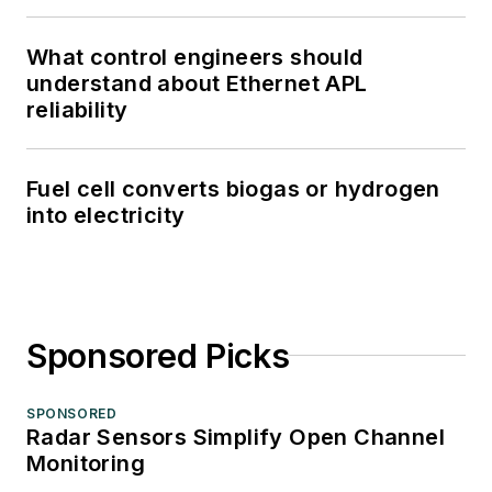
What control engineers should
understand about Ethernet APL
reliability
Fuel cell converts biogas or hydrogen
into electricity
Sponsored Picks
SPONSORED
Radar Sensors Simplify Open Channel
Monitoring