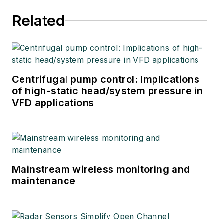
Related
Centrifugal pump control: Implications
of high-static head/system pressure in
VFD applications
Mainstream wireless monitoring and
maintenance