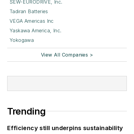
SEW-EURODRIVE, Inc.
Tadiran Batteries
VEGA Americas Inc
Yaskawa America, Inc.
Yokogawa
View All Companies >
Trending
Efficiency still underpins sustainability