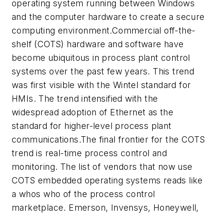
operating system running between Windows
and the computer hardware to create a secure
computing environment.Commercial off-the-
shelf (COTS) hardware and software have
become ubiquitous in process plant control
systems over the past few years. This trend
was first visible with the Wintel standard for
HMIs. The trend intensified with the
widespread adoption of Ethernet as the
standard for higher-level process plant
communications.The final frontier for the COTS
trend is real-time process control and
monitoring. The list of vendors that now use
COTS embedded operating systems reads like
a whos who of the process control
marketplace. Emerson, Invensys, Honeywell,