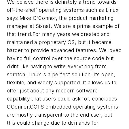
We believe there is definitely a trend towards
off-the-shelf operating systems such as Linux,
says Mike O'Connor, the product marketing
manager at Sixnet. We are a prime example of
that trend.For many years we created and
maintained a proprietary OS, but it became
harder to provide advanced features. We loved
having full control over the source code but
didnt like having to write everything from
scratch. Linux is a perfect solution. Its open,
flexible, and widely supported. It allows us to
offer just about any modern software
capability that users could ask for, concludes
OConner.COTS embedded operating systems
are mostly transparent to the end user, but
this could change due to demands for