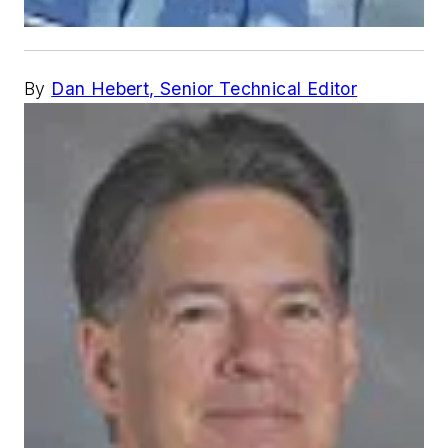
By
Dan Hebert, Senior Technical Editor