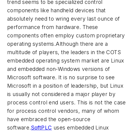
trend seems to be specialized control
components like handheld devices that
absolutely need to wring every last ounce of
performance from hardware. These
components often employ custom proprietary
operating systems.Although there are a
multitude of players, the leaders in the COTS
embedded operating system market are Linux
and embedded non-Windows versions of
Microsoft software. It is no surprise to see
Microsoft in a position of leadership, but Linux
is usually not considered a major player by
process control end users. This is not the case
for process control vendors, many of whom
have embraced the open-source
software.
SoftPLC
uses embedded Linux