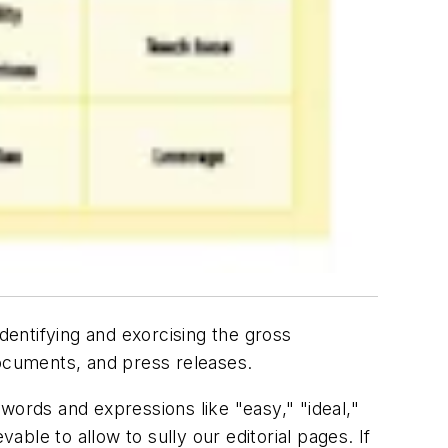
dentifying and exorcising the gross
ocuments, and press releases.
words and expressions like "easy," "ideal,"
evable to allow to sully our editorial pages. If