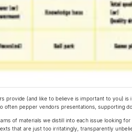
provide (and like to believe is important to you) is i
o often pepper vendors presentations, supporting d
 of materials we distill into each issue looking for 
xts that are just too irritatingly, transparently unbeli