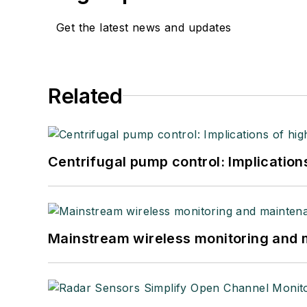
Get the latest news and updates
Related
Centrifugal pump control: Implication
Mainstream wireless monitoring and