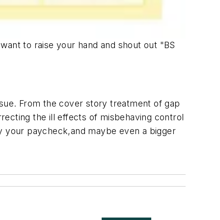
t want to raise your hand and shout out "BS
ssue. From the cover story treatment of gap
recting the ill effects of misbehaving control
stify your paycheck,and maybe even a bigger