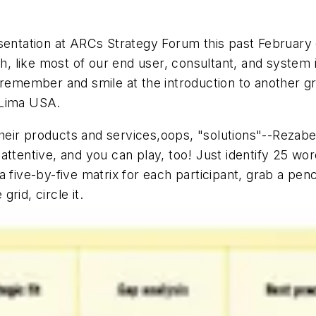
sentation at ARCs Strategy Forum this past February 
ich, like most of our end user, consultant, and syste
 remember and smile at the introduction to another gr
 Lima USA.
eir products and services,oops, "solutions"--Rezabek
attentive, and you can play, too! Just identify 25 wo
 five-by-five matrix for each participant, grab a penc
rid, circle it.