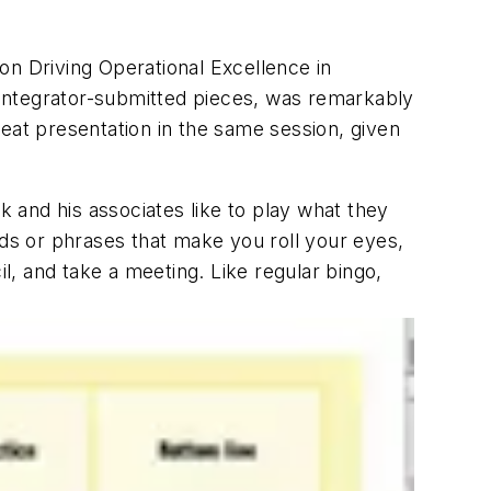
on Driving Operational Excellence in
m integrator-submitted pieces, was remarkably
eat presentation in the same session, given
 and his associates like to play what they
rds or phrases that make you roll your eyes,
il, and take a meeting. Like regular bingo,