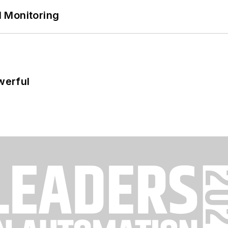
 Monitoring
werful