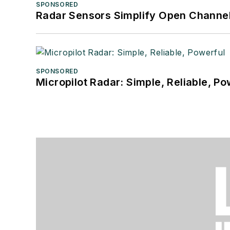
SPONSORED
Radar Sensors Simplify Open Channel
SPONSORED
Micropilot Radar: Simple, Reliable, Po