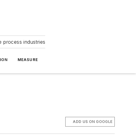
e process industries
ION
MEASURE
ADD US ON GOOGLE