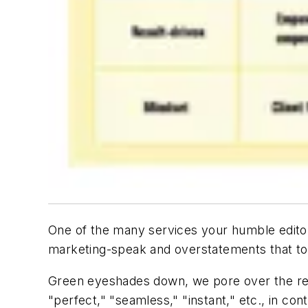
One of the many services your humble editors 
marketing-speak and overstatements that to
Green eyeshades down, we pore over the reams
"perfect," "seamless," "instant," etc., in conte