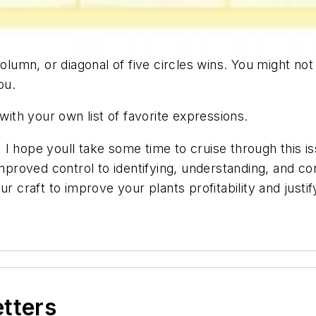
column, or diagonal of five circles wins. You might no
ou.
th your own list of favorite expressions.
I hope youll take some time to cruise through this i
improved control to identifying, understanding, and cor
our craft to improve your plants profitability and ju
etters