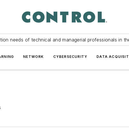
tion needs of technical and managerial professionals in th
ARNING
NETWORK
CYBERSECURITY
DATA ACQUISIT
s