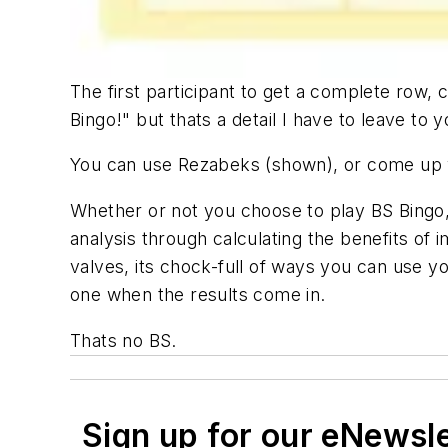
The first participant to get a complete row, 
Bingo!" but thats a detail I have to leave to y
You can use Rezabeks (shown), or come up wi
Whether or not you choose to play BS Bingo, 
analysis through calculating the benefits of 
valves, its chock-full of ways you can use y
one when the results come in.
Thats no BS.
Sign up for our eNewsl