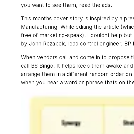
you want to see them, read the ads.
This months cover story is inspired by a pre
Manufacturing. While editing the article (wh
free of marketing-speak), I couldnt help but
by John Rezabek, lead control engineer, BP
When vendors call and come in to propose th
call BS Bingo. It helps keep them awake and 
arrange them in a different random order on a
when you hear a word or phrase thats on the g