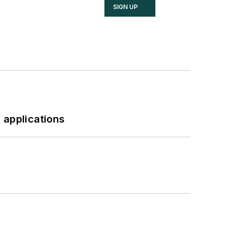
SIGN UP
 applications