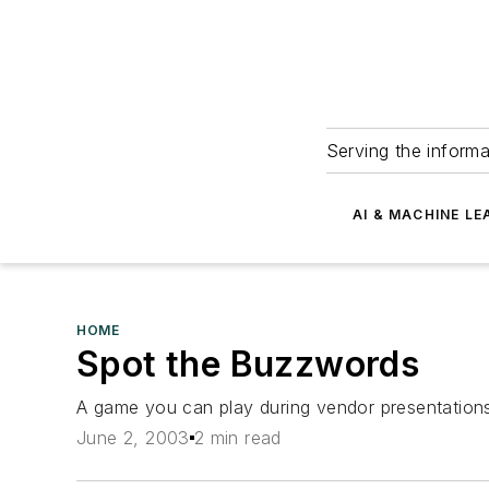
Serving the informa
AI & MACHINE LE
HOME
Spot the Buzzwords
A game you can play during vendor presentation
June 2, 2003
2 min read