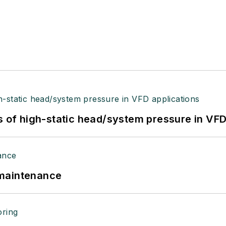
s of high-static head/system pressure in VFD
 maintenance