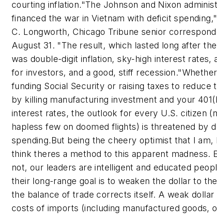
courting inflation.
"The Johnson and Nixon administ
financed the war in Vietnam with deficit spending,
C. Longworth, Chicago Tribune senior correspond
August 31. "The result, which lasted long after th
was double-digit inflation, sky-high interest rates,
for investors, and a good, stiff recession."
Whether
funding Social Security or raising taxes to reduce t
by killing manufacturing investment and your 401(
interest rates, the outlook for every U.S. citizen (n
hapless few on doomed flights) is threatened by de
spending.
But being the cheery optimist that I am, 
think theres a method to this apparent madness. 
not, our leaders are intelligent and educated peop
their long-range goal is to weaken the dollar to th
the balance of trade corrects itself. A weak dolla
costs of imports (including manufactured goods, oi