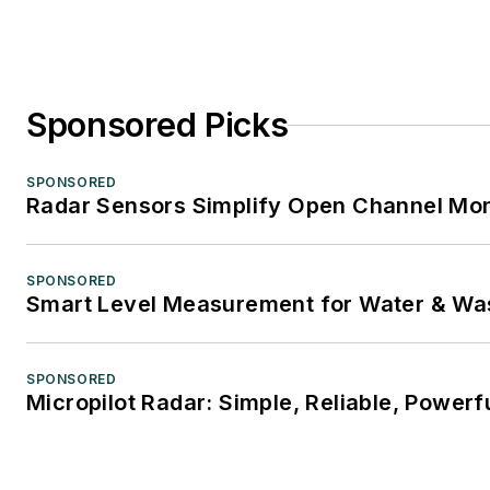
Sponsored Picks
SPONSORED
Radar Sensors Simplify Open Channel Mon
SPONSORED
Smart Level Measurement for Water & Wa
SPONSORED
Micropilot Radar: Simple, Reliable, Powerf