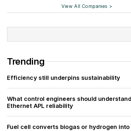
View All Companies >
Trending
Efficiency still underpins sustainability
What control engineers should understan
Ethernet APL reliability
Fuel cell converts biogas or hydrogen into 