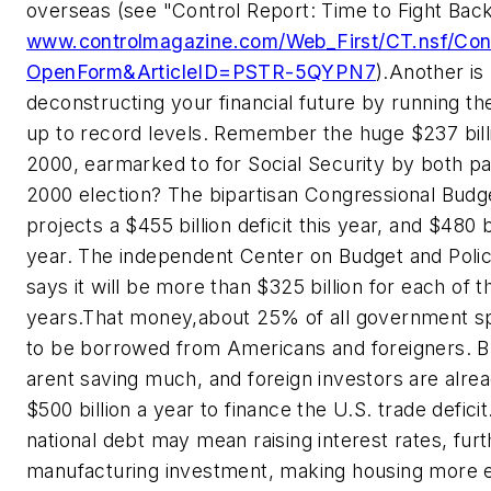
overseas (see "Control Report: Time to Fight Bac
www.controlmagazine.com/Web_First/CT.nsf/Con
OpenForm&ArticleID=PSTR-5QYPN7
).
Another is
deconstructing your financial future by running th
up to record levels. Remember the huge $237 bill
2000, earmarked to for Social Security by both par
2000 election? The bipartisan Congressional Budg
projects a $455 billion deficit this year, and $480 b
year. The independent Center on Budget and Policy
says it will be more than $325 billion for each of t
years.
That money,about 25% of all government s
to be borrowed from Americans and foreigners. 
arent saving much, and foreign investors are alrea
$500 billion a year to finance the U.S. trade deficit
national debt may mean raising interest rates, furt
manufacturing investment, making housing more 