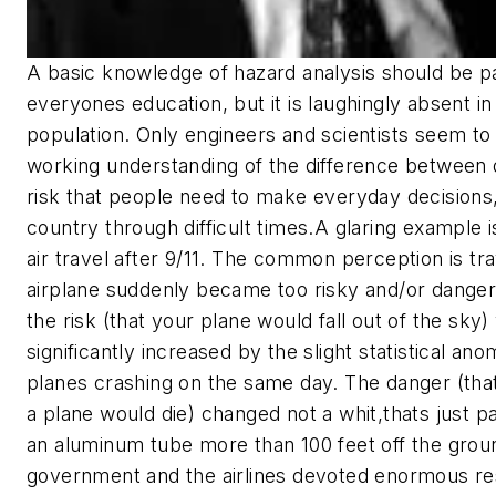
A basic knowledge of hazard analysis should be pa
everyones education, but it is laughingly absent in
population. Only engineers and scientists seem to
working understanding of the difference between
risk that people need to make everyday decisions,
country through difficult times.
A glaring example is
air travel after 9/11. The common perception is tr
airplane suddenly became too risky and/or dangero
the risk (that your plane would fall out of the sky)
significantly increased by the slight statistical ano
planes crashing on the same day. The danger (tha
a plane would die) changed not a whit,thats just par
an aluminum tube more than 100 feet off the grou
government and the airlines devoted enormous re