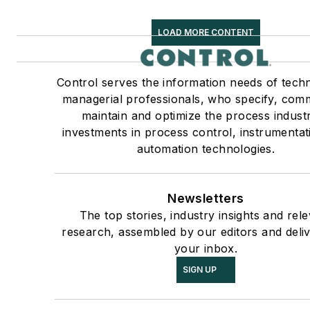
LOAD MORE CONTENT
Control serves the information needs of techn
managerial professionals, who specify, comm
maintain and optimize the process industr
investments in process control, instrumenta
automation technologies.
Newsletters
The top stories, industry insights and rel
research, assembled by our editors and deli
your inbox.
SIGN UP