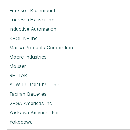
Emerson Rosemount
Endress+Hauser Inc
Inductive Automation
KROHNE Inc
Massa Products Corporation
Moore Industries
Mouser
RETTAR
SEW-EURODRIVE, Inc.
Tadiran Batteries
VEGA Americas Inc
Yaskawa America, Inc.
Yokogawa