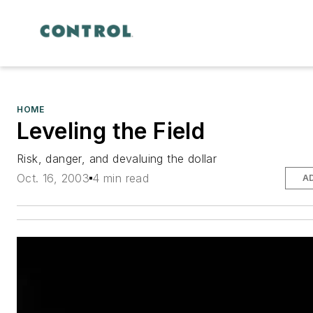
HOME
Leveling the Field
Risk, danger, and devaluing the dollar
Oct. 16, 2003
4 min read
A