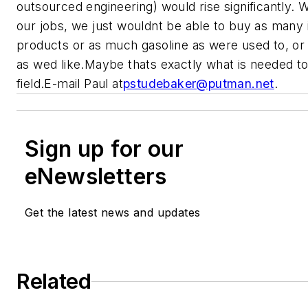
outsourced engineering) would rise significantly. W
our jobs, we just wouldnt be able to buy as many
products or as much gasoline as were used to, or
as wed like.
Maybe thats exactly what is needed to
field.
E-mail Paul at
pstudebaker@putman.net
.
Sign up for our
eNewsletters
Get the latest news and updates
Related