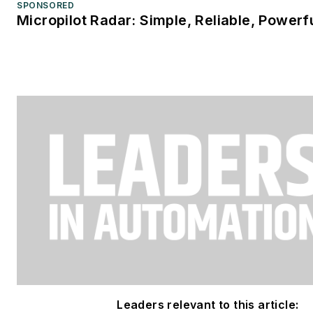
SPONSORED
Micropilot Radar: Simple, Reliable, Powerf
Leaders relevant to this article: