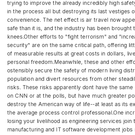
trying to improve the already incredibly high safety
in the process all but destroying its last vestiges of
convenience. The net effect is air travel now app
safe than it is, and the industry has been brought t
knees.
Other efforts to "fight terrorism" and "inc
security" are on the same critical path, offering lit
of measurable results at great costs in dollars, liv
personal freedom.
Meanwhile, these and other effo
ostensibly secure the safety of modern living dist
population and divert resources from other steadil
risks. These risks apparently dont have the same
on CNN or at the polls, but have much greater pot
destroy the American way of life--at least as its 
the average process control professional.
One incr
losing your livelihood as engineering services join 
manufacturing and IT software development jobs