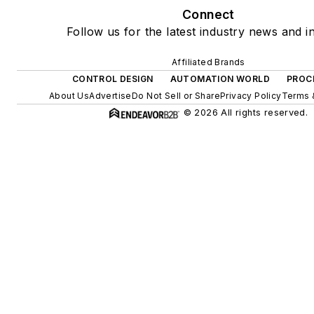
Connect
Follow us for the latest industry news and in
Affiliated Brands
CONTROL DESIGN
AUTOMATION WORLD
PROC
About Us
Advertise
Do Not Sell or Share
Privacy Policy
Terms 
© 2026 All rights reserved.