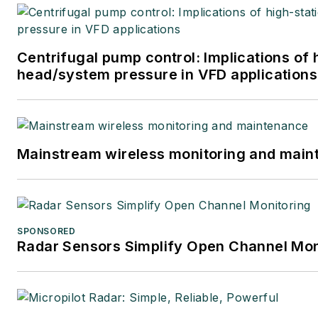
Centrifugal pump control: Implications of 
head/system pressure in VFD applications
Mainstream wireless monitoring and mai
SPONSORED
Radar Sensors Simplify Open Channel Mon