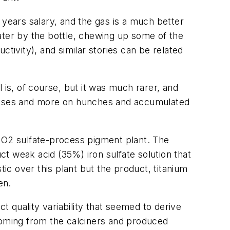
 years salary, and the gas is a much better
ater by the bottle, chewing up some of the
tivity), and similar stories can be related
l is, of course, but it was much rarer, and
nalyses and more on hunches and accumulated
TiO2 sulfate-process pigment plant. The
uct weak acid (35%) iron sulfate solution that
tic over this plant but the product, titanium
en.
t quality variability that seemed to derive
 coming from the calciners and produced