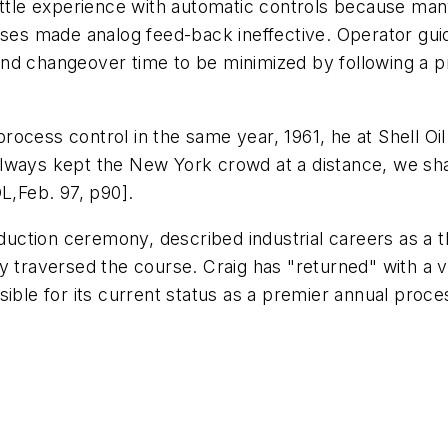
little experience with automatic controls because m
ases made analog feed-back ineffective. Operator guide
nd changeover time to be minimized by following a p
l process control in the same year, 1961, he at Shell O
ways kept the New York crowd at a distance, we share
,Feb. 97, p90].
induction ceremony, described industrial careers as a 
ly traversed the course. Craig has "returned" with a
ible for its current status as a premier annual proce