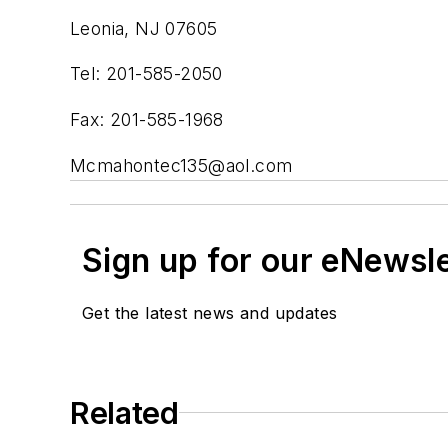
Leonia, NJ 07605
Tel: 201-585-2050
Fax: 201-585-1968
Mcmahontec135@aol.com
Sign up for our eNewsl
Get the latest news and updates
Related