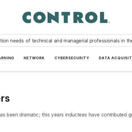
tion needs of technical and managerial professionals in th
ARNING
NETWORK
CYBERSECURITY
DATA ACQUISIT
ers
as been dramatic; this years inductees have contributed g