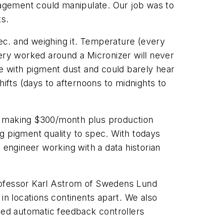
agement could manipulate. Our job was to
ts.
sec. and weighing it. Temperature (every
very worked around a Micronizer will never
oe with pigment dust and could barely hear
hifts (days to afternoons to midnights to
was making $300/month plus production
g pigment quality to spec. With todays
engineer working with a data historian
Professor Karl Astrom of Swedens Lund
in locations continents apart. We also
used automatic feedback controllers