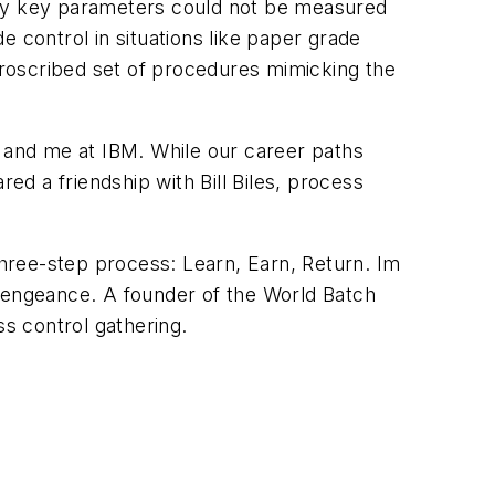
any key parameters could not be measured
 control in situations like paper grade
roscribed set of procedures mimicking the
il and me at IBM. While our career paths
d a friendship with Bill Biles, process
three-step process: Learn, Earn, Return. Im
 vengeance. A founder of the World Batch
ss control gathering.