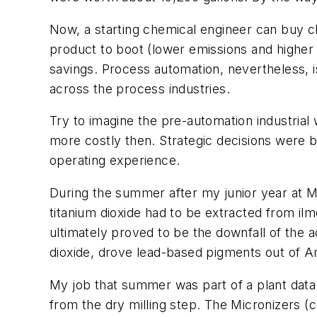
Now, a starting chemical engineer can buy cl
product to boot (lower emissions and higher 
savings. Process automation, nevertheless, is
across the process industries.
Try to imagine the pre-automation industrial w
more costly then. Strategic decisions were 
operating experience.
During the summer after my junior year at M
titanium dioxide had to be extracted from ilm
ultimately proved to be the downfall of the a
dioxide, drove lead-based pigments out of A
My job that summer was part of a plant data c
from the dry milling step. The Micronizers 