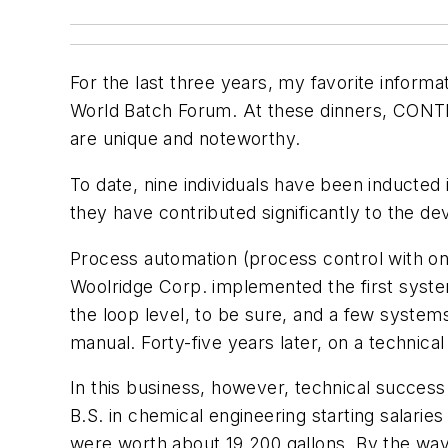
For the last three years, my favorite inform
World Batch Forum. At these dinners, CONTR
are unique and noteworthy.
To date, nine individuals have been induct
they have contributed significantly to the de
Process automation (process control with o
Woolridge Corp. implemented the first system
the loop level, to be sure, and a few system
manual. Forty-five years later, on a technica
In this business, however, technical success
B.S. in chemical engineering starting salari
were worth about 19,200 gallons. By the way, 