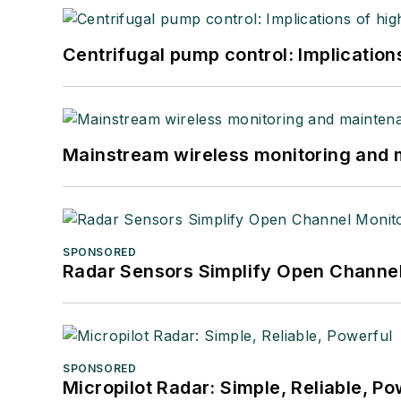
Centrifugal pump control: Implication
Mainstream wireless monitoring and
SPONSORED
Radar Sensors Simplify Open Channel
SPONSORED
Micropilot Radar: Simple, Reliable, Po