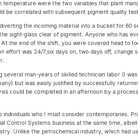
m temperature were the two variables that plant man
ld be correlated with subsequent pigment quality tes
 diverting the incoming material into a bucket for 60 
p the sight-glass clear of pigment. Anyone who has e
. At the end of the shift, you were covered head to t
n effort was 24/7,six days on, two days off, change s
r.
ing several man-years of skilled technician labor (I 
y) but was easily justified by successfully returnin
is could be completed in an afternoon by a process 
wo individuals who I must consider contemporaries. 
ial Control Systems business at the same time, albeit 
ustry. Unlike the petrochemical industry, which had 