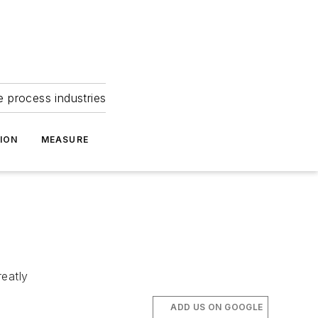
e process industries
ION
MEASURE
reatly
ADD US ON GOOGLE