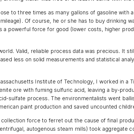
ose to three times as many gallons of gasoline with a
mileage). Of course, he or she has to buy drinking w
 a powerful force for good (lower costs, higher produc
orld. Valid, reliable process data was precious. It stil
based less on solid measurements and statistical a
assachusetts Institute of Technology, I worked in a 
enite ore with fuming sulfuric acid, leaving a by-prod
cid-sulfate process. The environmentalists went ballis
merican paint production and saved uncounted childr
ollection force to ferret out the cause of final produc
(centrifugal, autogenous steam mills) took aggregate