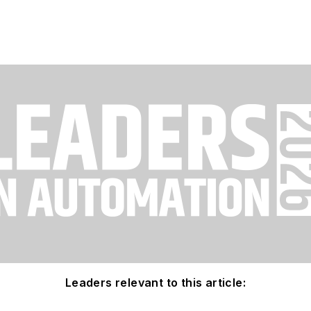
Leaders relevant to this article: