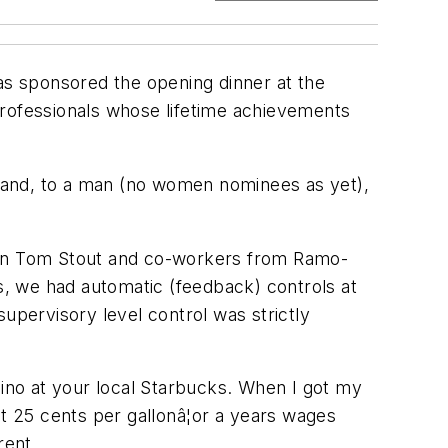
has sponsored the opening dinner at the
rofessionals whose lifetime achievements
 and, to a man (no women nominees as yet),
when Tom Stout and co-workers from Ramo-
is, we had automatic (feedback) controls at
upervisory level control was strictly
cino at your local Starbucks. When I got my
t 25 cents per gallonâ¦or a years wages
rent.