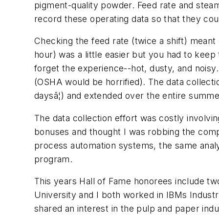
pigment-quality powder. Feed rate and stea
record these operating data so that they cou
Checking the feed rate (twice a shift) meant
hour) was a little easier but you had to kee
forget the experience--hot, dusty, and noisy
(OSHA would be horrified). The data collectio
daysâ¦) and extended over the entire summe
The data collection effort was costly involv
bonuses and thought I was robbing the compan
process automation systems, the same analys
program.
This years Hall of Fame honorees include t
University and I both worked in IBMs Industr
shared an interest in the pulp and paper ind