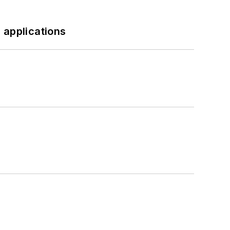
 applications