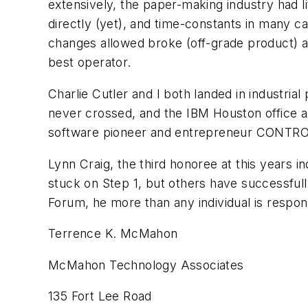
extensively, the paper-making industry had 
directly (yet), and time-constants in many c
changes allowed broke (off-grade product) a
best operator.
Charlie Cutler and I both landed in industria
never crossed, and the IBM Houston office al
software pioneer and entrepreneur CONTROL
Lynn Craig, the third honoree at this years 
stuck on Step 1, but others have successful
Forum, he more than any individual is respons
Terrence K. McMahon
McMahon Technology Associates
135 Fort Lee Road