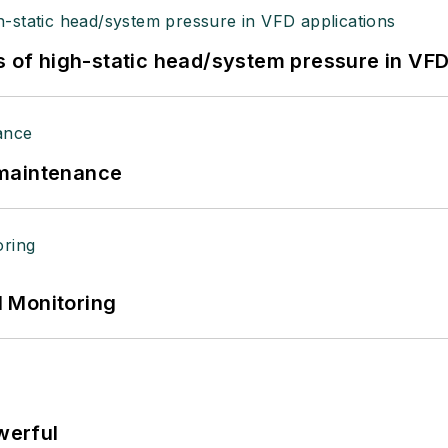
s of high-static head/system pressure in VFD
 maintenance
 Monitoring
werful