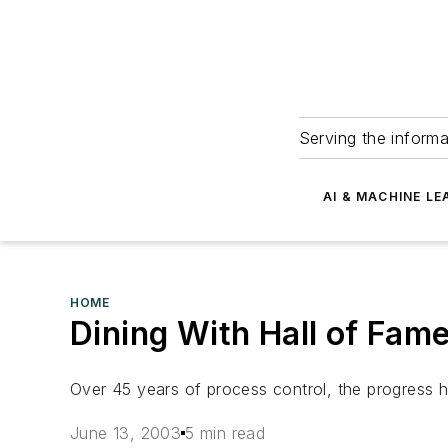
Serving the informa
AI & MACHINE LE
HOME
Dining With Hall of Fam
Over 45 years of process control, the progress h
June 13, 2003
5 min read