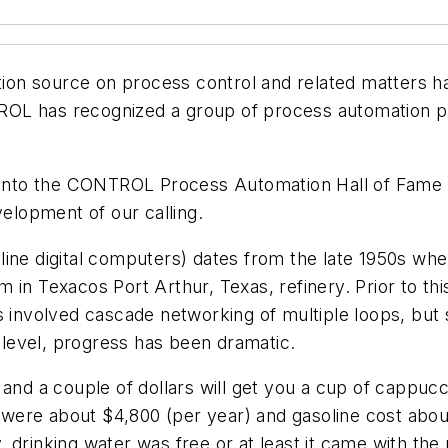
ation source on process control and related matters 
OL has recognized a group of process automation p
ed into the CONTROL Process Automation Hall of Fame
velopment of our calling.
nline digital computers) dates from the late 1950s 
 in Texacos Port Arthur, Texas, refinery. Prior to th
s involved cascade networking of multiple loops, but s
l level, progress has been dramatic.
 and a couple of dollars will get you a cup of cappuc
es were about $4,800 (per year) and gasoline cost abou
drinking water was free or at least it came with the 