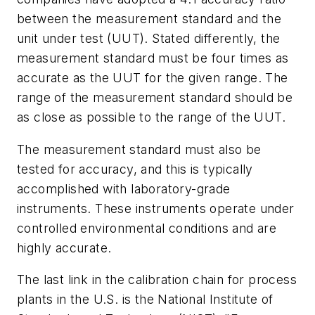
between the measurement standard and the
unit under test (UUT). Stated differently, the
measurement standard must be four times as
accurate as the UUT for the given range. The
range of the measurement standard should be
as close as possible to the range of the UUT.
The measurement standard must also be
tested for accuracy, and this is typically
accomplished with laboratory-grade
instruments. These instruments operate under
controlled environmental conditions and are
highly accurate.
The last link in the calibration chain for process
plants in the U.S. is the National Institute of