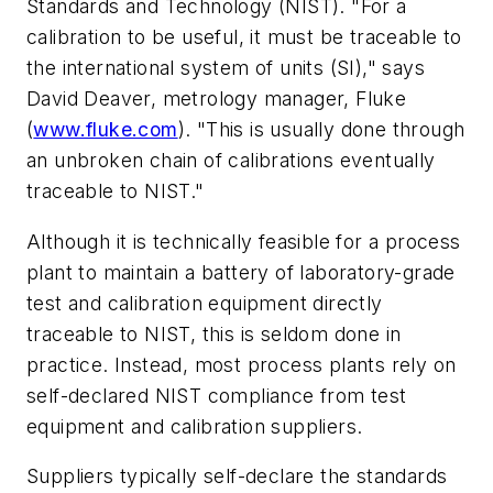
Standards and Technology (NIST). "For a
calibration to be useful, it must be traceable to
the international system of units (SI)," says
David Deaver, metrology manager, Fluke
(
www.fluke.com
). "This is usually done through
an unbroken chain of calibrations eventually
traceable to NIST."
Although it is technically feasible for a process
plant to maintain a battery of laboratory-grade
test and calibration equipment directly
traceable to NIST, this is seldom done in
practice. Instead, most process plants rely on
self-declared NIST compliance from test
equipment and calibration suppliers.
Suppliers typically self-declare the standards