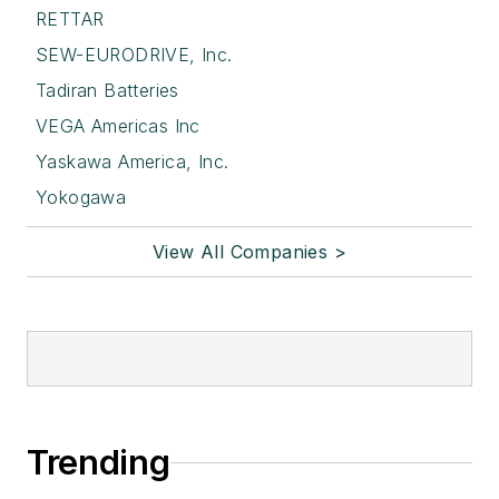
RETTAR
SEW-EURODRIVE, Inc.
Tadiran Batteries
VEGA Americas Inc
Yaskawa America, Inc.
Yokogawa
View All Companies >
Trending