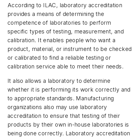
According to ILAC, laboratory accreditation
provides a means of determining the
competence of laboratories to perform
specific types of testing, measurement, and
calibration. It enables people who want a
product, material, or instrument to be checked
or calibrated to find a reliable testing or
calibration service able to meet their needs.
It also allows a laboratory to determine
whether it is performing its work correctly and
to appropriate standards. Manufacturing
organizations also may use laboratory
accreditation to ensure that testing of their
products by their own in-house laboratories is
being done correctly. Laboratory accreditation