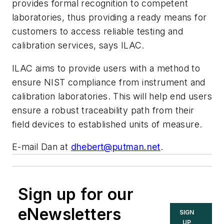
provides formal recognition to competent
laboratories, thus providing a ready means for
customers to access reliable testing and
calibration services, says ILAC.
ILAC aims to provide users with a method to
ensure NIST compliance from instrument and
calibration laboratories. This will help end users
ensure a robust traceability path from their
field devices to established units of measure.
E-mail Dan at
dhebert@putman.net
.
Sign up for our
eNewsletters
SIGN
UP