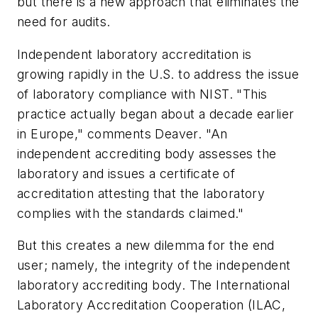
but there is a new approach that eliminates the
need for audits.
Independent laboratory accreditation is
growing rapidly in the U.S. to address the issue
of laboratory compliance with NIST. "This
practice actually began about a decade earlier
in Europe," comments Deaver. "An
independent accrediting body assesses the
laboratory and issues a certificate of
accreditation attesting that the laboratory
complies with the standards claimed."
But this creates a new dilemma for the end
user; namely, the integrity of the independent
laboratory accrediting body. The International
Laboratory Accreditation Cooperation (ILAC,