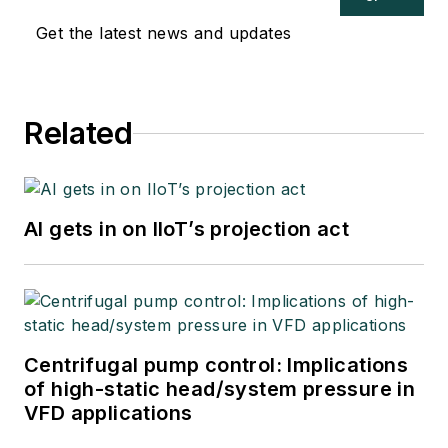
Get the latest news and updates
Related
AI gets in on IIoT’s projection act
Centrifugal pump control: Implications
of high-static head/system pressure in
VFD applications