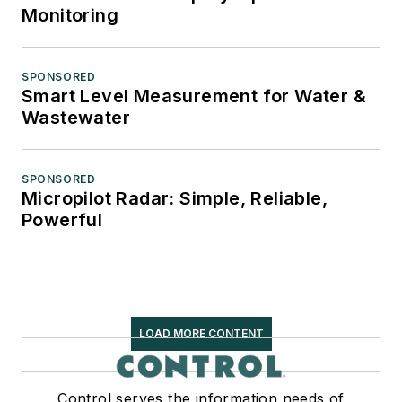
Monitoring
SPONSORED
Smart Level Measurement for Water &
Wastewater
SPONSORED
Micropilot Radar: Simple, Reliable,
Powerful
LOAD MORE CONTENT
Control serves the information needs of