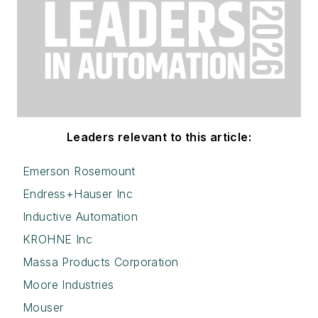
Leaders relevant to this article:
Emerson Rosemount
Endress+Hauser Inc
Inductive Automation
KROHNE Inc
Massa Products Corporation
Moore Industries
Mouser