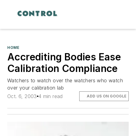
HOME
Accrediting Bodies Ease
Calibration Compliance
Watchers to watch over the watchers who watch
over your calibration lab
Oct. 6, 2003
4 min read
ADD US ON GOOGLE