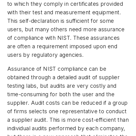
to which they comply in certificates provided
with their test and measurement equipment.
This self-declaration is sufficient for some
users, but many others need more assurance
of compliance with NIST. These assurances
are often a requirement imposed upon end
users by regulatory agencies.
Assurance of NIST compliance can be
obtained through a detailed audit of supplier
testing labs, but audits are very costly and
time-consuming for both the user and the
supplier. Audit costs can be reduced if a group
of firms selects one representative to conduct
a supplier audit. This is more cost-efficient than
individual audits performed by each company,