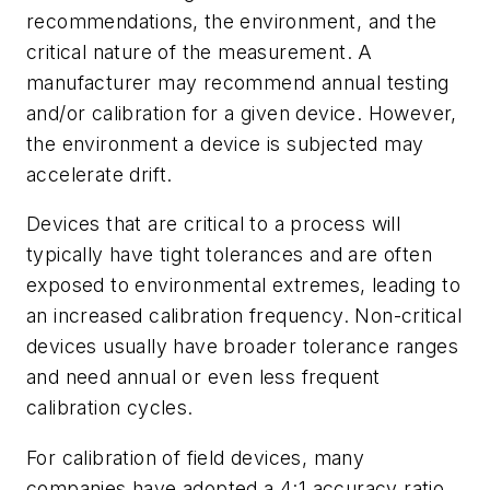
recommendations, the environment, and the
critical nature of the measurement. A
manufacturer may recommend annual testing
and/or calibration for a given device. However,
the environment a device is subjected may
accelerate drift.
Devices that are critical to a process will
typically have tight tolerances and are often
exposed to environmental extremes, leading to
an increased calibration frequency. Non-critical
devices usually have broader tolerance ranges
and need annual or even less frequent
calibration cycles.
For calibration of field devices, many
companies have adopted a 4:1 accuracy ratio