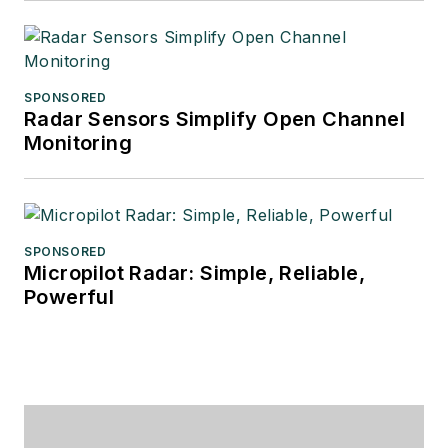
SPONSORED
Radar Sensors Simplify Open Channel
Monitoring
SPONSORED
Micropilot Radar: Simple, Reliable,
Powerful