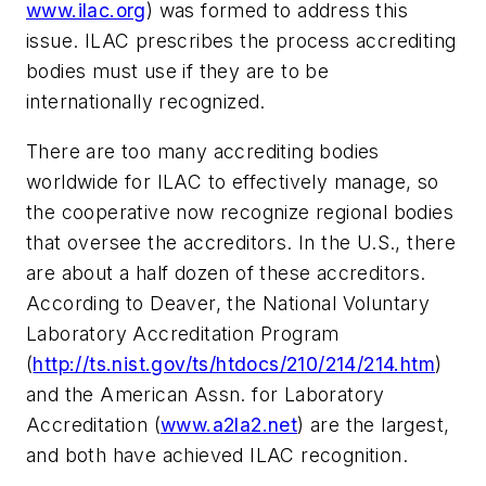
www.ilac.org
) was formed to address this
issue. ILAC prescribes the process accrediting
bodies must use if they are to be
internationally recognized.
There are too many accrediting bodies
worldwide for ILAC to effectively manage, so
the cooperative now recognize regional bodies
that oversee the accreditors. In the U.S., there
are about a half dozen of these accreditors.
According to Deaver, the National Voluntary
Laboratory Accreditation Program
(
http://ts.nist.gov/ts/htdocs/210/214/214.htm
)
and the American Assn. for Laboratory
Accreditation (
www.a2la2.net
) are the largest,
and both have achieved ILAC recognition.