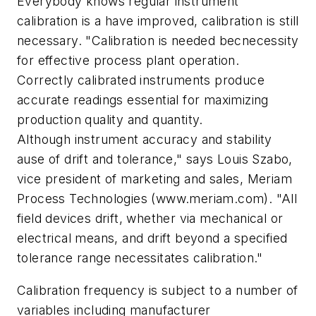
Everybody knows regular instrument
calibration is a have improved, calibration is still
necessary. "Calibration is needed becnecessity
for effective process plant operation.
Correctly calibrated instruments produce
accurate readings essential for maximizing
production quality and quantity.
Although instrument accuracy and stability
ause of drift and tolerance," says Louis Szabo,
vice president of marketing and sales, Meriam
Process Technologies (www.meriam.com). "All
field devices drift, whether via mechanical or
electrical means, and drift beyond a specified
tolerance range necessitates calibration."
Calibration frequency is subject to a number of
variables including manufacturer