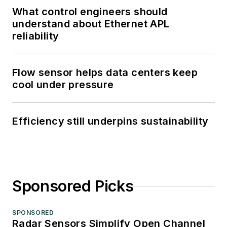
What control engineers should
understand about Ethernet APL
reliability
Flow sensor helps data centers keep
cool under pressure
Efficiency still underpins sustainability
Sponsored Picks
SPONSORED
Radar Sensors Simplify Open Channel