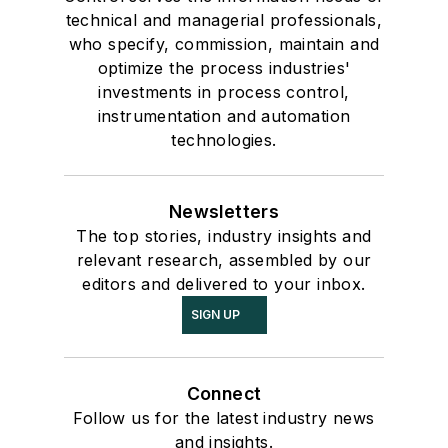
technical and managerial professionals,
who specify, commission, maintain and
optimize the process industries'
investments in process control,
instrumentation and automation
technologies.
Newsletters
The top stories, industry insights and
relevant research, assembled by our
editors and delivered to your inbox.
SIGN UP
Connect
Follow us for the latest industry news
and insights.