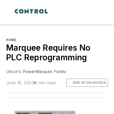
HOME
Marquee Requires No
PLC Reprogramming
Uticor's PowerMarquee Family
June 16, 2003
2 min read
ADD US ON GOOGLE