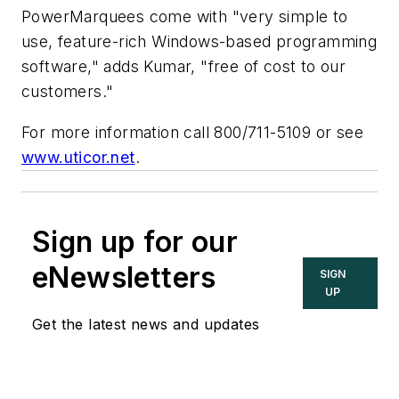
PowerMarquees come with "very simple to
use, feature-rich Windows-based programming
software," adds Kumar, "free of cost to our
customers."
For more information call 800/711-5109 or see
www.uticor.net
.
Sign up for our
eNewsletters
SIGN
UP
Get the latest news and updates