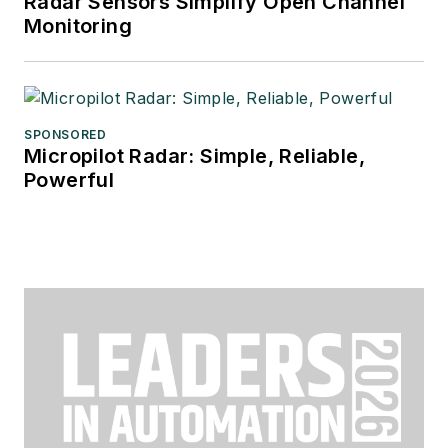
Radar Sensors Simplify Open Channel
Monitoring
SPONSORED
Micropilot Radar: Simple, Reliable,
Powerful