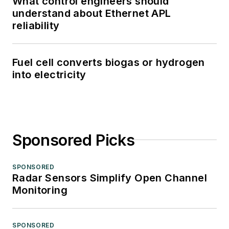
What control engineers should
understand about Ethernet APL
reliability
Fuel cell converts biogas or hydrogen
into electricity
Sponsored Picks
SPONSORED
Radar Sensors Simplify Open Channel
Monitoring
SPONSORED