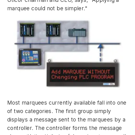
marquee could not be simpler."
Most marquees currently available fall into one
of two categories. The first group simply
displays a message sent to the marquees by a
controller. The controller forms the message