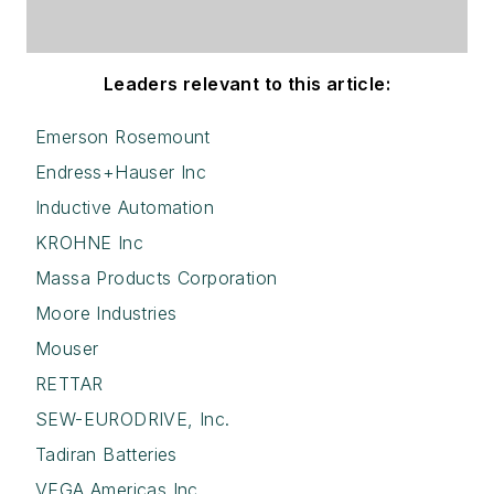
Leaders relevant to this article:
Emerson Rosemount
Endress+Hauser Inc
Inductive Automation
KROHNE Inc
Massa Products Corporation
Moore Industries
Mouser
RETTAR
SEW-EURODRIVE, Inc.
Tadiran Batteries
VEGA Americas Inc