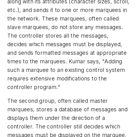
along with its attributes (character sizes, scroll,
etc.), and sends it to one or more marquees in
the network. These marquees, often called
slave marquees, do not store any messages.
The controller stores all the messages,
decides which messages must be displayed,
and sends formatted messages at appropriate
times to the marquees. Kumar says, "Adding
such a marquee to an existing control system
requires extensive modifications to the
controller program."
The second group, often called master
marquees, stores a database of messages and
displays them under the direction of a
controller. The controller still decides which
messages must be displayed on the marquee,