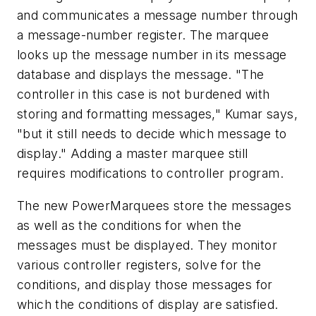
and communicates a message number through
a message-number register. The marquee
looks up the message number in its message
database and displays the message. "The
controller in this case is not burdened with
storing and formatting messages," Kumar says,
"but it still needs to decide which message to
display." Adding a master marquee still
requires modifications to controller program.
The new PowerMarquees store the messages
as well as the conditions for when the
messages must be displayed. They monitor
various controller registers, solve for the
conditions, and display those messages for
which the conditions of display are satisfied.