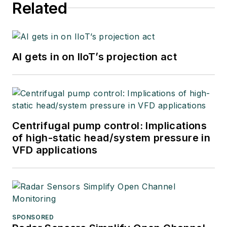
Related
AI gets in on IIoT’s projection act
Centrifugal pump control: Implications
of high-static head/system pressure in
VFD applications
SPONSORED