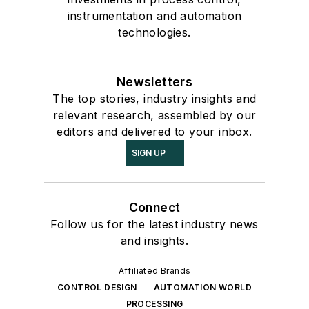
instrumentation and automation
technologies.
Newsletters
The top stories, industry insights and
relevant research, assembled by our
editors and delivered to your inbox.
SIGN UP
Connect
Follow us for the latest industry news
and insights.
Affiliated Brands
CONTROL DESIGN
AUTOMATION WORLD
PROCESSING