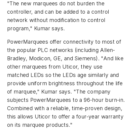
"The new marquees do not burden the
controller, and can be added to a control
network without modification to control
program," Kumar says.
PowerMarquees offer connectivity to most of
the popular PLC networks (including Allen-
Bradley, Modicon, GE, and Siemens). "And like
other marquees from Uticor, they use
matched LEDs so the LEDs age similarly and
provide uniform brightness throughout the life
of marquee," Kumar says. "The company
subjects PowerMarquees to a 96-hour burn-in.
Combined with a reliable, time-proven design,
this allows Uticor to offer a four-year warranty
on its marquee products."