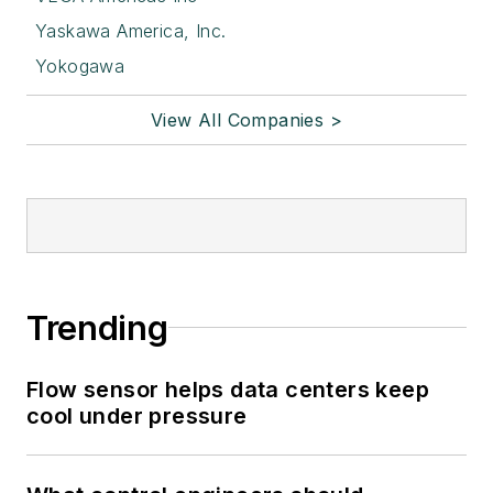
Yaskawa America, Inc.
Yokogawa
View All Companies >
Trending
Flow sensor helps data centers keep
cool under pressure