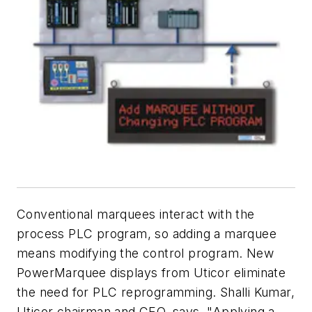
Conventional marquees interact with the
process PLC program, so adding a marquee
means modifying the control program. New
PowerMarquee displays from Uticor eliminate
the need for PLC reprogramming. Shalli Kumar,
Uticor chairman and CEO, says, "Applying a