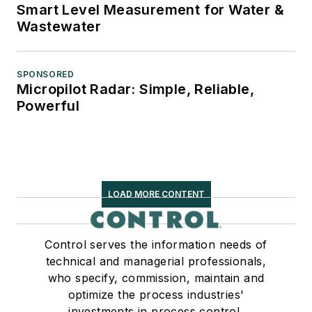
Smart Level Measurement for Water &
Wastewater
SPONSORED
Micropilot Radar: Simple, Reliable,
Powerful
LOAD MORE CONTENT
Control serves the information needs of
technical and managerial professionals,
who specify, commission, maintain and
optimize the process industries'
investments in process control,