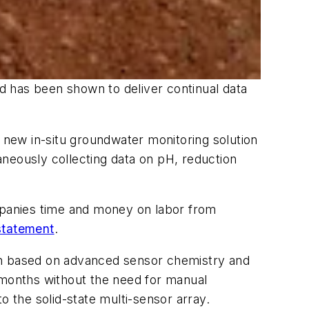
d has been shown to deliver continual data
new in-situ groundwater monitoring solution
neously collecting data on pH, reduction
ompanies time and money on labor from
 statement
.
ion based on advanced sensor chemistry and
 months without the need for manual
o the solid-state multi-sensor array.