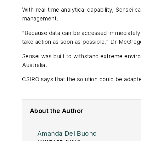
With real-time analytical capability, Sensei 
management.
"Because data can be accessed immediately on
take action as soon as possible," Dr McGrego
Sensei was built to withstand extreme envir
Australia.
CSIRO says that the solution could be adapt
About the Author
Amanda Del Buono