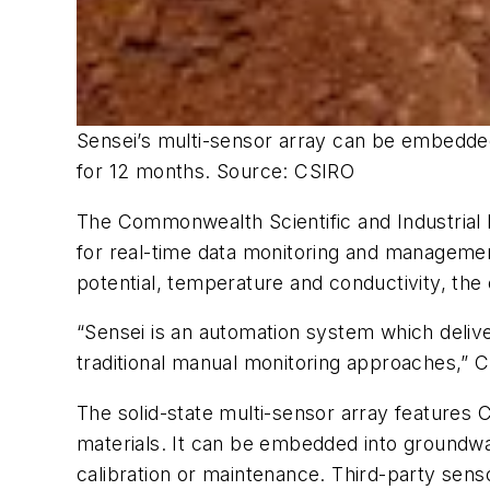
Sensei’s multi-sensor array can be embedded
for 12 months.
Source: CSIRO
The Commonwealth Scientific and Industrial 
for real-time data monitoring and managemen
potential, temperature and conductivity, the 
“Sensei is an automation system which deliv
traditional manual monitoring approaches,”
The solid-state multi-sensor array feature
materials. It can be embedded into groundwa
calibration or maintenance. Third-party senso