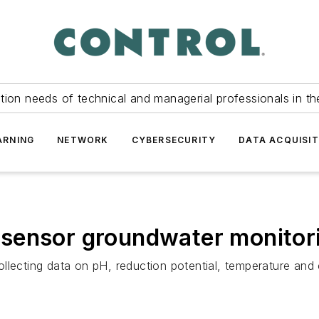
tion needs of technical and managerial professionals in th
ARNING
NETWORK
CYBERSECURITY
DATA ACQUISIT
sensor groundwater monitori
llecting data on pH, reduction potential, temperature and 