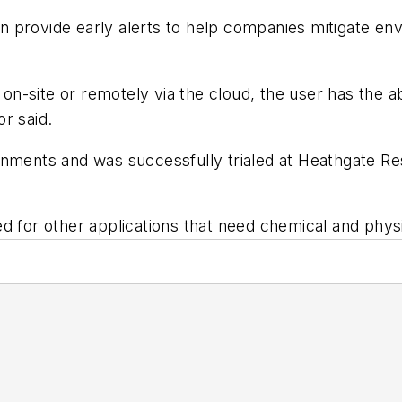
can provide early alerts to help companies mitigate en
-site or remotely via the cloud, the user has the ab
r said.
onments and was successfully trialed at Heathgate R
ed for other applications that need chemical and phys