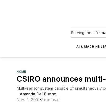
Serving the informa
AI & MACHINE LE
HOME
CSIRO announces multi-
Multi-sensor system capable of simultaneously co
Amanda Del Buono
Nov. 4, 2019
2 min read