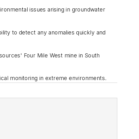
vironmental issues arising in groundwater
ility to detect any anomalies quickly and
esources' Four Mile West mine in South
ical monitoring in extreme environments.