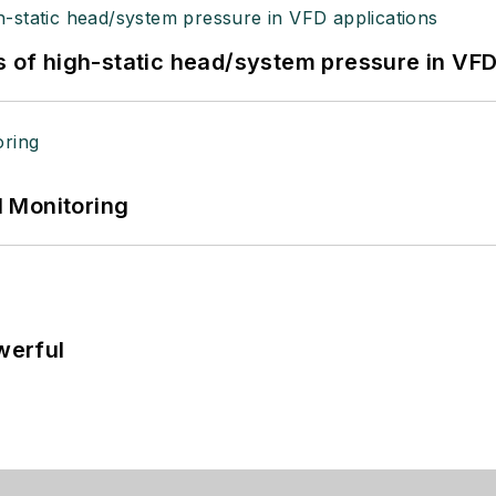
s of high-static head/system pressure in VFD
 Monitoring
werful