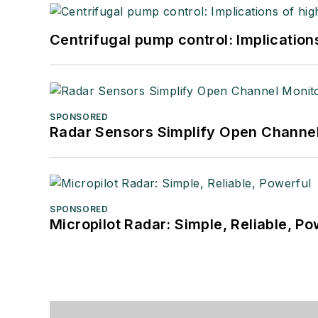
Centrifugal pump control: Implication
SPONSORED
Radar Sensors Simplify Open Channel
SPONSORED
Micropilot Radar: Simple, Reliable, Po