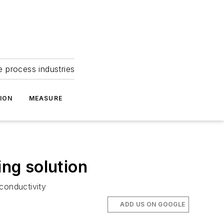
e process industries
ION
MEASURE
ng solution
conductivity
ADD US ON GOOGLE