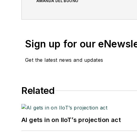
AMANDA DEL BUONO
Sign up for our eNewsl
Get the latest news and updates
Related
AI gets in on IIoT’s projection act