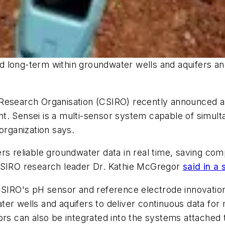
 long-term within groundwater wells and aquifers an
Research Organisation (CSIRO) recently announced a 
t. Sensei is a multi-sensor system capable of simulta
organization says.
ers reliable groundwater data in real time, saving c
 CSIRO research leader Dr. Kathie McGregor
said in a
s CSIRO's pH sensor and reference electrode innovat
ter wells and aquifers to deliver continuous data for
rs can also be integrated into the systems attached t