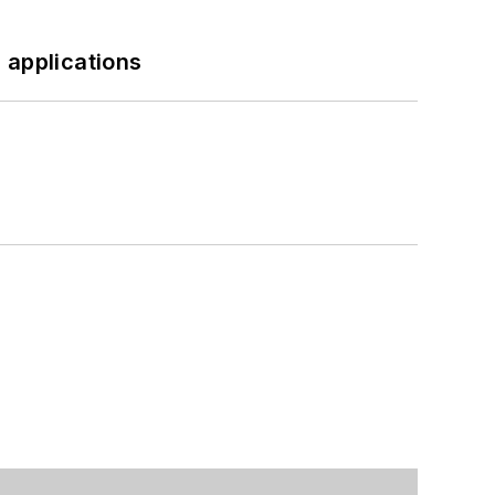
 applications